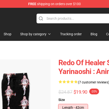
FREE
shipping on orders over $100
ndise Shop
Shop
Shop by category
Tracking order
Blog
C
Redo Of Healer 
Yarinaoshi : An
(7 customer reviews
$24.87
$19.90
-20%
Size
Length - 42cm