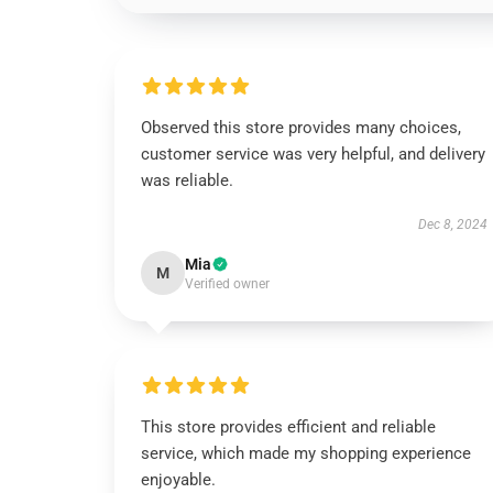
Observed this store provides many choices,
customer service was very helpful, and delivery
was reliable.
Dec 8, 2024
Mia
M
Verified owner
This store provides efficient and reliable
service, which made my shopping experience
enjoyable.