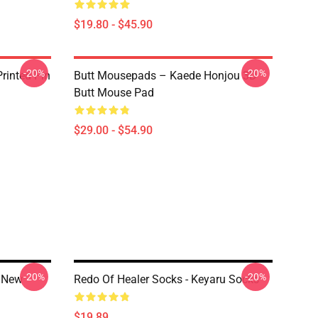
$19.80 - $45.90
-20%
-20%
rinted Pin
Butt Mousepads – Kaede Honjou 3D
Butt Mouse Pad
$29.00 - $54.90
-20%
-20%
e New
Redo Of Healer Socks - Keyaru Socks
$19.89