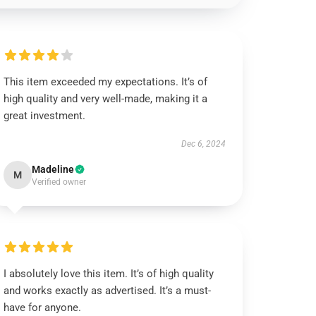
This item exceeded my expectations. It’s of
high quality and very well-made, making it a
great investment.
Dec 6, 2024
Madeline
M
Verified owner
I absolutely love this item. It’s of high quality
and works exactly as advertised. It’s a must-
have for anyone.