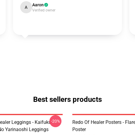
Aaron
A
Verified owner
Best sellers products
-20%
ealer Leggings - Kaifuku
Redo Of Healer Posters - Flare
No Yarinaoshi Leggings
Poster