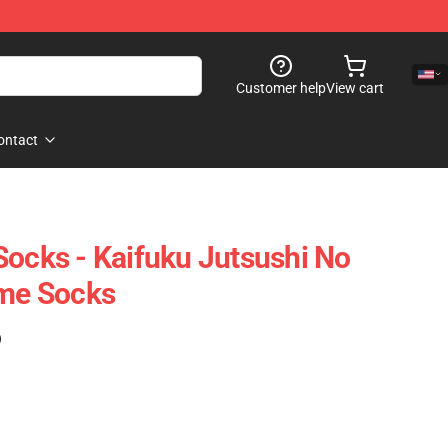
Customer help
View cart
ontact
Socks - Kaifuku Jutsushi No
ime Socks
)