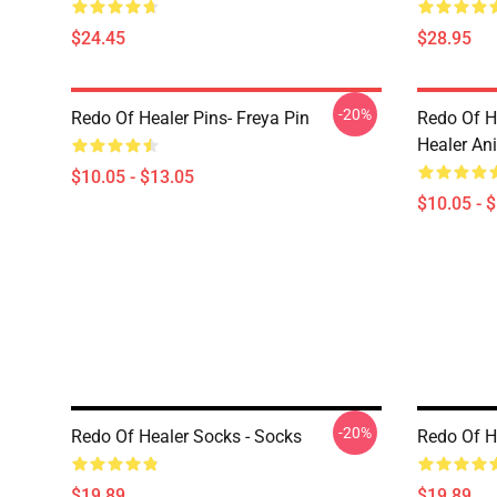
$24.45
$28.95
-20%
Redo Of Healer Pins- Freya Pin
Redo Of H
Healer An
$10.05 - $13.05
$10.05 - 
-20%
Redo Of Healer Socks - Socks
Redo Of H
$19.89
$19.89