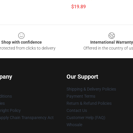
$19.89
Shop with confidence
International Warranty
otected from clicks to delivery
Offered in the country of u
pany
Our Support
Shipping & Delivery Policies
itions
Payment Terms
ies
Return & Refund Policies
ight Policy
Contact Us
upply Chain Transparency Act
Customer Help (FAQ)
Whosale