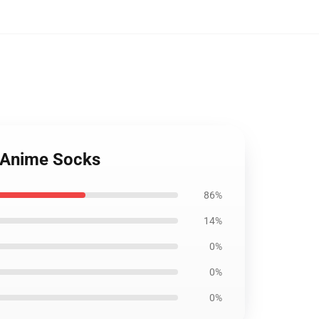
: Anime Socks
86%
14%
0%
0%
0%