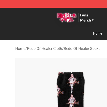
Redo Of Healer Store - Official Redo Of Healer Mercha
Home
Home
/
Redo Of Healer Cloth
/
Redo Of Healer Socks