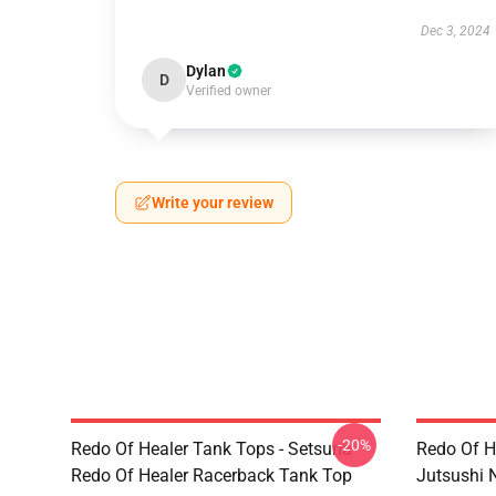
Dec 3, 2024
Dylan
D
Verified owner
Write your review
-20%
Redo Of Healer Tank Tops - Setsuna
Redo Of H
Redo Of Healer Racerback Tank Top
Jutsushi 