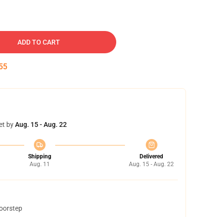
ADD TO CART
54
et by
Aug. 15 - Aug. 22
Shipping
Delivered
Aug. 11
Aug. 15 - Aug. 22
doorstep