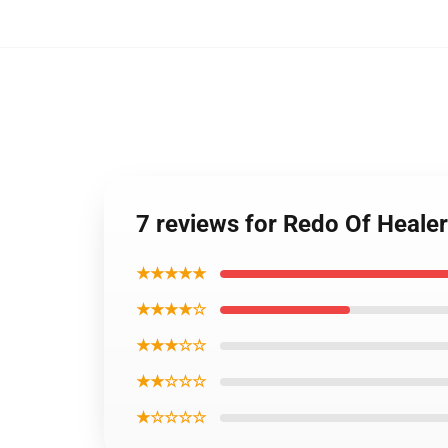
7 reviews for Redo Of Healer
★★★★★
★★★★☆
★★★☆☆
★★☆☆☆
★☆☆☆☆