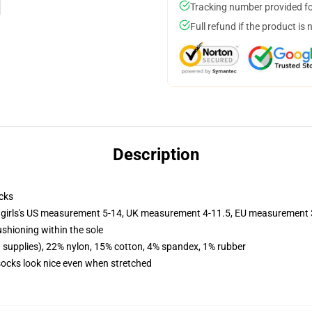
Tracking number provided for
Full refund if the product is 
Description
cks
 girls's US measurement 5-14, UK measurement 4-11.5, EU measurement
ushioning within the sole
d supplies), 22% nylon, 15% cotton, 4% spandex, 1% rubber
 socks look nice even when stretched