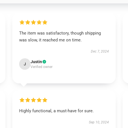
The item was satisfactory, though shipping
was slow, it reached me on time.
Dec 7, 2024
Justin
J
Verified owner
Highly functional, a must-have for sure.
Sep 10, 2024