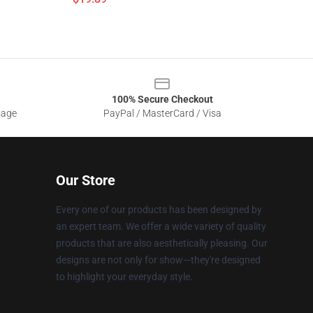
100% Secure Checkout
sage
PayPal / MasterCard / Visa
Our Store
Every one of our products has been designed by
an expert team. We offer a wide variety of quality
products that are also aesthetically pleasing. Our
designs are not only for show—they're designed
to highlight your everyday style.