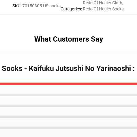
Redo Of Healer Cloth
,
SKU
:
70150305-US-socks
Categories
:
Redo Of Healer Socks
,
What Customers Say
 Socks - Kaifuku Jutsushi No Yarinaoshi 