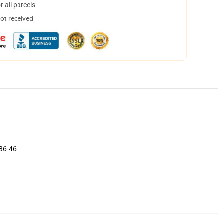
 all parcels
not received
 36-46