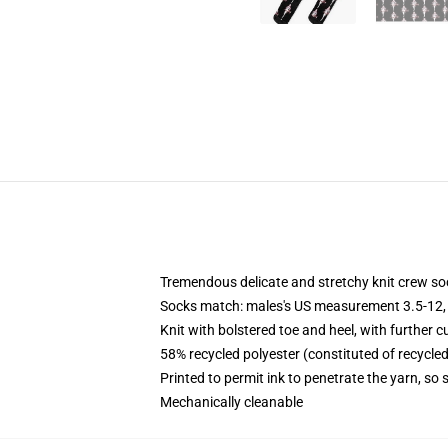
Tremendous delicate and stretchy knit crew so
Socks match: males's US measurement 3.5-12,
Knit with bolstered toe and heel, with further c
58% recycled polyester (constituted of recycle
Printed to permit ink to penetrate the yarn, so
Mechanically cleanable