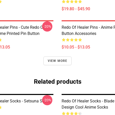
$19.80 - $45.90
-20%
ealer Pins - Cute Redo Of
Redo Of Healer Pins - Anime P
ime Printed Pin Button
Button Accessories
$13.05
$10.05 - $13.05
VIEW MORE
Related products
-20%
ealer Socks - Setsuna Socks
Redo Of Healer Socks - Blad
Design Cool Anime Socks