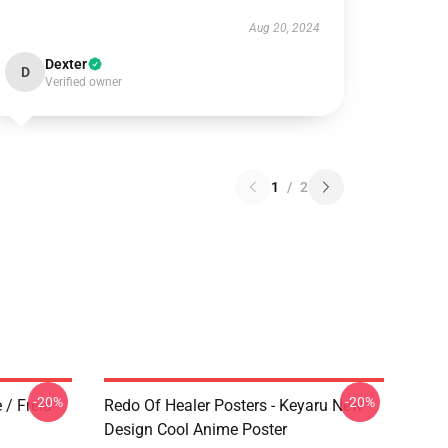
Aug 20, 2024
Dexter
D
Verified owner
1
/
2
-20%
-20%
 / Freia
Redo Of Healer Posters - Keyaru New
Design Cool Anime Poster