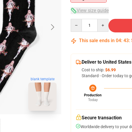
View size guide
Quantity
This sale ends in
04
:
43
:
Deliver to United States
Cost to ship:
$6.99
Standard - Order today to g
blank template
Production
Today
Secure transaction
Worldwide delivery to your 