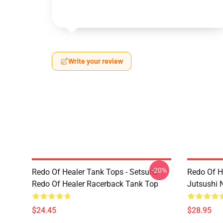
Write your review
-20%
Redo Of Healer Tank Tops - Setsuna
Redo Of H
Redo Of Healer Racerback Tank Top
Jutsushi 
$24.45
$28.95