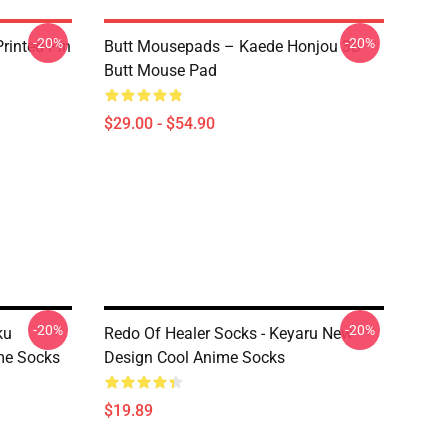
-20%
-20%
rinted Pin
Butt Mousepads – Kaede Honjou 3D
Butt Mouse Pad
$29.00 - $54.90
-20%
-20%
ku
Redo Of Healer Socks - Keyaru New
ime Socks
Design Cool Anime Socks
$19.89