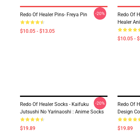
-20%
Redo Of Healer Pins- Freya Pin
Redo Of H
Healer An
$10.05 - $13.05
$10.05 - 
-20%
Redo Of Healer Socks - Kaifuku
Redo Of H
Jutsushi No Yarinaoshi : Anime Socks
Design Co
$19.89
$19.89