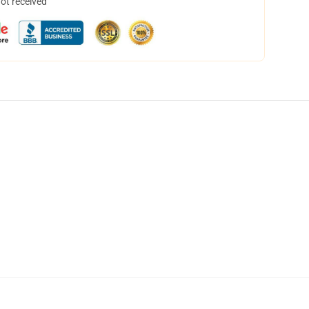
not received