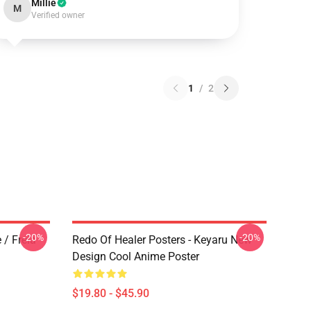
Millie
M
Verified owner
1
/
2
-20%
-20%
 / Freia
Redo Of Healer Posters - Keyaru New
Design Cool Anime Poster
$19.80 - $45.90