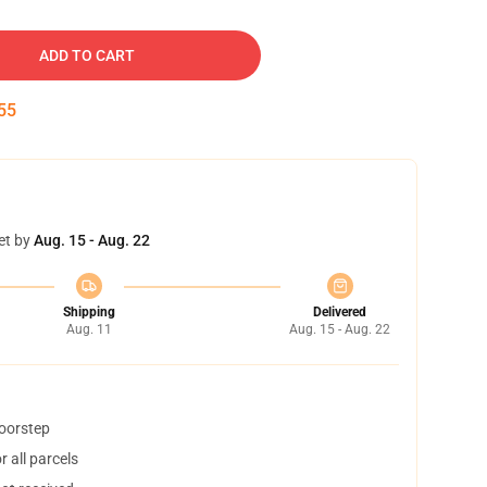
ADD TO CART
54
et by
Aug. 15 - Aug. 22
Shipping
Delivered
Aug. 11
Aug. 15 - Aug. 22
doorstep
 all parcels