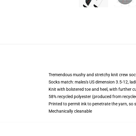
Tremendous mushy and stretchy knit crew soc
Socks match: males's US dimension 3.5-12, lad
Knit with bolstered toe and heel, with further c
58% recycled polyester (produced from recycle
Printed to permit ink to penetrate the yarn, so
Mechanically cleanable