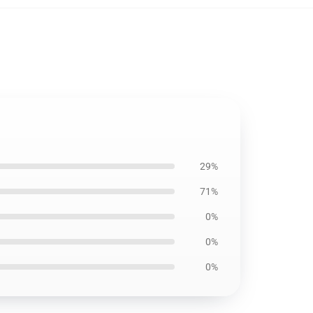
29%
71%
0%
0%
0%