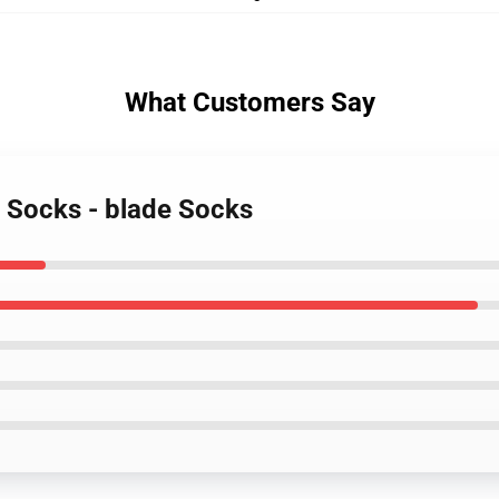
What Customers Say
r Socks - blade Socks