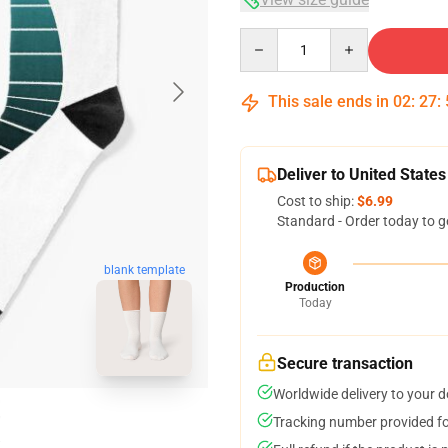
Quantity
This sale ends in
02
:
27
:
Deliver to United States
Cost to ship:
$6.99
Standard - Order today to g
blank template
Production
Today
Secure transaction
Worldwide delivery to your 
Tracking number provided for