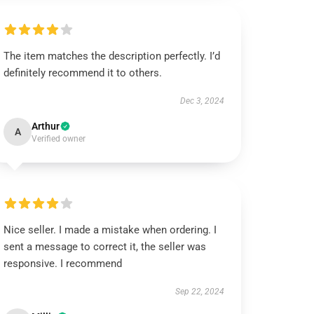
The item matches the description perfectly. I’d
definitely recommend it to others.
Dec 3, 2024
Arthur
A
Verified owner
Nice seller. I made a mistake when ordering. I
sent a message to correct it, the seller was
responsive. I recommend
Sep 22, 2024