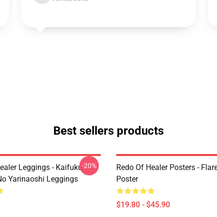
Best sellers products
-20%
ealer Leggings - Kaifuku
Redo Of Healer Posters - Flare
No Yarinaoshi Leggings
Poster
$19.80 - $45.90