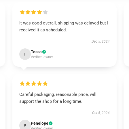
It was good overall, shipping was delayed but I
received it as scheduled.
Dec 5, 2024
Tessa
T
Verified owner
Careful packaging, reasonable price, will
support the shop for a long time.
Oct 5, 2024
Penelope
P
Verified owner