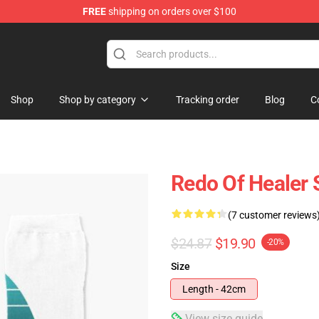
FREE
shipping on orders over $100
ndise Shop
Shop
Shop by category
Tracking order
Blog
C
Redo Of Healer 
(7 customer reviews
$24.87
$19.90
-20%
Size
Length - 42cm
View size guide