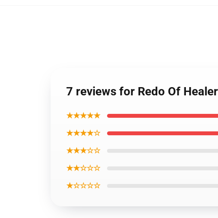
7 reviews for Redo Of Heale
★★★★★
★★★★☆
★★★☆☆
★★☆☆☆
★☆☆☆☆