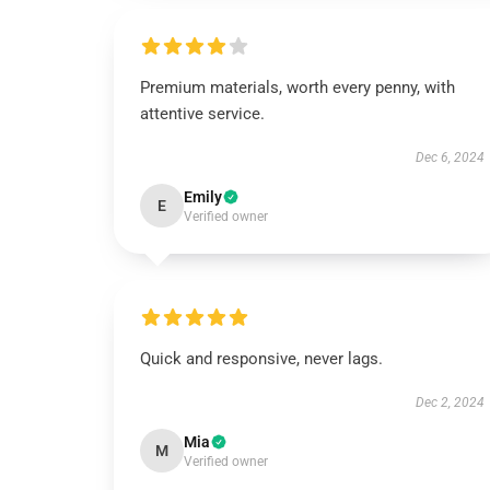
Premium materials, worth every penny, with
attentive service.
Dec 6, 2024
Emily
E
Verified owner
Quick and responsive, never lags.
Dec 2, 2024
Mia
M
Verified owner