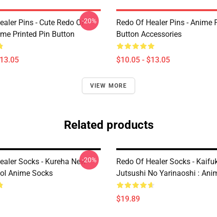
-20%
ealer Pins - Cute Redo Of
Redo Of Healer Pins - Anime P
ime Printed Pin Button
Button Accessories
$13.05
$10.05 - $13.05
VIEW MORE
Related products
-20%
ealer Socks - Kureha New
Redo Of Healer Socks - Kaifu
ol Anime Socks
Jutsushi No Yarinaoshi : An
$19.89