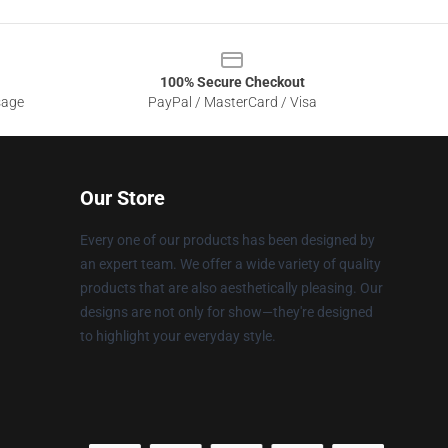
100% Secure Checkout
sage
PayPal / MasterCard / Visa
Our Store
Every one of our products has been designed by
an expert team. We offer a wide variety of quality
products that are also aesthetically pleasing. Our
designs are not only for show—they're designed
to highlight your everyday style.