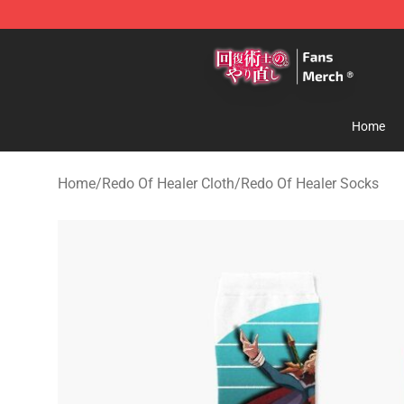
Redo Of Healer Store - Official Redo Of Healer Mercha
Home
Home
/
Redo Of Healer Cloth
/
Redo Of Healer Socks