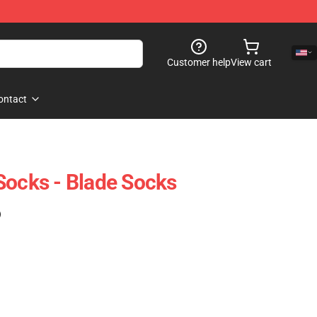
Customer help
View cart
ontact
Socks - Blade Socks
)