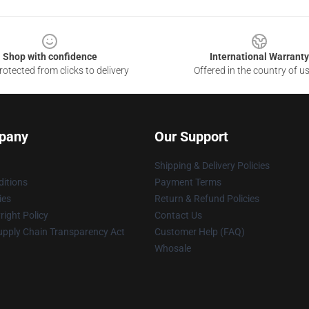
Shop with confidence
International Warranty
otected from clicks to delivery
Offered in the country of u
pany
Our Support
Shipping & Delivery Policies
itions
Payment Terms
ies
Return & Refund Policies
ight Policy
Contact Us
upply Chain Transparency Act
Customer Help (FAQ)
Whosale