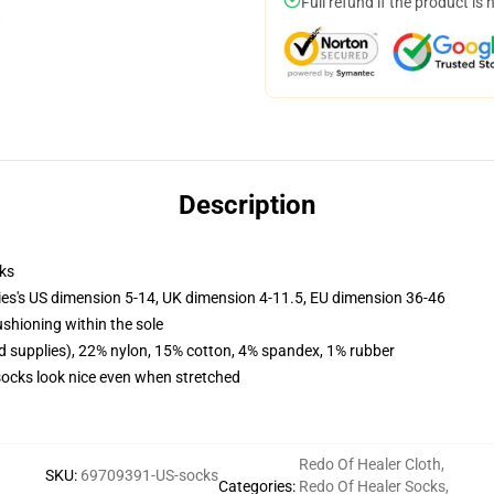
Full refund if the product is 
Description
ks
ies's US dimension 5-14, UK dimension 4-11.5, EU dimension 36-46
ushioning within the sole
d supplies), 22% nylon, 15% cotton, 4% spandex, 1% rubber
 socks look nice even when stretched
Redo Of Healer Cloth
,
SKU
:
69709391-US-socks
Categories
:
Redo Of Healer Socks
,