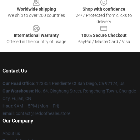
Worldwide shipping
Shop with confidence
We ship to over 200 countries
24/7 Protected from clicks to
delivery
International Warranty
100% Secure Checkout
Offered in the country of usage
PayPal / MasterCard / Visa
Contact Us
Our Head Office
: 123854 Pendiente Ct San Diego, Ca 92124, Us
Our Warehouse
: No. 64, Qinghang Street, Rongcheng Town, Chengde
City, Fujian, CN
Hour
: 9AM – 5PM (Mon – Fri)
Email
: contact@redoofhealer.store
Our Company
About us