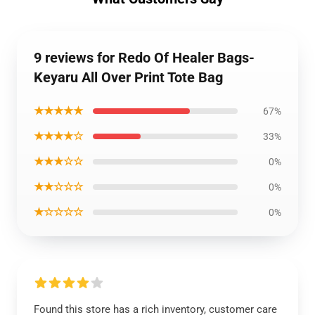
9 reviews for Redo Of Healer Bags-
Keyaru All Over Print Tote Bag
★★★★★
67%
★★★★☆
33%
★★★☆☆
0%
★★☆☆☆
0%
★☆☆☆☆
0%
Found this store has a rich inventory, customer care