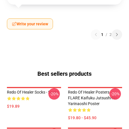
Write your review
1
/
2
Best sellers products
Redo Of Healer Socks - Socks
Redo Of Healer Posters -
-20%
-20%
FLARE Kaifuku Jutsushi No
Yarinaoshi Poster
$19.89
$19.80 - $45.90