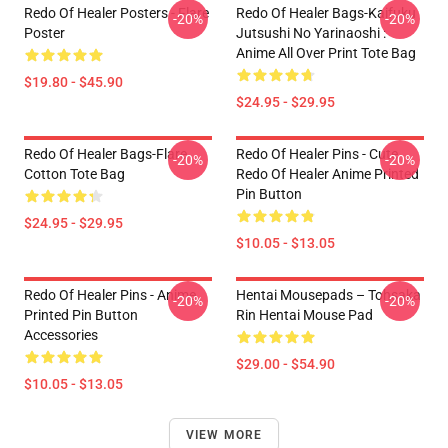
Redo Of Healer Posters - Flare
Redo Of Healer Bags-Kaifuku
-20%
-20%
Poster
Jutsushi No Yarinaoshi :
Anime All Over Print Tote Bag
$19.80 - $45.90
$24.95 - $29.95
Redo Of Healer Bags-Flare
Redo Of Healer Pins - Cute
-20%
-20%
Cotton Tote Bag
Redo Of Healer Anime Printed
Pin Button
$24.95 - $29.95
$10.05 - $13.05
Redo Of Healer Pins - Anime
Hentai Mousepads – Tohsaka
-20%
-20%
Printed Pin Button
Rin Hentai Mouse Pad
Accessories
$29.00 - $54.90
$10.05 - $13.05
VIEW MORE