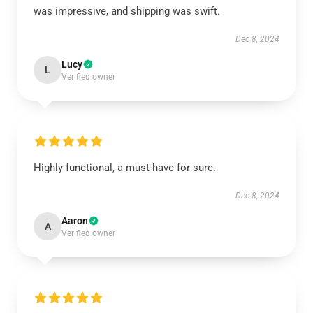
was impressive, and shipping was swift.
Dec 8, 2024
Lucy
L
Verified owner
Highly functional, a must-have for sure.
Dec 8, 2024
Aaron
A
Verified owner