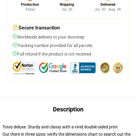
Production
Shipping
Delivered
Today
Jul. 26
Jul. 30 - Aug. 06
Secure transaction
Worldwide delivery to your doorstep
Tracking number provided for all parcels
Full refund if the product is not received
Description
Totes deluxe. Sturdy and classy with a vivid double-sided print
Out there in three sizes: verify the dimensions chart to search out the