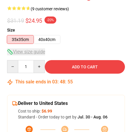
(9 customer reviews)
$31.19
$24.95
-20%
Size
35x35cm
40x40cm
View size guide
Quantity
ADD TO CART
This sale ends in
03
:
48
:
54
Deliver to United States
Cost to ship:
$6.99
Standard - Order today to get by
Jul. 30 - Aug. 06