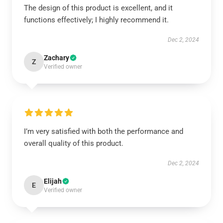
The design of this product is excellent, and it
functions effectively; I highly recommend it.
Dec 2, 2024
Zachary
Z
Verified owner
I’m very satisfied with both the performance and
overall quality of this product.
Dec 2, 2024
Elijah
E
Verified owner