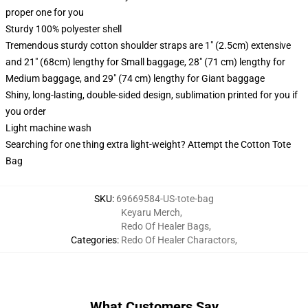
proper one for you
Sturdy 100% polyester shell
Tremendous sturdy cotton shoulder straps are 1" (2.5cm) extensive
and 21" (68cm) lengthy for Small baggage, 28" (71 cm) lengthy for
Medium baggage, and 29" (74 cm) lengthy for Giant baggage
Shiny, long-lasting, double-sided design, sublimation printed for you if
you order
Light machine wash
Searching for one thing extra light-weight? Attempt the Cotton Tote
Bag
SKU
:
69669584-US-tote-bag
Keyaru Merch
,
Redo Of Healer Bags
,
Categories
:
Redo Of Healer Charactors
,
What Customers Say