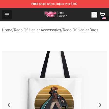
FREE
shipping on orders over $100
Redo Of Healer Store - Official Redo Of Healer Merchand
Open menu
Home
/
Redo Of Healer Accessories
/
Redo Of Healer Bags