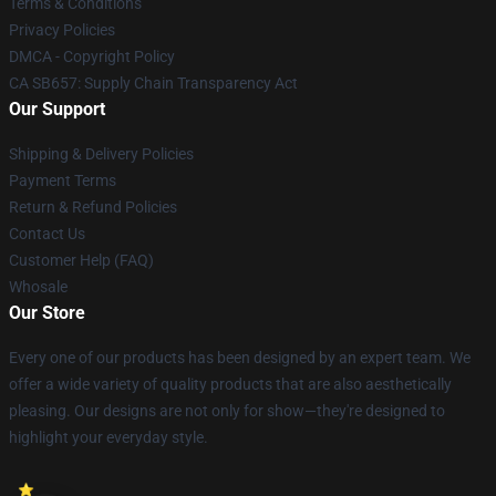
Terms & Conditions
Privacy Policies
DMCA - Copyright Policy
CA SB657: Supply Chain Transparency Act
Our Support
Shipping & Delivery Policies
Payment Terms
Return & Refund Policies
Contact Us
Customer Help (FAQ)
Whosale
Our Store
Every one of our products has been designed by an expert team. We
offer a wide variety of quality products that are also aesthetically
pleasing. Our designs are not only for show—they're designed to
highlight your everyday style.