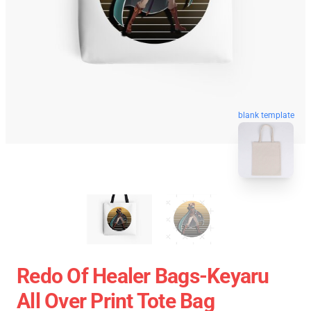
blank template
Redo Of Healer Bags-Keyaru
All Over Print Tote Bag