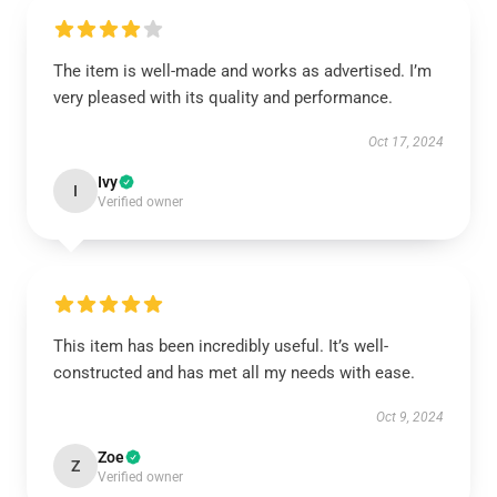
The item is well-made and works as advertised. I’m
very pleased with its quality and performance.
Oct 17, 2024
Ivy
I
Verified owner
This item has been incredibly useful. It’s well-
constructed and has met all my needs with ease.
Oct 9, 2024
Zoe
Z
Verified owner