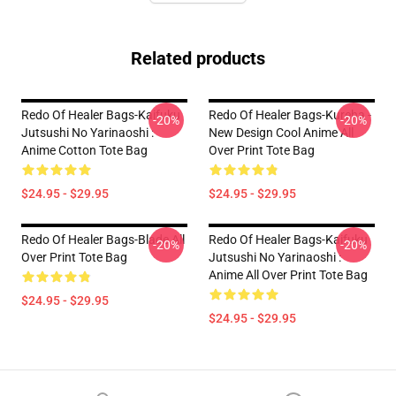
Related products
Redo Of Healer Bags-Kaifuku
Redo Of Healer Bags-Kureha -
-20%
-20%
Jutsushi No Yarinaoshi :
New Design Cool Anime All
Anime Cotton Tote Bag
Over Print Tote Bag
$24.95 - $29.95
$24.95 - $29.95
Redo Of Healer Bags-Blade All
Redo Of Healer Bags-Kaifuku
-20%
-20%
Over Print Tote Bag
Jutsushi No Yarinaoshi :
Anime All Over Print Tote Bag
$24.95 - $29.95
$24.95 - $29.95
Footer