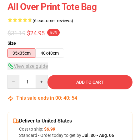
All Over Print Tote Bag
(6 customer reviews)
$31.19
$24.95
-20%
Size
35x35cm
40x40cm
View size guide
Quantity
ADD TO CART
This sale ends in
00
:
40
:
54
Deliver to United States
Cost to ship:
$6.99
Standard - Order today to get by
Jul. 30 - Aug. 06