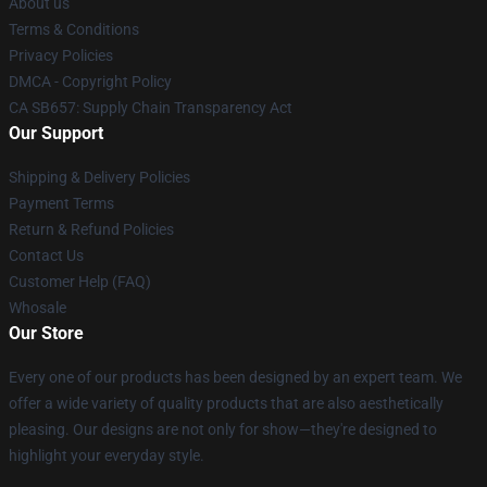
About us
Terms & Conditions
Privacy Policies
DMCA - Copyright Policy
CA SB657: Supply Chain Transparency Act
Our Support
Shipping & Delivery Policies
Payment Terms
Return & Refund Policies
Contact Us
Customer Help (FAQ)
Whosale
Our Store
Every one of our products has been designed by an expert team. We
offer a wide variety of quality products that are also aesthetically
pleasing. Our designs are not only for show—they're designed to
highlight your everyday style.