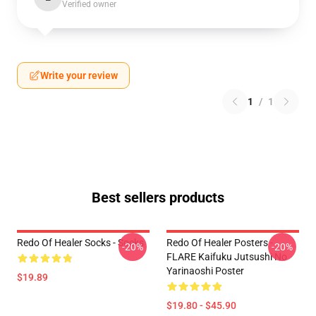
Verified owner
Write your review
1
/
1
Best sellers products
Redo Of Healer Socks - Socks
Redo Of Healer Posters -
-20%
-20%
FLARE Kaifuku Jutsushi No
Yarinaoshi Poster
$19.89
$19.80 - $45.90