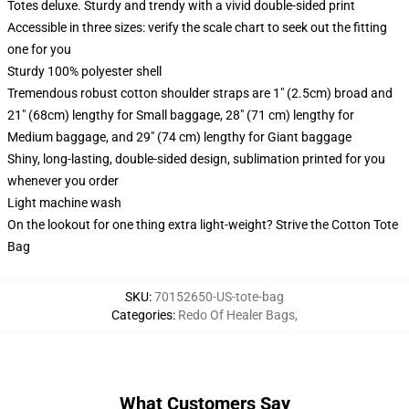
Totes deluxe. Sturdy and trendy with a vivid double-sided print
Accessible in three sizes: verify the scale chart to seek out the fitting
one for you
Sturdy 100% polyester shell
Tremendous robust cotton shoulder straps are 1" (2.5cm) broad and
21" (68cm) lengthy for Small baggage, 28" (71 cm) lengthy for
Medium baggage, and 29" (74 cm) lengthy for Giant baggage
Shiny, long-lasting, double-sided design, sublimation printed for you
whenever you order
Light machine wash
On the lookout for one thing extra light-weight? Strive the Cotton Tote
Bag
SKU
:
70152650-US-tote-bag
Categories
:
Redo Of Healer Bags
,
What Customers Say