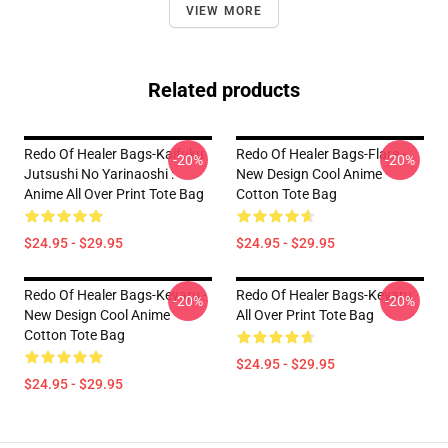
VIEW MORE
Related products
Redo Of Healer Bags-Kaifuku
Redo Of Healer Bags-Flare -
-20%
-20%
Jutsushi No Yarinaoshi :
New Design Cool Anime
Anime All Over Print Tote Bag
Cotton Tote Bag
$24.95 - $29.95
$24.95 - $29.95
Redo Of Healer Bags-Keyaru -
Redo Of Healer Bags-Keyaru
-20%
-20%
New Design Cool Anime
All Over Print Tote Bag
Cotton Tote Bag
$24.95 - $29.95
$24.95 - $29.95