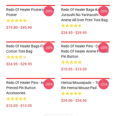
Redo Of Healer Posters - Flare
Redo Of Healer Bags-Kaifuku
-20%
-20%
Poster
Jutsushi No Yarinaoshi :
Anime All Over Print Tote Bag
$19.80 - $45.90
$24.95 - $29.95
Redo Of Healer Bags-Flare
Redo Of Healer Pins - Cute
-20%
-20%
Cotton Tote Bag
Redo Of Healer Anime Printed
Pin Button
$24.95 - $29.95
$10.05 - $13.05
Redo Of Healer Pins - Anime
Hentai Mousepads – Tohsaka
-20%
-20%
Printed Pin Button
Rin Hentai Mouse Pad
Accessories
$29.00 - $54.90
$10.05 - $13.05