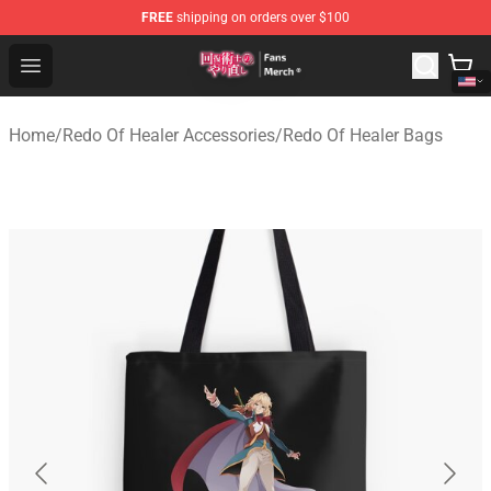
FREE
shipping on orders over $100
Redo Of Healer Store - Official Redo Of Healer Merchand
Open menu
Home
/
Redo Of Healer Accessories
/
Redo Of Healer Bags