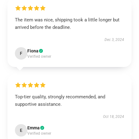
The item was nice, shipping took a little longer but
arrived before the deadline.
Dec 3, 2024
Fiona
F
Verified owner
Top-tier quality, strongly recommended, and
supportive assistance.
Oct 18, 2024
Emma
E
Verified owner