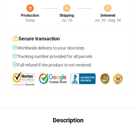
Production
Shipping
Delivered
Today
Jul. 26
Jul. 30 - Aug. 06
Secure transaction
Worldwide delivery to your doorstep
Tracking number provided for all parcels
Full refund if the product is not received
Description