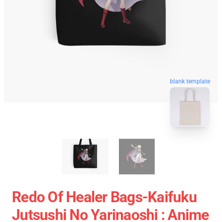
blank template
Redo Of Healer Bags-Kaifuku
Jutsushi No Yarinaoshi : Anime