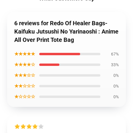
6 reviews for Redo Of Healer Bags-
Kaifuku Jutsushi No Yarinaoshi : Anime
All Over Print Tote Bag
★★★★★
67%
★★★★☆
33%
★★★☆☆
0%
★★☆☆☆
0%
★☆☆☆☆
0%