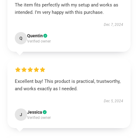
The item fits perfectly with my setup and works as
intended. I’m very happy with this purchase.
Dec 7, 2024
Quentin
Q
Verified owner
Excellent buy! This product is practical, trustworthy,
and works exactly as I needed.
Dec 5, 2024
Jessica
J
Verified owner