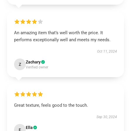
An amazing item that’s well worth the price. It
performs exceptionally well and meets my needs.
Oct 11, 2024
Zachary
Z
Verified owner
Great texture, feels good to the touch.
Sep 30, 2024
Ella
E