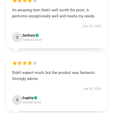
An amazing item that’s well worth the price. It
performs exceptionally well and meets my needs.
Nov 30, 2024
Zachary
Z
Verified owner
Didn’t expect much, but the product was fantastic.
Strongly advise.
Sep 28, 2024
Sophia
S
Verified owner