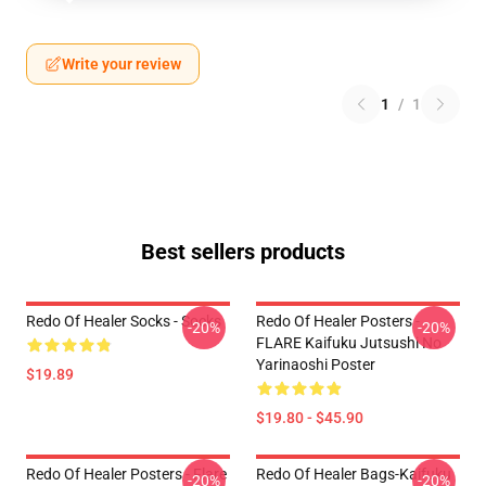
Write your review
1
/
1
Best sellers products
Redo Of Healer Socks - Socks
Redo Of Healer Posters -
-20%
-20%
FLARE Kaifuku Jutsushi No
Yarinaoshi Poster
$19.89
$19.80 - $45.90
Redo Of Healer Posters - Flare
Redo Of Healer Bags-Kaifuku
-20%
-20%