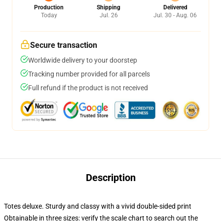
Production
Shipping
Delivered
Today
Jul. 26
Jul. 30 - Aug. 06
Secure transaction
Worldwide delivery to your doorstep
Tracking number provided for all parcels
Full refund if the product is not received
Description
Totes deluxe. Sturdy and classy with a vivid double-sided print
Obtainable in three sizes: verify the scale chart to search out the