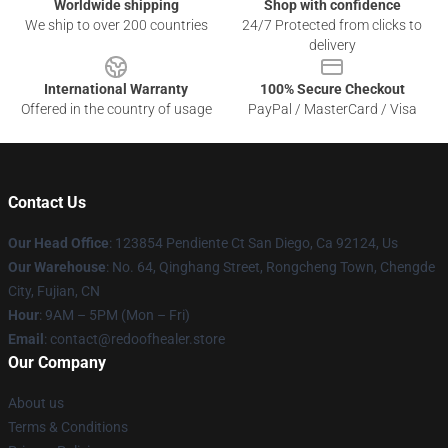
Worldwide shipping
Shop with confidence
We ship to over 200 countries
24/7 Protected from clicks to
delivery
International Warranty
100% Secure Checkout
Offered in the country of usage
PayPal / MasterCard / Visa
Contact Us
Our Head Office
: 123854 Pendiente Ct San Diego, Ca 92124, Us
Our Warehouse
: No. 64, Qinghang Street, Rongcheng Town, Chengde
City, Fujian, CN
Hour
: 9AM – 5PM (Mon – Fri)
Email
: contact@redoofhealer.store
Our Company
About us
Terms & Conditions