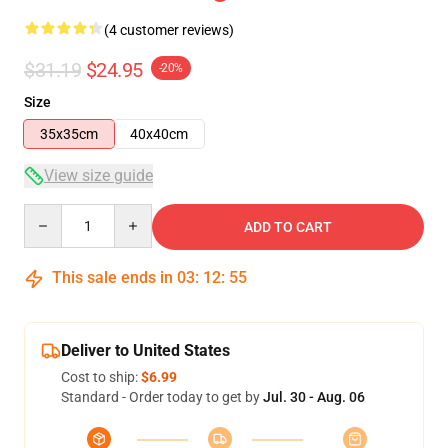
(4 customer reviews)
$31.19
$24.95
-20%
Size
35x35cm
40x40cm
View size guide
Quantity
ADD TO CART
This sale ends in
03
:
12
:
54
Deliver to United States
Cost to ship:
$6.99
Standard - Order today to get by
Jul. 30 - Aug. 06