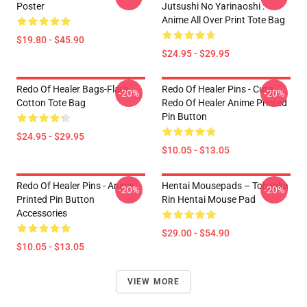
Poster
Jutsushi No Yarinaoshi :
Anime All Over Print Tote Bag
$19.80 - $45.90
$24.95 - $29.95
Redo Of Healer Bags-Flare
Redo Of Healer Pins - Cute
-20%
-20%
Cotton Tote Bag
Redo Of Healer Anime Printed
Pin Button
$24.95 - $29.95
$10.05 - $13.05
Redo Of Healer Pins - Anime
Hentai Mousepads – Tohsaka
-20%
-20%
Printed Pin Button
Rin Hentai Mouse Pad
Accessories
$29.00 - $54.90
$10.05 - $13.05
VIEW MORE