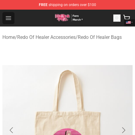
FREE
shipping on orders over $100
Redo Of Healer Store - Official Redo Of Healer Merchand
Open menu
Home
/
Redo Of Healer Accessories
/
Redo Of Healer Bags