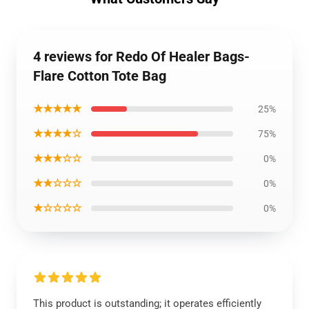
4 reviews for Redo Of Healer Bags-
Flare Cotton Tote Bag
★★★★★
25%
★★★★☆
75%
★★★☆☆
0%
★★☆☆☆
0%
★☆☆☆☆
0%
This product is outstanding; it operates efficiently