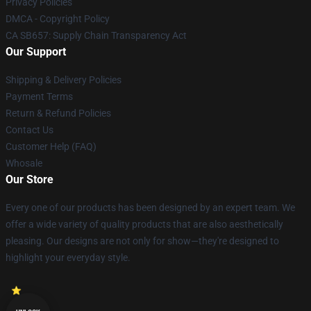
Privacy Policies
DMCA - Copyright Policy
CA SB657: Supply Chain Transparency Act
Our Support
Shipping & Delivery Policies
Payment Terms
Return & Refund Policies
Contact Us
Customer Help (FAQ)
Whosale
Our Store
Every one of our products has been designed by an expert team. We
offer a wide variety of quality products that are also aesthetically
pleasing. Our designs are not only for show—they're designed to
highlight your everyday style.