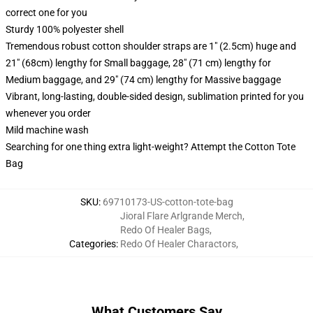
correct one for you
Sturdy 100% polyester shell
Tremendous robust cotton shoulder straps are 1" (2.5cm) huge and
21" (68cm) lengthy for Small baggage, 28" (71 cm) lengthy for
Medium baggage, and 29" (74 cm) lengthy for Massive baggage
Vibrant, long-lasting, double-sided design, sublimation printed for you
whenever you order
Mild machine wash
Searching for one thing extra light-weight? Attempt the Cotton Tote
Bag
SKU
:
69710173-US-cotton-tote-bag
Jioral Flare Arlgrande Merch
,
Redo Of Healer Bags
,
Categories
:
Redo Of Healer Charactors
,
What Customers Say