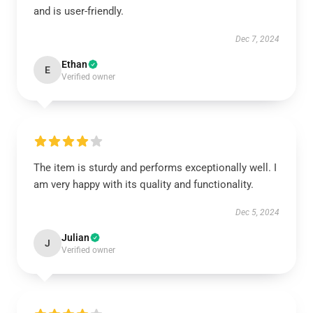
and is user-friendly.
Dec 7, 2024
Ethan
E
Verified owner
The item is sturdy and performs exceptionally well. I
am very happy with its quality and functionality.
Dec 5, 2024
Julian
J
Verified owner