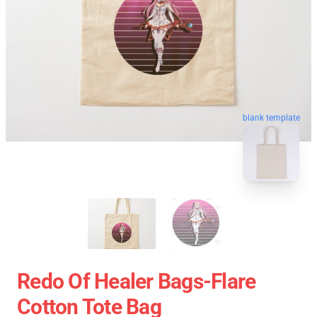
blank template
Redo Of Healer Bags-Flare
Cotton Tote Bag