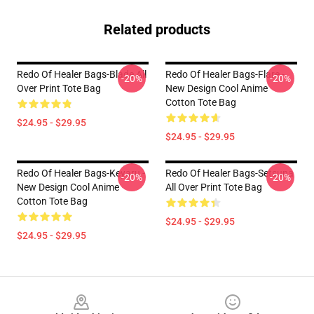
Related products
Redo Of Healer Bags-Blade All
Redo Of Healer Bags-Flare -
-20%
-20%
Over Print Tote Bag
New Design Cool Anime
Cotton Tote Bag
$24.95 - $29.95
$24.95 - $29.95
Redo Of Healer Bags-Keyaru -
Redo Of Healer Bags-Setsuna
-20%
-20%
New Design Cool Anime
All Over Print Tote Bag
Cotton Tote Bag
$24.95 - $29.95
$24.95 - $29.95
Footer