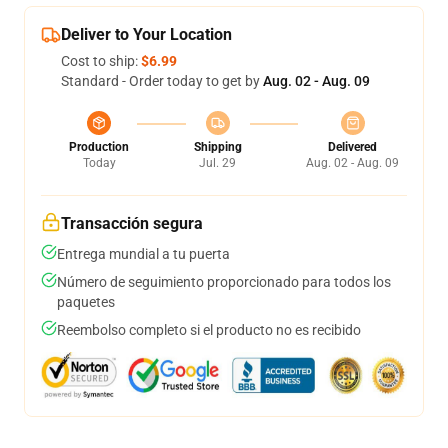
Deliver to Your Location
Cost to ship:
$6.99
Standard - Order today to get by
Aug. 02 - Aug. 09
Production
Shipping
Delivered
Today
Jul. 29
Aug. 02 - Aug. 09
Transacción segura
Entrega mundial a tu puerta
Número de seguimiento proporcionado para todos los
paquetes
Reembolso completo si el producto no es recibido