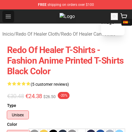
FREE
shipping on orders over $100
blank template
Open menu
Redo Of Healer Store - Official Re
Inicio
/
Redo Of Healer Cloth
/
Redo Of Healer Camisetas
Redo Of Healer T-Shirts -
Fashion Anime Printed T-Shirts
Black Color
(5 customer reviews)
€30.48
€24.38
-20%
$26.50
Type
Unisex
Color