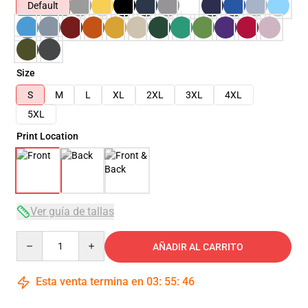
Default
Size
S
M
L
XL
2XL
3XL
4XL
5XL
Print Location
Ver guía de tallas
Quantity
AÑADIR AL CARRITO
Esta venta termina en
03
:
55
:
45