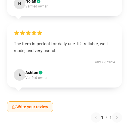
Nolan
N
Verified owner
The item is perfect for daily use. It’s reliable, well-
made, and very useful.
Aug 19, 2024
Ashton
A
Verified owner
Write your review
1
/
1