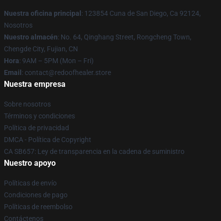
Nuestra oficina principal
: 123854 Cuna de San Diego, Ca 92124,
Nosotros
Nuestro almacén
: No. 64, Qinghang Street, Rongcheng Town,
Chengde City, Fujian, CN
Hora
: 9AM – 5PM (Mon – Fri)
Email
: contact@redoofhealer.store
Nuestra empresa
Sobre nosotros
Términos y condiciones
Política de privacidad
DMCA - Política de Copyright
CA SB657: Ley de transparencia en la cadena de suministro
Nuestro apoyo
Políticas de envío
Condiciones de pago
Políticas de reembolso
Contáctenos