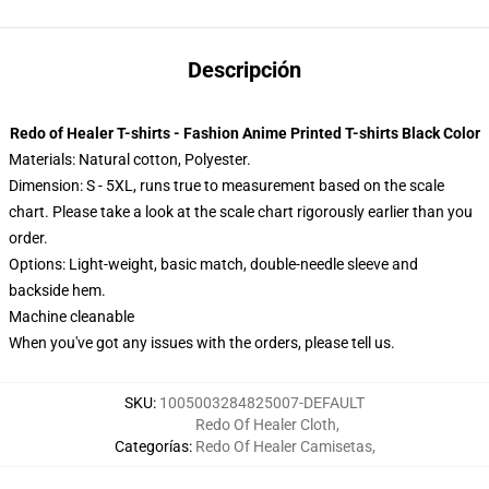
Descripción
Redo of Healer T-shirts - Fashion Anime Printed T-shirts Black Color
Materials: Natural cotton, Polyester.
Dimension: S - 5XL, runs true to measurement based on the scale
chart. Please take a look at the scale chart rigorously earlier than you
order.
Options:
Light-weight, basic match, double-needle sleeve and
backside hem.
Machine cleanable
When you've got any issues with the orders, please tell us.
SKU
:
1005003284825007-DEFAULT
Redo Of Healer Cloth
,
Categorías
:
Redo Of Healer Camisetas
,