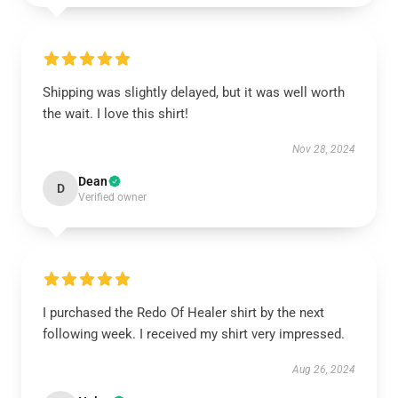
Shipping was slightly delayed, but it was well worth
the wait. I love this shirt!
Nov 28, 2024
Dean
D
Verified owner
I purchased the Redo Of Healer shirt by the next
following week. I received my shirt very impressed.
Aug 26, 2024