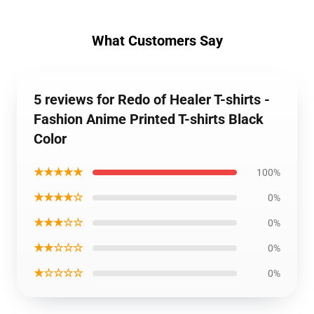
What Customers Say
5 reviews for Redo of Healer T-shirts -
Fashion Anime Printed T-shirts Black
Color
★★★★★
100%
★★★★☆
0%
★★★☆☆
0%
★★☆☆☆
0%
★☆☆☆☆
0%