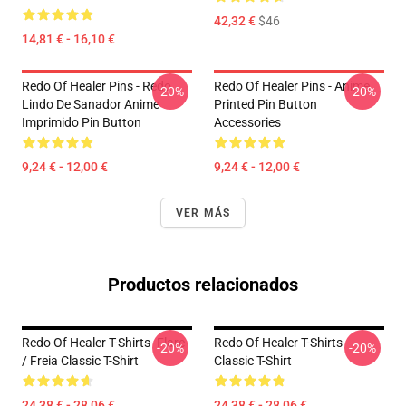
42,32 €
$46
14,81 € - 16,10 €
Redo Of Healer Pins - Redo
Redo Of Healer Pins - Anime
-20%
-20%
Lindo De Sanador Anime
Printed Pin Button
Imprimido Pin Button
Accessories
9,24 € - 12,00 €
9,24 € - 12,00 €
VER MÁS
Productos relacionados
Redo Of Healer T-Shirts- Flare
Redo Of Healer T-Shirts-
-20%
-20%
/ Freia Classic T-Shirt
Classic T-Shirt
24,38 € - 28,06 €
24,38 € - 28,06 €