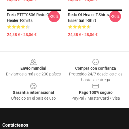
Freia PTTT0806 Redo Of
Redo Of Healer T-Shirts-
-20%
-20%
Healer T-Shirts
Essential T-Shirt
24,38 € - 28,06 €
24,38 € - 28,06 €
Footer
Envío mundial
Compra con confianza
Enviamos a más de 200 países
Protegido 24/7 desde los clics
hasta la entrega
Garantía internacional
Pago 100% seguro
Ofrecido en el país de uso
PayPal / MasterCard / Visa
Contáctenos