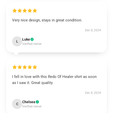
Very nice design, stays in great condition.
Dec 8, 2024
Luke
L
Verified owner
I fell in love with this Redo Of Healer shirt as soon
as I saw it. Great quality
Dec 8, 2024
Chelsea
C
Verified owner