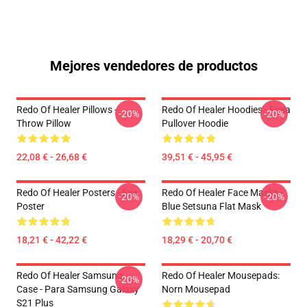
Mejores vendedores de productos
Redo Of Healer Pillows -
Redo Of Healer Hoodies - Freia
-20%
-20%
Throw Pillow
Pullover Hoodie
22,08 € - 26,68 €
39,51 € - 45,95 €
Redo Of Healer Posters - Eve
Redo Of Healer Face Masks -
-20%
-20%
Poster
Blue Setsuna Flat Mask
18,21 € - 42,22 €
18,29 € - 20,70 €
Redo Of Healer Samsung
Redo Of Healer Mousepads:
-20%
Case - Para Samsung Galaxy
Norn Mousepad
S21 Plus