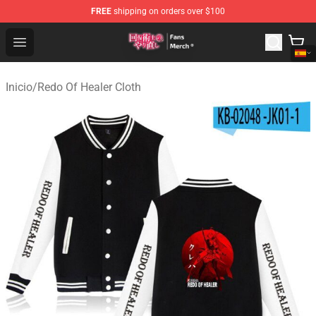
FREE
shipping on orders over $100
Redo Of Healer Store - Official Redo Of Healer Merchand
Open menu
Inicio
/
Redo Of Healer Cloth