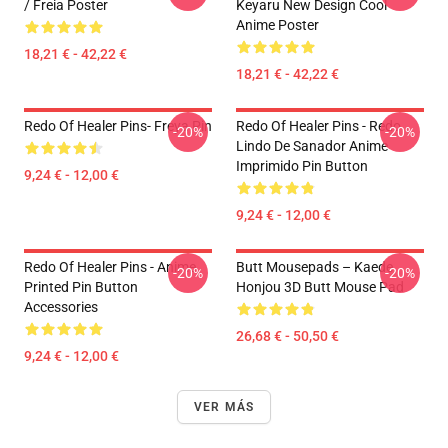
/ Freia Poster
Keyaru New Design Cool
Anime Poster
18,21 € - 42,22 €
18,21 € - 42,22 €
Redo Of Healer Pins- Freya Pin
Redo Of Healer Pins - Redo
-20%
-20%
Lindo De Sanador Anime
Imprimido Pin Button
9,24 € - 12,00 €
9,24 € - 12,00 €
Redo Of Healer Pins - Anime
Butt Mousepads – Kaede
-20%
-20%
Printed Pin Button
Honjou 3D Butt Mouse Pad
Accessories
26,68 € - 50,50 €
9,24 € - 12,00 €
VER MÁS