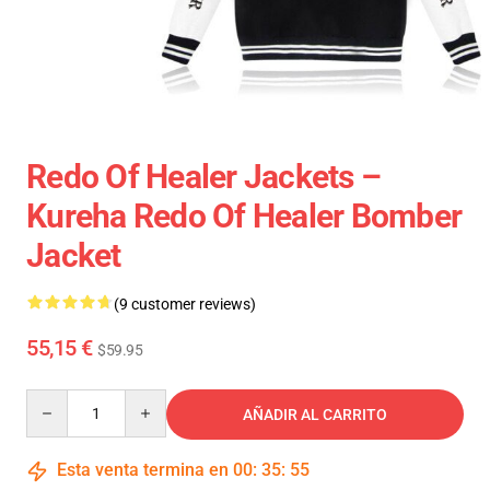
Redo Of Healer Jackets –
Kureha Redo Of Healer Bomber
Jacket
(9 customer reviews)
55,15 €
$59.95
Quantity
AÑADIR AL CARRITO
Esta venta termina en
00
:
35
:
54