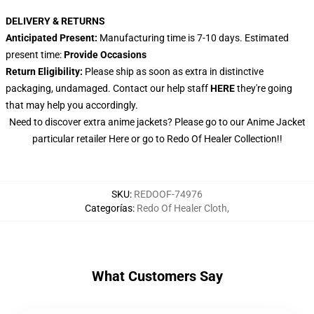
DELIVERY & RETURNS
Anticipated Present:
Manufacturing time is 7-10 days. Estimated
present time:
Provide Occasions
Return Eligibility:
Please ship as soon as extra in distinctive
packaging, undamaged. Contact our help staff
HERE
they're going
that may help you accordingly.
Need to discover extra anime jackets? Please go to our Anime Jacket
particular retailer
Here
or go to
Redo Of Healer Collection
!!
SKU
:
REDOOF-74976
Categorías
:
Redo Of Healer Cloth
,
What Customers Say