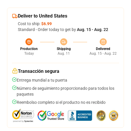
Deliver to United States
Cost to ship:
$6.99
Standard - Order today to get by
Aug. 15 - Aug. 22
Production
Shipping
Delivered
Today
Aug. 11
Aug. 15 - Aug. 22
Transacción segura
Entrega mundial a tu puerta
Número de seguimiento proporcionado para todos los
paquetes
Reembolso completo si el producto no es recibido