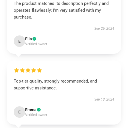
The product matches its description perfectly and
operates flawlessly; I’m very satisfied with my
purchase.
Sep 26, 2024
Ella
E
Verified owner
Top-tier quality, strongly recommended, and
supportive assistance.
Sep 13, 2024
Emma
E
Verified owner