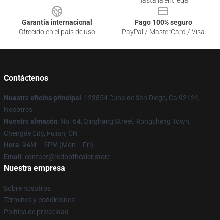
hasta la entrega
Garantía internacional
Pago 100% seguro
Ofrecido en el país de uso
PayPal / MasterCard / Visa
Contáctenos
Nuestra oficina principal
: 123854 Cuna de San Diego, Ca 92124,
Nosotros
Nuestro almacén
: No. 64, Qinghang Street, Rongcheng Town,
Chengde City, Fujian, CN
Hora
: 9AM – 5PM (Mon – Fri)
Email
: contact@redoofhealer.store
Nuestra empresa
Sobre nosotros
Términos y condiciones
Política de privacidad