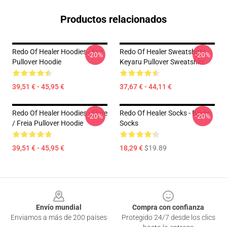
Productos relacionados
Redo Of Healer Hoodies - Eve
Redo Of Healer Sweatshirts -
-20%
-20%
Pullover Hoodie
Keyaru Pullover Sweatshirt
39,51 € - 45,95 €
37,67 € - 44,11 €
Redo Of Healer Hoodies - Flare
Redo Of Healer Socks - Blade
-20%
-20%
/ Freia Pullover Hoodie
Socks
39,51 € - 45,95 €
18,29 €
$19.89
Footer
Envío mundial
Compra con confianza
Enviamos a más de 200 países
Protegido 24/7 desde los clics