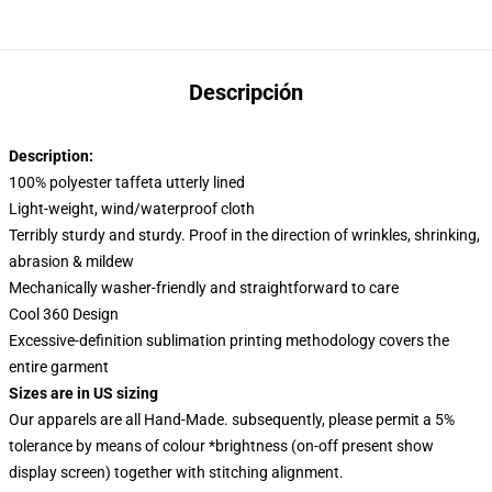
Descripción
Description:
100% polyester taffeta utterly lined
Light-weight, wind/waterproof cloth
Terribly sturdy and sturdy. Proof in the direction of wrinkles, shrinking,
abrasion & mildew
Mechanically washer-friendly and straightforward to care
Cool 360 Design
Excessive-definition sublimation printing methodology covers the
entire garment
Sizes are in US sizing
Our apparels are all Hand-Made. subsequently, please permit a 5%
tolerance by means of colour *brightness (on-off present show
display screen) together with stitching alignment.