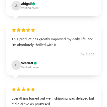
Abigail
A
Verified owner
This product has greatly improved my daily life, and
I'm absolutely thrilled with it.
Dec 3, 2024
Scarlett
S
Verified owner
Everything turned out well, shipping was delayed but
it did arrive as promised.