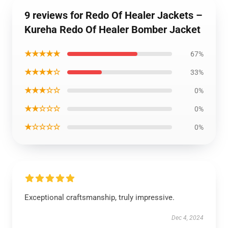
9 reviews for Redo Of Healer Jackets –
Kureha Redo Of Healer Bomber Jacket
★★★★★
67%
★★★★☆
33%
★★★☆☆
0%
★★☆☆☆
0%
★☆☆☆☆
0%
Exceptional craftsmanship, truly impressive.
Dec 4, 2024