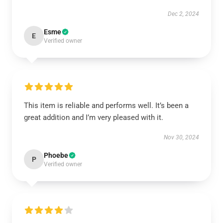
Dec 2, 2024
Esme
E
Verified owner
This item is reliable and performs well. It’s been a
great addition and I’m very pleased with it.
Nov 30, 2024
Phoebe
P
Verified owner