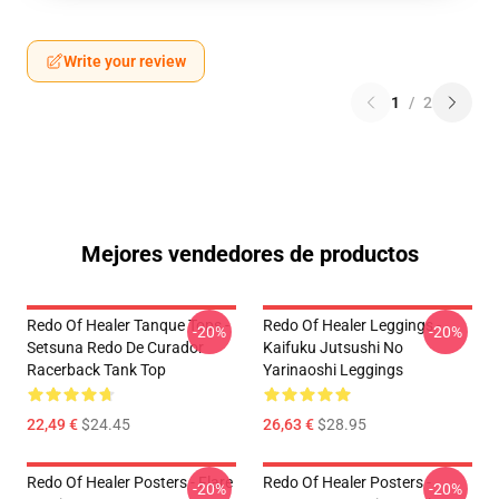
Write your review
1
/
2
Mejores vendedores de productos
Redo Of Healer Tanque Tops -
Redo Of Healer Leggings -
-20%
-20%
Setsuna Redo De Curador
Kaifuku Jutsushi No
Racerback Tank Top
Yarinaoshi Leggings
22,49 €
$24.45
26,63 €
$28.95
Redo Of Healer Posters - Flare
Redo Of Healer Posters -
-20%
-20%