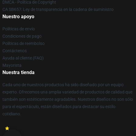
DMCA - Política de Copyright
CA SB657: Ley de transparencia en la cadena de suministro
Nuestro apoyo
Políticas de envío
Condiciones de pago
Políticas de reembolso
Contáctenos
Ayuda al cliente (FAQ)
Mayorista
Nuestra tienda
Cada uno de nuestros productos ha sido diseñado por un equipo
experto. Ofrecemos una amplia variedad de productos de calidad que
también son estéticamente agradables. Nuestros diseños no son sólo
para el espectáculo, están diseñados para destacar su estilo
cotidiano.