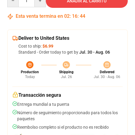
AÑADIR AL CARRITO
Esta venta termina en
02
:
16
:
44
Deliver to United States
Cost to ship:
$6.99
Standard - Order today to get by
Jul. 30 - Aug. 06
Production
Shipping
Delivered
Today
Jul. 26
Jul. 30 - Aug. 06
Transacción segura
Entrega mundial a tu puerta
Número de seguimiento proporcionado para todos los
paquetes
Reembolso completo si el producto no es recibido