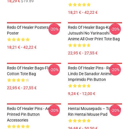
18,29 €
$19.89
18,21 € - 42,22 €
Redo Of Healer Posters - Flare
Redo Of Healer Bags-Kaifuku
-20%
-20%
Poster
Jutsushi No Yarinaoshi :
Anime All Over Print Tote Bag
18,21 € - 42,22 €
22,95 € - 27,55 €
Redo Of Healer Bags-Flare
Redo Of Healer Pins - Redo
-20%
-20%
Cotton Tote Bag
Lindo De Sanador Anime
Imprimido Pin Button
22,95 € - 27,55 €
9,24 € - 12,00 €
Redo Of Healer Pins - Anime
Hentai Mousepads – Tohsaka
-20%
-20%
Printed Pin Button
Rin Hentai Mouse Pad
Accessories
26,68 € - 50,50 €