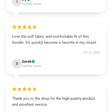
I
Verified owner
Love the soft fabric and comfortable fit of this
hoodie. It’s quickly become a favorite in my closet.
Oct 10, 2024
Derek
D
Verified owner
Thank you to the shop for the high-quality product
and excellent service.