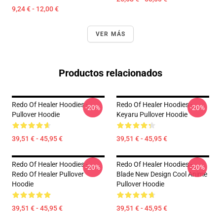
9,24 € - 12,00 €
VER MÁS
Productos relacionados
Redo Of Healer Hoodies -
Redo Of Healer Hoodies -
-20%
-20%
Pullover Hoodie
Keyaru Pullover Hoodie
39,51 € - 45,95 €
39,51 € - 45,95 €
Redo Of Healer Hoodies -
Redo Of Healer Hoodies -
-20%
-20%
Redo Of Healer Pullover
Blade New Design Cool Anime
Hoodie
Pullover Hoodie
39,51 € - 45,95 €
39,51 € - 45,95 €