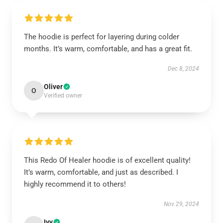
The hoodie is perfect for layering during colder
months. It’s warm, comfortable, and has a great fit.
Dec 8, 2024
Oliver
O
Verified owner
This Redo Of Healer hoodie is of excellent quality!
It’s warm, comfortable, and just as described. I
highly recommend it to others!
Nov 29, 2024
Ivy