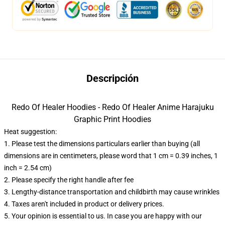
Descripción
Redo Of Healer Hoodies - Redo Of Healer Anime Harajuku
Graphic Print Hoodies
Heat suggestion:
1. Please test the dimensions particulars earlier than buying (all
dimensions are in centimeters, please word that 1 cm = 0.39 inches, 1
inch = 2.54 cm)
2. Please specify the right handle after fee
3. Lengthy-distance transportation and childbirth may cause wrinkles
4. Taxes aren't included in product or delivery prices.
5. Your opinion is essential to us. In case you are happy with our