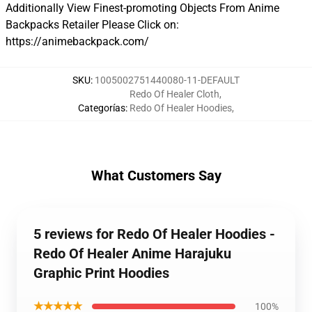
Additionally View Finest-promoting Objects From Anime
Backpacks Retailer Please Click on:
https://animebackpack.com/
SKU
:
1005002751440080-11-DEFAULT
Redo Of Healer Cloth
,
Categorías
:
Redo Of Healer Hoodies
,
What Customers Say
5 reviews for Redo Of Healer Hoodies -
Redo Of Healer Anime Harajuku
Graphic Print Hoodies
★★★★★
100%