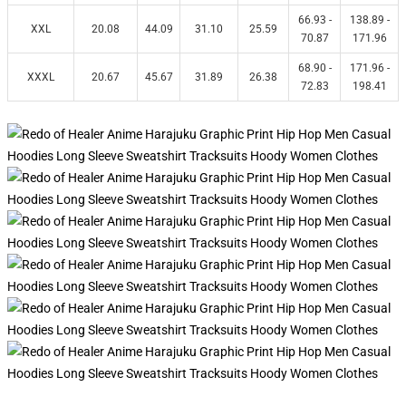
66.93 -
138.89 -
XXL
20.08
44.09
31.10
25.59
70.87
171.96
68.90 -
171.96 -
XXXL
20.67
45.67
31.89
26.38
72.83
198.41