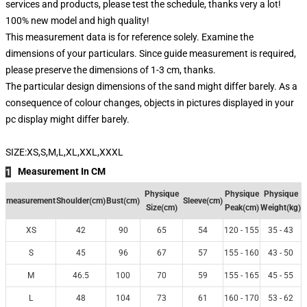
services and products, please test the schedule, thanks very a lot!
100% new model and high quality!
This measurement data is for reference solely. Examine the
dimensions of your particulars. Since guide measurement is required,
please preserve the dimensions of 1-3 cm, thanks.
The particular design dimensions of the sand might differ barely. As a
consequence of colour changes, objects in pictures displayed in your
pc display might differ barely.
SIZE:XS,S,M,L,XL,XXL,XXXL
Measurement In CM
1
Physique
Physique
Physique
measurement
Shoulder(cm)
Bust(cm)
Sleeve(cm)
Size(cm)
Peak(cm)
Weight(kg)
XS
42
90
65
54
120 - 155
35 - 43
S
45
96
67
57
155 - 160
43 - 50
M
46.5
100
70
59
155 - 165
45 - 55
L
48
104
73
61
160 - 170
53 - 62