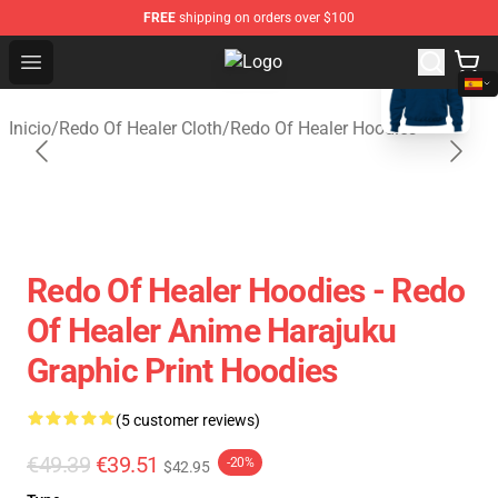
FREE
shipping on orders over $100
blank template
Open menu
Redo Of Healer Store - Official Re
Inicio
/
Redo Of Healer Cloth
/
Redo Of Healer Hoodies
Redo Of Healer Hoodies - Redo
Of Healer Anime Harajuku
Graphic Print Hoodies
(5 customer reviews)
€49.39
€39.51
-20%
$42.95