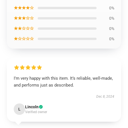
★★★★☆
0%
★★★☆☆
0%
★★☆☆☆
0%
★☆☆☆☆
0%
I’m very happy with this item. It’s reliable, well-made,
and performs just as described.
Dec 8, 2024
Lincoln
L
Verified owner