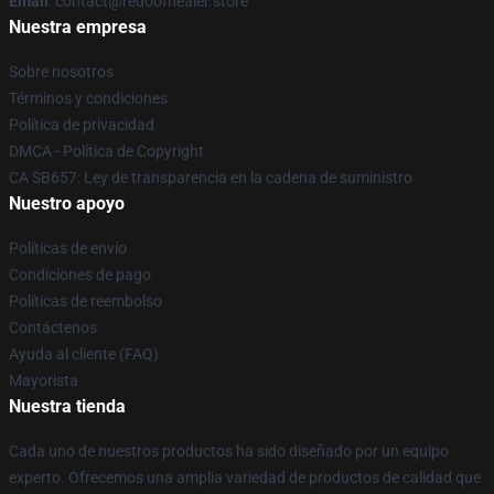
Email
: contact@redoofhealer.store
Nuestra empresa
Sobre nosotros
Términos y condiciones
Política de privacidad
DMCA - Política de Copyright
CA SB657: Ley de transparencia en la cadena de suministro
Nuestro apoyo
Políticas de envío
Condiciones de pago
Políticas de reembolso
Contáctenos
Ayuda al cliente (FAQ)
Mayorista
Nuestra tienda
Cada uno de nuestros productos ha sido diseñado por un equipo
experto. Ofrecemos una amplia variedad de productos de calidad que