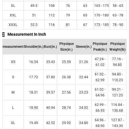
XL
49.5
108
76
63
165 - 175
58 - 65
XXL
51
112
79
65
170 - 180
63 - 78
XXXL
52.5
116
81
67
175 - 185
78 - 90
Measurement In Inch
2
Physique
Physique
Physique
measurement
Shoulder(in.)
Bust(in.)
Sleeve(in.)
Size(in.)
Peak(in.)
Weight(lb)
47.24 -
77.16 -
XS
16.54
35.43
25.59
21.26
61.02
94.80
61.02 -
94.80 -
S
17.72
37.80
26.38
22.44
62.99
110.23
61.02 -
99.21 -
M
18.31
39.37
27.56
23.23
64.96
121.25
62.99 -
116.84 -
L
18.90
40.94
28.74
24.02
66.93
136.68
64.96 -
127.87 -
XL
19.49
42.52
29.92
24.80
68.90
143.30