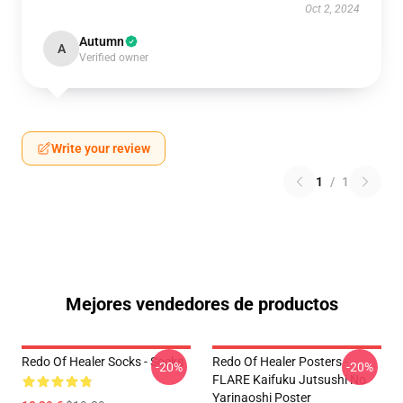
Oct 2, 2024
Autumn
A
Verified owner
Write your review
1
/
1
Mejores vendedores de productos
Redo Of Healer Socks - Socks
Redo Of Healer Posters -
-20%
-20%
FLARE Kaifuku Jutsushi No
Yarinaoshi Poster