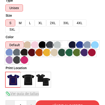
Type
Unisex
Size
S
M
L
XL
2XL
3XL
4XL
5XL
Color
Default
Print Location
Ver guía de tallas
Quantity