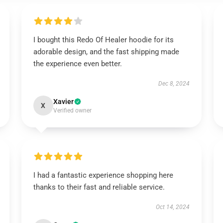
I bought this Redo Of Healer hoodie for its
adorable design, and the fast shipping made
the experience even better.
Dec 8, 2024
Xavier
X
Verified owner
I had a fantastic experience shopping here
thanks to their fast and reliable service.
Oct 14, 2024