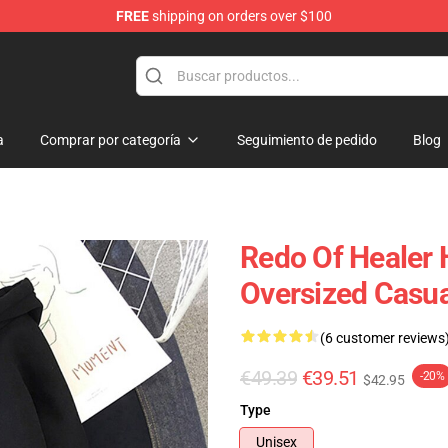
FREE
shipping on orders over $100
ndise Shop
a
Comprar por categoría
Seguimiento de pedido
Blog
Redo Of Healer 
Oversized Casu
(6 customer reviews
€49.39
€39.51
-20%
$42.95
Type
Unisex