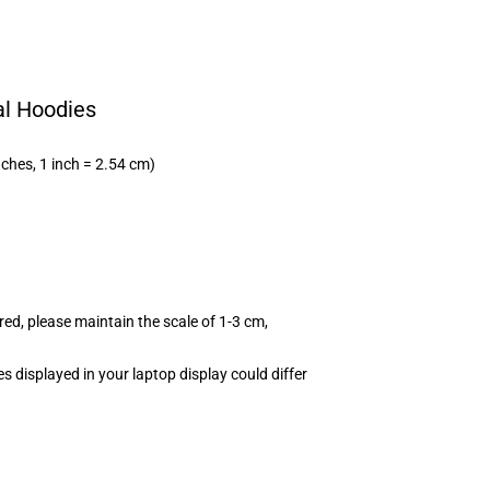
al Hoodies
nches, 1 inch = 2.54 cm)
red, please maintain the scale of 1-3 cm,
s displayed in your laptop display could differ