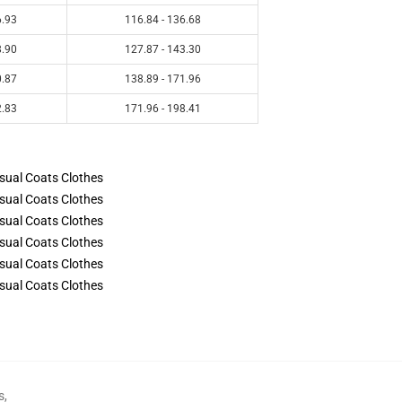
6.93
116.84 - 136.68
8.90
127.87 - 143.30
0.87
138.89 - 171.96
2.83
171.96 - 198.41
s
,