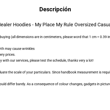
Descripción
ealer Hoodies - My Place My Rule Oversized Casu
n buying (all dimensions are in centimeters, please word that 1 cm = 0.39 i
irth may cause wrinkles
ery prices.
py with our services, please test the schedule, thanks very a lot!
aluate the scale of your particulars. Since handbook measurement is requi
uld differ barely. As a consequence of colour changes, gadgets in picture