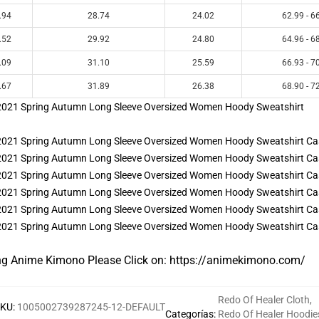
.94
28.74
24.02
62.99 - 6
.52
29.92
24.80
64.96 - 6
.09
31.10
25.59
66.93 - 7
.67
31.89
26.38
68.90 - 7
ng Anime Kimono Please Click on:
https://animekimono.com/
Redo Of Healer Cloth
,
SKU
:
1005002739287245-12-DEFAULT
Categorías
:
Redo Of Healer Hoodie