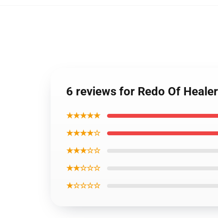
6 reviews for Redo Of Heale
★★★★★
★★★★☆
★★★☆☆
★★☆☆☆
★☆☆☆☆