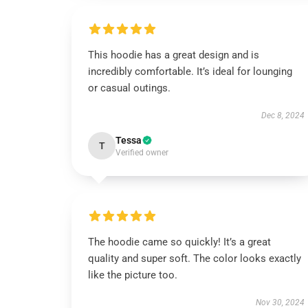
This hoodie has a great design and is
incredibly comfortable. It’s ideal for lounging
or casual outings.
Dec 8, 2024
Tessa
T
Verified owner
The hoodie came so quickly! It’s a great
quality and super soft. The color looks exactly
like the picture too.
Nov 30, 2024