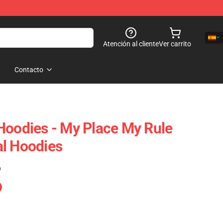
Atención al cliente
Ver carrito
Contacto
Hoodies - My Place My Rule
al Hoodies
)