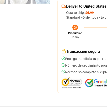
Deliver to United States
Cost to ship:
$6.99
Standard - Order today to g
Production
Today
Transacción segura
Entrega mundial a tu puerta
Número de seguimiento prop
Reembolso completo si el pr