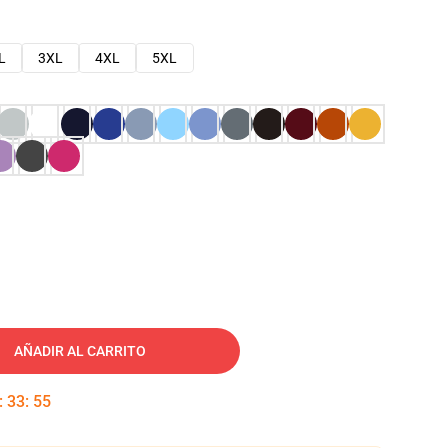
L
3XL
4XL
5XL
AÑADIR AL CARRITO
:
33
:
54