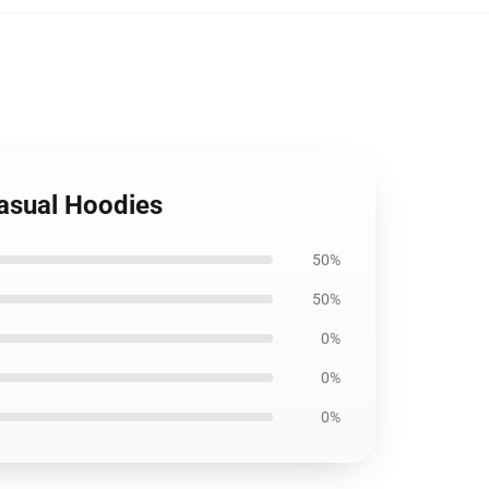
Casual Hoodies
50%
50%
0%
0%
0%