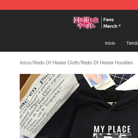
Redo Of Healer Store - Official Redo Of Healer Mercha
Inicio
Tiend
Inicio
/
Redo Of Healer Cloth
/
Redo Of Healer Hoodies