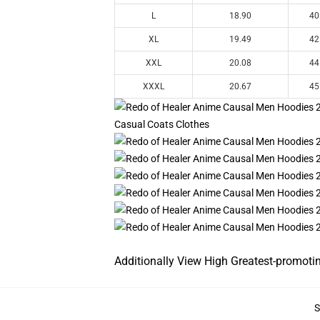
L
18.90
40
XL
19.49
42
XXL
20.08
44
XXXL
20.67
45
Additionally View High Greatest-promoti