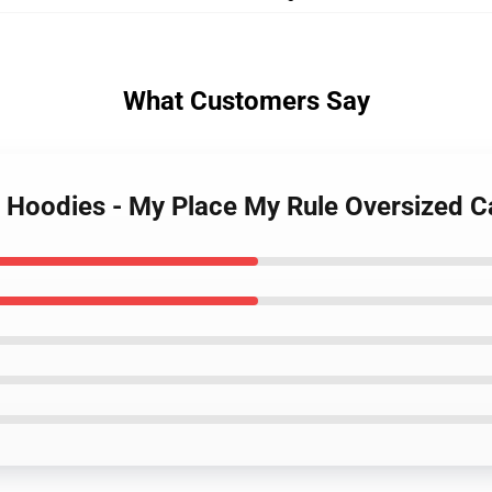
What Customers Say
r Hoodies - My Place My Rule Oversized 