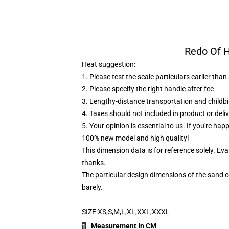
Redo Of H
Heat suggestion:
1. Please test the scale particulars earlier tha
2. Please specify the right handle after fee
3. Lengthy-distance transportation and childb
4. Taxes should not included in product or deliv
5. Your opinion is essential to us. If you're hap
100% new model and high quality!
This dimension data is for reference solely. Ev
thanks.
The particular design dimensions of the sand co
barely.
SIZE:XS,S,M,L,XL,XXL,XXXL
Measurement In CM
1