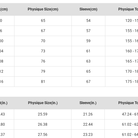
(cm)
Physique Size(cm)
Sleeve(cm)
Physique T
0
65
54
120 - 1
6
67
57
155 - 1
00
70
59
155 - 1
04
73
61
160 - 1
08
76
63
165 - 1
12
79
65
170 - 1
16
81
67
175 - 1
(in.)
Physique Size(in.)
Sleeve(in.)
Physique To
.43
25.59
21.26
47.24 - 6
.80
26.38
22.44
61.02 - 6
.37
27.56
23.23
61.02 - 6