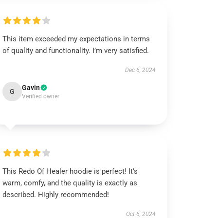
This item exceeded my expectations in terms
of quality and functionality. I’m very satisfied.
Dec 6, 2024
Gavin
G
Verified owner
This Redo Of Healer hoodie is perfect! It’s
warm, comfy, and the quality is exactly as
described. Highly recommended!
Oct 6, 2024