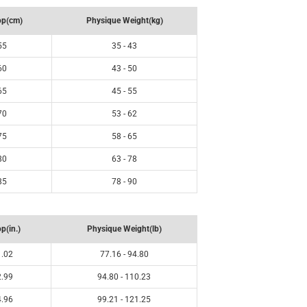
op(cm)
Physique Weight(kg)
55
35 - 43
60
43 - 50
65
45 - 55
70
53 - 62
75
58 - 65
80
63 - 78
85
78 - 90
p(in.)
Physique Weight(lb)
1.02
77.16 - 94.80
2.99
94.80 - 110.23
4.96
99.21 - 121.25