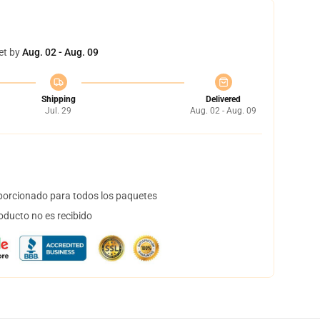
et by
Aug. 02 - Aug. 09
Shipping
Delivered
Jul. 29
Aug. 02 - Aug. 09
orcionado para todos los paquetes
oducto no es recibido