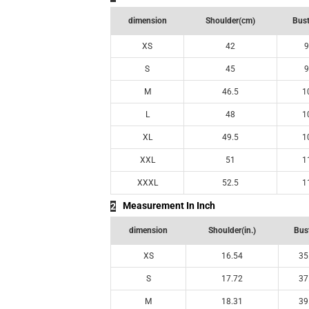
dimension
Shoulder(cm)
Bust
XS
42
9
S
45
9
M
46.5
1
L
48
1
XL
49.5
1
XXL
51
1
XXXL
52.5
1
Measurement In Inch
2
dimension
Shoulder(in.)
Bust
XS
16.54
35
S
17.72
37
M
18.31
39