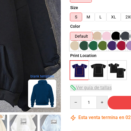
Size
S
M
L
XL
2X
Color
Default
Print Location
blank template
Ver guía de tallas
Quantity
Esta venta termina en
02