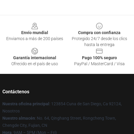
Footer
Envío mundial
Compra con confianza
Enviamos a más de 200 países
Protegido 24/7 desde los clics
hasta la entrega
Garantía internacional
Pago 100% seguro
Ofrecido en el país de uso
PayPal / MasterCard / Visa
Contáctenos
Nuestra oficina principal
: 123854 Cuna de San Diego, Ca 92124,
Nosotros
Nuestro almacén
: No. 64, Qinghang Street, Rongcheng Town,
Chengde City, Fujian, CN
Hora
: 9AM – 5PM (Mon – Fri)