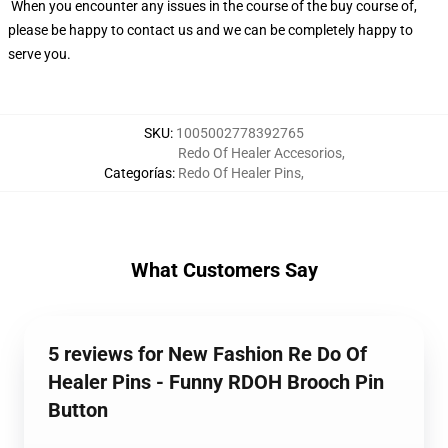
When you encounter any issues in the course of the buy course of,
please be happy to contact us and we can be completely happy to
serve you.
SKU
:
1005002778392765
Redo Of Healer Accesorios
,
Categorías
:
Redo Of Healer Pins
,
What Customers Say
5 reviews for New Fashion Re Do Of
Healer Pins - Funny RDOH Brooch Pin
Button