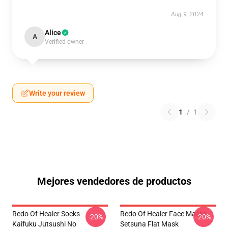
Aug 9, 2024
Alice
A
Verified owner
Write your review
1
/
1
Mejores vendedores de productos
Redo Of Healer Socks -
Redo Of Healer Face Masks -
-20%
-20%
Kaifuku Jutsushi No
Setsuna Flat Mask