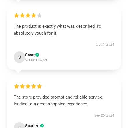
The product is exactly what was described. I’d
absolutely vouch for it.
Dec 1, 2024
Scott
S
Verified owner
The store provided prompt and reliable service,
leading to a great shopping experience.
Sep 26, 2024
Scarlett