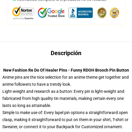
Descripción
New Fashion Re Do Of Healer Pins - Funny RDOH Brooch Pin Button
Anime pins are the nice selection for an anime theme get together and
anime followers to have a trendy look.
Light-weight and research as a button: Every pin is light-weight and
fabricated from high quality tin materials, making certain every one
lasts so long as attainable.
Simple to make use of: Every lapel pin options a straightforward open
clasp, making it straightforward to put on them in your shirt, T-shirt or
Sweater, or connect it to your Backpack for Customized ornament.