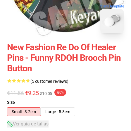
blank template
New Fashion Re Do Of Healer
Pins - Funny RDOH Brooch Pin
Button
(5 customer reviews)
€11.56
€9.25
-20%
$10.05
Size
Small - 3.2cm
Large - 5.8cm
Ver guía de tallas