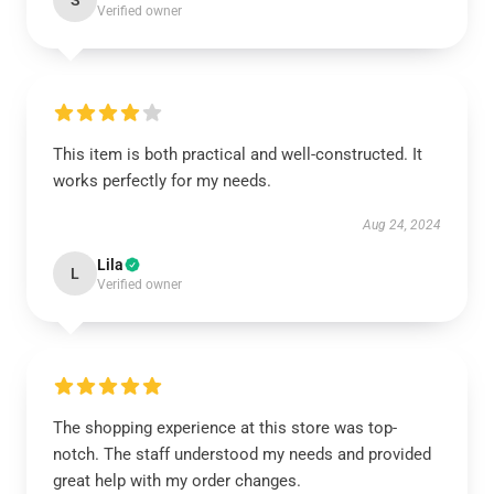
S
Verified owner
This item is both practical and well-constructed. It
works perfectly for my needs.
Aug 24, 2024
Lila
L
Verified owner
The shopping experience at this store was top-
notch. The staff understood my needs and provided
great help with my order changes.