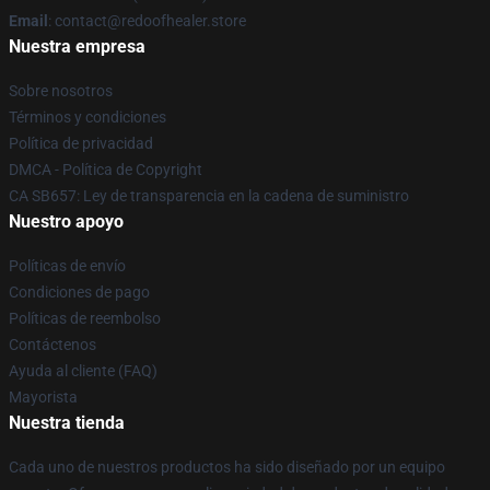
Email
: contact@redoofhealer.store
Nuestra empresa
Sobre nosotros
Términos y condiciones
Política de privacidad
DMCA - Política de Copyright
CA SB657: Ley de transparencia en la cadena de suministro
Nuestro apoyo
Políticas de envío
Condiciones de pago
Políticas de reembolso
Contáctenos
Ayuda al cliente (FAQ)
Mayorista
Nuestra tienda
Cada uno de nuestros productos ha sido diseñado por un equipo