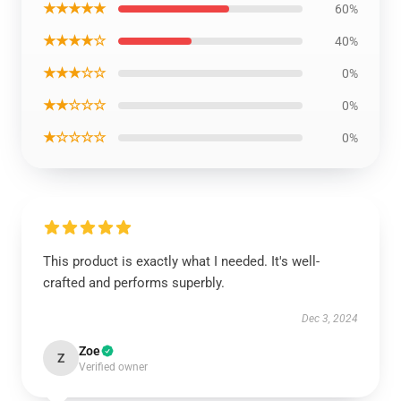
★★★★★
60%
★★★★☆
40%
★★★☆☆
0%
★★☆☆☆
0%
★☆☆☆☆
0%
This product is exactly what I needed. It's well-
crafted and performs superbly.
Dec 3, 2024
Zoe
Z
Verified owner