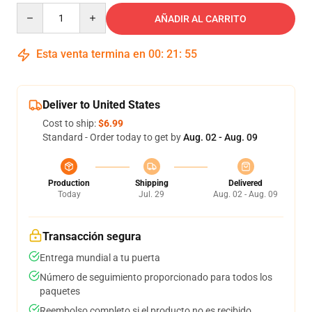
Quantity
AÑADIR AL CARRITO
Esta venta termina en
00
:
21
:
54
Deliver to United States
Cost to ship:
$6.99
Standard - Order today to get by
Aug. 02 - Aug. 09
Production
Shipping
Delivered
Today
Jul. 29
Aug. 02 - Aug. 09
Transacción segura
Entrega mundial a tu puerta
Número de seguimiento proporcionado para todos los
paquetes
Reembolso completo si el producto no es recibido