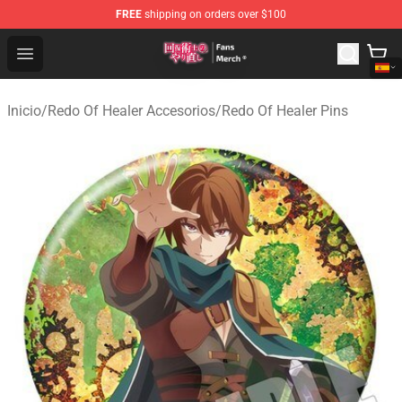
FREE
shipping on orders over $100
Redo Of Healer Store - Official Redo Of Healer Merchand
Open menu
Inicio
/
Redo Of Healer Accesorios
/
Redo Of Healer Pins