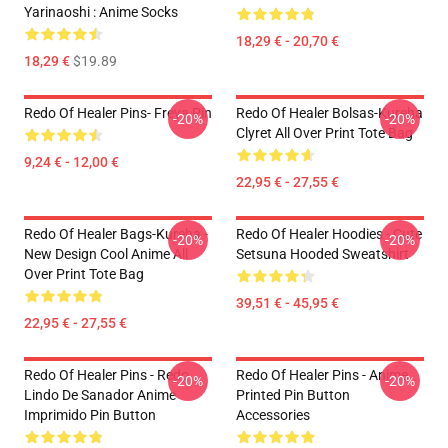
Yarinaoshi : Anime Socks
18,29 € - 20,70 €
18,29 €
$19.89
Redo Of Healer Pins- Freya Pin
Redo Of Healer Bolsas-Kureha
-20%
-20%
Clyret All Over Print Tote Bag
9,24 € - 12,00 €
22,95 € - 27,55 €
Redo Of Healer Bags-Kureha -
Redo Of Healer Hoodies - Cute
-20%
-20%
New Design Cool Anime All
Setsuna Hooded Sweatshirt
Over Print Tote Bag
39,51 € - 45,95 €
22,95 € - 27,55 €
Redo Of Healer Pins - Redo
Redo Of Healer Pins - Anime
-20%
-20%
Lindo De Sanador Anime
Printed Pin Button
Imprimido Pin Button
Accessories