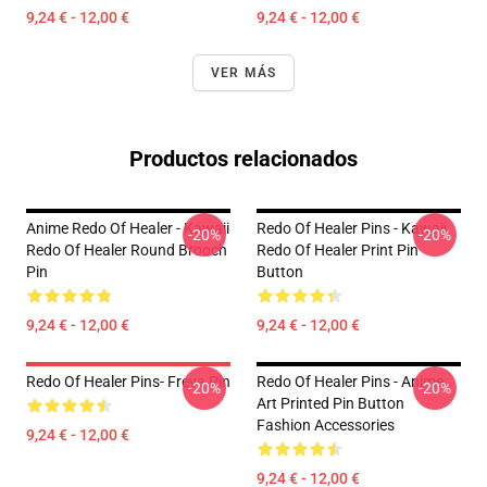
9,24 € - 12,00 €
9,24 € - 12,00 €
VER MÁS
Productos relacionados
Anime Redo Of Healer - Kawaii
Redo Of Healer Pins - Kawaii
-20%
-20%
Redo Of Healer Round Brooch
Redo Of Healer Print Pin
Pin
Button
9,24 € - 12,00 €
9,24 € - 12,00 €
Redo Of Healer Pins- Freya Pin
Redo Of Healer Pins - Anime
-20%
-20%
Art Printed Pin Button
Fashion Accessories
9,24 € - 12,00 €
9,24 € - 12,00 €