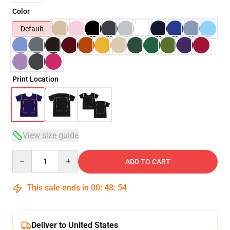
Color
Default
Print Location
View size guide
Quantity
ADD TO CART
This sale ends in
00
:
48
:
54
Deliver to United States