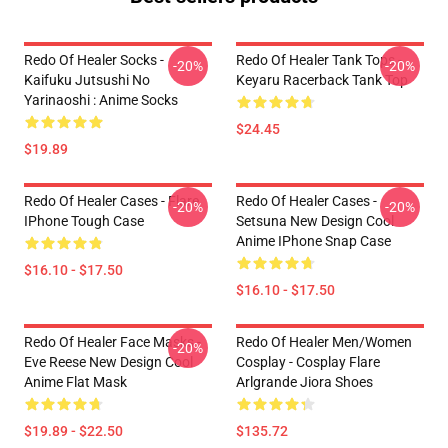
Redo Of Healer Socks -
Redo Of Healer Tank Tops -
-20%
-20%
Kaifuku Jutsushi No
Keyaru Racerback Tank Top
Yarinaoshi : Anime Socks
$24.45
$19.89
Redo Of Healer Cases - Flare
Redo Of Healer Cases -
-20%
-20%
IPhone Tough Case
Setsuna New Design Cool
Anime IPhone Snap Case
$16.10 - $17.50
$16.10 - $17.50
Redo Of Healer Face Masks -
Redo Of Healer Men/Women
-20%
Eve Reese New Design Cool
Cosplay - Cosplay Flare
Anime Flat Mask
Arlgrande Jiora Shoes
$19.89 - $22.50
$135.72