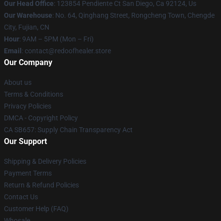
Our Head Office
: 123854 Pendiente Ct San Diego, Ca 92124, Us
Our Warehouse
: No. 64, Qinghang Street, Rongcheng Town, Chengde
City, Fujian, CN
Hour
: 9AM – 5PM (Mon – Fri)
Email
: contact@redoofhealer.store
Our Company
About us
Terms & Conditions
Privacy Policies
DMCA - Copyright Policy
CA SB657: Supply Chain Transparency Act
Our Support
Shipping & Delivery Policies
Payment Terms
Return & Refund Policies
Contact Us
Customer Help (FAQ)
Whosale