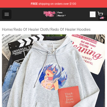
FREE
shipping on orders over $100
Redo Of Healer Store - Official Redo Of Healer Merchand
Open menu
Home
/
Redo Of Healer Cloth
/
Redo Of Healer Hoodies