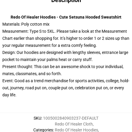
Description
Redo Of Healer Hoodies - Cute Setsuna Hooded Sweatshirt
Materials: Poly cotton mix
Measurement: Type S to 5XL.
Please take a look at the Measurement
Chart earlier than shopping for. It’s higher to order 1 or 2 sizes up than
your regular measurement for a extra comfy feeling.
Design: Our hoodies are designed with lengthy sleeves, entrance large
pocket to maintain your palms heat or carry stuff.
Present thought: This can be an awesome shock to your individual,
mates, classmates, and so forth.
Event: Good as a trend merchandise for sports activities, college, hold-
out, journey, road put on, couple put on, celebration put on, or every
day life.
SKU
:
1005002840903237-DEFAULT
Redo Of Healer Cloth
,
Categories
:
Redo Of Healer Hoodies
,