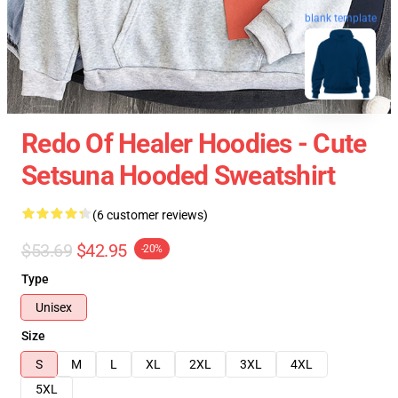
blank template
Redo Of Healer Hoodies - Cute
Setsuna Hooded Sweatshirt
(6 customer reviews)
$53.69
$42.95
-20%
Type
Unisex
Size
S
M
L
XL
2XL
3XL
4XL
5XL