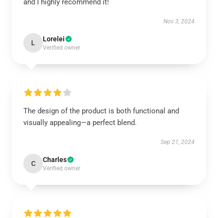
and I highly recommend it!
Nov 3, 2024
Lorelei
L
Verified owner
The design of the product is both functional and
visually appealing—a perfect blend.
Sep 21, 2024
Charles
C
Verified owner