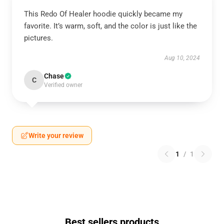
This Redo Of Healer hoodie quickly became my
favorite. It’s warm, soft, and the color is just like the
pictures.
Aug 10, 2024
Chase
C
Verified owner
Write your review
1
/
1
Best sellers products