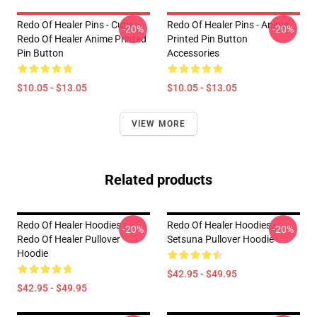
Redo Of Healer Pins - Cute
Redo Of Healer Pins - Anime
-20%
-20%
Redo Of Healer Anime Printed
Printed Pin Button
Pin Button
Accessories
$10.05 - $13.05
$10.05 - $13.05
VIEW MORE
Related products
Redo Of Healer Hoodies -
Redo Of Healer Hoodies -
-20%
-20%
Redo Of Healer Pullover
Setsuna Pullover Hoodie
Hoodie
$42.95 - $49.95
$42.95 - $49.95