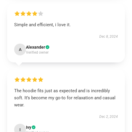
Simple and efficient, i love it.
Dec 8, 2024
Alexander
A
Verified owner
The hoodie fits just as expected and is incredibly
soft. It’s become my go-to for relaxation and casual
wear.
Dec 2, 2024
Ivy
I