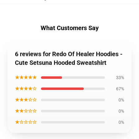
What Customers Say
6 reviews for Redo Of Healer Hoodies -
Cute Setsuna Hooded Sweatshirt
★★★★★
33%
★★★★☆
67%
★★★☆☆
0%
★★☆☆☆
0%
★☆☆☆☆
0%