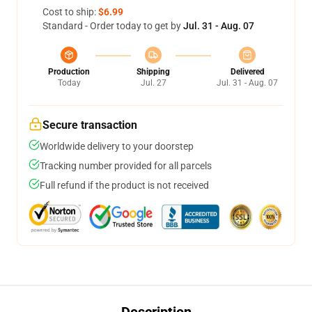
Cost to ship:
$6.99
Standard - Order today to get by
Jul. 31 - Aug. 07
Production
Shipping
Delivered
Today
Jul. 27
Jul. 31 - Aug. 07
Secure transaction
Worldwide delivery to your doorstep
Tracking number provided for all parcels
Full refund if the product is not received