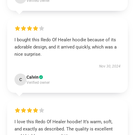
Verified owner
I bought this Redo Of Healer hoodie because of its
adorable design, and it arrived quickly, which was a
nice surprise.
Nov 30, 2024
Calvin
C
Verified owner
I love this Redo Of Healer hoodie! It’s warm, soft,
and exactly as described. The quality is excellent