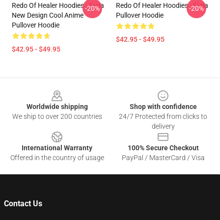
Redo Of Healer Hoodies - Freia
Redo Of Healer Hoodies - Freia
-20%
-20%
New Design Cool Anime
Pullover Hoodie
Pullover Hoodie
$42.95 - $49.95
$42.95 - $49.95
Footer
Worldwide shipping
Shop with confidence
We ship to over 200 countries
24/7 Protected from clicks to
delivery
International Warranty
100% Secure Checkout
Offered in the country of usage
PayPal / MasterCard / Visa
Contact Us