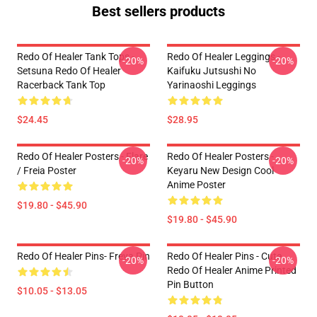
Best sellers products
Redo Of Healer Tank Tops -
Redo Of Healer Leggings -
-20%
-20%
Setsuna Redo Of Healer
Kaifuku Jutsushi No
Racerback Tank Top
Yarinaoshi Leggings
$24.45
$28.95
Redo Of Healer Posters - Flare
Redo Of Healer Posters -
-20%
-20%
/ Freia Poster
Keyaru New Design Cool
Anime Poster
$19.80 - $45.90
$19.80 - $45.90
Redo Of Healer Pins- Freya Pin
Redo Of Healer Pins - Cute
-20%
-20%
Redo Of Healer Anime Printed
Pin Button
$10.05 - $13.05