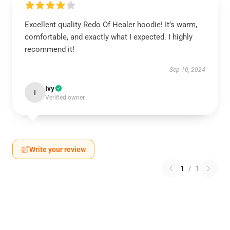
Excellent quality Redo Of Healer hoodie! It’s warm,
comfortable, and exactly what I expected. I highly
recommend it!
Sep 10, 2024
Ivy
I
Verified owner
Write your review
1
/
1