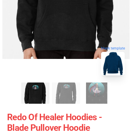
blank template
Redo Of Healer Hoodies -
Blade Pullover Hoodie