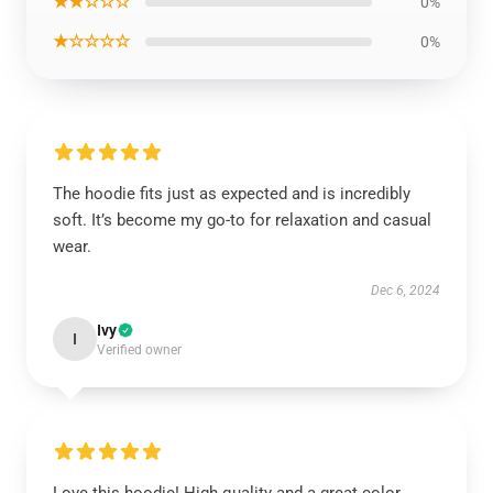
★★☆☆☆
0%
★☆☆☆☆
0%
The hoodie fits just as expected and is incredibly
soft. It’s become my go-to for relaxation and casual
wear.
Dec 6, 2024
Ivy
I
Verified owner