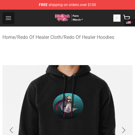
FREE
shipping on orders over $100
Redo Of Healer Store - Official Redo Of Healer Merchand
Open menu
Home
/
Redo Of Healer Cloth
/
Redo Of Healer Hoodies