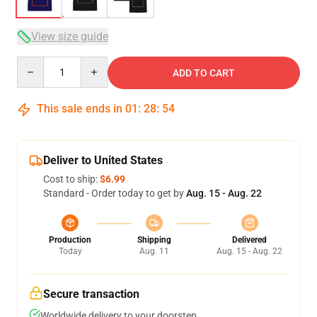
View size guide
Quantity
ADD TO CART
This sale ends in
01
:
28
:
54
Deliver to United States
Cost to ship:
$6.99
Standard - Order today to get by
Aug. 15 - Aug. 22
Production
Shipping
Delivered
Today
Aug. 11
Aug. 15 - Aug. 22
Secure transaction
Worldwide delivery to your doorstep