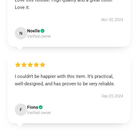
Love this hoodie! High quality and a great color.
Love it.
Nov 30, 2024
Noelle
N
Verified owner
I couldn’t be happier with this item. It’s practical,
well-designed, and has proven to be very reliable.
Sep 25, 2024
Fiona
F
Verified owner