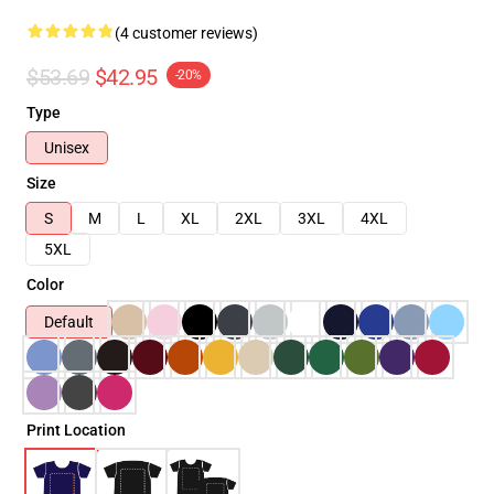
(4 customer reviews)
$53.69
$42.95
-20%
Type
Unisex
Size
S
M
L
XL
2XL
3XL
4XL
5XL
Color
Default
Print Location