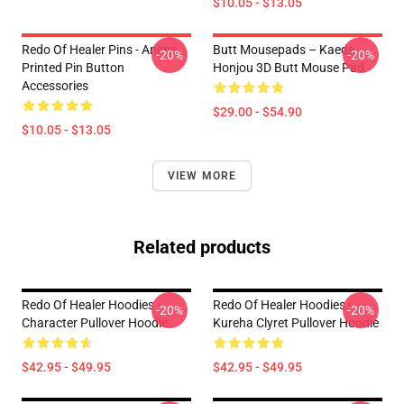
$10.05 - $13.05
Redo Of Healer Pins - Anime
Butt Mousepads – Kaede
-20%
-20%
Printed Pin Button
Honjou 3D Butt Mouse Pad
Accessories
$29.00 - $54.90
$10.05 - $13.05
VIEW MORE
Related products
Redo Of Healer Hoodies -
Redo Of Healer Hoodies -
-20%
-20%
Character Pullover Hoodie
Kureha Clyret Pullover Hoodie
$42.95 - $49.95
$42.95 - $49.95