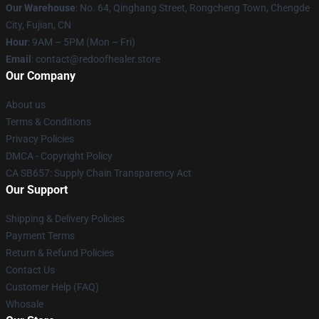
Our Warehouse
: No. 64, Qinghang Street, Rongcheng Town, Chengde
City, Fujian, CN
Hour
: 9AM – 5PM (Mon – Fri)
Email
: contact@redoofhealer.store
Our Company
About us
Terms & Conditions
Privacy Policies
DMCA - Copyright Policy
CA SB657: Supply Chain Transparency Act
Our Support
Shipping & Delivery Policies
Payment Terms
Return & Refund Policies
Contact Us
Customer Help (FAQ)
Whosale