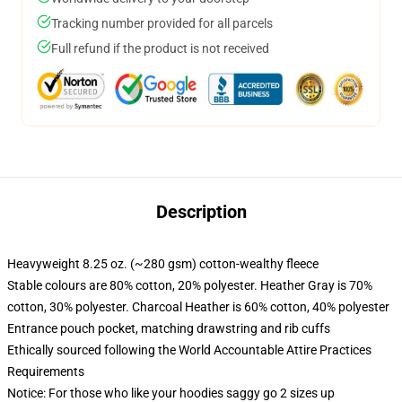
Tracking number provided for all parcels
Full refund if the product is not received
Description
Heavyweight 8.25 oz. (~280 gsm) cotton-wealthy fleece
Stable colours are 80% cotton, 20% polyester. Heather Gray is 70%
cotton, 30% polyester. Charcoal Heather is 60% cotton, 40% polyester
Entrance pouch pocket, matching drawstring and rib cuffs
Ethically sourced following the World Accountable Attire Practices
Requirements
Notice: For those who like your hoodies saggy go 2 sizes up