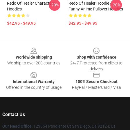
Redo Of Healer Characters
Redo Of Healer Hoodie -
-20%
-20%
Hoodies
Funny Anime Pullover Hoodies
$42.95 - $49.95
$42.95 - $49.95
Footer
Worldwide shipping
Shop with confidence
We ship to over 200 countries
24/7 Protected from clicks to
delivery
International Warranty
100% Secure Checkout
Offered in the country of usage
PayPal / MasterCard / Visa
Contact Us
Our Head Office
: 123854 Pendiente Ct San Diego, Ca 92124, Us