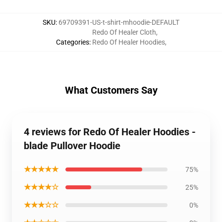
SKU
:
69709391-US-t-shirt-mhoodie-DEFAULT
Redo Of Healer Cloth
,
Categories
:
Redo Of Healer Hoodies
,
What Customers Say
4 reviews for Redo Of Healer Hoodies -
blade Pullover Hoodie
★★★★★
75%
★★★★☆
25%
★★★☆☆
0%