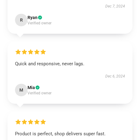
Dec 7, 2024
Ryan
R
Verified owner
Quick and responsive, never lags.
Dec 6, 2024
Mia
M
Verified owner
Product is perfect, shop delivers super fast.