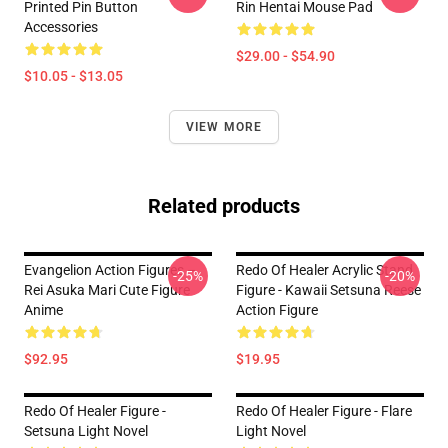
Printed Pin Button
Rin Hentai Mouse Pad
Accessories
$29.00 - $54.90
$10.05 - $13.05
VIEW MORE
Related products
Evangelion Action Figures –
Redo Of Healer Acrylic Stand
-25%
-20%
Rei Asuka Mari Cute Figure
Figure - Kawaii Setsuna Reese
Anime
Action Figure
$92.95
$19.95
Redo Of Healer Figure -
Redo Of Healer Figure - Flare
Setsuna Light Novel
Light Novel