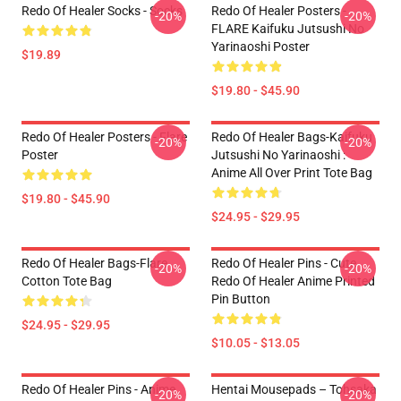
Redo Of Healer Socks - Socks
Redo Of Healer Posters -
-20%
-20%
FLARE Kaifuku Jutsushi No
Yarinaoshi Poster
$19.89
$19.80 - $45.90
Redo Of Healer Posters - Flare
Redo Of Healer Bags-Kaifuku
-20%
-20%
Poster
Jutsushi No Yarinaoshi :
Anime All Over Print Tote Bag
$19.80 - $45.90
$24.95 - $29.95
Redo Of Healer Bags-Flare
Redo Of Healer Pins - Cute
-20%
-20%
Cotton Tote Bag
Redo Of Healer Anime Printed
Pin Button
$24.95 - $29.95
$10.05 - $13.05
Redo Of Healer Pins - Anime
Hentai Mousepads – Tohsaka
-20%
-20%