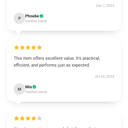
Dec 1, 2024
Phoebe
P
Verified owner
This item offers excellent value. It's practical,
efficient, and performs just as expected.
Oct 26, 2024
Mia
M
Verified owner