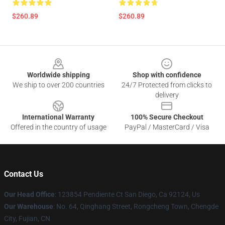
$260.89
$260.89
Footer
Worldwide shipping
Shop with confidence
We ship to over 200 countries
24/7 Protected from clicks to
delivery
International Warranty
100% Secure Checkout
Offered in the country of usage
PayPal / MasterCard / Visa
Contact Us
Our Head Office
: 123854 Pendiente Ct San Diego, Ca 92124, Us
Our Warehouse
: No. 64, Qinghang Street, Rongcheng Town, Chengde
City, Fujian, CN