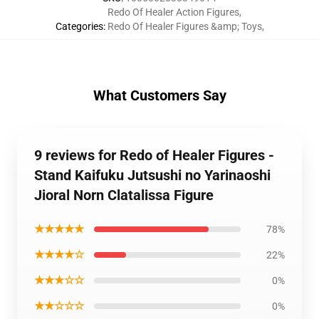
Redo Of Healer Action Figures
,
Categories
:
Redo Of Healer Figures &amp; Toys
,
What Customers Say
9 reviews for Redo of Healer Figures -
Stand Kaifuku Jutsushi no Yarinaoshi
Jioral Norn Clatalissa Figure
★★★★★
78%
★★★★☆
22%
★★★☆☆
0%
★★☆☆☆
0%