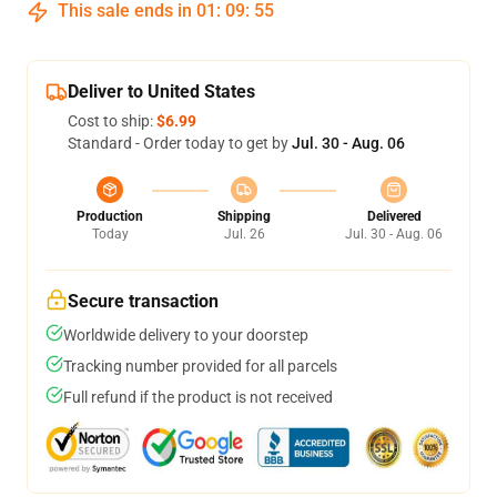
This sale ends in
01
:
09
:
55
Deliver to United States
Cost to ship:
$6.99
Standard - Order today to get by
Jul. 30 - Aug. 06
Production
Shipping
Delivered
Today
Jul. 26
Jul. 30 - Aug. 06
Secure transaction
Worldwide delivery to your doorstep
Tracking number provided for all parcels
Full refund if the product is not received