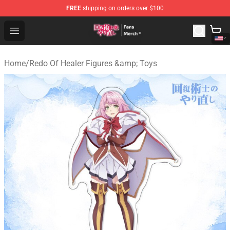
FREE
shipping on orders over $100
Redo Of Healer Store - Official Redo Of Healer Merchand
Open menu
Home
/
Redo Of Healer Figures &amp; Toys