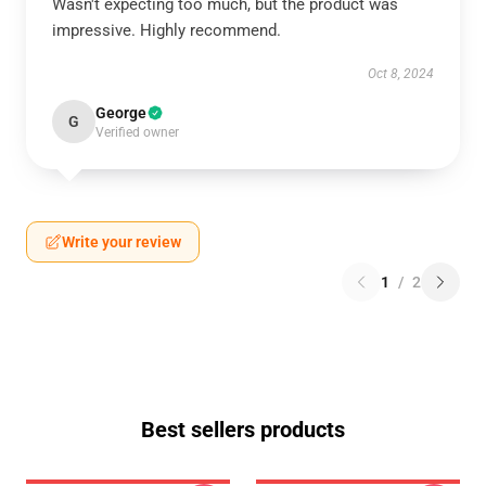
Wasn't expecting too much, but the product was
impressive. Highly recommend.
Oct 8, 2024
George
G
Verified owner
Write your review
1
/
2
Best sellers products