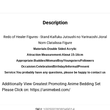
Description
Redo of Healer Figures - Stand Kaifuku Jutsushi no Yarinaoshi Jioral
Norn Clatalissa Figure
Materials:
Double Sided Acrylic
Attraction Measurement:
About 15-16cm
Appropriate:
Buddies/Woman/Boy/Youngsters/Followers
Occaision:
Celebration/Birthday/Informal/Present
Service:
You probably have any questions, please be happy to contact us
Additionally View Greatest Promoting Anime Bedding Set
Please Click on:
https://animebed.com/
SKU
:
1005002838349014