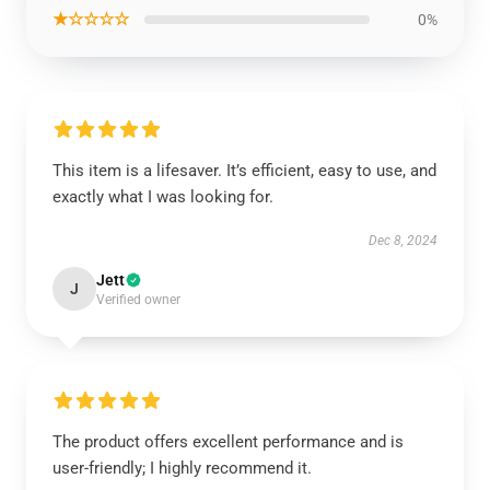
★☆☆☆☆
0%
This item is a lifesaver. It’s efficient, easy to use, and
exactly what I was looking for.
Dec 8, 2024
Jett
J
Verified owner
The product offers excellent performance and is
user-friendly; I highly recommend it.