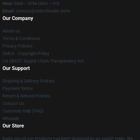
Hour
: 9AM – 5PM (Mon – Fri)
Email
: contact@redoofhealer.store
Our Company
About us
Terms & Conditions
Privacy Policies
DMCA - Copyright Policy
CA SB657: Supply Chain Transparency Act
Our Support
Shipping & Delivery Policies
Payment Terms
Return & Refund Policies
Contact Us
Customer Help (FAQ)
Whosale
Our Store
Every one of our products has been designed by an expert team. We