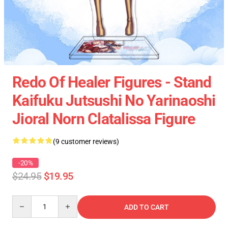
Redo Of Healer Figures - Stand
Kaifuku Jutsushi No Yarinaoshi
Jioral Norn Clatalissa Figure
(9 customer reviews)
-20%
$24.95
$19.95
Quantity
ADD TO CART