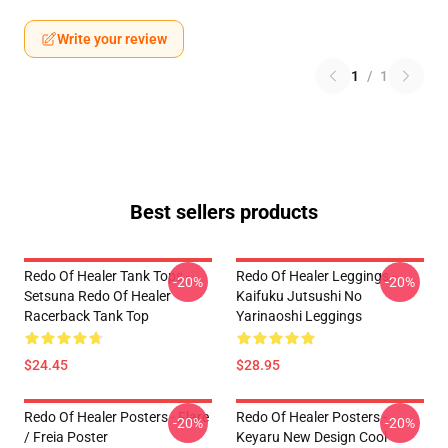
Write your review
1
/
1
Best sellers products
Redo Of Healer Tank Tops -
Redo Of Healer Leggings -
-20%
-20%
Setsuna Redo Of Healer
Kaifuku Jutsushi No
Racerback Tank Top
Yarinaoshi Leggings
$24.45
$28.95
Redo Of Healer Posters - Flare
Redo Of Healer Posters -
-20%
-20%
/ Freia Poster
Keyaru New Design Cool