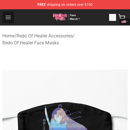
FREE
shipping on orders over $100
Redo Of Healer Store - Official Redo Of Healer Merchand
Open menu
Home
/
Redo Of Healer Accessories
/
Redo Of Healer Face Masks