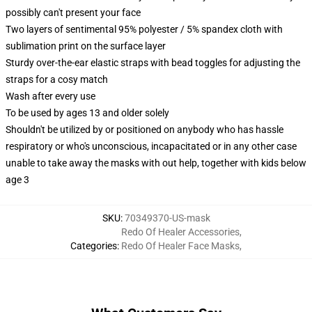
possibly can't present your face
Two layers of sentimental 95% polyester / 5% spandex cloth with
sublimation print on the surface layer
Sturdy over-the-ear elastic straps with bead toggles for adjusting the
straps for a cosy match
Wash after every use
To be used by ages 13 and older solely
Shouldn't be utilized by or positioned on anybody who has hassle
respiratory or who's unconscious, incapacitated or in any other case
unable to take away the masks with out help, together with kids below
age 3
SKU
:
70349370-US-mask
Redo Of Healer Accessories
,
Categories
:
Redo Of Healer Face Masks
,