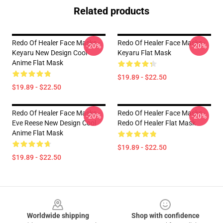
Related products
Redo Of Healer Face Masks -
Redo Of Healer Face Masks -
-20%
-20%
Keyaru New Design Cool
Keyaru Flat Mask
Anime Flat Mask
$19.89 - $22.50
$19.89 - $22.50
Redo Of Healer Face Masks -
Redo Of Healer Face Masks -
-20%
-20%
Eve Reese New Design Cool
Redo Of Healer Flat Mask
Anime Flat Mask
$19.89 - $22.50
$19.89 - $22.50
Footer
Worldwide shipping
Shop with confidence