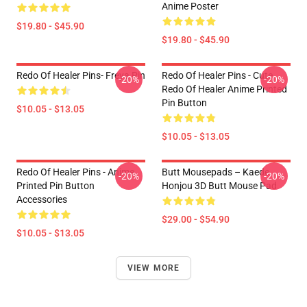
Anime Poster
$19.80 - $45.90
$19.80 - $45.90
Redo Of Healer Pins- Freya Pin
Redo Of Healer Pins - Cute
-20%
-20%
Redo Of Healer Anime Printed
Pin Button
$10.05 - $13.05
$10.05 - $13.05
Redo Of Healer Pins - Anime
Butt Mousepads – Kaede
-20%
-20%
Printed Pin Button
Honjou 3D Butt Mouse Pad
Accessories
$29.00 - $54.90
$10.05 - $13.05
VIEW MORE