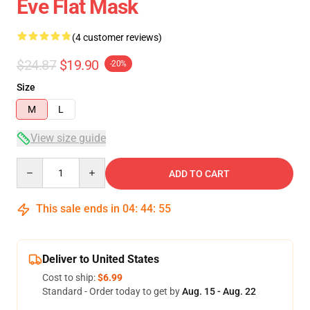
Eve Flat Mask
(4 customer reviews)
$24.87
$19.90
-20%
Size
M
L
View size guide
Quantity
ADD TO CART
This sale ends in
04
:
44
:
54
Deliver to United States
Cost to ship:
$6.99
Standard - Order today to get by
Aug. 15 - Aug. 22