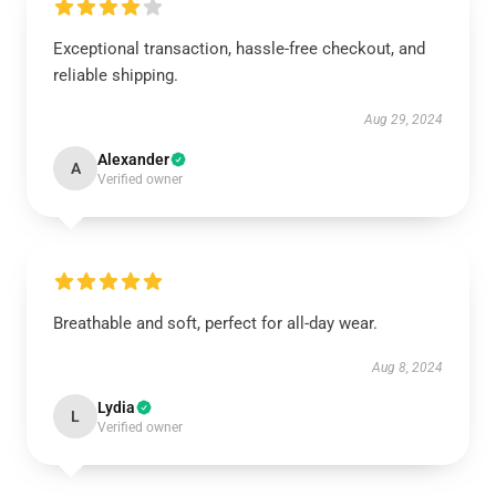
Exceptional transaction, hassle-free checkout, and
reliable shipping.
Aug 29, 2024
Alexander
A
Verified owner
Breathable and soft, perfect for all-day wear.
Aug 8, 2024
Lydia
L
Verified owner