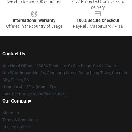
We ship to over 200 countries
24/7 Protected from clicks to
delivery
International Warranty
100% Secure Checkout
Offered in the country of usage
PayPal / MasterCard / Visa
Contact Us
Our Head Office
: 123854 Pendiente Ct San Diego, Ca 92124, Us
Our Warehouse
: No. 64, Qinghang Street, Rongcheng Town, Chengde
City, Fujian, CN
Hour
: 9AM – 5PM (Mon – Fri)
Email
: contact@redoofhealer.store
Our Company
About us
Terms & Conditions
Privacy Policies