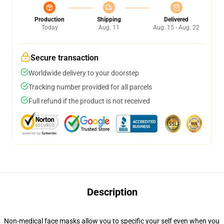
Production
Shipping
Delivered
Today
Aug. 11
Aug. 15 - Aug. 22
Secure transaction
Worldwide delivery to your doorstep
Tracking number provided for all parcels
Full refund if the product is not received
Description
Non-medical face masks allow you to specific your self even when you