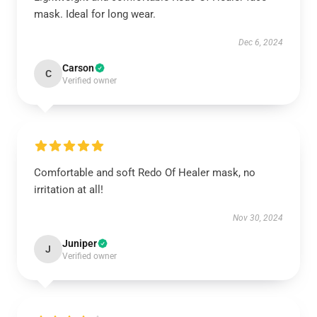
mask. Ideal for long wear.
Dec 6, 2024
Carson
C
Verified owner
Comfortable and soft Redo Of Healer mask, no
irritation at all!
Nov 30, 2024
Juniper
J
Verified owner