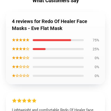
What Customers Say
4 reviews for Redo Of Healer Face
Masks - Eve Flat Mask
★★★★★
75%
★★★★☆
25%
★★★☆☆
0%
★★☆☆☆
0%
★☆☆☆☆
0%
Lightweight and comfortable Redo Of Healer face