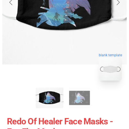
blank template
Redo Of Healer Face Masks -