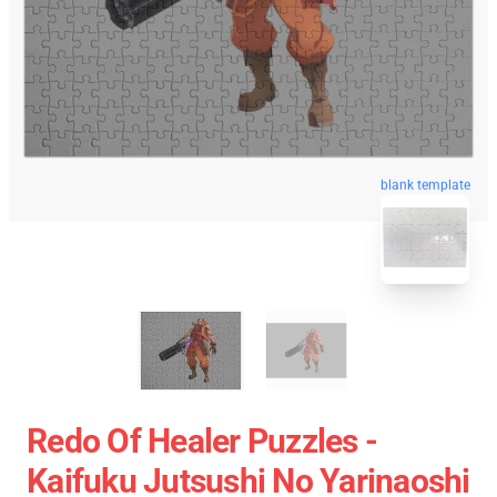
blank template
Redo Of Healer Puzzles -
Kaifuku Jutsushi No Yarinaoshi