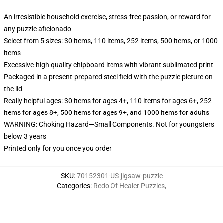
An irresistible household exercise, stress-free passion, or reward for
any puzzle aficionado
Select from 5 sizes: 30 items, 110 items, 252 items, 500 items, or 1000
items
Excessive-high quality chipboard items with vibrant sublimated print
Packaged in a present-prepared steel field with the puzzle picture on
the lid
Really helpful ages: 30 items for ages 4+, 110 items for ages 6+, 252
items for ages 8+, 500 items for ages 9+, and 1000 items for adults
WARNING: Choking Hazard—Small Components. Not for youngsters
below 3 years
Printed only for you once you order
SKU
:
70152301-US-jigsaw-puzzle
Categories
:
Redo Of Healer Puzzles
,