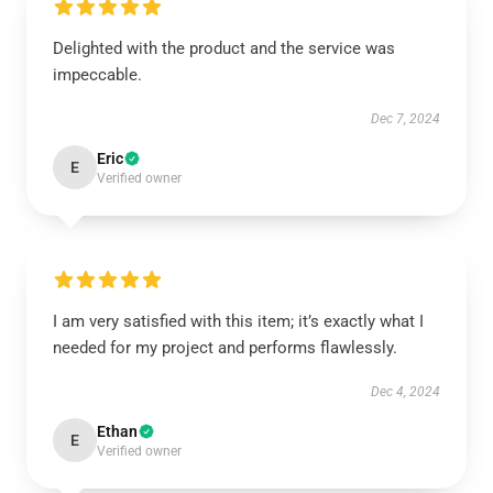
Delighted with the product and the service was
impeccable.
Dec 7, 2024
Eric
E
Verified owner
I am very satisfied with this item; it’s exactly what I
needed for my project and performs flawlessly.
Dec 4, 2024
Ethan
E
Verified owner