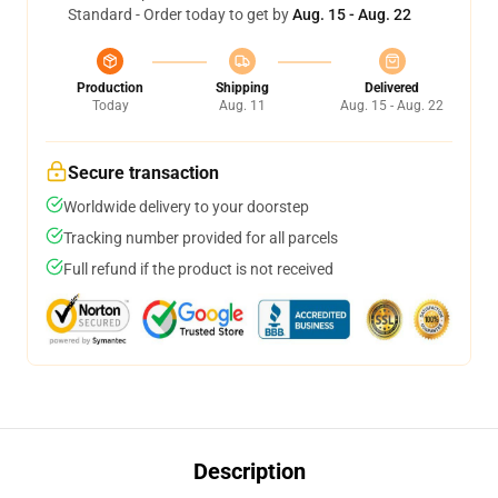
Standard - Order today to get by
Aug. 15 - Aug. 22
Production
Shipping
Delivered
Today
Aug. 11
Aug. 15 - Aug. 22
Secure transaction
Worldwide delivery to your doorstep
Tracking number provided for all parcels
Full refund if the product is not received
Description