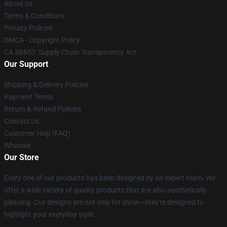
About us
Terms & Conditions
Privacy Policies
DMCA - Copyright Policy
CA SB657: Supply Chain Transparency Act
Our Support
Shipping & Delivery Policies
Payment Terms
Return & Refund Policies
Contact Us
Customer Help (FAQ)
Whosale
Our Store
Every one of our products has been designed by an expert team. We
offer a wide variety of quality products that are also aesthetically
pleasing. Our designs are not only for show—they're designed to
highlight your everyday style.