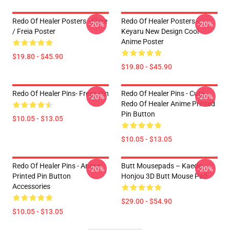
Redo Of Healer Posters - Flare
Redo Of Healer Posters -
-20%
-20%
/ Freia Poster
Keyaru New Design Cool
Anime Poster
$19.80 - $45.90
$19.80 - $45.90
Redo Of Healer Pins- Freya Pin
Redo Of Healer Pins - Cute
-20%
-20%
Redo Of Healer Anime Printed
Pin Button
$10.05 - $13.05
$10.05 - $13.05
Redo Of Healer Pins - Anime
Butt Mousepads – Kaede
-20%
-20%
Printed Pin Button
Honjou 3D Butt Mouse Pad
Accessories
$29.00 - $54.90
$10.05 - $13.05