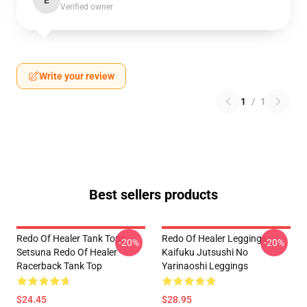
E
Verified owner
Write your review
1
/
1
Best sellers products
Redo Of Healer Tank Tops -
Redo Of Healer Leggings -
-20%
-20%
Setsuna Redo Of Healer
Kaifuku Jutsushi No
Racerback Tank Top
Yarinaoshi Leggings
$24.45
$28.95