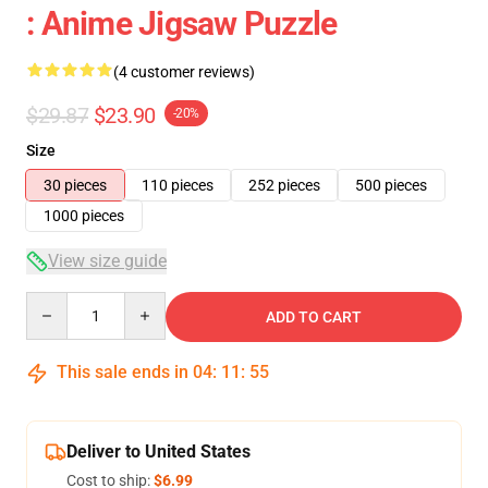
: Anime Jigsaw Puzzle
(4 customer reviews)
$29.87
$23.90
-20%
Size
30 pieces
110 pieces
252 pieces
500 pieces
1000 pieces
View size guide
Quantity
ADD TO CART
This sale ends in
04
:
11
:
54
Deliver to United States
Cost to ship:
$6.99