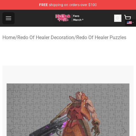
FREE
shipping on orders over $100
Redo Of Healer Store - Official Redo Of Healer Merchand
Open menu
Home
/
Redo Of Healer Decoration
/
Redo Of Healer Puzzles