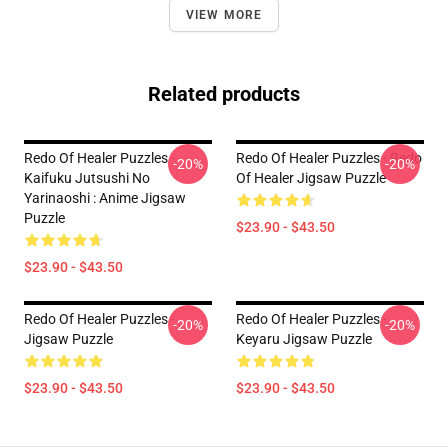
VIEW MORE
Related products
Redo Of Healer Puzzles -
Redo Of Healer Puzzles - Redo
-20%
-20%
Kaifuku Jutsushi No
Of Healer Jigsaw Puzzle
Yarinaoshi : Anime Jigsaw
Puzzle
$23.90 - $43.50
$23.90 - $43.50
Redo Of Healer Puzzles -
Redo Of Healer Puzzles -
-20%
-20%
Jigsaw Puzzle
Keyaru Jigsaw Puzzle
$23.90 - $43.50
$23.90 - $43.50