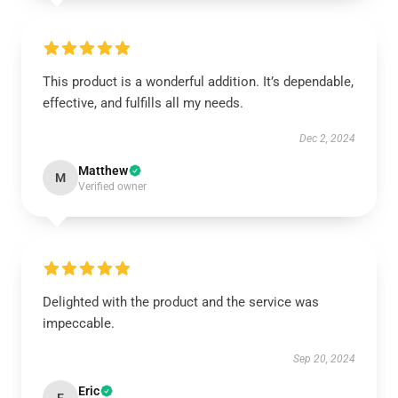
This product is a wonderful addition. It’s dependable,
effective, and fulfills all my needs.
Dec 2, 2024
Matthew
M
Verified owner
Delighted with the product and the service was
impeccable.
Sep 20, 2024
Eric