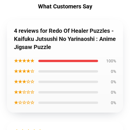
What Customers Say
4 reviews for Redo Of Healer Puzzles -
Kaifuku Jutsushi No Yarinaoshi : Anime
Jigsaw Puzzle
★★★★★
100%
★★★★☆
0%
★★★☆☆
0%
★★☆☆☆
0%
★☆☆☆☆
0%