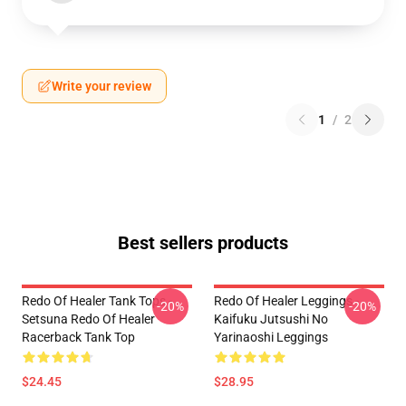
Write your review
1
/
2
Best sellers products
Redo Of Healer Tank Tops -
Redo Of Healer Leggings -
-20%
-20%
Setsuna Redo Of Healer
Kaifuku Jutsushi No
Racerback Tank Top
Yarinaoshi Leggings
$24.45
$28.95