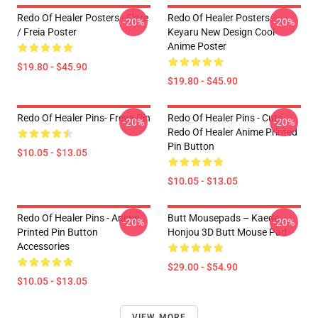
Redo Of Healer Posters - Flare
Redo Of Healer Posters -
-20%
-20%
/ Freia Poster
Keyaru New Design Cool
Anime Poster
$19.80 - $45.90
$19.80 - $45.90
Redo Of Healer Pins- Freya Pin
Redo Of Healer Pins - Cute
-20%
-20%
Redo Of Healer Anime Printed
Pin Button
$10.05 - $13.05
$10.05 - $13.05
Redo Of Healer Pins - Anime
Butt Mousepads – Kaede
-20%
-20%
Printed Pin Button
Honjou 3D Butt Mouse Pad
Accessories
$29.00 - $54.90
$10.05 - $13.05
VIEW MORE