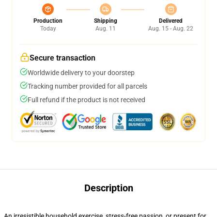
Production
Shipping
Delivered
Today
Aug. 11
Aug. 15 - Aug. 22
Secure transaction
Worldwide delivery to your doorstep
Tracking number provided for all parcels
Full refund if the product is not received
Description
An irresistible household exercise, stress-free passion, or present for