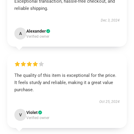
Exceptional transaction, hassle-free checkout, and
reliable shipping.
Dec 3, 2024
Alexander
A
Verified owner
The quality of this item is exceptional for the price.
It feels sturdy and reliable, making it a great value
purchase.
Oct 25, 2024
Violet
V
Verified owner