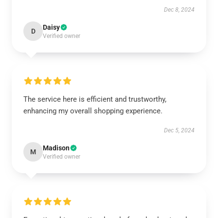
Dec 8, 2024
Daisy
D
Verified owner
The service here is efficient and trustworthy,
enhancing my overall shopping experience.
Dec 5, 2024
Madison
M
Verified owner