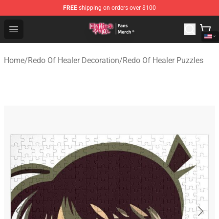
FREE
shipping on orders over $100
Redo Of Healer Store - Official Redo Of Healer Merchand
Open menu
Home
/
Redo Of Healer Decoration
/
Redo Of Healer Puzzles