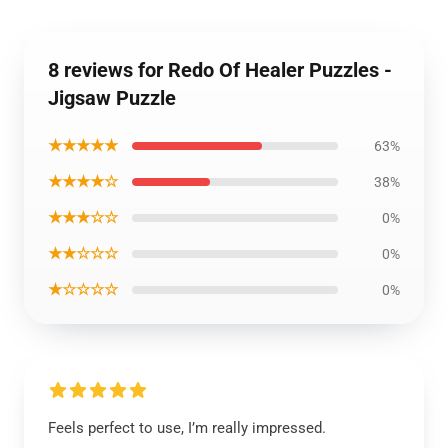
8 reviews for Redo Of Healer Puzzles -
Jigsaw Puzzle
★★★★★
63%
★★★★☆
38%
★★★☆☆
0%
★★☆☆☆
0%
★☆☆☆☆
0%
Feels perfect to use, I’m really impressed.