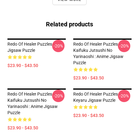
Related products
Redo Of Healer Puzzles -
Redo Of Healer Puzzles -
-20%
-20%
Jigsaw Puzzle
Kaifuku Jutsushi No
Yarinaoshi : Anime Jigsaw
Puzzle
$23.90 - $43.50
$23.90 - $43.50
Redo Of Healer Puzzles -
Redo Of Healer Puzzles -
-20%
-20%
Kaifuku Jutsushi No
Keyaru Jigsaw Puzzle
Yarinaoshi : Anime Jigsaw
Puzzle
$23.90 - $43.50
$23.90 - $43.50