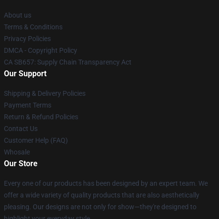
About us
Terms & Conditions
Privacy Policies
DMCA - Copyright Policy
CA SB657: Supply Chain Transparency Act
Our Support
Shipping & Delivery Policies
Payment Terms
Return & Refund Policies
Contact Us
Customer Help (FAQ)
Whosale
Our Store
Every one of our products has been designed by an expert team. We
offer a wide variety of quality products that are also aesthetically
pleasing. Our designs are not only for show—they're designed to
highlight your everyday style.