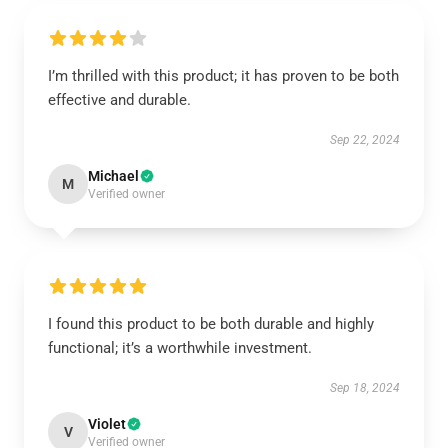
I’m thrilled with this product; it has proven to be both
effective and durable.
Sep 22, 2024
Michael
M
Verified owner
I found this product to be both durable and highly
functional; it’s a worthwhile investment.
Sep 18, 2024
Violet
V
Verified owner