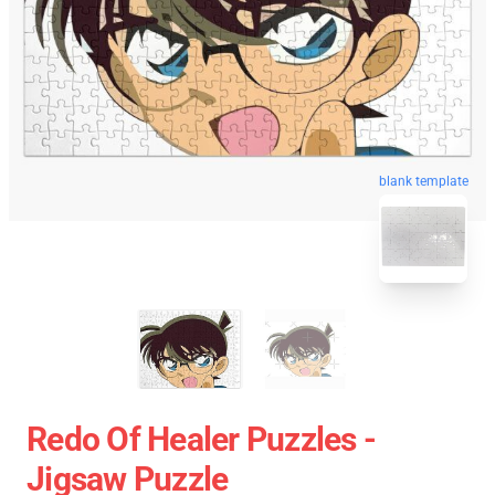
blank template
Redo Of Healer Puzzles -
Jigsaw Puzzle