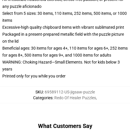
any puzzle aficionado
Select from 5 sizes: 30 items, 110 items, 252 items, 500 items, or 1000
items
Excessive-high quality chipboard items with vibrant sublimated print
Packaged in a present-prepared metallic field with the puzzle picture
on the lid
Beneficial ages: 30 items for ages 4+, 110 items for ages 6+, 252 items
for ages 8+, 500 items for ages 9+, and 1000 items for adults
WARNING: Choking Hazard—Small Elements. Not for kids below 3
years
Printed only for you while you order
SKU
:
69589112-US-jigsaw-puzzle
Categories
:
Redo Of Healer Puzzles
,
What Customers Say