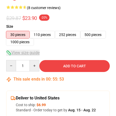
(8 customer reviews)
$29.87
$23.90
-20%
Size
30 pieces
110 pieces
252 pieces
500 pieces
1000 pieces
View size guide
Quantity
ADD TO CART
This sale ends in
00
:
55
:
53
Deliver to United States
Cost to ship:
$6.99
Standard - Order today to get by
Aug. 15 - Aug. 22