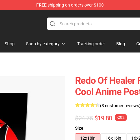
FREE
shipping on orders over $100
ndise Shop
Shop
Shop by category
Tracking order
Blog
C
Redo Of Healer 
Cool Anime Pos
(3 customer reviews
$24.75
$19.80
-20%
Size
12x18in
16x16in
16x