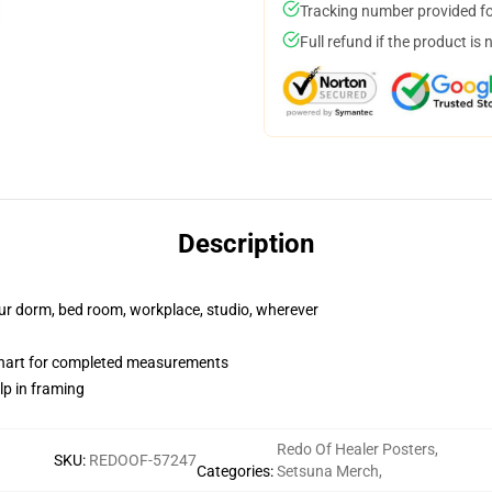
Tracking number provided for
Full refund if the product is 
Description
your dorm, bed room, workplace, studio, wherever
chart for completed measurements
lp in framing
Redo Of Healer Posters
,
SKU
:
REDOOF-57247
Categories
:
Setsuna Merch
,