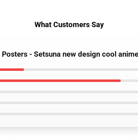
What Customers Say
r Posters - Setsuna new design cool anim