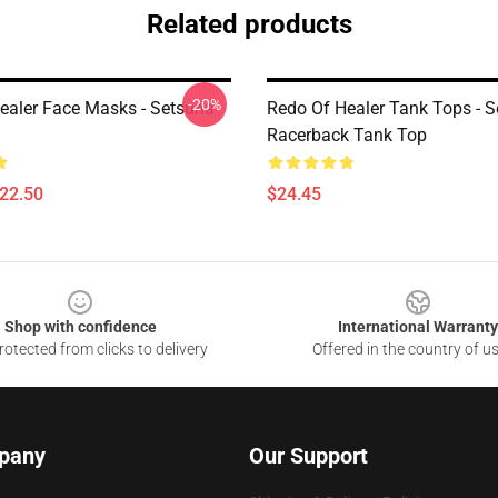
Related products
-20%
ealer Face Masks - Setsuna
Redo Of Healer Tank Tops - 
Racerback Tank Top
$22.50
$24.45
Shop with confidence
International Warranty
otected from clicks to delivery
Offered in the country of u
pany
Our Support