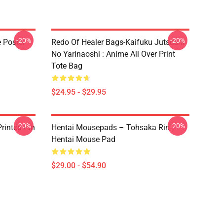
-20%
-20%
e Poster
Redo Of Healer Bags-Kaifuku Jutsushi
No Yarinaoshi : Anime All Over Print
Tote Bag
$24.95 - $29.95
-20%
-20%
rinted Pin
Hentai Mousepads – Tohsaka Rin
Hentai Mouse Pad
$29.00 - $54.90