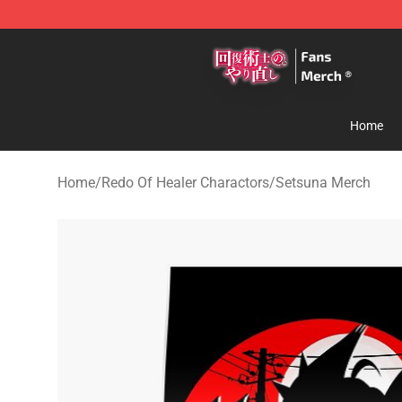
Redo Of Healer Store - Official Redo Of Healer Mercha
Home
Home
/
Redo Of Healer Charactors
/
Setsuna Merch