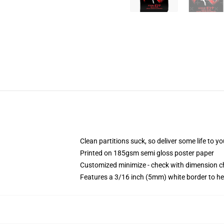
Clean partitions suck, so deliver some life to 
Printed on 185gsm semi gloss poster paper
Customized minimize - check with dimension 
Features a 3/16 inch (5mm) white border to he