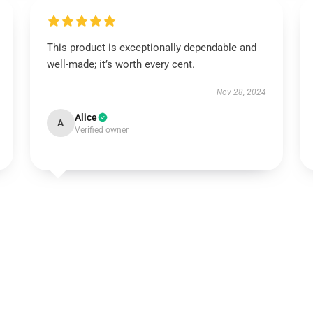
This product is exceptionally dependable and
well-made; it’s worth every cent.
Nov 28, 2024
Alice
A
Verified owner