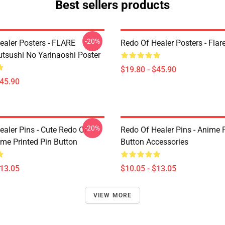
Best sellers products
-20%
ealer Posters - FLARE
Redo Of Healer Posters - Flar
utsushi No Yarinaoshi Poster
$19.80 - $45.90
$45.90
-20%
ealer Pins - Cute Redo Of
Redo Of Healer Pins - Anime P
ime Printed Pin Button
Button Accessories
$13.05
$10.05 - $13.05
VIEW MORE