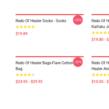
-20%
Redo Of Healer Socks - Socks
Redo Of H
Kaifuku J
$19.89
$19.80 - 
-20%
Redo Of Healer Bags-Flare Cotton Tote
Redo Of H
Bag
Healer An
$24.95 - $29.95
$10.05 - 