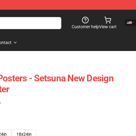
Customer help
View cart
ontact
Posters - Setsuna New Design
ter
)
24in
18x24in