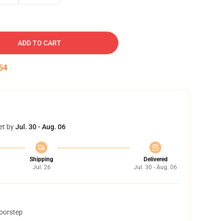
ADD TO CART
53
et by
Jul. 30 - Aug. 06
Shipping
Delivered
Jul. 26
Jul. 30 - Aug. 06
doorstep