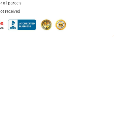
 all parcels
not received