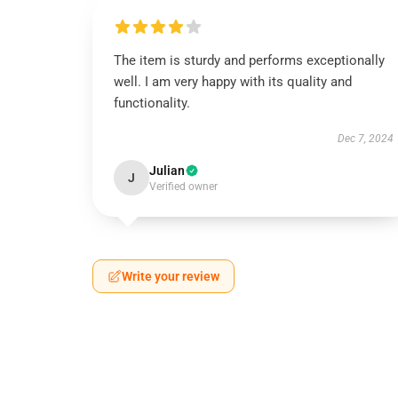
The item is sturdy and performs exceptionally
well. I am very happy with its quality and
functionality.
Dec 7, 2024
Julian
J
Verified owner
Write your review