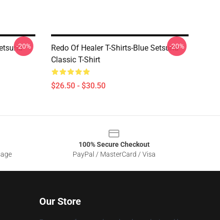
-20%
-20%
Setsuna
Redo Of Healer T-Shirts-Blue Setsuna
Classic T-Shirt
$26.50 - $30.50
100% Secure Checkout
sage
PayPal / MasterCard / Visa
Our Store