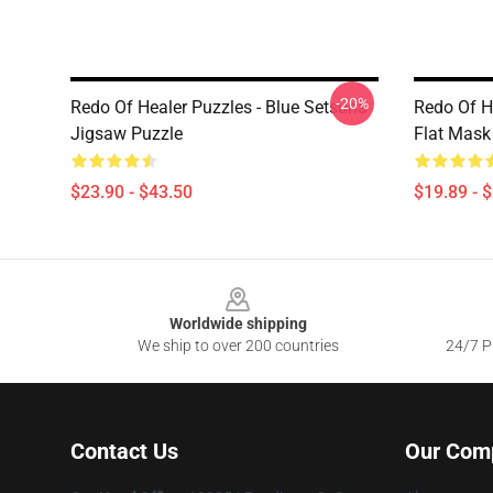
-20%
Redo Of Healer Puzzles - Blue Setsuna
Redo Of H
Jigsaw Puzzle
Flat Mask
$23.90 - $43.50
$19.89 - 
Footer
Worldwide shipping
We ship to over 200 countries
24/7 Pr
Contact Us
Our Com