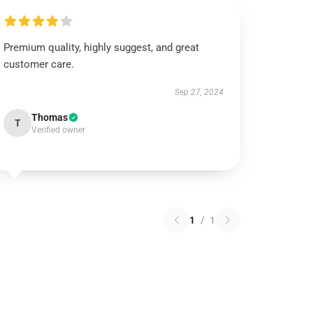
Premium quality, highly suggest, and great
customer care.
Sep 27, 2024
Thomas
T
Verified owner
1
/
1