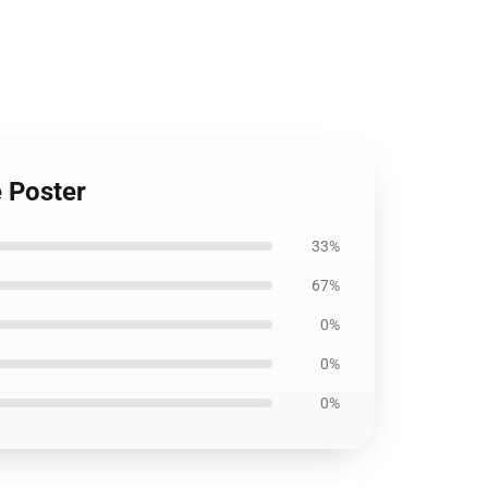
e Poster
33%
67%
0%
0%
0%