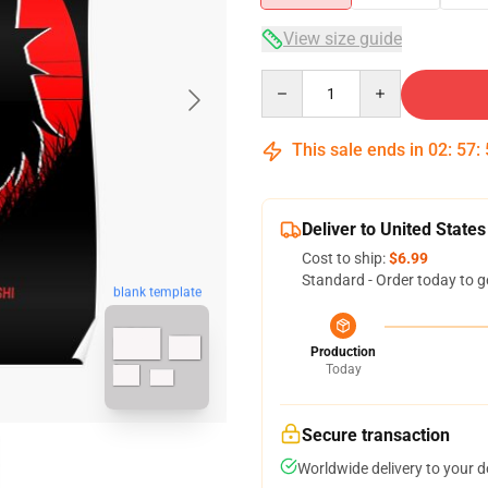
View size guide
Quantity
This sale ends in
02
:
57
:
Deliver to United States
Cost to ship:
$6.99
Standard - Order today to g
blank template
Production
Today
Secure transaction
Worldwide delivery to your 