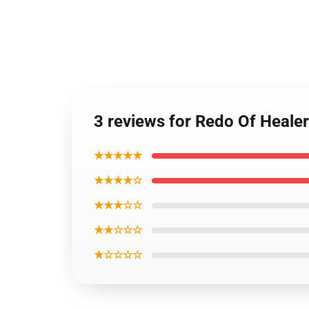
3 reviews for Redo Of Heale
★★★★★
★★★★☆
★★★☆☆
★★☆☆☆
★☆☆☆☆