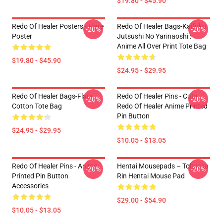
$19.80 - $45.90
Redo Of Healer Posters - Flare
Redo Of Healer Bags-Kaifuku
-20%
-20%
Poster
Jutsushi No Yarinaoshi :
Anime All Over Print Tote Bag
$19.80 - $45.90
$24.95 - $29.95
Redo Of Healer Bags-Flare
Redo Of Healer Pins - Cute
-20%
-20%
Cotton Tote Bag
Redo Of Healer Anime Printed
Pin Button
$24.95 - $29.95
$10.05 - $13.05
Redo Of Healer Pins - Anime
Hentai Mousepads – Tohsaka
-20%
-20%
Printed Pin Button
Rin Hentai Mouse Pad
Accessories
$29.00 - $54.90
$10.05 - $13.05