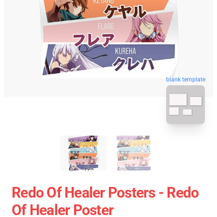
blank template
Redo Of Healer Posters - Redo
Of Healer Poster