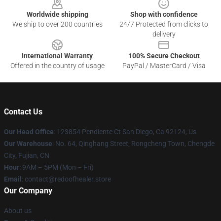
Worldwide shipping
Shop with confidence
We ship to over 200 countries
24/7 Protected from clicks to
delivery
International Warranty
100% Secure Checkout
Offered in the country of usage
PayPal / MasterCard / Visa
Contact Us
Our Head Office
: 123854 Pendiente Ct San Diego, Ca 92124, Us
Our Warehouse
: No. 64, Qinghang Street, Rongcheng Town, Chengde
City, Fujian, CN
Hour
: 9AM – 5PM (Mon – Fri)
Email
: contact@redoofhealer.store
Our Company
About us