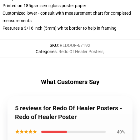
Printed on 185gsm semi gloss poster paper
Customized lower - consult with measurement chart for completed
measurements
Features a 3/16 inch (5mm) white border to help in framing
SKU
:
REDOOF-67192
Categories
:
Redo Of Healer Posters
,
What Customers Say
5 reviews for Redo Of Healer Posters -
Redo of Healer Poster
★★★★★
40%