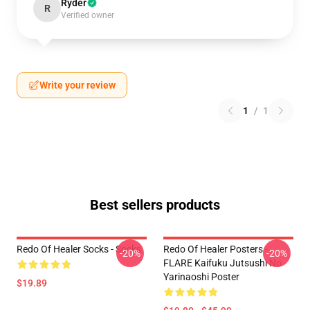
Ryder
R
Verified owner
Write your review
1
/
1
Best sellers products
Redo Of Healer Socks - Socks
Redo Of Healer Posters -
-20%
-20%
FLARE Kaifuku Jutsushi No
Yarinaoshi Poster
$19.89