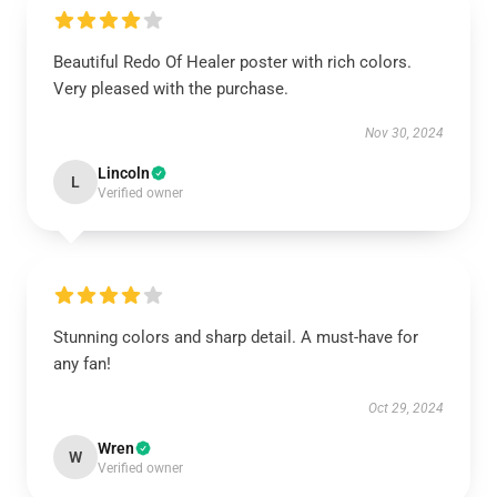
Beautiful Redo Of Healer poster with rich colors.
Very pleased with the purchase.
Nov 30, 2024
Lincoln
L
Verified owner
Stunning colors and sharp detail. A must-have for
any fan!
Oct 29, 2024
Wren
W
Verified owner