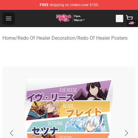
FREE
shipping on orders over $100
Redo Of Healer Store - Official Redo Of Healer Merchand
Open menu
Home
/
Redo Of Healer Decoration
/
Redo Of Healer Posters