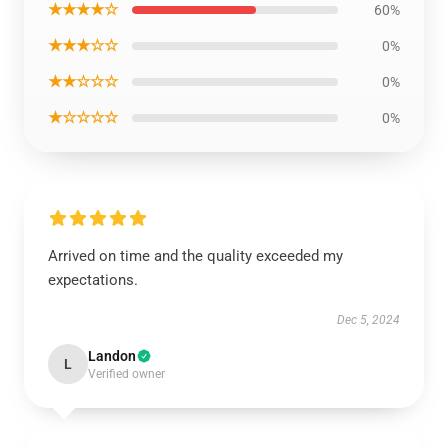
★★★★☆
60%
★★★☆☆
0%
★★☆☆☆
0%
★☆☆☆☆
0%
Arrived on time and the quality exceeded my
expectations.
Dec 5, 2024
Landon
L
Verified owner