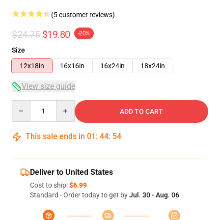
(5 customer reviews)
$24.75
$19.80
-20%
Size
12x18in
16x16in
16x24in
18x24in
View size guide
Quantity
ADD TO CART
This sale ends in
01
:
44
:
54
Deliver to United States
Cost to ship:
$6.99
Standard - Order today to get by
Jul. 30 - Aug. 06