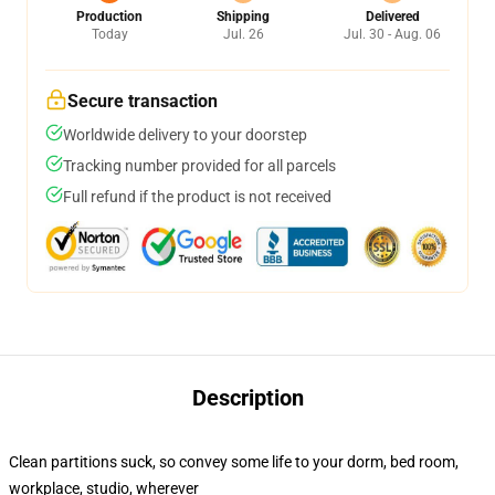
Production
Shipping
Delivered
Today
Jul. 26
Jul. 30 - Aug. 06
Secure transaction
Worldwide delivery to your doorstep
Tracking number provided for all parcels
Full refund if the product is not received
Description
Clean partitions suck, so convey some life to your dorm, bed room,
workplace, studio, wherever