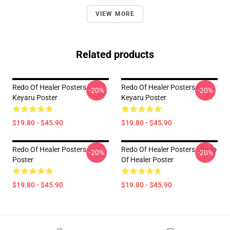
VIEW MORE
Related products
Redo Of Healer Posters -
Redo Of Healer Posters -
-20%
-20%
Keyaru Poster
Keyaru Poster
$19.80 - $45.90
$19.80 - $45.90
Redo Of Healer Posters -
Redo Of Healer Posters - Redo
-20%
-20%
Poster
Of Healer Poster
$19.80 - $45.90
$19.80 - $45.90
Footer