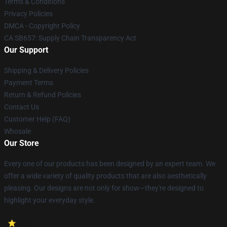
Terms & Conditions
Privacy Policies
DMCA - Copyright Policy
CA SB657: Supply Chain Transparency Act
Our Support
Shipping & Delivery Policies
Payment Terms
Return & Refund Policies
Contact Us
Customer Help (FAQ)
Whosale
Our Store
Every one of our products has been designed by an expert team. We
offer a wide variety of quality products that are also aesthetically
pleasing. Our designs are not only for show—they're designed to
highlight your everyday style.