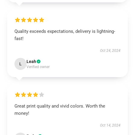
Quality exceeds expectations, delivery is lightning-
fast!
Oct 24, 2024
Leah
L
Verified owner
Great print quality and vivid colors. Worth the
money!
Oct 14, 2024