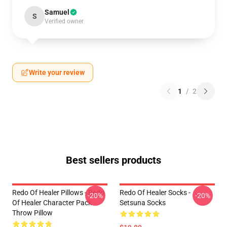
Samuel
S
Verified owner
Write your review
1
/
2
Best sellers products
Redo Of Healer Pillows - Redo
Redo Of Healer Socks -
-20%
-20%
Of Healer Character Pack
Setsuna Socks
Throw Pillow