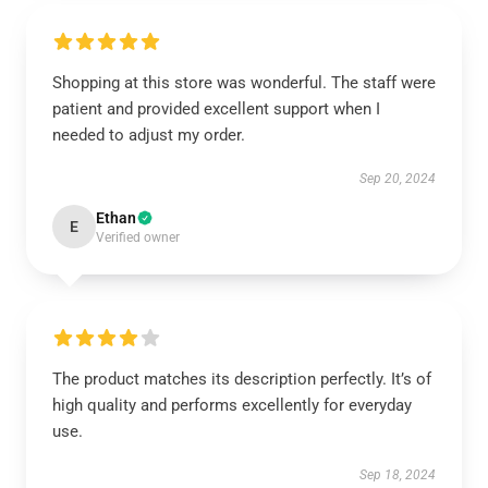
Shopping at this store was wonderful. The staff were
patient and provided excellent support when I
needed to adjust my order.
Sep 20, 2024
Ethan
E
Verified owner
The product matches its description perfectly. It’s of
high quality and performs excellently for everyday
use.
Sep 18, 2024