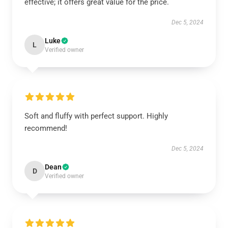
effective; it offers great value for the price.
Dec 5, 2024
Luke
L
Verified owner
Soft and fluffy with perfect support. Highly
recommend!
Dec 5, 2024
Dean
D
Verified owner