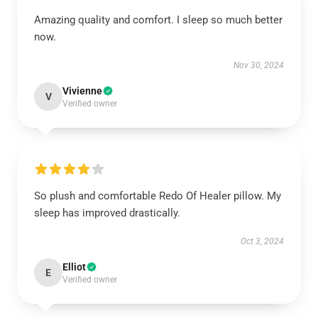
Amazing quality and comfort. I sleep so much better
now.
Nov 30, 2024
Vivienne
V
Verified owner
So plush and comfortable Redo Of Healer pillow. My
sleep has improved drastically.
Oct 3, 2024
Elliot
E
Verified owner