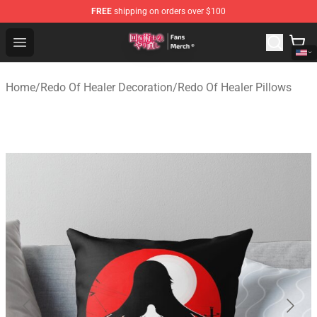
FREE
shipping on orders over $100
Redo Of Healer Store - Official Redo Of Healer Merchand
Open menu
Home
/
Redo Of Healer Decoration
/
Redo Of Healer Pillows