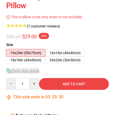
Pillow
This is pillow cover only, insert is not included.
(7 customer reviews)
$36.25
$29.00
-20%
Size
19x29in (50x75cm)
16x16in (40x40cm)
18x18in (45x45cm)
20x20in (50x50cm)
View size guide
Quantity
ADD TO CART
This sale ends in
03
:
25
:
54