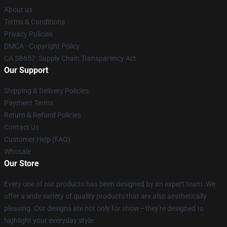
About us
Terms & Conditions
Privacy Policies
DMCA - Copyright Policy
CA SB657: Supply Chain Transparency Act
Our Support
Shipping & Delivery Policies
Payment Terms
Return & Refund Policies
Contact Us
Customer Help (FAQ)
Whosale
Our Store
Every one of our products has been designed by an expert team. We
offer a wide variety of quality products that are also aesthetically
pleasing. Our designs are not only for show—they're designed to
highlight your everyday style.