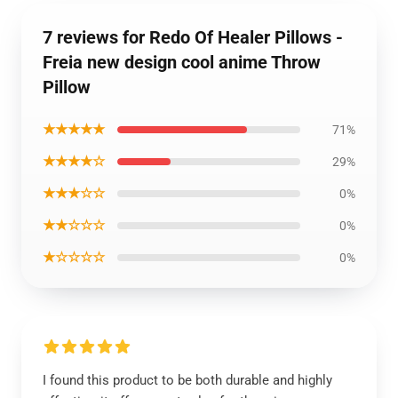
7 reviews for Redo Of Healer Pillows -
Freia new design cool anime Throw
Pillow
★★★★★
71%
★★★★☆
29%
★★★☆☆
0%
★★☆☆☆
0%
★☆☆☆☆
0%
I found this product to be both durable and highly