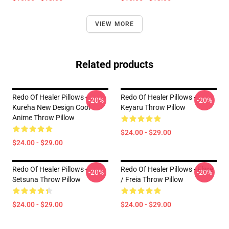
VIEW MORE
Related products
Redo Of Healer Pillows -
Redo Of Healer Pillows -
-20%
-20%
Kureha New Design Cool
Keyaru Throw Pillow
Anime Throw Pillow
$24.00 - $29.00
$24.00 - $29.00
Redo Of Healer Pillows -
Redo Of Healer Pillows - Flare
-20%
-20%
Setsuna Throw Pillow
/ Freia Throw Pillow
$24.00 - $29.00
$24.00 - $29.00