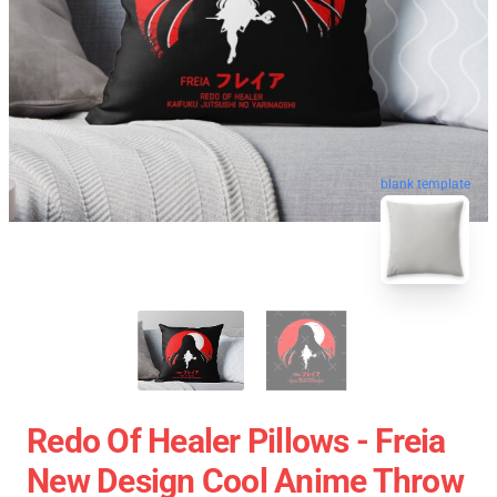
blank template
Redo Of Healer Pillows - Freia
New Design Cool Anime Throw