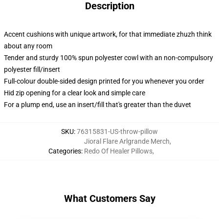
Description
Accent cushions with unique artwork, for that immediate zhuzh think
about any room
Tender and sturdy 100% spun polyester cowl with an non-compulsory
polyester fill/insert
Full-colour double-sided design printed for you whenever you order
Hid zip opening for a clear look and simple care
For a plump end, use an insert/fill that's greater than the duvet
SKU
:
76315831-US-throw-pillow
Jioral Flare Arlgrande Merch
,
Categories
:
Redo Of Healer Pillows
,
What Customers Say