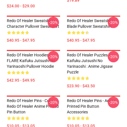
$19.89
$24.00 - $29.00
Redo Of Healer Sweatshirts -
Redo Of Healer Sweatshirts -
-20%
-20%
Character Pullover Sweatshirt
Blade Pullover Sweatshirt
$40.95 - $47.95
$40.95 - $47.95
Redo Of Healer Hoodies -
Redo Of Healer Puzzles -
-20%
-20%
FLARE Kaifuku Jutsushi No
Kaifuku Jutsushi No
Yarinaoshi Pullover Hoodie
Yarinaoshi : Anime Jigsaw
Puzzle
$42.95 - $49.95
$23.90 - $43.50
Redo Of Healer Pins - Cute
Redo Of Healer Pins - Anime
-20%
-20%
Redo Of Healer Anime Printed
Printed Pin Button
Pin Button
Accessories
$10.05 - $13.05
$10.05 - $13.05