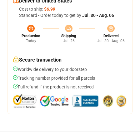
Deliver to United States
Cost to ship:
$6.99
Standard - Order today to get by
Jul. 30 - Aug. 06
Production
Shipping
Delivered
Today
Jul. 26
Jul. 30 - Aug. 06
Secure transaction
Worldwide delivery to your doorstep
Tracking number provided for all parcels
Full refund if the product is not received