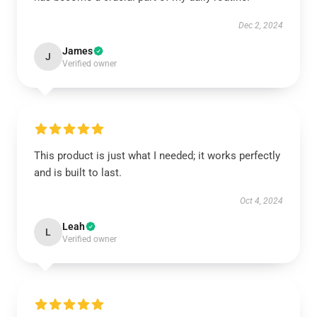
Dec 2, 2024
James
J
Verified owner
This product is just what I needed; it works perfectly
and is built to last.
Oct 4, 2024
Leah
L
Verified owner