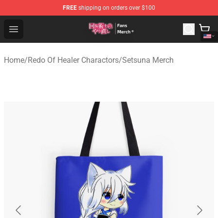
FREE
shipping on orders over $100
Redo Of Healer Store - Official Redo Of Healer Merchand
Open menu
Home
/
Redo Of Healer Charactors
/
Setsuna Merch