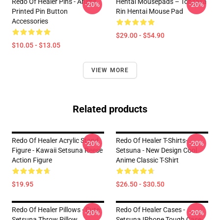
Redo Of Healer Pins - Anime
Hentai Mousepads – Tohsaka
-20%
-20%
Printed Pin Button
Rin Hentai Mouse Pad
Accessories
$29.00 - $54.90
$10.05 - $13.05
VIEW MORE
Related products
Redo Of Healer Acrylic Stand
Redo Of Healer T-Shirts-
-20%
-20%
Figure - Kawaii Setsuna Reese
Setsuna - New Design Cool
Action Figure
Anime Classic T-Shirt
$19.95
$26.50 - $30.50
Redo Of Healer Pillows - Cute
Redo Of Healer Cases -
-20%
-20%
Setsuna Throw Pillow
Setsuna IPhone Tough Case