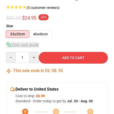
(5 customer reviews)
$31.19
$24.95
-20%
Size
35x35cm
40x40cm
View size guide
Quantity
ADD TO CART
This sale ends in
02
:
58
:
54
Deliver to United States
Cost to ship:
$6.99
Standard - Order today to get by
Jul. 30 - Aug. 06