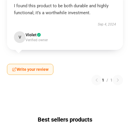
I found this product to be both durable and highly
functional; it’s a worthwhile investment.
Sep 4, 2024
Violet
V
Verified owner
Write your review
1
/
1
Best sellers products