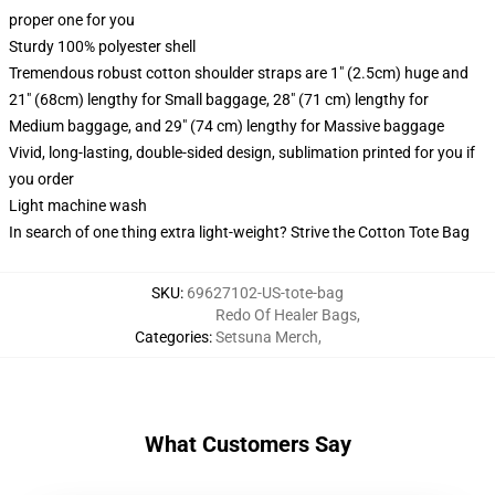
proper one for you
Sturdy 100% polyester shell
Tremendous robust cotton shoulder straps are 1" (2.5cm) huge and
21" (68cm) lengthy for Small baggage, 28" (71 cm) lengthy for
Medium baggage, and 29" (74 cm) lengthy for Massive baggage
Vivid, long-lasting, double-sided design, sublimation printed for you if
you order
Light machine wash
In search of one thing extra light-weight? Strive the Cotton Tote Bag
SKU
:
69627102-US-tote-bag
Redo Of Healer Bags
,
Categories
:
Setsuna Merch
,
What Customers Say