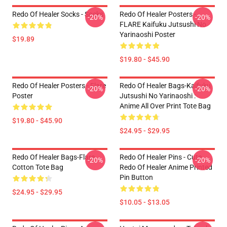
Redo Of Healer Socks - Socks
Redo Of Healer Posters -
-20%
-20%
FLARE Kaifuku Jutsushi No
Yarinaoshi Poster
$19.89
$19.80 - $45.90
Redo Of Healer Posters - Flare
Redo Of Healer Bags-Kaifuku
-20%
-20%
Poster
Jutsushi No Yarinaoshi :
Anime All Over Print Tote Bag
$19.80 - $45.90
$24.95 - $29.95
Redo Of Healer Bags-Flare
Redo Of Healer Pins - Cute
-20%
-20%
Cotton Tote Bag
Redo Of Healer Anime Printed
Pin Button
$24.95 - $29.95
$10.05 - $13.05