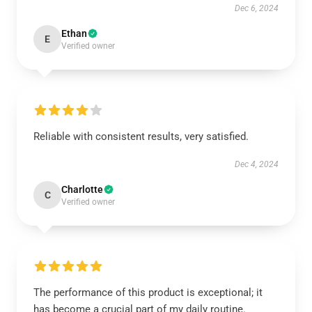
Dec 6, 2024
Ethan
E
Verified owner
Reliable with consistent results, very satisfied.
Dec 4, 2024
Charlotte
C
Verified owner
The performance of this product is exceptional; it
has become a crucial part of my daily routine.