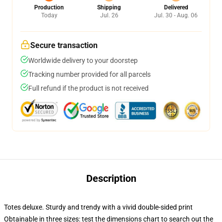
Production
Shipping
Delivered
Today
Jul. 26
Jul. 30 - Aug. 06
Secure transaction
Worldwide delivery to your doorstep
Tracking number provided for all parcels
Full refund if the product is not received
Description
Totes deluxe. Sturdy and trendy with a vivid double-sided print
Obtainable in three sizes: test the dimensions chart to search out the