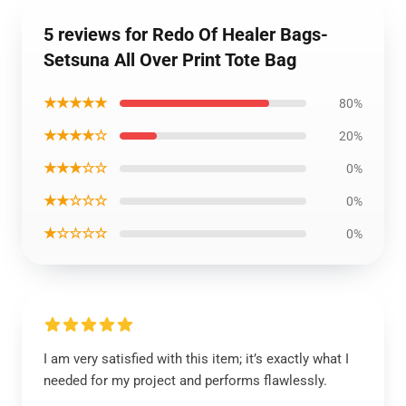
5 reviews for Redo Of Healer Bags-
Setsuna All Over Print Tote Bag
★★★★★
80%
★★★★☆
20%
★★★☆☆
0%
★★☆☆☆
0%
★☆☆☆☆
0%
I am very satisfied with this item; it’s exactly what I
needed for my project and performs flawlessly.