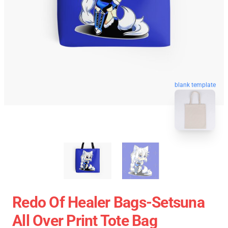
blank template
Redo Of Healer Bags-Setsuna
All Over Print Tote Bag