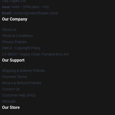
City, Fujian, CN
Hour
: 9AM – 5PM (Mon – Fri)
Email
: contact@redoofhealer.store
Our Company
About us
Terms & Conditions
Privacy Policies
DMCA - Copyright Policy
CA SB657: Supply Chain Transparency Act
Our Support
Shipping & Delivery Policies
Payment Terms
Return & Refund Policies
Contact Us
Customer Help (FAQ)
Whosale
Our Store