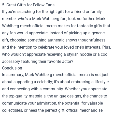
5. Great Gifts for Fellow Fans
If you’re searching for the right gift for a friend or family
member who’s a Mark Wahlberg fan, look no further. Mark
Wahlberg merch official merch makes for fantastic gifts that
any fan would appreciate. Instead of picking up a generic
gift, choosing something authentic shows thoughtfulness
and the intention to celebrate your loved one's interests. Plus,
who wouldn't appreciate receiving a stylish hoodie or a cool
accessory featuring their favorite actor?
Conclusion
In summary, Mark Wahlberg merch official merch is not just
about supporting a celebrity; it's about embracing a lifestyle
and connecting with a community. Whether you appreciate
the top-quality materials, the unique designs, the chance to
communicate your admiration, the potential for valuable
collectibles, or need the perfect gift, official merchandise