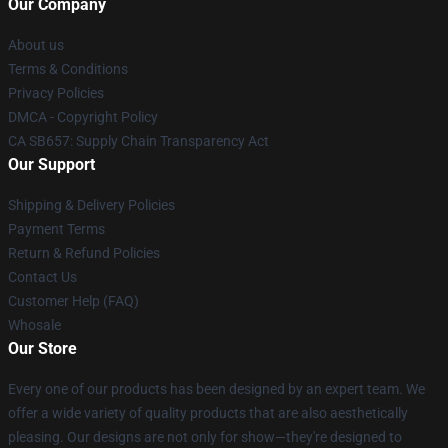
Our Company
About us
Terms & Conditions
Privacy Policies
DMCA - Copyright Policy
CA SB657: Supply Chain Transparency Act
Our Support
Shipping & Delivery Policies
Payment Terms
Return & Refund Policies
Contact Us
Customer Help (FAQ)
Whosale
Our Store
Every one of our products has been designed by an expert team. We
offer a wide variety of quality products that are also aesthetically
pleasing. Our designs are not only for show—they're designed to