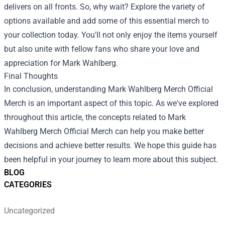
delivers on all fronts. So, why wait? Explore the variety of
options available and add some of this essential merch to
your collection today. You'll not only enjoy the items yourself
but also unite with fellow fans who share your love and
appreciation for Mark Wahlberg.
Final Thoughts
In conclusion, understanding Mark Wahlberg Merch Official
Merch is an important aspect of this topic. As we've explored
throughout this article, the concepts related to Mark
Wahlberg Merch Official Merch can help you make better
decisions and achieve better results. We hope this guide has
been helpful in your journey to learn more about this subject.
BLOG
CATEGORIES
Uncategorized