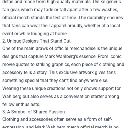
detail and made from high-quality materials. Unlike generic
fan gear, which may fade or fall apart after a few washes,
official merch stands the test of time. The durability ensures
that fans can wear their apparel proudly, whether at a local
event or while lounging at home.
2. Unique Designs That Stand Out
One of the main draws of official merchandise is the unique
designs that capture Mark Wahlberg's essence. From iconic
movie quotes to striking graphics, each piece of clothing and
accessory tells a story. This exclusive artwork gives fans
something special that they can't find anywhere else.
Wearing these unique creations not only shows support for
Wahlberg but also serves as a conversation starter among
fellow enthusiasts.
3. A Symbol of Shared Passion
Clothing and accessories often serve as a form of self-
expression, and Mark Wahlberg merch official merch is no