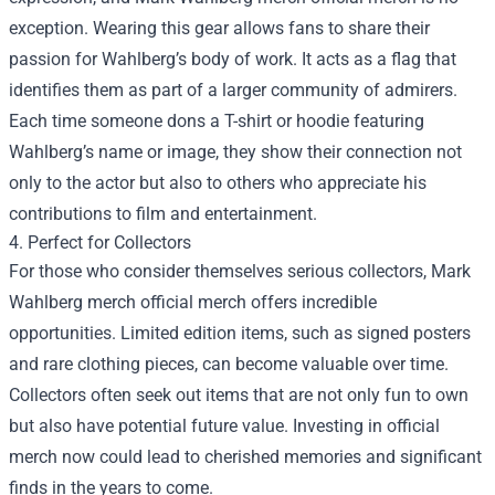
exception. Wearing this gear allows fans to share their
passion for Wahlberg’s body of work. It acts as a flag that
identifies them as part of a larger community of admirers.
Each time someone dons a T-shirt or hoodie featuring
Wahlberg’s name or image, they show their connection not
only to the actor but also to others who appreciate his
contributions to film and entertainment.
4. Perfect for Collectors
For those who consider themselves serious collectors, Mark
Wahlberg merch official merch offers incredible
opportunities. Limited edition items, such as signed posters
and rare clothing pieces, can become valuable over time.
Collectors often seek out items that are not only fun to own
but also have potential future value. Investing in official
merch now could lead to cherished memories and significant
finds in the years to come.