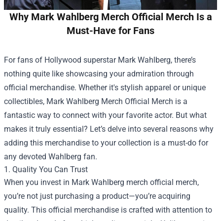
Why Mark Wahlberg Merch Official Merch Is a
Must-Have for Fans
For fans of Hollywood superstar Mark Wahlberg, there’s
nothing quite like showcasing your admiration through
official merchandise. Whether it's stylish apparel or unique
collectibles,
Mark Wahlberg Merch Official Merch
is a
fantastic way to connect with your favorite actor. But what
makes it truly essential? Let’s delve into several reasons why
adding this merchandise to your collection is a must-do for
any devoted Wahlberg fan.
1. Quality You Can Trust
When you invest in Mark Wahlberg merch official merch,
you’re not just purchasing a product—you’re acquiring
quality. This official merchandise is crafted with attention to