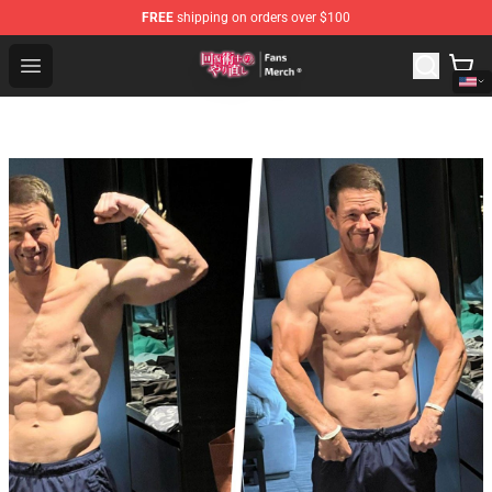
FREE
shipping on orders over $100
Redo Of Healer Store - Official Redo Of Healer Merchand
Open menu