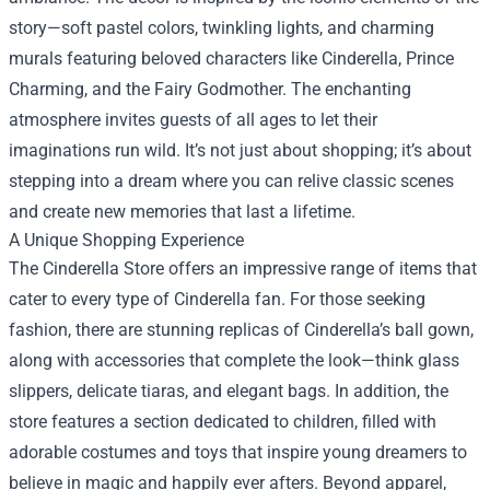
story—soft pastel colors, twinkling lights, and charming
murals featuring beloved characters like Cinderella, Prince
Charming, and the Fairy Godmother. The enchanting
atmosphere invites guests of all ages to let their
imaginations run wild. It’s not just about shopping; it’s about
stepping into a dream where you can relive classic scenes
and create new memories that last a lifetime.
A Unique Shopping Experience
The Cinderella Store offers an impressive range of items that
cater to every type of Cinderella fan. For those seeking
fashion, there are stunning replicas of Cinderella’s ball gown,
along with accessories that complete the look—think glass
slippers, delicate tiaras, and elegant bags. In addition, the
store features a section dedicated to children, filled with
adorable costumes and toys that inspire young dreamers to
believe in magic and happily ever afters. Beyond apparel,