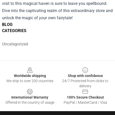
visit to this magical haven is sure to leave you spellbound.
Dive into the captivating realm of this extraordinary store and
unlock the magic of your own fairytale!
BLOG
CATEGORIES
Uncategorized
Footer
Worldwide shipping
Shop with confidence
We ship to over 200 countries
24/7 Protected from clicks to
delivery
International Warranty
100% Secure Checkout
Offered in the country of usage
PayPal / MasterCard / Visa