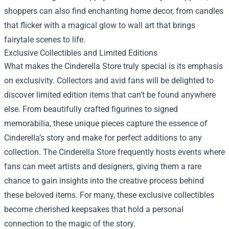
shoppers can also find enchanting home decor, from candles
that flicker with a magical glow to wall art that brings
fairytale scenes to life.
Exclusive Collectibles and Limited Editions
What makes the Cinderella Store truly special is its emphasis
on exclusivity. Collectors and avid fans will be delighted to
discover limited edition items that can’t be found anywhere
else. From beautifully crafted figurines to signed
memorabilia, these unique pieces capture the essence of
Cinderella’s story and make for perfect additions to any
collection. The Cinderella Store frequently hosts events where
fans can meet artists and designers, giving them a rare
chance to gain insights into the creative process behind
these beloved items. For many, these exclusive collectibles
become cherished keepsakes that hold a personal
connection to the magic of the story.