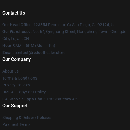
Contact Us
Our Head Office
: 123854 Pendiente Ct San Diego, Ca 92124, Us
Our Warehouse
: No. 64, Qinghang Street, Rongcheng Town, Chengde
City, Fujian, CN
Hour
: 9AM – 5PM (Mon – Fri)
Email
: contact@redoofhealer.store
Our Company
About us
Terms & Conditions
Privacy Policies
DMCA - Copyright Policy
CA SB657: Supply Chain Transparency Act
Our Support
Shipping & Delivery Policies
Payment Terms