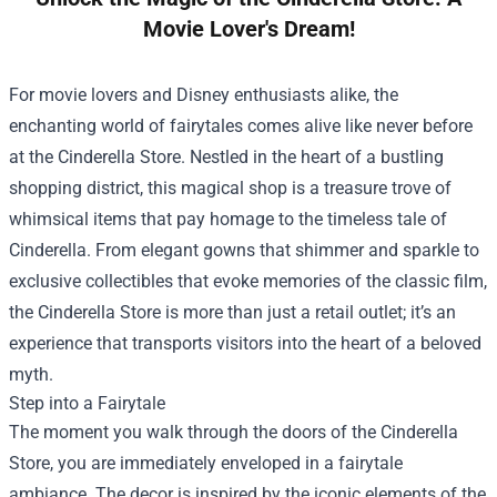
Movie Lover's Dream!
For movie lovers and Disney enthusiasts alike, the
enchanting world of fairytales comes alive like never before
at the
Cinderella Store
. Nestled in the heart of a bustling
shopping district, this magical shop is a treasure trove of
whimsical items that pay homage to the timeless tale of
Cinderella. From elegant gowns that shimmer and sparkle to
exclusive collectibles that evoke memories of the classic film,
the Cinderella Store is more than just a retail outlet; it’s an
experience that transports visitors into the heart of a beloved
myth.
Step into a Fairytale
The moment you walk through the doors of the Cinderella
Store, you are immediately enveloped in a fairytale
ambiance. The decor is inspired by the iconic elements of the