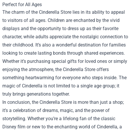
Perfect for All Ages
The charm of the Cinderella Store lies in its ability to appeal
to visitors of all ages. Children are enchanted by the vivid
displays and the opportunity to dress up as their favorite
character, while adults appreciate the nostalgic connection to
their childhood. It’s also a wonderful destination for families
looking to create lasting bonds through shared experiences.
Whether it’s purchasing special gifts for loved ones or simply
enjoying the atmosphere, the Cinderella Store offers
something heartwarming for everyone who steps inside. The
magic of Cinderella is not limited to a single age group; it
truly brings generations together.
In conclusion, the Cinderella Store is more than just a shop;
it’s a celebration of dreams, magic, and the power of
storytelling. Whether you’re a lifelong fan of the classic
Disney film or new to the enchanting world of Cinderella, a