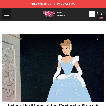
FREE
shipping on orders over $100
Redo Of Healer Store - Official Redo Of Healer Merchand
Open menu
Unlock the Magic of the Cinderella Store: A