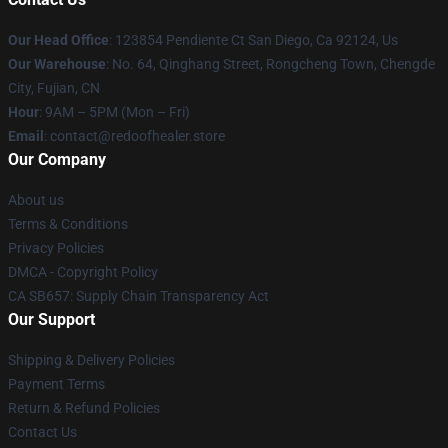
Our Head Office
: 123854 Pendiente Ct San Diego, Ca 92124, Us
Our Warehouse
: No. 64, Qinghang Street, Rongcheng Town, Chengde
City, Fujian, CN
Hour
: 9AM – 5PM (Mon – Fri)
Email
: contact@redoofhealer.store
Our Company
About us
Terms & Conditions
Privacy Policies
DMCA - Copyright Policy
CA SB657: Supply Chain Transparency Act
Our Support
Shipping & Delivery Policies
Payment Terms
Return & Refund Policies
Contact Us