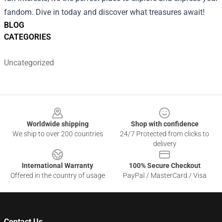
fandom. Dive in today and discover what treasures await!
BLOG
CATEGORIES
Uncategorized
Footer
Worldwide shipping
Shop with confidence
We ship to over 200 countries
24/7 Protected from clicks to
delivery
International Warranty
100% Secure Checkout
Offered in the country of usage
PayPal / MasterCard / Visa
Contact Us