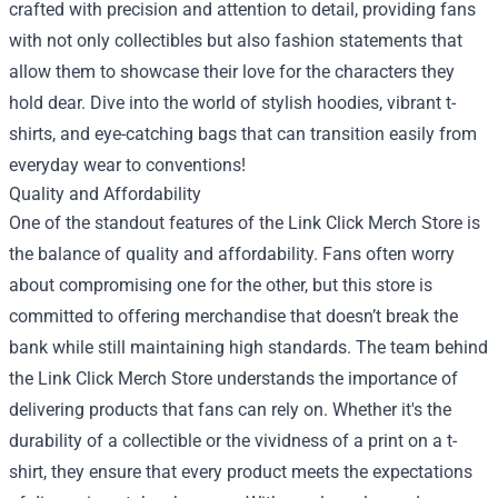
crafted with precision and attention to detail, providing fans
with not only collectibles but also fashion statements that
allow them to showcase their love for the characters they
hold dear. Dive into the world of stylish hoodies, vibrant t-
shirts, and eye-catching bags that can transition easily from
everyday wear to conventions!
Quality and Affordability
One of the standout features of the Link Click Merch Store is
the balance of quality and affordability. Fans often worry
about compromising one for the other, but this store is
committed to offering merchandise that doesn’t break the
bank while still maintaining high standards. The team behind
the Link Click Merch Store understands the importance of
delivering products that fans can rely on. Whether it's the
durability of a collectible or the vividness of a print on a t-
shirt, they ensure that every product meets the expectations