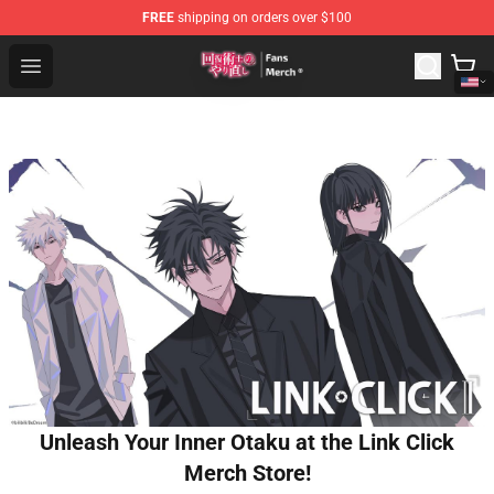
FREE
shipping on orders over $100
Redo Of Healer Store - Official Redo Of Healer Merchand
Open menu
Unleash Your Inner Otaku at the Link Click
Merch Store!