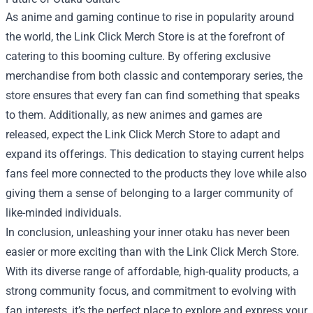
As anime and gaming continue to rise in popularity around
the world, the Link Click Merch Store is at the forefront of
catering to this booming culture. By offering exclusive
merchandise from both classic and contemporary series, the
store ensures that every fan can find something that speaks
to them. Additionally, as new animes and games are
released, expect the Link Click Merch Store to adapt and
expand its offerings. This dedication to staying current helps
fans feel more connected to the products they love while also
giving them a sense of belonging to a larger community of
like-minded individuals.
In conclusion, unleashing your inner otaku has never been
easier or more exciting than with the Link Click Merch Store.
With its diverse range of affordable, high-quality products, a
strong community focus, and commitment to evolving with
fan interests, it’s the perfect place to explore and express your