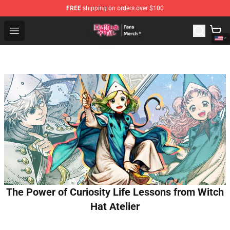
FREE
shipping on orders over $100
Redo Of Healer Store - Official Redo Of Healer Merchand
Open menu
The Power of Curiosity Life Lessons from Witch
Hat Atelier