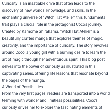
Curiosity is an insatiable drive that often leads to the
discovery of new worlds, knowledge, and skills. In the
enchanting universe of "Witch Hat Atelier," this fundamental
trait plays a crucial role in the protagonist Coco’s journey.
Created by Kamome Shirahama, "Witch Hat Atelier" is a
beautifully crafted manga that explores themes of magic,
creativity, and the importance of curiosity. The story revolves
around Coco, a young girl with a burning desire to learn the
art of magic through her adventurous spirit. This blog post
delves into the power of curiosity as illustrated in this
captivating series, offering life lessons that resonate beyond
the pages of the manga.
A World of Possibilities
From the very first pages, readers are transported into a world
teeming with wonder and limitless possibilities. Coco’s
curiosity drives her to explore the fascinating elements of