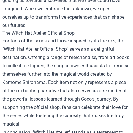
guiding us towards discoveries that we never could have
imagined. When we embrace the unknown, we open
ourselves up to transformative experiences that can shape
our futures.
The
Witch Hat Atelier Official Shop
For fans of the series and those inspired by its themes, the
"Witch Hat Atelier Official Shop" serves as a delightful
destination. Offering a range of merchandise, from art books
to collectible figures, the shop allows enthusiasts to immerse
themselves further into the magical world created by
Kamome Shirahama. Each item not only represents a piece
of the enchanting narrative but also serves as a reminder of
the powerful lessons learned through Coco’s journey. By
supporting the official shop, fans can celebrate their love for
the series while fostering the curiosity that makes life truly
magical.
In conclusion, "Witch Hat Atelier" stands as a testament to