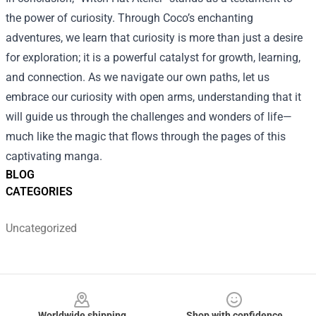
the power of curiosity. Through Coco’s enchanting
adventures, we learn that curiosity is more than just a desire
for exploration; it is a powerful catalyst for growth, learning,
and connection. As we navigate our own paths, let us
embrace our curiosity with open arms, understanding that it
will guide us through the challenges and wonders of life—
much like the magic that flows through the pages of this
captivating manga.
BLOG
CATEGORIES
Uncategorized
Footer
Worldwide shipping
Shop with confidence