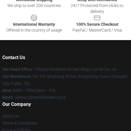
We ship to over 200 countries
24/7 Protected from clicks to
delivery
International Warranty
100% Secure Checkout
Offered in the country of usage
PayPal / MasterCard / Visa
Contact Us
Our Head Office
: 123854 Pendiente Ct San Diego, Ca 92124, Us
Our Warehouse
: No. 64, Qinghang Street, Rongcheng Town, Chengde
City, Fujian, CN
Hour
: 9AM – 5PM (Mon – Fri)
Email
: contact@redoofhealer.store
Our Company
About us
Terms & Conditions
Privacy Policies