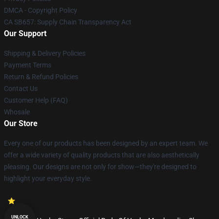
DMCA - Copyright Policy
CA SB657: Supply Chain Transparency Act
Our Support
Shipping & Delivery Policies
Payment Terms
Return & Refund Policies
Contact Us
Customer Help (FAQ)
Whosale
Our Store
Every one of our products has been designed by an expert team. We
offer a wide variety of quality products that are also aesthetically
pleasing. Our designs are not only for show—they're designed to
highlight your everyday style.
UNLOCK