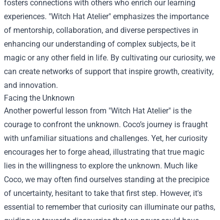
fosters connections with others who enrich our learning
experiences. "Witch Hat Atelier" emphasizes the importance
of mentorship, collaboration, and diverse perspectives in
enhancing our understanding of complex subjects, be it
magic or any other field in life. By cultivating our curiosity, we
can create networks of support that inspire growth, creativity,
and innovation.
Facing the Unknown
Another powerful lesson from "Witch Hat Atelier" is the
courage to confront the unknown. Coco’s journey is fraught
with unfamiliar situations and challenges. Yet, her curiosity
encourages her to forge ahead, illustrating that true magic
lies in the willingness to explore the unknown. Much like
Coco, we may often find ourselves standing at the precipice
of uncertainty, hesitant to take that first step. However, it's
essential to remember that curiosity can illuminate our paths,