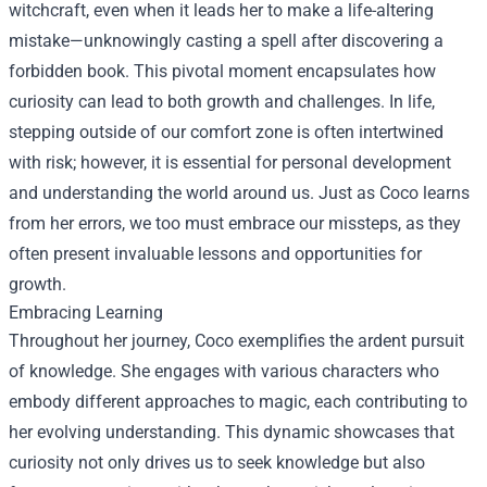
witchcraft, even when it leads her to make a life-altering
mistake—unknowingly casting a spell after discovering a
forbidden book. This pivotal moment encapsulates how
curiosity can lead to both growth and challenges. In life,
stepping outside of our comfort zone is often intertwined
with risk; however, it is essential for personal development
and understanding the world around us. Just as Coco learns
from her errors, we too must embrace our missteps, as they
often present invaluable lessons and opportunities for
growth.
Embracing Learning
Throughout her journey, Coco exemplifies the ardent pursuit
of knowledge. She engages with various characters who
embody different approaches to magic, each contributing to
her evolving understanding. This dynamic showcases that
curiosity not only drives us to seek knowledge but also