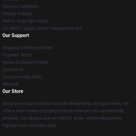
Terms & Conditions
Privacy Policies
DMCA - Copyright Policy
CA SB657: Supply Chain Transparency Act
Our Support
Shipping & Delivery Policies
Payment Terms
Return & Refund Policies
Contact Us
Customer Help (FAQ)
Whosale
Our Store
Every one of our products has been designed by an expert team. We
offer a wide variety of quality products that are also aesthetically
pleasing. Our designs are not only for show—they're designed to
highlight your everyday style.