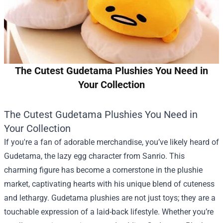
The Cutest Gudetama Plushies You Need in
Your Collection
The Cutest Gudetama Plushies You Need in
Your Collection
If you're a fan of adorable merchandise, you’ve likely heard of
Gudetama, the lazy egg character from Sanrio. This
charming figure has become a cornerstone in the plushie
market, captivating hearts with his unique blend of cuteness
and lethargy. Gudetama plushies are not just toys; they are a
touchable expression of a laid-back lifestyle. Whether you’re