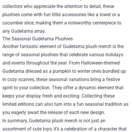
collectors who appreciate the attention to detail, these
plushies come with fun little accessories like a towel or a
cucumber slice, making them a noteworthy centerpiece to
any Gudetama array.
The Seasonal Gudetama Plushies
Another fantastic element of Gudetama plush merch is the
range of seasonal plushies that celebrate various holidays
and events throughout the year. From Halloween-themed
Gudetama dressed as a pumpkin to winter ones bundled up
in cozy scarves, these seasonal variations bring a festive
spirit to your collection. They offer a dynamic element that
keeps your display fresh and exciting. Collecting these
limited editions can also turn into a fun seasonal tradition as
you eagerly await the release of each new design.
In summary, Gudetama plush merch is not just an
assortment of cute toys; it’s a celebration of a character that