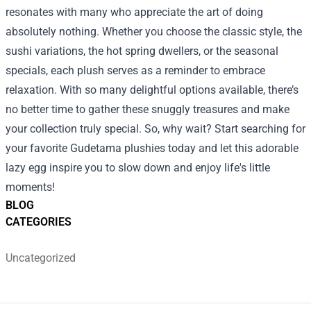
resonates with many who appreciate the art of doing
absolutely nothing. Whether you choose the classic style, the
sushi variations, the hot spring dwellers, or the seasonal
specials, each plush serves as a reminder to embrace
relaxation. With so many delightful options available, there’s
no better time to gather these snuggly treasures and make
your collection truly special. So, why wait? Start searching for
your favorite Gudetama plushies today and let this adorable
lazy egg inspire you to slow down and enjoy life's little
moments!
BLOG
CATEGORIES
Uncategorized