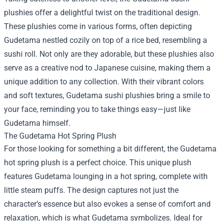
plushies offer a delightful twist on the traditional design.
These plushies come in various forms, often depicting
Gudetama nestled cozily on top of a rice bed, resembling a
sushi roll. Not only are they adorable, but these plushies also
serve as a creative nod to Japanese cuisine, making them a
unique addition to any collection. With their vibrant colors
and soft textures, Gudetama sushi plushies bring a smile to
your face, reminding you to take things easy—just like
Gudetama himself.
The Gudetama Hot Spring Plush
For those looking for something a bit different, the Gudetama
hot spring plush is a perfect choice. This unique plush
features Gudetama lounging in a hot spring, complete with
little steam puffs. The design captures not just the
character’s essence but also evokes a sense of comfort and
relaxation, which is what Gudetama symbolizes. Ideal for