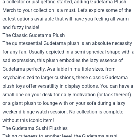
a collector or just getting started, adding
Gudetama Plush
Merch
to your collection is a must. Let's explore some of the
cutest options available that will have you feeling all warm
and fuzzy inside!
The Classic Gudetama Plush
The quintessential Gudetama plush is an absolute necessity
for any fan. Usually depicted in a semi-spherical shape with a
sad expression, this plush embodies the lazy essence of
Gudetama perfectly. Available in multiple sizes, from
keychain-sized to larger cushions, these classic Gudetama
plush toys offer versatility in display options. You can have a
small one on your desk for daily motivation (or lack thereof)
or a giant plush to lounge with on your sofa during a lazy
weekend binge-watch session. No collection is complete
without this iconic item!
The Gudetama Sushi Plushies
Taking cuteness to another level, the Gudetama sushi