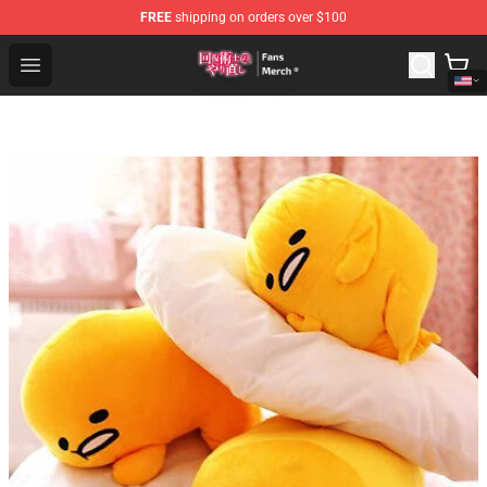
FREE
shipping on orders over $100
Redo Of Healer Store - Official Redo Of Healer Merchand
Open menu