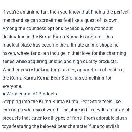
If you're an anime fan, then you know that finding the perfect
merchandise can sometimes feel like a quest of its own.
Among the countless options available, one standout
destination is the
Kuma Kuma Kuma Bear Store
. This
magical place has become the ultimate anime shopping
haven, where fans can indulge in their love for the charming
series while acquiring unique and high-quality products.
Whether you're looking for plushies, apparel, or collectibles,
the Kuma Kuma Kuma Bear Store has something for
everyone.
A Wonderland of Products
Stepping into the Kuma Kuma Kuma Bear Store feels like
entering a whimsical world. The store is filled with an array of
products that cater to all types of fans. From adorable plush
toys featuring the beloved bear character Yuna to stylish