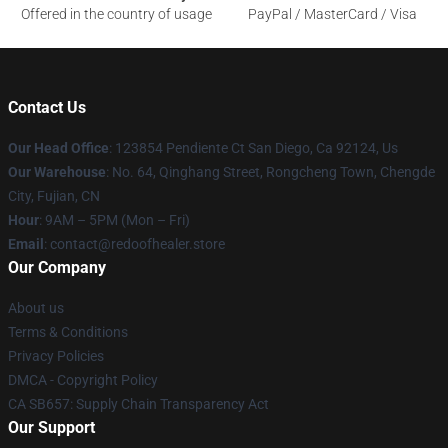
Offered in the country of usage
PayPal / MasterCard / Visa
Contact Us
Our Head Office
: 123854 Pendiente Ct San Diego, Ca 92124, Us
Our Warehouse
: No. 64, Qinghang Street, Rongcheng Town, Chengde
City, Fujian, CN
Hour
: 9AM – 5PM (Mon – Fri)
Email
: contact@redoofhealer.store
Our Company
About us
Terms & Conditions
Privacy Policies
DMCA - Copyright Policy
CA SB657: Supply Chain Transparency Act
Our Support