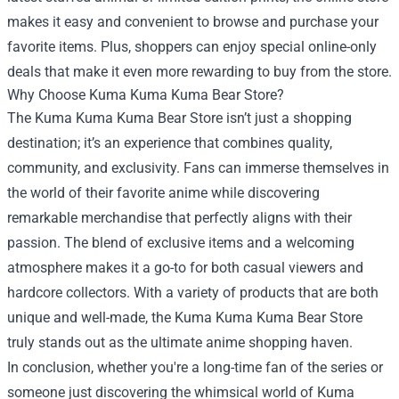
makes it easy and convenient to browse and purchase your
favorite items. Plus, shoppers can enjoy special online-only
deals that make it even more rewarding to buy from the store.
Why Choose Kuma Kuma Kuma Bear Store?
The Kuma Kuma Kuma Bear Store isn’t just a shopping
destination; it’s an experience that combines quality,
community, and exclusivity. Fans can immerse themselves in
the world of their favorite anime while discovering
remarkable merchandise that perfectly aligns with their
passion. The blend of exclusive items and a welcoming
atmosphere makes it a go-to for both casual viewers and
hardcore collectors. With a variety of products that are both
unique and well-made, the Kuma Kuma Kuma Bear Store
truly stands out as the ultimate anime shopping haven.
In conclusion, whether you're a long-time fan of the series or
someone just discovering the whimsical world of Kuma