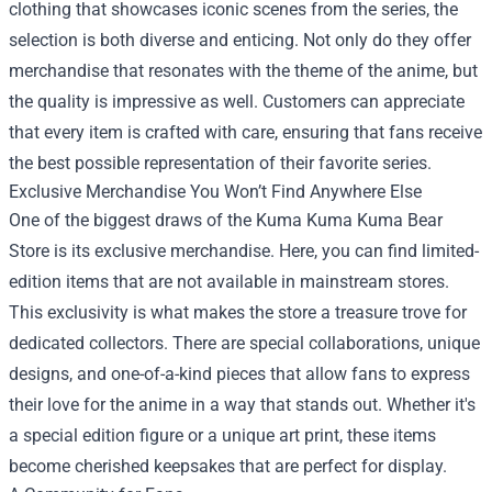
clothing that showcases iconic scenes from the series, the
selection is both diverse and enticing. Not only do they offer
merchandise that resonates with the theme of the anime, but
the quality is impressive as well. Customers can appreciate
that every item is crafted with care, ensuring that fans receive
the best possible representation of their favorite series.
Exclusive Merchandise You Won’t Find Anywhere Else
One of the biggest draws of the Kuma Kuma Kuma Bear
Store is its exclusive merchandise. Here, you can find limited-
edition items that are not available in mainstream stores.
This exclusivity is what makes the store a treasure trove for
dedicated collectors. There are special collaborations, unique
designs, and one-of-a-kind pieces that allow fans to express
their love for the anime in a way that stands out. Whether it's
a special edition figure or a unique art print, these items
become cherished keepsakes that are perfect for display.