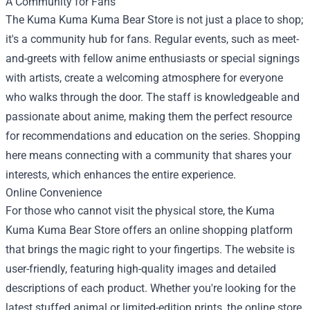
A Community for Fans
The Kuma Kuma Kuma Bear Store is not just a place to shop;
it's a community hub for fans. Regular events, such as meet-
and-greets with fellow anime enthusiasts or special signings
with artists, create a welcoming atmosphere for everyone
who walks through the door. The staff is knowledgeable and
passionate about anime, making them the perfect resource
for recommendations and education on the series. Shopping
here means connecting with a community that shares your
interests, which enhances the entire experience.
Online Convenience
For those who cannot visit the physical store, the Kuma
Kuma Kuma Bear Store offers an online shopping platform
that brings the magic right to your fingertips. The website is
user-friendly, featuring high-quality images and detailed
descriptions of each product. Whether you're looking for the
latest stuffed animal or limited-edition prints, the online store