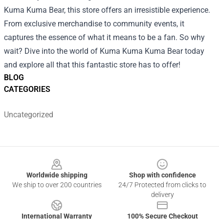
Kuma Kuma Bear, this store offers an irresistible experience.
From exclusive merchandise to community events, it
captures the essence of what it means to be a fan. So why
wait? Dive into the world of Kuma Kuma Kuma Bear today
and explore all that this fantastic store has to offer!
BLOG
CATEGORIES
Uncategorized
Footer
Worldwide shipping
Shop with confidence
We ship to over 200 countries
24/7 Protected from clicks to
delivery
International Warranty
100% Secure Checkout