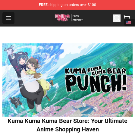
FREE
shipping on orders over $100
Redo Of Healer Store - Official Redo Of Healer Merchand
Open menu
Kuma Kuma Kuma Bear Store: Your Ultimate
Anime Shopping Haven