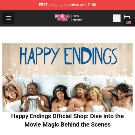
FREE
shipping on orders over $100
Redo Of Healer Store - Official Redo Of Healer Merchand
Open menu
Happy Endings Official Shop: Dive into the
Movie Magic Behind the Scenes