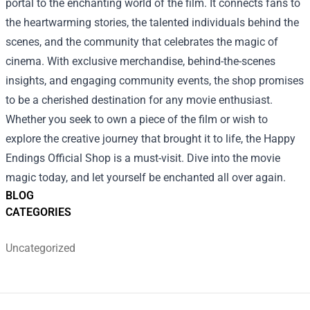
portal to the enchanting world of the film. It connects fans to
the heartwarming stories, the talented individuals behind the
scenes, and the community that celebrates the magic of
cinema. With exclusive merchandise, behind-the-scenes
insights, and engaging community events, the shop promises
to be a cherished destination for any movie enthusiast.
Whether you seek to own a piece of the film or wish to
explore the creative journey that brought it to life, the Happy
Endings Official Shop is a must-visit. Dive into the movie
magic today, and let yourself be enchanted all over again.
BLOG
CATEGORIES
Uncategorized
Footer