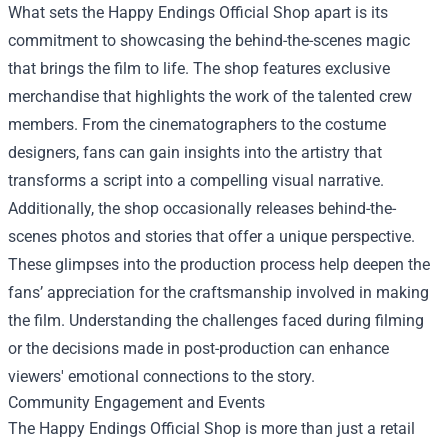
What sets the Happy Endings Official Shop apart is its
commitment to showcasing the behind-the-scenes magic
that brings the film to life. The shop features exclusive
merchandise that highlights the work of the talented crew
members. From the cinematographers to the costume
designers, fans can gain insights into the artistry that
transforms a script into a compelling visual narrative.
Additionally, the shop occasionally releases behind-the-
scenes photos and stories that offer a unique perspective.
These glimpses into the production process help deepen the
fans’ appreciation for the craftsmanship involved in making
the film. Understanding the challenges faced during filming
or the decisions made in post-production can enhance
viewers' emotional connections to the story.
Community Engagement and Events
The Happy Endings Official Shop is more than just a retail