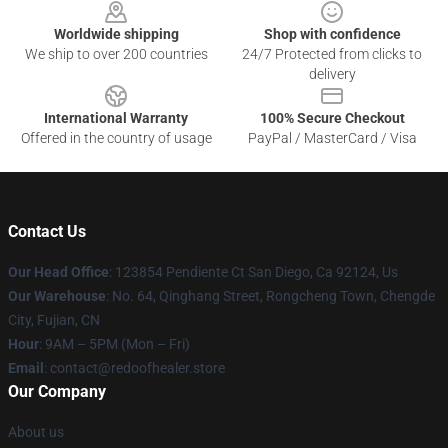
Worldwide shipping
Shop with confidence
We ship to over 200 countries
24/7 Protected from clicks to
delivery
International Warranty
100% Secure Checkout
Offered in the country of usage
PayPal / MasterCard / Visa
Contact Us
Our Head Office
: 123854 Pendiente Ct San Diego, Ca 92124, Us
Our Warehouse
: No. 64, Qinghang Street, Rongcheng Town, Chengde
City, Fujian, CN
Hour
: 9AM – 5PM (Mon – Fri)
Email
: contact@redoofhealer.store
Our Company
About us