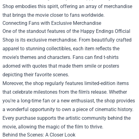
Shop embodies this spirit, offering an array of merchandise
that brings the movie closer to fans worldwide.
Connecting Fans with Exclusive Merchandise
One of the standout features of the Happy Endings Official
Shop is its exclusive merchandise. From beautifully crafted
apparel to stunning collectibles, each item reflects the
movie's themes and characters. Fans can find t-shirts
adorned with quotes that made them smile or posters
depicting their favorite scenes.
Moreover, the shop regularly features limited-edition items
that celebrate milestones from the film's release. Whether
you're a long-time fan or a new enthusiast, the shop provides
a wonderful opportunity to own a piece of cinematic history.
Every purchase supports the artistic community behind the
movie, allowing the magic of the film to thrive.
Behind the Scenes: A Closer Look