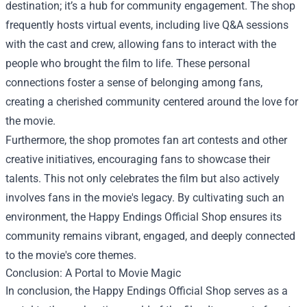
destination; it’s a hub for community engagement. The shop
frequently hosts virtual events, including live Q&A sessions
with the cast and crew, allowing fans to interact with the
people who brought the film to life. These personal
connections foster a sense of belonging among fans,
creating a cherished community centered around the love for
the movie.
Furthermore, the shop promotes fan art contests and other
creative initiatives, encouraging fans to showcase their
talents. This not only celebrates the film but also actively
involves fans in the movie's legacy. By cultivating such an
environment, the Happy Endings Official Shop ensures its
community remains vibrant, engaged, and deeply connected
to the movie's core themes.
Conclusion: A Portal to Movie Magic
In conclusion, the Happy Endings Official Shop serves as a