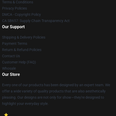
Terms & Conditions
Privacy Policies
DMCA - Copyright Policy
CA SB657: Supply Chain Transparency Act
Our Support
Shipping & Delivery Policies
Payment Terms
Return & Refund Policies
Contact Us
Customer Help (FAQ)
Whosale
Our Store
Every one of our products has been designed by an expert team. We
offer a wide variety of quality products that are also aesthetically
pleasing. Our designs are not only for show—they're designed to
highlight your everyday style.