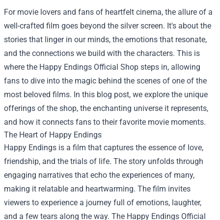
For movie lovers and fans of heartfelt cinema, the allure of a
well-crafted film goes beyond the silver screen. It's about the
stories that linger in our minds, the emotions that resonate,
and the connections we build with the characters. This is
where the
Happy Endings Official Shop
steps in, allowing
fans to dive into the magic behind the scenes of one of the
most beloved films. In this blog post, we explore the unique
offerings of the shop, the enchanting universe it represents,
and how it connects fans to their favorite movie moments.
The Heart of Happy Endings
Happy Endings is a film that captures the essence of love,
friendship, and the trials of life. The story unfolds through
engaging narratives that echo the experiences of many,
making it relatable and heartwarming. The film invites
viewers to experience a journey full of emotions, laughter,
and a few tears along the way. The Happy Endings Official