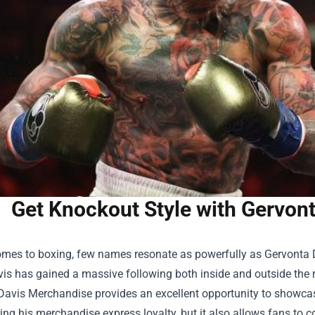
Get Knockout Style with Gervon
omes to boxing, few names resonate as powerfully as Gervonta Da
is has gained a massive following both inside and outside the r
Davis Merchandise
provides an excellent opportunity to showcas
ng his merchandise express loyalty, but it also allows fans to co