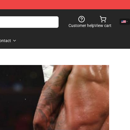
Customer help
View cart
ontact