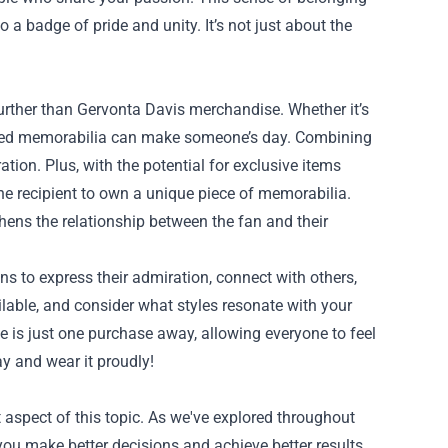
o a badge of pride and unity. It’s not just about the
o further than Gervonta Davis merchandise. Whether it’s
 signed memorabilia can make someone’s day. Combining
ion. Plus, with the potential for exclusive items
 the recipient to own a unique piece of memorabilia.
hens the relationship between the fan and their
ns to express their admiration, connect with others,
ailable, and consider what styles resonate with your
 is just one purchase away, allowing everyone to feel
ay and wear it proudly!
aspect of this topic. As we've explored throughout
you make better decisions and achieve better results.