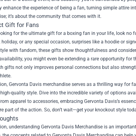
y enhance the experience of being a fan, turning simple attire int
e; it’s about the community that comes with it.
t Gift for Fans
looking for the ultimate gift for a boxing fan in your life, look n
, holiday, or any special occasion, surprises like a hoodie or
tyle with fandom, these gifts show thoughtfulness and considerat
 availability, you might even be extending a rare opportunity for
h gifts not only improves personal connections but also strengt
hlete.
ion, Gervonta Davis merchandise serves as a thrilling way for fa
high-quality style. Dive into the incredible variety of options av
rom apparel to accessories, embracing Gervonta Davis’s essence
are part of the action. So, don’t wait—get your knockout style tod
houghts
ion, understanding Gervonta Davis Merchandise is an important 
le, the concepts related to Gervonta Davis Merchandise can help 