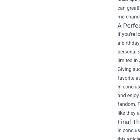
can greatl
merchandis
A Perfec
If you’re 
a birthday
personal s
limited in
Giving suc
favorite at
In conclus
and enjoy 
fandom. F
like they 
Final T
In conclus
this artic