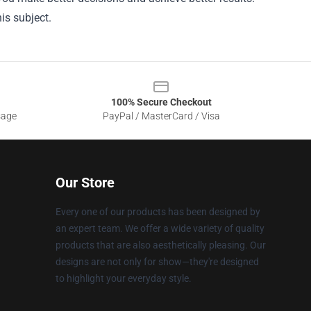
is subject.
100% Secure Checkout
sage
PayPal / MasterCard / Visa
Our Store
Every one of our products has been designed by
an expert team. We offer a wide variety of quality
products that are also aesthetically pleasing. Our
designs are not only for show—they're designed
to highlight your everyday style.