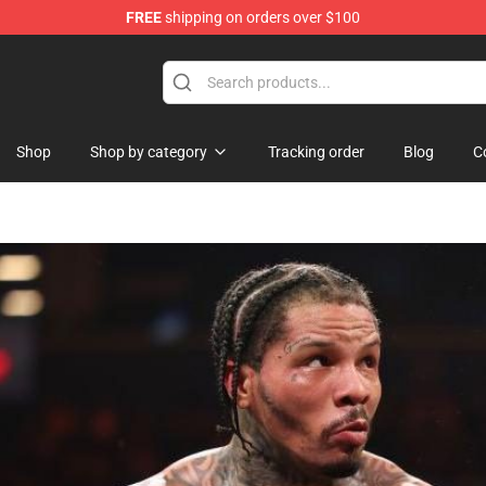
FREE
shipping on orders over $100
ndise Shop
Shop
Shop by category
Tracking order
Blog
C