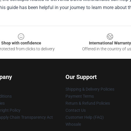
is guide has been helpful in your journey to learn more about th
Shop with confidence
International Warranty
otected from clicks to delivery
Offered in the country of u
pany
Our Support
Shipping & Delivery Policies
itions
Payment Terms
ies
Return & Refund Policies
ight Policy
Contact Us
upply Chain Transparency Act
Customer Help (FAQ)
Whosale