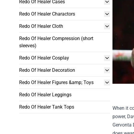
Redo Of Healer Cases
Redo Of Healer Charactors
Redo Of Healer Cloth
Redo Of Healer Compression (short
sleeves)
Redo Of Healer Cosplay
Redo Of Healer Decoration
Redo Of Healer Figures &amp; Toys
Redo Of Healer Leggings
Redo Of Healer Tank Tops
When it c
power, Dav
Gervonta 
does weari