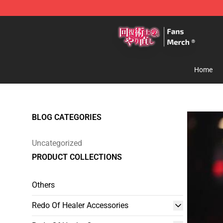
Redo Of Healer Store - Official Redo Of Healer Mercha
Home
BLOG CATEGORIES
Uncategorized
PRODUCT COLLECTIONS
Others
Redo Of Healer Accessories