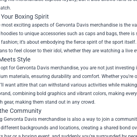
atch.
Your Boxing Spirit
 most exciting aspects of Gervonta Davis merchandise is the varie
 hoodies to unique accessories such as caps and bags, there is 
 fashion; it’s about embodying the fierce spirit of the sport itsel
ans to feel closer to their idol, whether they are watching a live
 Meets Style
pt for Gervonta Davis merchandise, you are not just investing in
um materials, ensuring durability and comfort. Whether you're on 
ll want attire that can withstand various activities while makin
rand, combining bold graphics and vibrant colors, making every 
ish gear, making them stand out in any crowd.
 the Community
g Gervonta Davis merchandise is also a way to join a communit
different backgrounds and locations, creating a shared bond ov
ts bar or a boxing event, and suddenly you're surrounded by pe