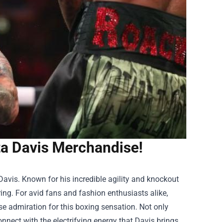
ta Davis Merchandise!
vis. Known for his incredible agility and knockout
ing. For avid fans and fashion enthusiasts alike,
e admiration for this boxing sensation. Not only
nnect with the electrifying energy that Davis brings