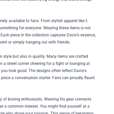
ty available to fans. From stylish apparel like t-
something for everyone. Wearing these items is not
f. Each piece in the collection captures Davis’s essence,
 event or simply hanging out with friends.
 style but also in quality. Many items are crafted
a street corner cheering for a fight or lounging at
g you look good. The designs often reflect Davis's
piece a conversation starter. Fans can proudly flaunt
y of boxing enthusiasts. Wearing his gear connects
er a common interest. You might find yourself at a
ople who share your passion. This sense of belonging