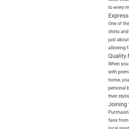
to every m
Express 
One of the
shirts and
just about
allowing f
Quality
When you o
with premi
home, you’
personal b
their styl
Joining
Purchasin
fans from 
local spor