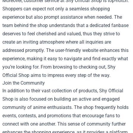
Moreover, customer service at Shy Official Shop is top-notch.
Shoppers can expect not only a seamless shopping
experience but also prompt assistance when needed. The
team behind the shop understands that a dedicated fanbase
deserves to feel cherished and valued, thus they strive to
create an inviting atmosphere where all inquiries are
addressed promptly. The user-friendly website enhances this
experience, making it easy to navigate and find exactly what
you’re looking for. From browsing to checking out, Shy
Official Shop aims to impress every step of the way.
Join the Community
In addition to their vast collection of products, Shy Official
Shop is also focused on building an active and engaged
community of anime enthusiasts. The shop frequently holds
events, contests, and promotions that encourage fans to
connect with one another. This sense of community further
enhances the shopping experience, as it provides a platform