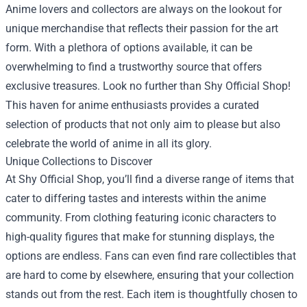
Anime lovers and collectors are always on the lookout for
unique merchandise that reflects their passion for the art
form. With a plethora of options available, it can be
overwhelming to find a trustworthy source that offers
exclusive treasures. Look no further than
Shy Official Shop
!
This haven for anime enthusiasts provides a curated
selection of products that not only aim to please but also
celebrate the world of anime in all its glory.
Unique Collections to Discover
At Shy Official Shop, you’ll find a diverse range of items that
cater to differing tastes and interests within the anime
community. From clothing featuring iconic characters to
high-quality figures that make for stunning displays, the
options are endless. Fans can even find rare collectibles that
are hard to come by elsewhere, ensuring that your collection
stands out from the rest. Each item is thoughtfully chosen to