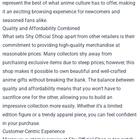
represent the best of what anime culture has to offer, making
it an exciting browsing experience for newcomers and
seasoned fans alike.
Quality and Affordability Combined
What sets Shy Official Shop apart from other retailers is their
commitment to providing high-quality merchandise at
reasonable prices. Many collectors shy away from
purchasing exclusive items due to steep prices; however, this
shop makes it possible to own beautiful and well-crafted
anime gifts without breaking the bank. The balance between
quality and affordability means that you won’t have to
sacrifice one for the other, allowing you to build an
impressive collection more easily. Whether it’s a limited
edition figure or a trendy apparel piece, you can feel confident
in your purchase.
Customer-Centric Experience