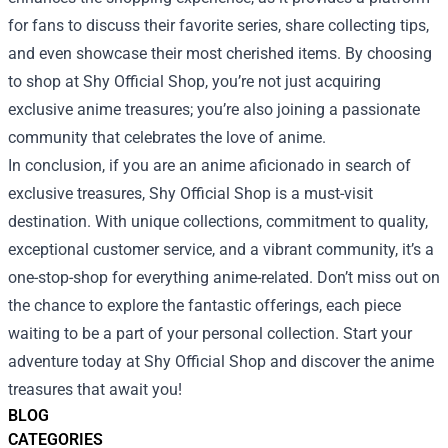
for fans to discuss their favorite series, share collecting tips,
and even showcase their most cherished items. By choosing
to shop at Shy Official Shop, you’re not just acquiring
exclusive anime treasures; you’re also joining a passionate
community that celebrates the love of anime.
In conclusion, if you are an anime aficionado in search of
exclusive treasures, Shy Official Shop is a must-visit
destination. With unique collections, commitment to quality,
exceptional customer service, and a vibrant community, it’s a
one-stop-shop for everything anime-related. Don’t miss out on
the chance to explore the fantastic offerings, each piece
waiting to be a part of your personal collection. Start your
adventure today at Shy Official Shop and discover the anime
treasures that await you!
BLOG
CATEGORIES