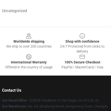
Uncategorized
Footer
Worldwide shipping
Shop with confidence
We ship to over 200 countries
24/7 Protected from clicks to
delivery
International Warranty
100% Secure Checkout
Offered in the country of usage
PayPal / MasterCard / Visa
Contact Us
Our Head Office
: 123854 Pendiente Ct San Diego, Ca 92124, Us
Our Warehouse
: No. 64, Qinghang Street, Rongcheng Town, Chengde