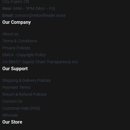
City, Fujian, CN
Hour
: 9AM – 5PM (Mon – Fri)
Email
: contact@redoofhealer.store
Our Company
About us
Terms & Conditions
Privacy Policies
DMCA - Copyright Policy
CA SB657: Supply Chain Transparency Act
Our Support
Shipping & Delivery Policies
Payment Terms
Return & Refund Policies
Contact Us
Customer Help (FAQ)
Whosale
Our Store