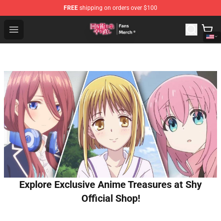
FREE
shipping on orders over $100
Redo Of Healer Store - Official Redo Of Healer Merchand
Open menu
Explore Exclusive Anime Treasures at Shy
Official Shop!