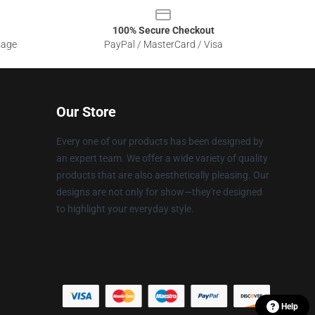
100% Secure Checkout
sage
PayPal / MasterCard / Visa
Our Store
Every one of our products has been designed by
an expert team. We offer a wide variety of quality
products that are also aesthetically pleasing. Our
designs are not only for show—they're designed
to highlight your everyday style.
Help