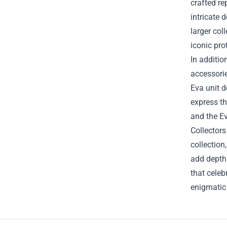
crafted re
intricate 
larger col
iconic pro
In additio
accessorie
Eva unit 
express th
and the Ev
Collectors
collection
add depth 
that celeb
enigmatic 