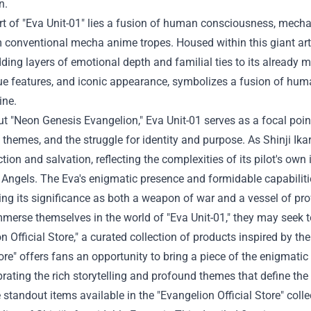
n.
rt of "Eva Unit-01" lies a fusion of human consciousness, mechan
 conventional mecha anime tropes. Housed within this giant artifi
ding layers of emotional depth and familial ties to its already 
ue features, and iconic appearance, symbolizes a fusion of hum
ne.
 "Neon Genesis Evangelion," Eva Unit-01 serves as a focal point
l themes, and the struggle for identity and purpose. As Shinji Ika
ction and salvation, reflecting the complexities of its pilot's own
Angels. The Eva's enigmatic presence and formidable capabilities
ing its significance as both a weapon of war and a vessel of p
merse themselves in the world of "Eva Unit-01," they may seek to
n Official Store
," a curated collection of products inspired by t
tore" offers fans an opportunity to bring a piece of the enigmati
ebrating the rich storytelling and profound themes that define th
 standout items available in the "Evangelion Official Store" colle