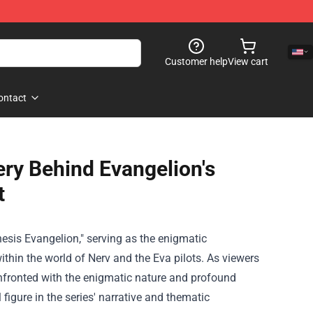
Customer help
View cart
ontact
ry Behind Evangelion's
t
nesis Evangelion," serving as the enigmatic
thin the world of Nerv and the Eva pilots. As viewers
onfronted with the enigmatic nature and profound
 figure in the series' narrative and thematic