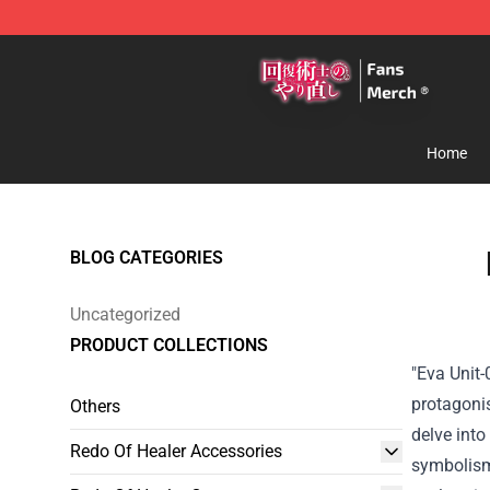
Redo Of Healer Store - Official Redo Of Healer Mercha
Home
BLOG CATEGORIES
Uncategorized
PRODUCT COLLECTIONS
"Eva Unit-
protagonis
Others
delve into
Redo Of Healer Accessories
symbolism 