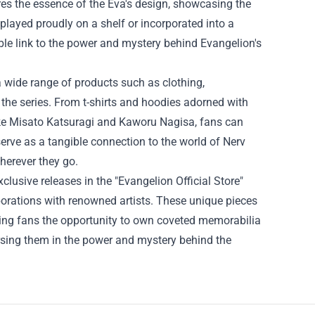
tures the essence of the Eva's design, showcasing the
splayed proudly on a shelf or incorporated into a
ible link to the power and mystery behind Evangelion's
s a wide range of products such as clothing,
the series. From t-shirts and hoodies adorned with
ike Misato Katsuragi and Kaworu Nagisa, fans can
serve as a tangible connection to the world of Nerv
wherever they go.
xclusive releases in the "Evangelion Official Store"
aborations with renowned artists. These unique pieces
ring fans the opportunity to own coveted memorabilia
mersing them in the power and mystery behind the