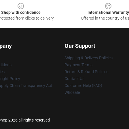
Shop with confidence
International Warranty
otected from clicks to delivery
Offered in the country of u
pany
Our Support
Shipping & Delivery Policies
itions
Payment Terms
ies
Return & Refund Policies
ight Policy
Contact Us
upply Chain Transparency Act
Customer Help (FAQ)
Whosale
hop 2026 all rights reserved