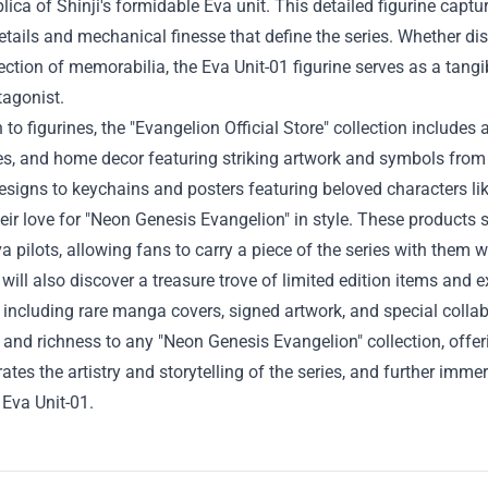
plica of Shinji's formidable Eva unit. This detailed figurine cap
details and mechanical finesse that define the series. Whether di
lection of memorabilia, the Eva Unit-01 figurine serves as a tang
tagonist.
n to figurines, the "Evangelion Official Store" collection include
s, and home decor featuring striking artwork and symbols from 
designs to keychains and posters featuring beloved characters l
eir love for "Neon Genesis Evangelion" in style. These products 
a pilots, allowing fans to carry a piece of the series with them 
 will also discover a treasure trove of limited edition items and e
, including rare manga covers, signed artwork, and special coll
and richness to any "Neon Genesis Evangelion" collection, offe
rates the artistry and storytelling of the series, and further im
Eva Unit-01.