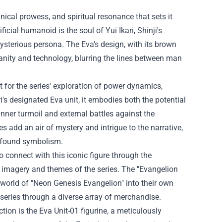
ical prowess, and spiritual resonance that sets it
cial humanoid is the soul of Yui Ikari, Shinji's
mysterious persona. The Eva's design, with its brown
anity and technology, blurring the lines between man
 for the series' exploration of power dynamics,
ri's designated Eva unit, it embodies both the potential
 inner turmoil and external battles against the
 add an air of mystery and intrigue to the narrative,
rofound symbolism.
 connect with this iconic figure through the
he imagery and themes of the series. The "Evangelion
c world of "Neon Genesis Evangelion" into their own
e series through a diverse array of merchandise.
ction is the Eva Unit-01 figurine, a meticulously