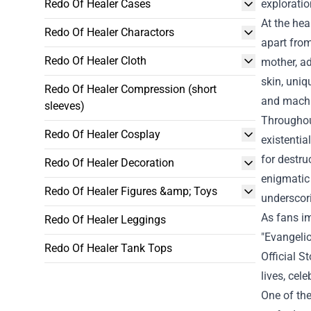
Redo Of Healer Cases
exploratio
At the hea
Redo Of Healer Charactors
apart from
Redo Of Healer Cloth
mother, ad
skin, uniq
Redo Of Healer Compression (short
and machi
sleeves)
Throughout
Redo Of Healer Cosplay
existentia
for destru
Redo Of Healer Decoration
enigmatic 
Redo Of Healer Figures &amp; Toys
underscor
As fans im
Redo Of Healer Leggings
"
Evangelio
Redo Of Healer Tank Tops
Official S
lives, cel
One of the