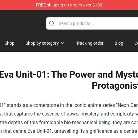
FREE
shipping on orders over $100
ndise Shop
Shop
Shop by category
Tracking order
Blog
C
Eva Unit-01: The Power and Myste
Protagonis
01" stands as a cornerstone in the iconic anime series "Neon Ge
t that captures the essence of power, mystery, and complexity wi
 the depths of this formidable bio-mechanical being, they are c
that define Eva Unit-01, unravelling its significance as a central