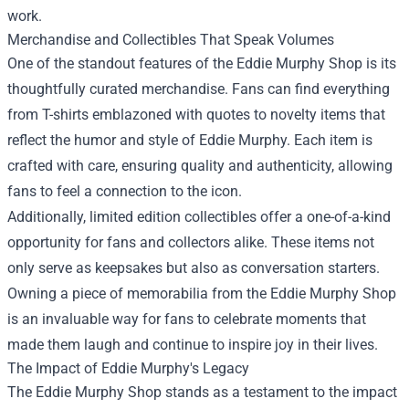
work.
Merchandise and Collectibles That Speak Volumes
One of the standout features of the Eddie Murphy Shop is its
thoughtfully curated merchandise. Fans can find everything
from T-shirts emblazoned with quotes to novelty items that
reflect the humor and style of Eddie Murphy. Each item is
crafted with care, ensuring quality and authenticity, allowing
fans to feel a connection to the icon.
Additionally, limited edition collectibles offer a one-of-a-kind
opportunity for fans and collectors alike. These items not
only serve as keepsakes but also as conversation starters.
Owning a piece of memorabilia from the Eddie Murphy Shop
is an invaluable way for fans to celebrate moments that
made them laugh and continue to inspire joy in their lives.
The Impact of Eddie Murphy's Legacy
The Eddie Murphy Shop stands as a testament to the impact