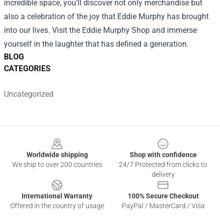
incredible space, you’ll discover not only merchandise but
also a celebration of the joy that Eddie Murphy has brought
into our lives. Visit the Eddie Murphy Shop and immerse
yourself in the laughter that has defined a generation.
BLOG
CATEGORIES
Uncategorized
Footer
Worldwide shipping
Shop with confidence
We ship to over 200 countries
24/7 Protected from clicks to
delivery
International Warranty
100% Secure Checkout
Offered in the country of usage
PayPal / MasterCard / Visa