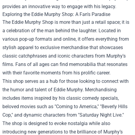
provides an innovative way to engage with his legacy.
Exploring the Eddie Murphy Shop: A Fan's Paradise
The Eddie Murphy Shop is more than just a retail space; it is
a celebration of the man behind the laughter. Located in
various pop-up formats and online, it offers everything from
stylish apparel to exclusive merchandise that showcases
classic catchphrases and iconic characters from Murphy's
films. Fans of all ages can find memorabilia that resonates
with their favorite moments from his prolific career.
This shop serves as a hub for those looking to connect with
the humor and talent of Eddie Murphy. Merchandising
includes items inspired by his classic comedy specials,
beloved movies such as "Coming to America," "Beverly Hills
Cop," and dynamic characters from "Saturday Night Live."
The shop is designed to evoke nostalgia while also
introducing new generations to the brilliance of Murphy’s