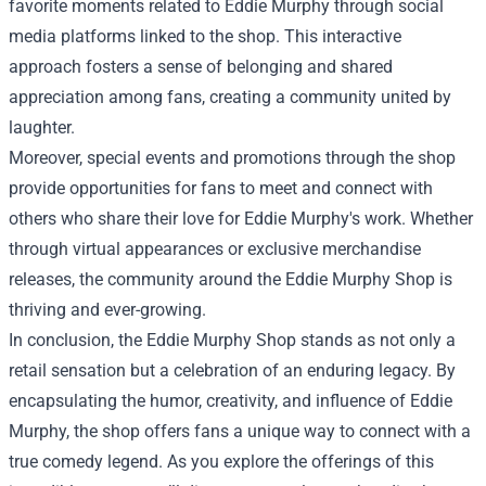
favorite moments related to Eddie Murphy through social
media platforms linked to the shop. This interactive
approach fosters a sense of belonging and shared
appreciation among fans, creating a community united by
laughter.
Moreover, special events and promotions through the shop
provide opportunities for fans to meet and connect with
others who share their love for Eddie Murphy's work. Whether
through virtual appearances or exclusive merchandise
releases, the community around the Eddie Murphy Shop is
thriving and ever-growing.
In conclusion, the Eddie Murphy Shop stands as not only a
retail sensation but a celebration of an enduring legacy. By
encapsulating the humor, creativity, and influence of Eddie
Murphy, the shop offers fans a unique way to connect with a
true comedy legend. As you explore the offerings of this