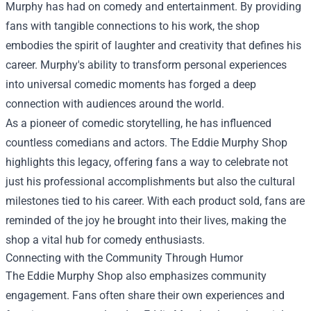
Murphy has had on comedy and entertainment. By providing
fans with tangible connections to his work, the shop
embodies the spirit of laughter and creativity that defines his
career. Murphy's ability to transform personal experiences
into universal comedic moments has forged a deep
connection with audiences around the world.
As a pioneer of comedic storytelling, he has influenced
countless comedians and actors. The Eddie Murphy Shop
highlights this legacy, offering fans a way to celebrate not
just his professional accomplishments but also the cultural
milestones tied to his career. With each product sold, fans are
reminded of the joy he brought into their lives, making the
shop a vital hub for comedy enthusiasts.
Connecting with the Community Through Humor
The Eddie Murphy Shop also emphasizes community
engagement. Fans often share their own experiences and