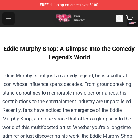
FREE
shipping on orders over $100
Redo Of Healer Store - Official Redo Of Healer Merchand
Open menu
Eddie Murphy Shop: A Glimpse Into the Comedy
Legend's World
Eddie Murphy is not just a comedy legend; he is a cultural
icon whose influence spans decades. From groundbreaking
stand-up routines to memorable movie performances, his
contributions to the entertainment industry are unparalleled.
Recently, fans have noticed the emergence of the
Eddie
Murphy Shop
, a unique space that offers a glimpse into the
world of this multifaceted artist. Whether you're a long-time
admirer or just discovering his work, the Eddie Murphy Shop