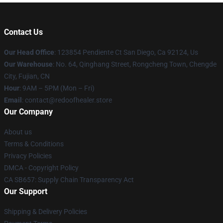
Contact Us
Our Head Office
: 123854 Pendiente Ct San Diego, Ca 92124, Us
Our Warehouse
: No. 64, Qinghang Street, Rongcheng Town, Chengde
City, Fujian, CN
Hour
: 9AM – 5PM (Mon – Fri)
Email
: contact@redoofhealer.store
Our Company
About us
Terms & Conditions
Privacy Policies
DMCA - Copyright Policy
CA SB657: Supply Chain Transparency Act
Our Support
Shipping & Delivery Policies