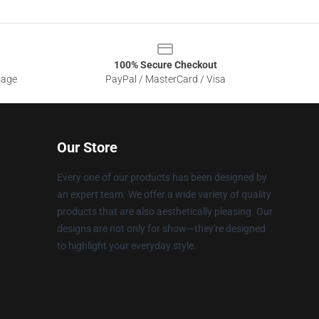
100% Secure Checkout
sage
PayPal / MasterCard / Visa
Our Store
Every one of our products has been designed by
an expert team. We offer a wide variety of quality
products that are also aesthetically pleasing. Our
designs are not only for show—they're designed
to highlight your everyday style.