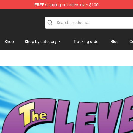
FREE
shipping on orders over $100
ndise Shop
Shop
Shop by category
Tracking order
Blog
C