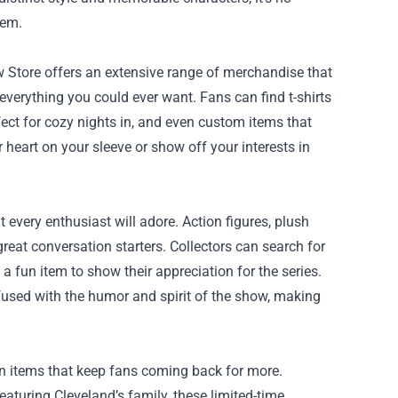
hem.
w Store offers an extensive range of merchandise that
 everything you could ever want. Fans can find t-shirts
ct for cozy nights in, and even custom items that
heart on your sleeve or show off your interests in
 every enthusiast will adore. Action figures, plush
great conversation starters. Collectors can search for
a fun item to show their appreciation for the series.
nfused with the humor and spirit of the show, making
on items that keep fans coming back for more.
aturing Cleveland’s family, these limited-time