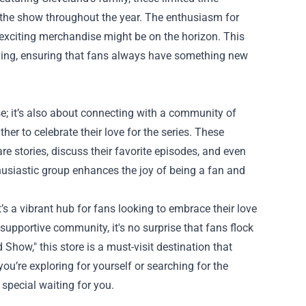
or the show throughout the year. The enthusiasm for
 exciting merchandise might be on the horizon. This
iving, ensuring that fans always have something new
; it’s also about connecting with a community of
er to celebrate their love for the series. These
e stories, discuss their favorite episodes, and even
husiastic group enhances the joy of being a fan and
’s a vibrant hub for fans looking to embrace their love
 supportive community, it's no surprise that fans flock
Show," this store is a must-visit destination that
u’re exploring for yourself or searching for the
special waiting for you.