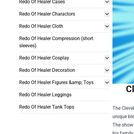
Redo Of Healer Cases
Redo Of Healer Charactors
Redo Of Healer Cloth
Redo Of Healer Compression (short
sleeves)
Redo Of Healer Cosplay
Redo Of Healer Decoration
Redo Of Healer Figures &amp; Toys
C
Redo Of Healer Leggings
Redo Of Healer Tank Tops
The Cleve
unique ble
The show r
his family