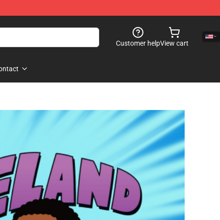
Customer help
View cart
ontact