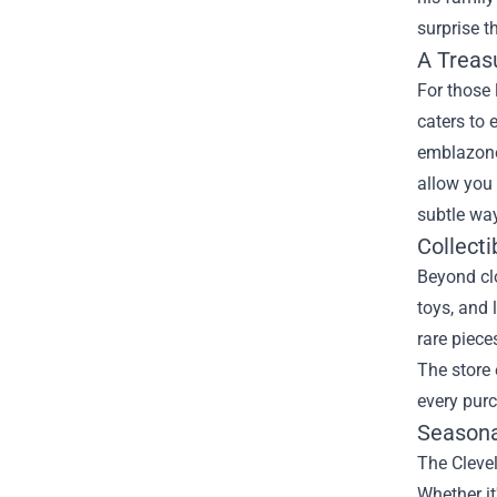
surprise t
A Treas
For those 
caters to 
emblazone
allow you 
subtle way
Collecti
Beyond clo
toys, and 
rare piece
The store 
every pur
Seasona
The Cleve
Whether it