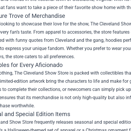
hat fans want to take a piece of their favorite show home with t
ure Trove of Merchandise
looking to showcase their love for the show, The Cleveland Sho
every fan’s taste. From apparel to accessories, the store features
d with funny quotes from Cleveland and the gang, hoodies perfe
to express your unique fandom. Whether you prefer to wear your 
s, the store caters to all preferences.
bles for Every Aficionado
thing, The Cleveland Show Store is packed with collectibles that
limited-edition artwork bring the characters to life and make for 
s to complete their collections, or newcomers can simply pick up 
ensures that its merchandise is not only high-quality but also i
chase worthwhile.
l and Special Edition Items
land Show Store frequently releases seasonal and special editi
's a Halloween-themed set of apparel or a Christmas ornament fe