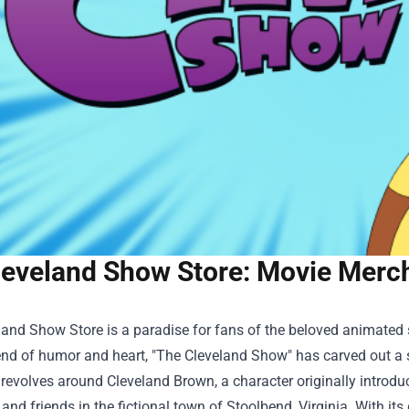
leveland Show Store: Movie Merc
land Show Store
is a paradise for fans of the beloved animated 
nd of humor and heart, "The Cleveland Show" has carved out a sp
evolves around Cleveland Brown, a character originally introdu
 and friends in the fictional town of Stoolbend, Virginia. With its