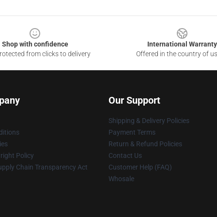
Shop with confidence
International Warranty
otected from clicks to delivery
Offered in the country of u
pany
Our Support
Shipping & Delivery Policies
itions
Payment Terms
ies
Return & Refund Policies
ight Policy
Contact Us
upply Chain Transparency Act
Customer Help (FAQ)
Whosale