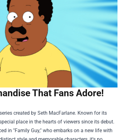
handise That Fans Adore!
series created by Seth MacFarlane. Known for its
ecial place in the hearts of viewers since its debut.
ced in "Family Guy," who embarks on a new life with
 distinct style and memorable characters, it's no