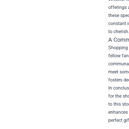
offerings 
these spec
constant i
to cherish
A Commu
Shopping 
fellow fan
communal e
meet some 
fosters d
In conclus
for the sh
to this st
enhances t
perfect gi