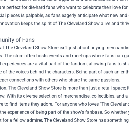
are perfect for die-hard fans who want to celebrate their love f
ial pieces is palpable, as fans eagerly anticipate what new and
nnovation keeps the spirit of The Cleveland Show alive and thr
.
nity of Fans
at The Cleveland Show Store isn’t just about buying merchandise
s. The store often hosts events and meet-ups where fans can gath
xperiences are a vital part of the fandom, allowing fans to shar
of the voices behind the characters. Being part of such an ent
eeper connections with others who share the same passions.
ion, The Cleveland Show Store is more than just a retail space; it
ow. With its diverse selection of merchandise, collectibles, and a
ore to find items they adore. For anyone who loves "The Cleveland 
he experience of being part of the show's fanbase. So whether yo
ft for a fellow admirer, The Cleveland Show Store has something 