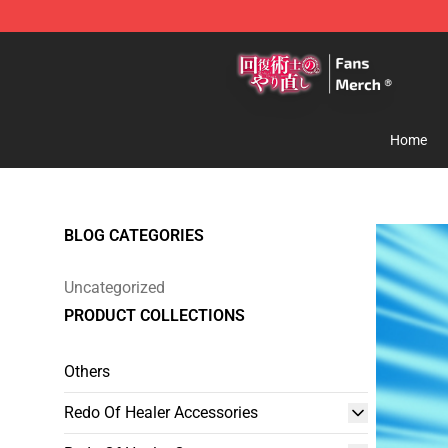
Redo Of Healer Store - Official Redo Of Healer Mercha
Home
BLOG CATEGORIES
Uncategorized
PRODUCT COLLECTIONS
Others
Redo Of Healer Accessories