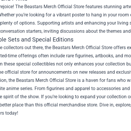
 rejoice! The Beastars Merch Official Store features stunning art
 Whether you’re looking for a vibrant poster to hang in your room 
d plenty of options. Supporting artists and enhancing your livin
conversation starters, inviting discussions about the themes and
ble Sets and Special Editions
ue collectors out there, the Beastars Merch Official Store offers e
ted-time offerings often include rare figurines, artbooks, and m
in these special collectibles not only enhances your collection 
he official store for announcements on new releases and exclusi
ion, the Beastars Merch Official Store is a haven for fans who wa
rite anime series. From figurines and apparel to accessories and a
e spirit of the show. If you’re looking to expand your collection or
 better place than this official merchandise store. Dive in, explo
rs today!