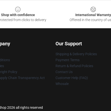
Shop with confidence
International Warranty
otected from clicks to delivery
Offered in the country of u
pany
Our Support
Shipping & Delivery Policies
itions
Payment Terms
ies
Return & Refund Policies
ight Policy
Contact Us
upply Chain Transparency Act
Customer Help (FAQ)
Whosale
hop 2026 all rights reserved