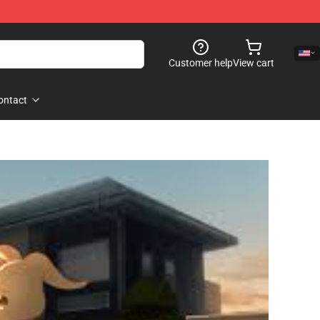
Customer help
View cart
ontact