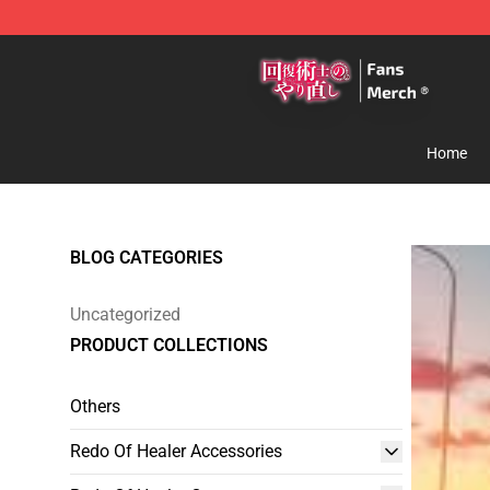
Redo Of Healer Store - Official Redo Of Healer Mercha
Home
BLOG CATEGORIES
Uncategorized
PRODUCT COLLECTIONS
Others
Redo Of Healer Accessories