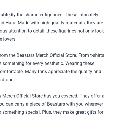
btedly the character figurines. These intricately
nd Haru. Made with high-quality materials, they are
ous attention to detail, these figurines not only look
e lovers.
om the Beastars Merch Official Store. From t-shirts
is something for every aesthetic. Wearing these
 comfortable. Many fans appreciate the quality and
ardrobe.
Merch Official Store has you covered. They offer a
ou can carry a piece of Beastars with you wherever
o something special. Plus, they make great gifts for