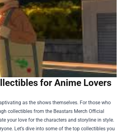
llectibles for Anime Lovers
captivating as the shows themselves. For those who
ugh collectibles from the
Beastars Merch Official
ate your love for the characters and storyline in style.
ryone. Let’s dive into some of the top collectibles you