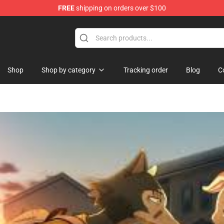
FREE
shipping on orders over $100
ndise Shop
Shop
Shop by category
Tracking order
Blog
C