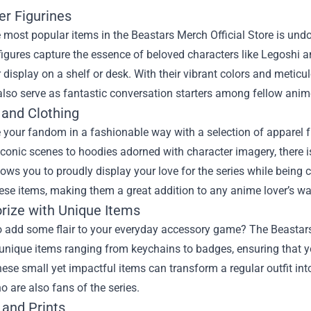
er Figurines
 most popular items in the Beastars Merch Official Store is undou
igures capture the essence of beloved characters like Legoshi a
r display on a shelf or desk. With their vibrant colors and meticul
also serve as fantastic conversation starters among fellow anim
 and Clothing
our fandom in a fashionable way with a selection of apparel fr
iconic scenes to hoodies adorned with character imagery, there 
lows you to proudly display your love for the series while being
hese items, making them a great addition to any anime lover’s w
rize with Unique Items
o add some flair to your everyday accessory game? The Beastars 
 unique items ranging from keychains to badges, ensuring that y
ese small yet impactful items can transform a regular outfit int
o are also fans of the series.
 and Prints