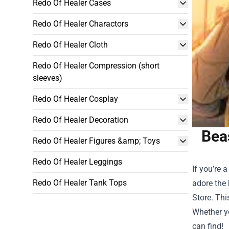
Redo Of Healer Cases
Redo Of Healer Charactors
Redo Of Healer Cloth
Redo Of Healer Compression (short
sleeves)
Redo Of Healer Cosplay
Redo Of Healer Decoration
Beas
Redo Of Healer Figures &amp; Toys
Redo Of Healer Leggings
If you’re 
Redo Of Healer Tank Tops
adore the 
Store
. Thi
Whether yo
can find!