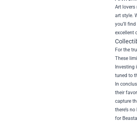
Art lovers
art style.
you’ll fin
excellent 
Collecti
For the tr
These limi
Investing 
tuned to t
In conclus
their favo
capture th
there’s no
for Beasta