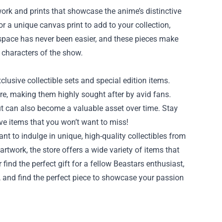
work and prints that showcase the anime’s distinctive
or a unique canvas print to add to your collection,
g space has never been easier, and these pieces make
 characters of the show.
xclusive collectible sets and special edition items.
ore, making them highly sought after by avid fans.
but can also become a valuable asset over time. Stay
ve items that you won’t want to miss!
nt to indulge in unique, high-quality collectibles from
rtwork, the store offers a wide variety of items that
 find the perfect gift for a fellow Beastars enthusiast,
re, and find the perfect piece to showcase your passion