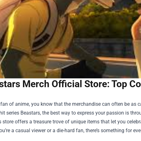
tars Merch Official Store: Top Co
a fan of anime, you know that the merchandise can often be as 
hit series Beastars, the best way to express your passion is thro
s store offers a treasure trove of unique items that let you celebr
u’re a casual viewer or a die-hard fan, there’s something for eve