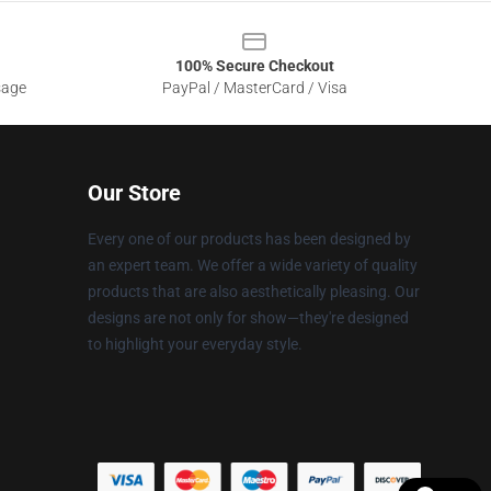
100% Secure Checkout
sage
PayPal / MasterCard / Visa
Our Store
Every one of our products has been designed by
an expert team. We offer a wide variety of quality
products that are also aesthetically pleasing. Our
designs are not only for show—they're designed
to highlight your everyday style.