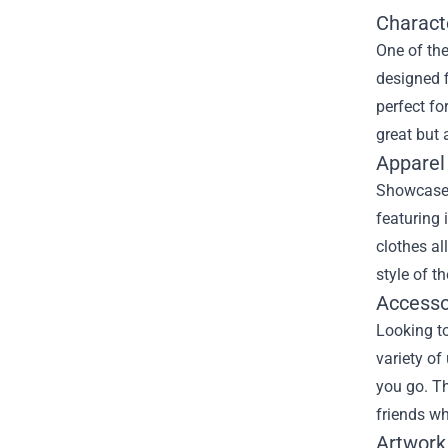
Charact
One of the
designed f
perfect fo
great but 
Apparel
Showcase y
featuring 
clothes al
style of t
Accesso
Looking t
variety of
you go. Th
friends wh
Artwork