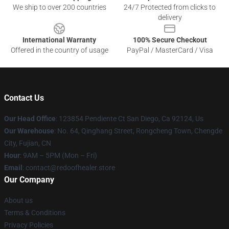
We ship to over 200 countries
24/7 Protected from clicks to
delivery
International Warranty
100% Secure Checkout
Offered in the country of usage
PayPal / MasterCard / Visa
Contact Us
Our Head Office
: 123854 Pendiente Ct San Diego, Ca 92124, Us
Our Warehouse
: No. 64, Qinghang Street, Rongcheng Town, Chengde
City, Fujian, CN
Hour
: 9AM – 5PM (Mon – Fri)
Email
: contact@redoofhealer.store
Our Company
About us
Terms & Conditions
Privacy Policies