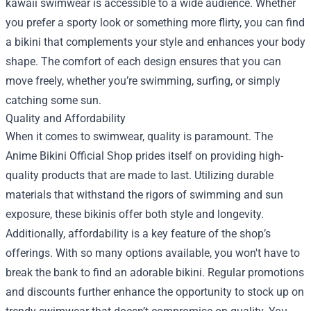
kawaii swimwear is accessible to a wide audience. Whether
you prefer a sporty look or something more flirty, you can find
a bikini that complements your style and enhances your body
shape. The comfort of each design ensures that you can
move freely, whether you’re swimming, surfing, or simply
catching some sun.
Quality and Affordability
When it comes to swimwear, quality is paramount. The
Anime Bikini Official Shop prides itself on providing high-
quality products that are made to last. Utilizing durable
materials that withstand the rigors of swimming and sun
exposure, these bikinis offer both style and longevity.
Additionally, affordability is a key feature of the shop’s
offerings. With so many options available, you won't have to
break the bank to find an adorable bikini. Regular promotions
and discounts further enhance the opportunity to stock up on