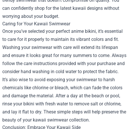
trendy swimwear that doesn’t compromise on quality. You
can confidently shop for the latest kawaii designs without
worrying about your budget.
Caring for Your Kawaii Swimwear
Once you’ve selected your perfect anime bikini, it’s essential
to care for it properly to maintain its vibrant colors and fit.
Washing your swimwear with care will extend its lifespan
and ensure it looks great for many summers to come. Always
follow the care instructions provided with your purchase and
consider hand washing in cold water to protect the fabric.
It’s also wise to avoid exposing your swimwear to harsh
chemicals like chlorine or bleach, which can fade the colors
and damage the material. After a day at the beach or pool,
rinse your bikini with fresh water to remove salt or chlorine,
and lay it flat to dry. These simple steps will help preserve the
beauty of your kawaii swimwear collection.
Conclusion: Embrace Your Kawaii Side