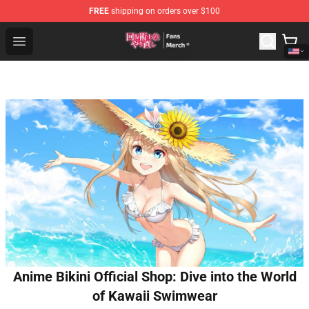
FREE
shipping on orders over $100
Redo Of Healer Store - Official Redo Of Healer Merchand
Open menu
Anime Bikini Official Shop: Dive into the World
of Kawaii Swimwear