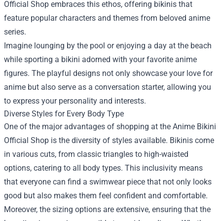
Official Shop embraces this ethos, offering bikinis that
feature popular characters and themes from beloved anime
series.
Imagine lounging by the pool or enjoying a day at the beach
while sporting a bikini adorned with your favorite anime
figures. The playful designs not only showcase your love for
anime but also serve as a conversation starter, allowing you
to express your personality and interests.
Diverse Styles for Every Body Type
One of the major advantages of shopping at the Anime Bikini
Official Shop is the diversity of styles available. Bikinis come
in various cuts, from classic triangles to high-waisted
options, catering to all body types. This inclusivity means
that everyone can find a swimwear piece that not only looks
good but also makes them feel confident and comfortable.
Moreover, the sizing options are extensive, ensuring that the