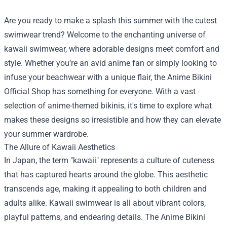
Are you ready to make a splash this summer with the cutest
swimwear trend? Welcome to the enchanting universe of
kawaii swimwear, where adorable designs meet comfort and
style. Whether you’re an avid anime fan or simply looking to
infuse your beachwear with a unique flair, the
Anime Bikini
Official Shop
has something for everyone. With a vast
selection of anime-themed bikinis, it's time to explore what
makes these designs so irresistible and how they can elevate
your summer wardrobe.
The Allure of Kawaii Aesthetics
In Japan, the term "kawaii" represents a culture of cuteness
that has captured hearts around the globe. This aesthetic
transcends age, making it appealing to both children and
adults alike. Kawaii swimwear is all about vibrant colors,
playful patterns, and endearing details. The Anime Bikini