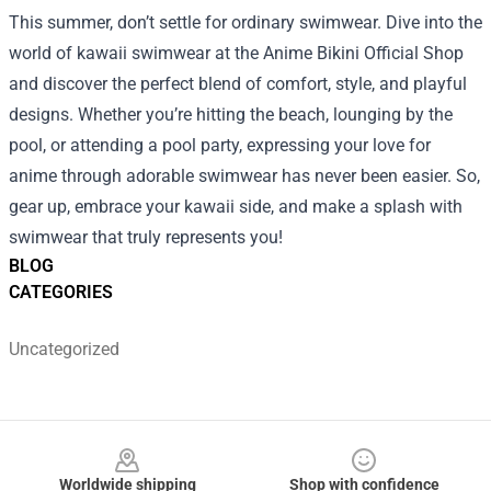
This summer, don’t settle for ordinary swimwear. Dive into the
world of kawaii swimwear at the Anime Bikini Official Shop
and discover the perfect blend of comfort, style, and playful
designs. Whether you’re hitting the beach, lounging by the
pool, or attending a pool party, expressing your love for
anime through adorable swimwear has never been easier. So,
gear up, embrace your kawaii side, and make a splash with
swimwear that truly represents you!
BLOG
CATEGORIES
Uncategorized
Footer
Worldwide shipping
Shop with confidence