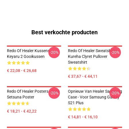
Best verkochte producten
Redo Of Healer Kussens -
Redo Of Healer Sweatshirts -
-20%
-20%
Keyaru 2 Gooikussen
Kureha Clyret Pullover
Sweatshirt
€ 22,08 - € 26,68
€ 37,67 - € 44,11
Redo Of Healer Posters - Cute
Opnieuw Van Healer Samsung
-20%
-20%
Setsuna Poster
Case - Voor Samsung Galaxy
S21 Plus
€ 18,21 - € 42,22
€ 14,81 - € 16,10