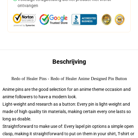
ontvangen
Beschrijving
Redo of Healer Pins - Redo of Healer Anime Designed Pin Button
Anime pins are the good selection for an anime theme occasion and
anime followers to have a modern look.
Light-weight and research as a button: Every pin is light-weight and
made of high quality tin materials, making certain every one lasts so
long as doable.
Straightforward to make use of: Every lapel pin options a simple open
clasp, making it straightforward to put on them in your shirt, T-shirt or