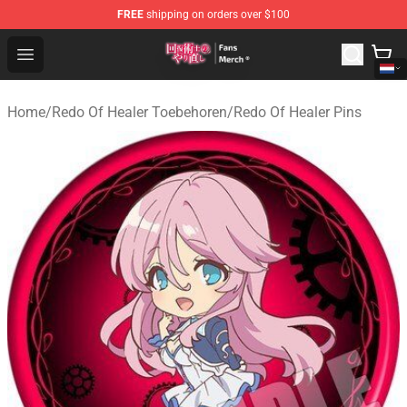
FREE
shipping on orders over $100
Redo Of Healer Store - Official Redo Of Healer Merchand
Open menu
Home
/
Redo Of Healer Toebehoren
/
Redo Of Healer Pins