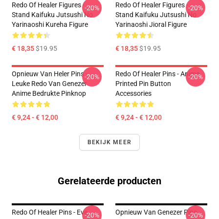
Redo Of Healer Figures -
Redo Of Healer Figures -
-20%
-20%
Stand Kaifuku Jutsushi No
Stand Kaifuku Jutsushi No
Yarinaoshi Kureha Figure
Yarinaoshi Jioral Figure
€ 18,35
$19.95
€ 18,35
$19.95
Opnieuw Van Heler Pins -
Redo Of Healer Pins - Anime
-20%
-20%
Leuke Redo Van Genezer
Printed Pin Button
Anime Bedrukte Pinknop
Accessories
€ 9,24 - € 12,00
€ 9,24 - € 12,00
BEKIJK MEER
Gerelateerde producten
Redo Of Healer Pins - Eve
Opnieuw Van Genezer Pins -
-20%
-20%