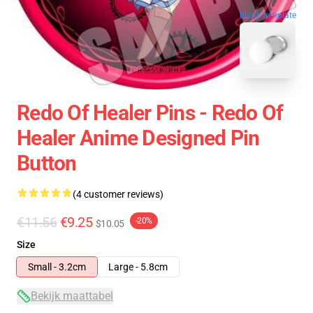
blank template
Redo Of Healer Pins - Redo Of
Healer Anime Designed Pin
Button
(4 customer reviews)
€11.56
€9.25
-20%
$10.05
Size
Small - 3.2cm
Large - 5.8cm
Bekijk maattabel