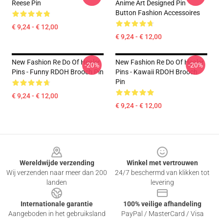
Reese Pin
Anime Art Designed Pin
Button Fashion Accessoires
€ 9,24 - € 12,00
€ 9,24 - € 12,00
New Fashion Re Do Of Healer
New Fashion Re Do Of Healer
-20%
-20%
Pins - Funny RDOH Brooch Pin
Pins - Kawaii RDOH Brooch
Pin
€ 9,24 - € 12,00
€ 9,24 - € 12,00
Footer
Wereldwijde verzending
Winkel met vertrouwen
Wij verzenden naar meer dan 200
24/7 beschermd van klikken tot
landen
levering
Internationale garantie
100% veilige afhandeling
Aangeboden in het gebruiksland
PayPal / MasterCard / Visa