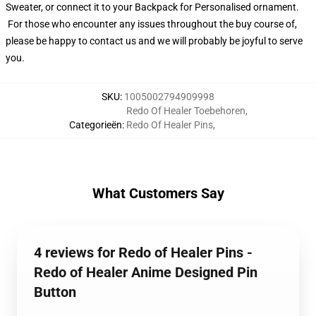
Sweater, or connect it to your Backpack for Personalised ornament.
For those who encounter any issues throughout the buy course of,
please be happy to contact us and we will probably be joyful to serve
you.
SKU
:
1005002794909998
Redo Of Healer Toebehoren
,
Categorieën
:
Redo Of Healer Pins
,
What Customers Say
4 reviews for Redo of Healer Pins -
Redo of Healer Anime Designed Pin
Button