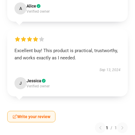
Alice
A
Verified owner
Excellent buy! This product is practical, trustworthy,
and works exactly as I needed.
Sep 13, 2024
Jessica
J
Verified owner
Write your review
1
/
1