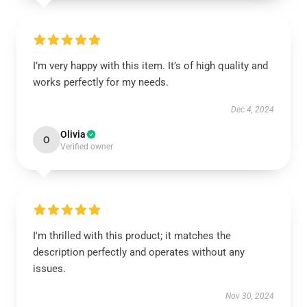
I’m very happy with this item. It’s of high quality and
works perfectly for my needs.
Dec 4, 2024
Olivia
O
Verified owner
I'm thrilled with this product; it matches the
description perfectly and operates without any
issues.
Nov 30, 2024