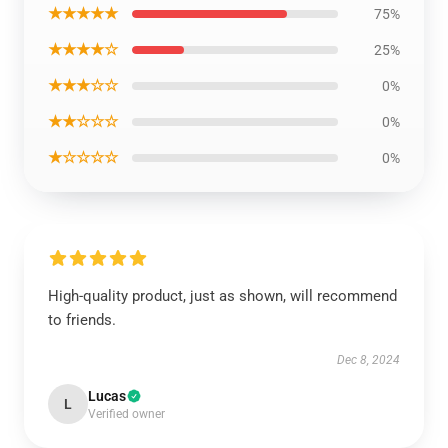
★★★★★
75%
★★★★☆
25%
★★★☆☆
0%
★★☆☆☆
0%
★☆☆☆☆
0%
High-quality product, just as shown, will recommend
to friends.
Dec 8, 2024
Lucas
L
Verified owner