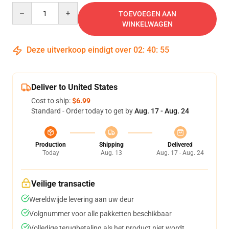
Quantity
TOEVOEGEN AAN
WINKELWAGEN
Deze uitverkoop eindigt over
02
:
40
:
54
Deliver to United States
Cost to ship:
$6.99
Standard - Order today to get by
Aug. 17 - Aug. 24
Production
Shipping
Delivered
Today
Aug. 13
Aug. 17 - Aug. 24
Veilige transactie
Wereldwijde levering aan uw deur
Volgnummer voor alle pakketten beschikbaar
Volledige terugbetaling als het product niet wordt