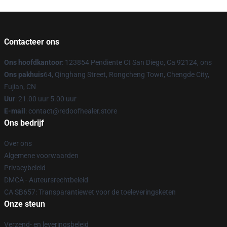
Contacteer ons
Ons hoofdkantoor
: 123854 Pendiente Ct San Diego, Ca 92124, ons
Ons pakhuis
64, Qinghang Street, Rongcheng Town, Chengde City,
Fujian, CN
Uur
: 21.00 uur 5.00 uur
E-mail
: contact@redoofhealer.store
Ons bedrijf
Over ons
Algemene voorwaarden
Privacybeleid
DMCA - Auteursrechtbeleid
CA SB657: Transparantiewet voor de toeleveringsketen
Onze steun
Verzend- en leveringsbeleid