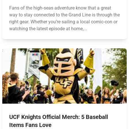
Fans of the high‑seas adventure know that a great
way to stay connected to the Grand Line is through the
right gear. Whether you’re sailing a local comic‑con or
watching the latest episode at home,...
UCF Knights Official Merch: 5 Baseball
Items Fans Love