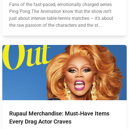
Fans of the fast‑paced, emotionally charged series
Ping Pong The Animation know that the show isn’t
just about intense table‑tennis matches – it’s about
the raw passion of the characters and the st...
Rupaul Merchandise: Must‑Have Items
Every Drag Actor Craves