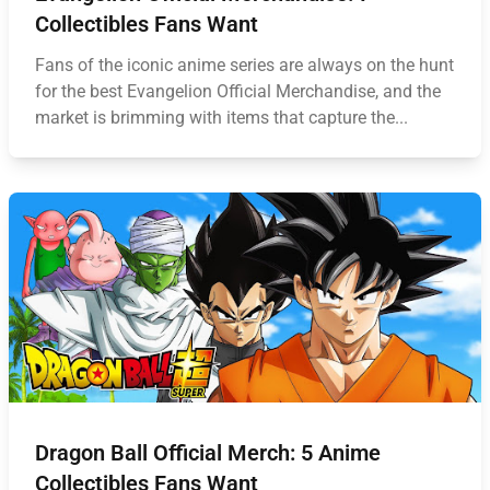
Collectibles Fans Want
Fans of the iconic anime series are always on the hunt
for the best Evangelion Official Merchandise, and the
market is brimming with items that capture the...
Dragon Ball Official Merch: 5 Anime
Collectibles Fans Want