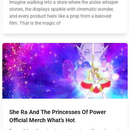
Imagine walking into a store where the aisles whisper
stories, the displays sparkle with cinematic wonder,
and every product feels like a prop from a beloved
film. That is the magic of
She Ra And The Princesses Of Power
Official Merch What’s Hot