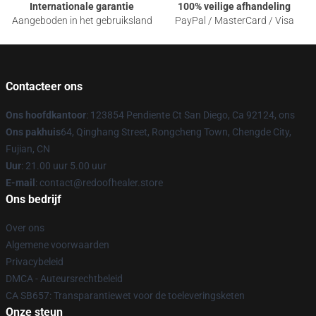
Internationale garantie
100% veilige afhandeling
Aangeboden in het gebruiksland
PayPal / MasterCard / Visa
Contacteer ons
Ons hoofdkantoor
: 123854 Pendiente Ct San Diego, Ca 92124, ons
Ons pakhuis
64, Qinghang Street, Rongcheng Town, Chengde City,
Fujian, CN
Uur
: 21.00 uur 5.00 uur
E-mail
: contact@redoofhealer.store
Ons bedrijf
Over ons
Algemene voorwaarden
Privacybeleid
DMCA - Auteursrechtbeleid
CA SB657: Transparantiewet voor de toeleveringsketen
Onze steun