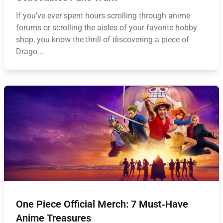
If you’ve ever spent hours scrolling through anime
forums or scrolling the aisles of your favorite hobby
shop, you know the thrill of discovering a piece of
Drago...
One Piece Official Merch: 7 Must‑Have
Anime Treasures