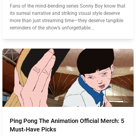
Fans of the mind‑bending series Sonny Boy know that
its surreal narrative and striking visual style deserve
more than just streaming time—they deserve tangible
reminders of the show’s unforgettable...
Ping Pong The Animation Official Merch: 5
Must‑Have Picks