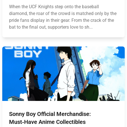
When the UCF Knights step onto the baseball
diamond, the roar of the crowd is matched only by the
pride fans display in their gear. From the crack of the
bat to the final out, supporters love to sh...
Sonny Boy Official Merchandise:
Must‑Have Anime Collectibles