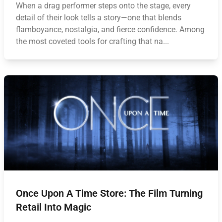
When a drag performer steps onto the stage, every
detail of their look tells a story—one that blends
flamboyance, nostalgia, and fierce confidence. Among
the most coveted tools for crafting that na...
Once Upon A Time Store: The Film Turning
Retail Into Magic