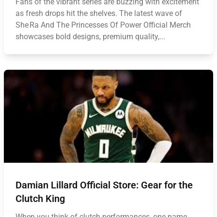
Fans of the vibrant series are buzzing with excitement
as fresh drops hit the shelves. The latest wave of
She Ra And The Princesses Of Power Official Merch
showcases bold designs, premium quality,...
Damian Lillard Official Store: Gear for the
Clutch King
When you think of clutch performances, one name