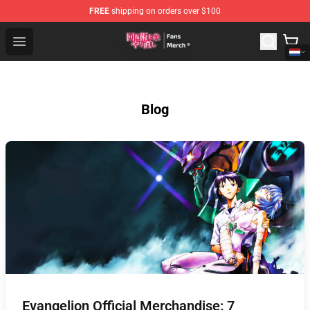
FREE
shipping on orders over $100
Redo Of Healer Store - Official Redo Of Healer Merchand
Open menu
Blog
Evangelion Official Merchandise: 7