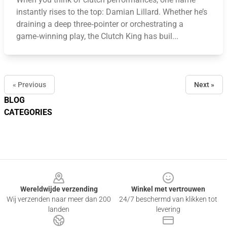
instantly rises to the top: Damian Lillard. Whether he’s
draining a deep three‑pointer or orchestrating a
game‑winning play, the Clutch King has buil...
« Previous
Next »
BLOG
CATEGORIES
Footer
Wereldwijde verzending
Winkel met vertrouwen
Wij verzenden naar meer dan 200
24/7 beschermd van klikken tot
landen
levering