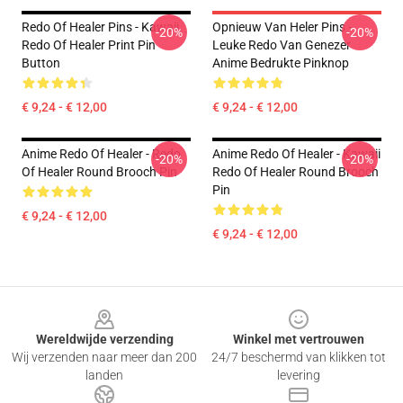
Redo Of Healer Pins - Kawaii
Opnieuw Van Heler Pins -
-20%
-20%
Redo Of Healer Print Pin
Leuke Redo Van Genezer
Button
Anime Bedrukte Pinknop
€ 9,24 - € 12,00
€ 9,24 - € 12,00
Anime Redo Of Healer - Redo
Anime Redo Of Healer - Kawaii
-20%
-20%
Of Healer Round Brooch Pin
Redo Of Healer Round Brooch
Pin
€ 9,24 - € 12,00
€ 9,24 - € 12,00
Footer
Wereldwijde verzending
Winkel met vertrouwen
Wij verzenden naar meer dan 200
24/7 beschermd van klikken tot
landen
levering