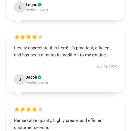
Logan
L
Verified owner
I really appreciate this item! It's practical, efficient,
and has been a fantastic addition to my routine.
Oct 18, 2024
Jacob
J
Verified owner
Remarkable quality, highly praise, and efficient
customer service.