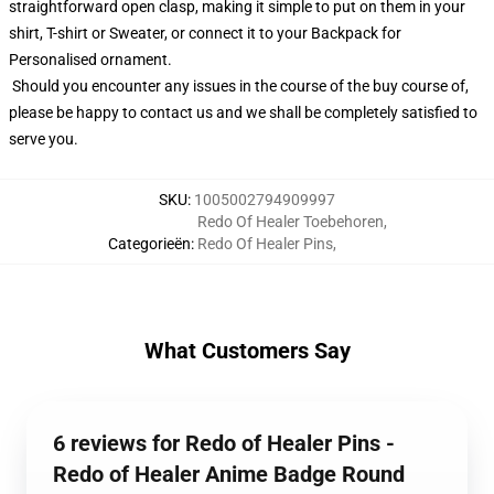
straightforward open clasp, making it simple to put on them in your
shirt, T-shirt or Sweater, or connect it to your Backpack for
Personalised ornament.
Should you encounter any issues in the course of the buy course of,
please be happy to contact us and we shall be completely satisfied to
serve you.
SKU
:
1005002794909997
Redo Of Healer Toebehoren
,
Categorieën
:
Redo Of Healer Pins
,
What Customers Say
6 reviews for Redo of Healer Pins -
Redo of Healer Anime Badge Round