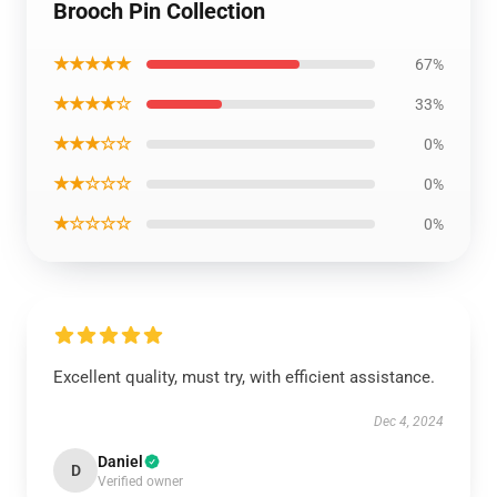
Brooch Pin Collection
★★★★★
67%
★★★★☆
33%
★★★☆☆
0%
★★☆☆☆
0%
★☆☆☆☆
0%
Excellent quality, must try, with efficient assistance.
Dec 4, 2024
Daniel
D
Verified owner