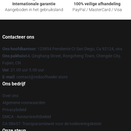
Internationale garantie
100% veilige afhandeling
Aangeboden in het gebruiksland
PayPal / MasterCard / Visa
Contacteer ons
Ons hoofdkantoor
: 123854 Pendiente Ct San Diego, Ca 92124, ons
Ons pakhuis
64, Qinghang Street, Rongcheng Town, Chengde City,
Fujian, CN
Uur
: 21.00 uur 5.00 uur
E-mail
: contact@redoofhealer.store
Ons bedrijf
Over ons
Algemene voorwaarden
Privacybeleid
DMCA - Auteursrechtbeleid
CA SB657: Transparantiewet voor de toeleveringsketen
Onze steun