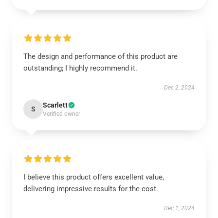
The design and performance of this product are
outstanding; I highly recommend it.
Dec 2, 2024
Scarlett
S
Verified owner
I believe this product offers excellent value,
delivering impressive results for the cost.
Dec 1, 2024