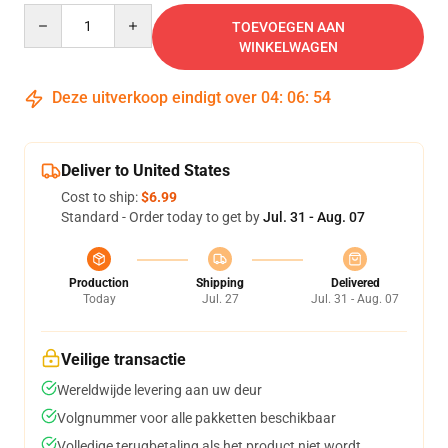
Quantity
TOEVOEGEN AAN
WINKELWAGEN
Deze uitverkoop eindigt over
04
:
06
:
54
Deliver to United States
Cost to ship:
$6.99
Standard - Order today to get by
Jul. 31 - Aug. 07
Production
Shipping
Delivered
Today
Jul. 27
Jul. 31 - Aug. 07
Veilige transactie
Wereldwijde levering aan uw deur
Volgnummer voor alle pakketten beschikbaar
Volledige terugbetaling als het product niet wordt