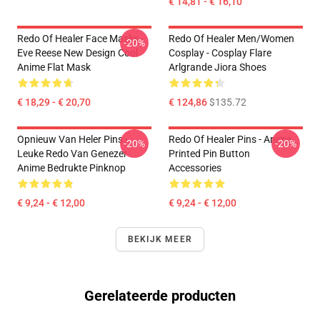
€ 14,81 - € 16,10
Redo Of Healer Face Masks -
Redo Of Healer Men/Women
-20%
Eve Reese New Design Cool
Cosplay - Cosplay Flare
Anime Flat Mask
Arlgrande Jiora Shoes
€ 18,29 - € 20,70
€ 124,86
$135.72
Opnieuw Van Heler Pins -
Redo Of Healer Pins - Anime
-20%
-20%
Leuke Redo Van Genezer
Printed Pin Button
Anime Bedrukte Pinknop
Accessories
€ 9,24 - € 12,00
€ 9,24 - € 12,00
BEKIJK MEER
Gerelateerde producten