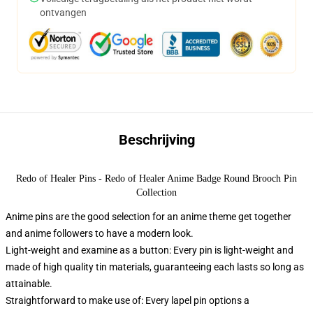
ontvangen
Beschrijving
Redo of Healer Pins - Redo of Healer Anime Badge Round Brooch Pin
Collection
Anime pins are the good selection for an anime theme get together
and anime followers to have a modern look.
Light-weight and examine as a button: Every pin is light-weight and
made of high quality tin materials, guaranteeing each lasts so long as
attainable.
Straightforward to make use of: Every lapel pin options a