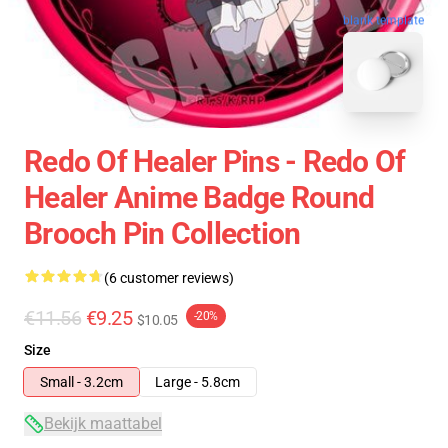
blank template
Redo Of Healer Pins - Redo Of
Healer Anime Badge Round
Brooch Pin Collection
(6 customer reviews)
€11.56
€9.25
-20%
$10.05
Size
Small - 3.2cm
Large - 5.8cm
Bekijk maattabel