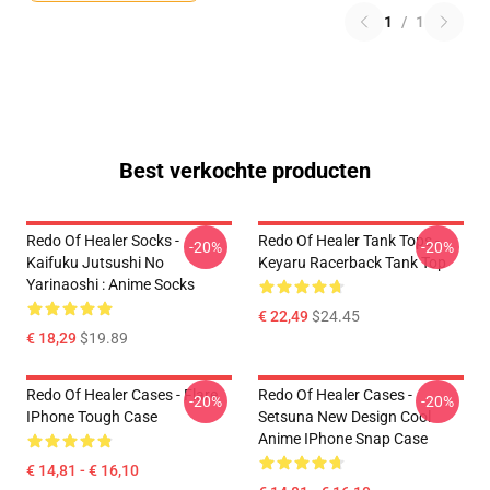
1
/
1
Best verkochte producten
Redo Of Healer Socks -
Redo Of Healer Tank Tops -
-20%
-20%
Kaifuku Jutsushi No
Keyaru Racerback Tank Top
Yarinaoshi : Anime Socks
€ 22,49
$24.45
€ 18,29
$19.89
Redo Of Healer Cases - Flare
Redo Of Healer Cases -
-20%
-20%
IPhone Tough Case
Setsuna New Design Cool
Anime IPhone Snap Case
€ 14,81 - € 16,10