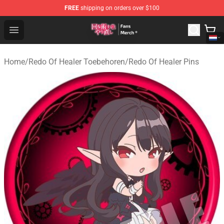
FREE
shipping on orders over $100
Redo Of Healer Store - Official Redo Of Healer Merchand
Open menu
Home
/
Redo Of Healer Toebehoren
/
Redo Of Healer Pins