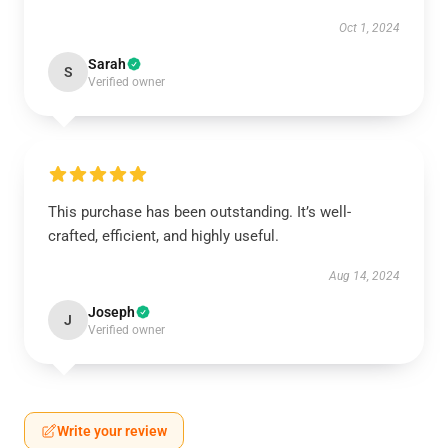
Oct 1, 2024
Sarah
S
Verified owner
This purchase has been outstanding. It’s well-
crafted, efficient, and highly useful.
Aug 14, 2024
Joseph
J
Verified owner
Write your review