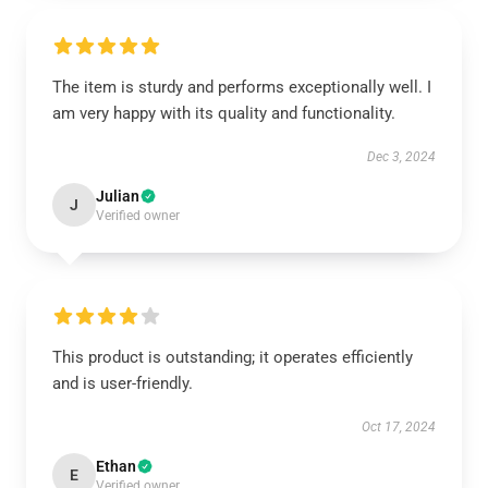
The item is sturdy and performs exceptionally well. I
am very happy with its quality and functionality.
Dec 3, 2024
Julian
J
Verified owner
This product is outstanding; it operates efficiently
and is user-friendly.
Oct 17, 2024
Ethan
E
Verified owner