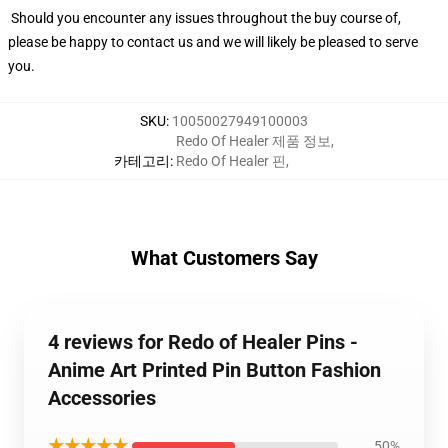
Should you encounter any issues throughout the buy course of,
please be happy to contact us and we will likely be pleased to serve
you.
SKU
:
10050027949100003
Redo Of Healer 제품 정보
,
카테고리
:
Redo Of Healer 핀
,
What Customers Say
4 reviews for Redo of Healer Pins -
Anime Art Printed Pin Button Fashion
Accessories
★★★★★
50%