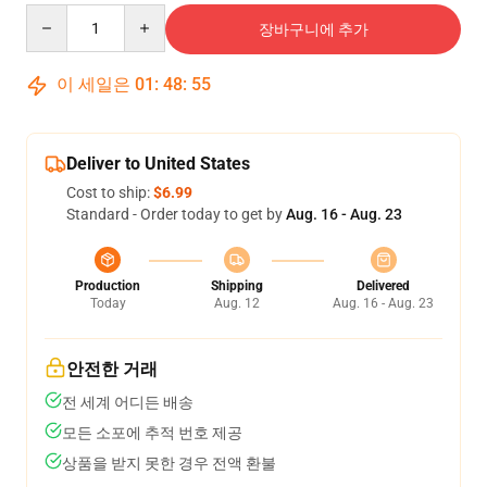
Quantity
장바구니에 추가
이 세일은
01
:
48
:
54
Deliver to United States
Cost to ship:
$6.99
Standard - Order today to get by
Aug. 16 - Aug. 23
Production
Shipping
Delivered
Today
Aug. 12
Aug. 16 - Aug. 23
안전한 거래
전 세계 어디든 배송
모든 소포에 추적 번호 제공
상품을 받지 못한 경우 전액 환불