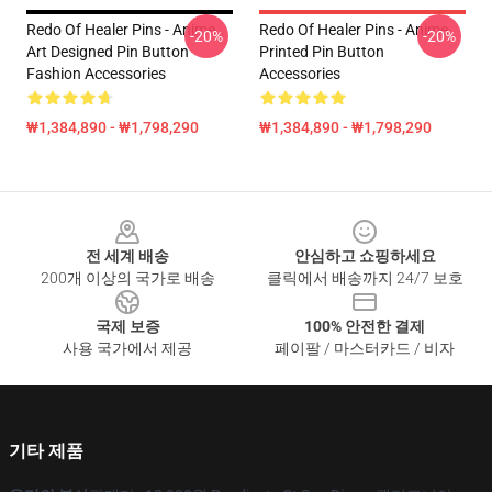
Redo Of Healer Pins - Anime
Redo Of Healer Pins - Anime
-20%
-20%
Art Designed Pin Button
Printed Pin Button
Fashion Accessories
Accessories
₩1,384,890 - ₩1,798,290
₩1,384,890 - ₩1,798,290
Footer
전 세계 배송
안심하고 쇼핑하세요
200개 이상의 국가로 배송
클릭에서 배송까지 24/7 보호
국제 보증
100% 안전한 결제
사용 국가에서 제공
페이팔 / 마스터카드 / 비자
기타 제품