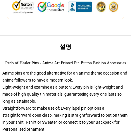
설명
Redo of Healer Pins - Anime Art Printed Pin Button Fashion Accessories
Anime pins are the good alternative for an anime theme occasion and
anime followers to have a modern look.
Light-weight and examine as a button: Every pin is light-weight and
made of high quality tin materials, guaranteeing every one lasts so
long as attainable.
Straightforward to make use of: Every lapel pin options a
straightforward open clasp, making it straightforward to put on them
in your shirt, T-shirt or Sweater, or connect it to your Backpack for
Personalised ornament.