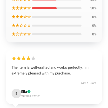
★★★★☆
50%
★★★☆☆
0%
★★☆☆☆
0%
★☆☆☆☆
0%
The item is well-crafted and works perfectly. I'm
extremely pleased with my purchase.
Dec 6, 2024
Ella
E
Verified owner