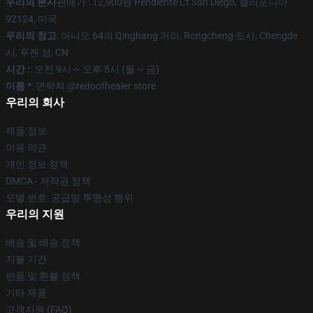
우리의 본사
판매가 : 12,900원 Pendiente Ct San Diego, 캘리포니아
92124, 미국
우리의 창고
: 아니오 64의 Qinghang 거리, Rongcheng 도시, Chengde
시, 푸젠 성, CN
시간 :
: 오전 9시 ~ 오후 5시 (월 ~ 금)
이름 *
: 연락처 @redoofhealer.store
우리의 회사
제품 정보
이용 약관
개인 정보 정책
DMCA - 저작권 정책
모델 번호: 공급망 투명성 행위
우리의 지원
배송 및 배송 정책
지불 기간
반품 및 환불 정책
기타 제품
고객지원 (FAQ)