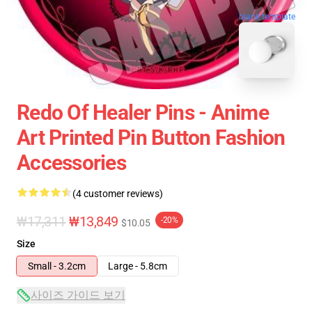
blank template
Redo Of Healer Pins - Anime
Art Printed Pin Button Fashion
Accessories
(4 customer reviews)
₩17,311
₩13,849
-20%
$10.05
Size
Small - 3.2cm
Large - 5.8cm
사이즈 가이드 보기