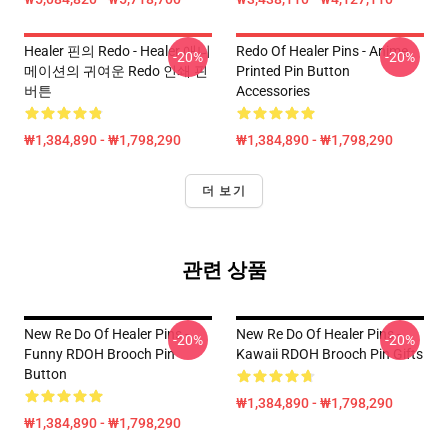
Healer 핀의 Redo - Healer 애니
Redo Of Healer Pins - Anime
-20%
-20%
메이션의 귀여운 Redo 인쇄 핀
Printed Pin Button
버튼
Accessories
₩1,384,890 - ₩1,798,290
₩1,384,890 - ₩1,798,290
더 보기
관련 상품
New Re Do Of Healer Pins -
New Re Do Of Healer Pins -
-20%
-20%
Funny RDOH Brooch Pin
Kawaii RDOH Brooch Pin Gifts
Button
₩1,384,890 - ₩1,798,290
₩1,384,890 - ₩1,798,290