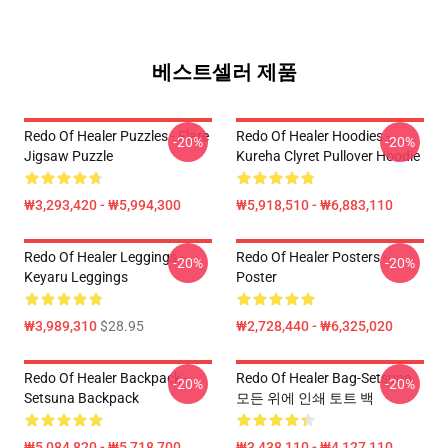
베스트셀러 제품
Redo Of Healer Puzzles - Flare
Redo Of Healer Hoodies -
-20%
-20%
Jigsaw Puzzle
Kureha Clyret Pullover Hoodie
₩3,293,420 - ₩5,994,300
₩5,918,510 - ₩6,883,110
Redo Of Healer Leggings -
Redo Of Healer Posters -
-20%
-20%
Keyaru Leggings
Poster
₩3,989,310
$28.95
₩2,728,440 - ₩6,325,020
Redo Of Healer Backpack -
Redo Of Healer Bag-Setsuna
-20%
-20%
Setsuna Backpack
모든 위에 인쇄 토트 백
₩5,084,820 - ₩5,718,700
₩3,438,110 - ₩4,127,110