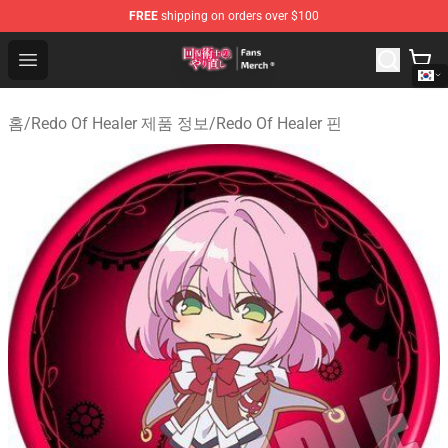
FREE
shipping on orders over $100
Redo Of Healer Store - Official Redo Of Healer Merchand
Open menu
홈
/
Redo Of Healer 제품 정보
/
Redo Of Healer 핀