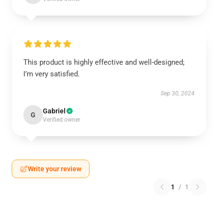
This product is highly effective and well-designed;
I’m very satisfied.
Sep 30, 2024
Gabriel
G
Verified owner
Write your review
1
/
1