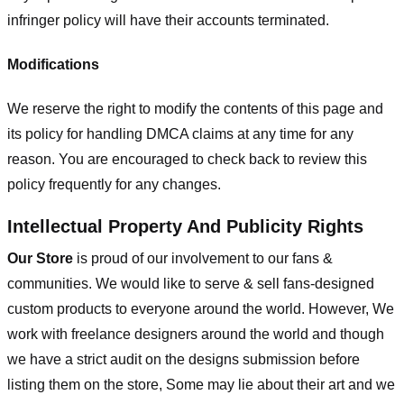
infringer policy will have their accounts terminated.
Modifications
We reserve the right to modify the contents of this page and
its policy for handling DMCA claims at any time for any
reason. You are encouraged to check back to review this
policy frequently for any changes.
Intellectual Property And Publicity Rights
Our Store
is proud of our involvement to our fans &
communities. We would like to serve & sell fans-designed
custom products to everyone around the world. However, We
work with freelance designers around the world and though
we have a strict audit on the designs submission before
listing them on the store, Some may lie about their art and we