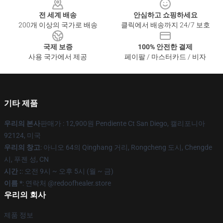
전 세계 배송
안심하고 쇼핑하세요
200개 이상의 국가로 배송
클릭에서 배송까지 24/7 보호
국제 보증
100% 안전한 결제
사용 국가에서 제공
페이팔 / 마스터카드 / 비자
기타 제품
우리의 본사
판매가 : 12,900원 Pendiente Ct San Diego, 캘리포니아
92124, 미국
우리의 창고
: 아니오 64의 Qinghang 거리, Rongcheng 도시, Chengde
시, 푸젠 성, CN
시간 :
: 오전 9시 ~ 오후 5시 (월 ~ 금)
이름 *
: 연락처 @redoofhealer.store
우리의 회사
제품 정보