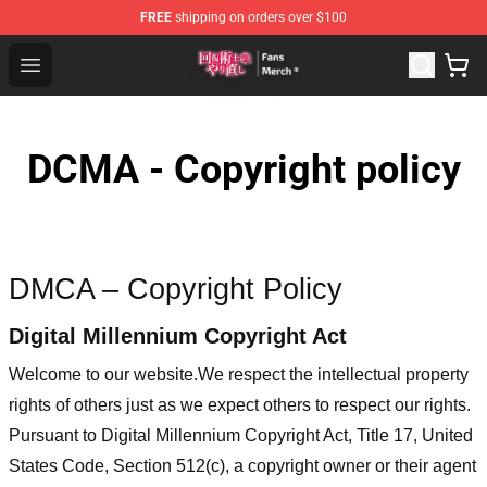
FREE
shipping on orders over $100
Redo Of Healer Store - Official Redo Of Healer Merchand
Open menu
DCMA - Copyright policy
DMCA – Copyright Policy
Digital Millennium Copyright Act
Welcome to our website
.We respect the intellectual property
rights of others just as we expect others to respect our rights.
Pursuant to Digital Millennium Copyright Act, Title 17, United
States Code, Section 512(c), a copyright owner or their agent