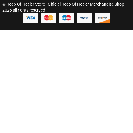
© Redo Of Healer Store - Official Redo Of Healer Merchandise Shop
2026 all rights reserved