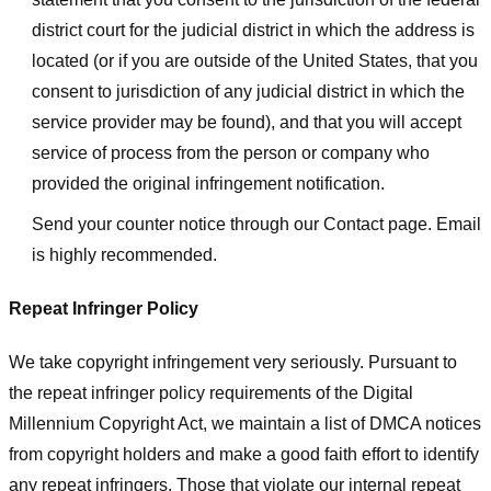
district court for the judicial district in which the address is
located (or if you are outside of the United States, that you
consent to jurisdiction of any judicial district in which the
service provider may be found), and that you will accept
service of process from the person or company who
provided the original infringement notification.
Send your counter notice through our Contact page. Email
is highly recommended.
Repeat Infringer Policy
We take copyright infringement very seriously. Pursuant to
the repeat infringer policy requirements of the Digital
Millennium Copyright Act, we maintain a list of DMCA notices
from copyright holders and make a good faith effort to identify
any repeat infringers. Those that violate our internal repeat