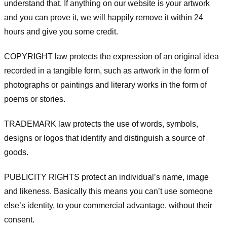
understand that. If anything on our website is your artwork
and you can prove it, we will happily remove it within 24
hours and give you some credit.
COPYRIGHT law protects the expression of an original idea
recorded in a tangible form, such as artwork in the form of
photographs or paintings and literary works in the form of
poems or stories.
TRADEMARK law protects the use of words, symbols,
designs or logos that identify and distinguish a source of
goods.
PUBLICITY RIGHTS protect an individual’s name, image
and likeness. Basically this means you can’t use someone
else’s identity, to your commercial advantage, without their
consent.