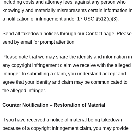
including costs and attorney fees, against any person who
knowingly and materially misrepresents certain information in
a notification of infringement under 17 USC §512(c)(3).
Send all takedown notices through our Contact page. Please
send by email for prompt attention.
Please note that we may share the identity and information in
any copyright infringement claim we receive with the alleged
infringer. In submitting a claim, you understand accept and
agree that your identity and claim may be communicated to
the alleged infringer.
Counter Notification – Restoration of Material
If you have received a notice of material being takedown
because of a copyright infringement claim, you may provide