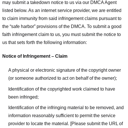
may submit a takedown notice to us via our DMCA Agent
listed below. As an internet service provider, we are entitled
to claim immunity from said infringement claims pursuant to
the “safe harbor” provisions of the DMCA. To submit a good
faith infringement claim to us, you must submit the notice to
us that sets forth the following information:
Notice of Infringement – Claim
A physical or electronic signature of the copyright owner
(or someone authorized to act on behalf of the owner);
Identification of the copyrighted work claimed to have
been infringed;
Identification of the infringing material to be removed, and
information reasonably sufficient to permit the service
provider to locate the material. [Please submit the URL of