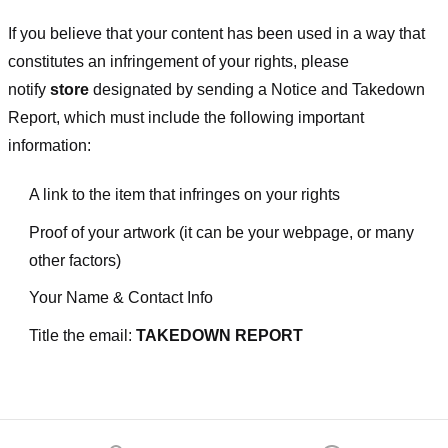
If you believe that your content has been used in a way that
constitutes an infringement of your rights, please
notify
store
designated
by sending a Notice and Takedown
Report, which must include the following important
information:
A link to the item that infringes on your rights
Proof of your artwork (it can be your webpage, or many
other factors)
Your Name & Contact Info
Title the email:
TAKEDOWN REPORT
Footer