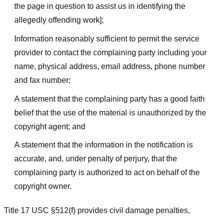
the page in question to assist us in identifying the
allegedly offending work];
Information reasonably sufficient to permit the service
provider to contact the complaining party including your
name, physical address, email address, phone number
and fax number;
A statement that the complaining party has a good faith
belief that the use of the material is unauthorized by the
copyright agent; and
A statement that the information in the notification is
accurate, and, under penalty of perjury, that the
complaining party is authorized to act on behalf of the
copyright owner.
Title 17 USC §512(f) provides civil damage penalties,