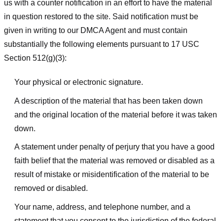
us with a counter notification in an effort to have the material
in question restored to the site. Said notification must be
given in writing to our DMCA Agent and must contain
substantially the following elements pursuant to 17 USC
Section 512(g)(3):
Your physical or electronic signature.
A description of the material that has been taken down
and the original location of the material before it was taken
down.
A statement under penalty of perjury that you have a good
faith belief that the material was removed or disabled as a
result of mistake or misidentification of the material to be
removed or disabled.
Your name, address, and telephone number, and a
statement that you consent to the jurisdiction of the federal