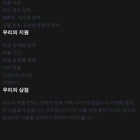
이용 약관
개인 정보 정책
DMCA - 저작권 정책
모델 번호: 공급망 투명성 행위
우리의 지원
배송 및 배송 정책
지불 기간
반품 및 환불 정책
기타 제품
고객지원 (FAQ)
구매하기
우리의 상점
우리의 제품 전부는 전문가 팀에 의해 디자인되었습니다. 다양한 품질
의 제품을 제공합니다. 우리의 디자인은 쇼를 위해 뿐만 아니라, 당신의
일상적인 작풍을 강조하기 위하여 디자인됩니다.