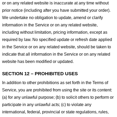
or on any related website is inaccurate at any time without
prior notice (including after you have submitted your order).
We undertake no obligation to update, amend or clarify
information in the Service or on any related website,
including without limitation, pricing information, except as
required by law. No specified update or refresh date applied
in the Service or on any related website, should be taken to
indicate that all information in the Service or on any related
website has been modified or updated.
SECTION 12 – PROHIBITED USES
In addition to other prohibitions as set forth in the Terms of
Service, you are prohibited from using the site or its content:
(a) for any unlawful purpose; (b) to solicit others to perform or
participate in any unlawful acts; (c) to violate any
international, federal, provincial or state regulations, rules,