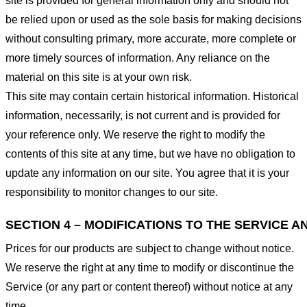
site is provided for general information only and should not
be relied upon or used as the sole basis for making decisions
without consulting primary, more accurate, more complete or
more timely sources of information. Any reliance on the
material on this site is at your own risk.
This site may contain certain historical information. Historical
information, necessarily, is not current and is provided for
your reference only. We reserve the right to modify the
contents of this site at any time, but we have no obligation to
update any information on our site. You agree that it is your
responsibility to monitor changes to our site.
SECTION 4 – MODIFICATIONS TO THE SERVICE A
Prices for our products are subject to change without notice.
We reserve the right at any time to modify or discontinue the
Service (or any part or content thereof) without notice at any
time.