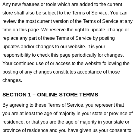
Any new features or tools which are added to the current
store shall also be subject to the Terms of Service. You can
review the most current version of the Terms of Service at any
time on this page. We reserve the right to update, change or
replace any part of these Terms of Service by posting
updates and/or changes to our website. It is your
responsibility to check this page periodically for changes.
Your continued use of or access to the website following the
posting of any changes constitutes acceptance of those
changes.
SECTION 1 – ONLINE STORE TERMS
By agreeing to these Terms of Service, you represent that
you are at least the age of majority in your state or province of
residence, or that you are the age of majority in your state or
province of residence and you have given us your consent to