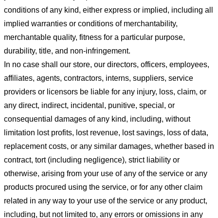
conditions of any kind, either express or implied, including all
implied warranties or conditions of merchantability,
merchantable quality, fitness for a particular purpose,
durability, title, and non-infringement.
In no case shall our store
, our directors, officers, employees,
affiliates, agents, contractors, interns, suppliers, service
providers or licensors be liable for any injury, loss, claim, or
any direct, indirect, incidental, punitive, special, or
consequential damages of any kind, including, without
limitation lost profits, lost revenue, lost savings, loss of data,
replacement costs, or any similar damages, whether based in
contract, tort (including negligence), strict liability or
otherwise, arising from your use of any of the service or any
products procured using the service, or for any other claim
related in any way to your use of the service or any product,
including, but not limited to, any errors or omissions in any