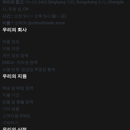
우리의 창고
: 아니오 64의 Qinghang 거리, Rongcheng 도시, Chengde
시, 푸젠 성, CN
시간 :
: 오전 9시 ~ 오후 5시 (월 ~ 금)
이름 *
: 연락처 @redoofhealer.store
우리의 회사
제품 정보
이용 약관
개인 정보 정책
DMCA - 저작권 정책
모델 번호: 공급망 투명성 행위
우리의 지원
배송 및 배송 정책
지불 기간
반품 및 환불 정책
기타 제품
고객지원 (FAQ)
구매하기
우리의 상점