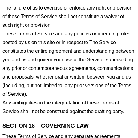
The failure of us to exercise or enforce any right or provision
of these Terms of Service shall not constitute a waiver of
such right or provision.
These Terms of Service and any policies or operating rules
posted by us on this site or in respect to The Service
constitutes the entire agreement and understanding between
you and us and govern your use of the Service, superseding
any prior or contemporaneous agreements, communications
and proposals, whether oral or written, between you and us
(including, but not limited to, any prior versions of the Terms
of Service).
Any ambiguities in the interpretation of these Terms of
Service shall not be construed against the drafting party.
SECTION 18 – GOVERNING LAW
These Terms of Service and any separate agreements