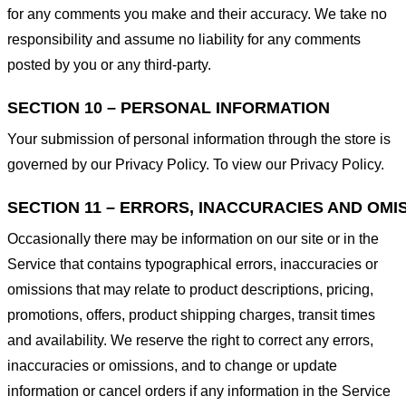
for any comments you make and their accuracy. We take no
responsibility and assume no liability for any comments
posted by you or any third-party.
SECTION 10 – PERSONAL INFORMATION
Your submission of personal information through the store is
governed by our Privacy Policy. To view our Privacy Policy.
SECTION 11 – ERRORS, INACCURACIES AND OMI
Occasionally there may be information on our site or in the
Service that contains typographical errors, inaccuracies or
omissions that may relate to product descriptions, pricing,
promotions, offers, product shipping charges, transit times
and availability. We reserve the right to correct any errors,
inaccuracies or omissions, and to change or update
information or cancel orders if any information in the Service