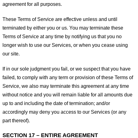
agreement for all purposes.
These Terms of Service are effective unless and until
terminated by either you or us. You may terminate these
Terms of Service at any time by notifying us that you no
longer wish to use our Services, or when you cease using
our site.
If in our sole judgment you fail, or we suspect that you have
failed, to comply with any term or provision of these Terms of
Service, we also may terminate this agreement at any time
without notice and you will remain liable for all amounts due
up to and including the date of termination; and/or
accordingly may deny you access to our Services (or any
part thereof).
SECTION 17 – ENTIRE AGREEMENT