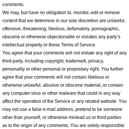
comments.
We may, but have no obligation to, monitor, edit or remove
content that we determine in our sole discretion are unlawful,
offensive, threatening, libelous, defamatory, pornographic,
obscene or otherwise objectionable or violates any party’s
intellectual property or these Terms of Service.
You agree that your comments will not violate any right of any
third-party, including copyright, trademark, privacy,
personality or other personal or proprietary right. You further
agree that your comments will not contain libelous or
otherwise unlawful, abusive or obscene material, or contain
any computer virus or other malware that could in any way
affect the operation of the Service or any related website. You
may not use a false e-mail address, pretend to be someone
other than yourself, or otherwise mislead us or third-parties
as to the origin of any comments. You are solely responsible