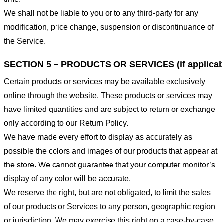
We shall not be liable to you or to any third-party for any
modification, price change, suspension or discontinuance of
the Service.
SECTION 5 – PRODUCTS OR SERVICES (if applicab
Certain products or services may be available exclusively
online through the website. These products or services may
have limited quantities and are subject to return or exchange
only according to our Return Policy.
We have made every effort to display as accurately as
possible the colors and images of our products that appear at
the store. We cannot guarantee that your computer monitor’s
display of any color will be accurate.
We reserve the right, but are not obligated, to limit the sales
of our products or Services to any person, geographic region
or jurisdiction. We may exercise this right on a case-by-case