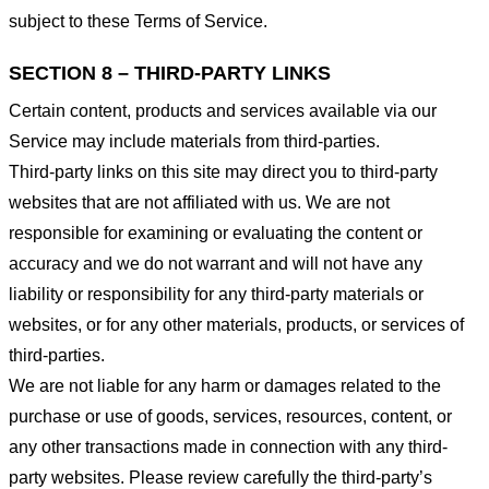
subject to these Terms of Service.
SECTION 8 – THIRD-PARTY LINKS
Certain content, products and services available via our
Service may include materials from third-parties.
Third-party links on this site may direct you to third-party
websites that are not affiliated with us. We are not
responsible for examining or evaluating the content or
accuracy and we do not warrant and will not have any
liability or responsibility for any third-party materials or
websites, or for any other materials, products, or services of
third-parties.
We are not liable for any harm or damages related to the
purchase or use of goods, services, resources, content, or
any other transactions made in connection with any third-
party websites. Please review carefully the third-party’s