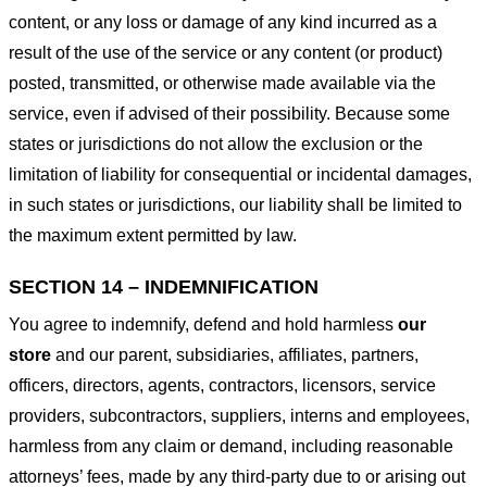
content, or any loss or damage of any kind incurred as a
result of the use of the service or any content (or product)
posted, transmitted, or otherwise made available via the
service, even if advised of their possibility. Because some
states or jurisdictions do not allow the exclusion or the
limitation of liability for consequential or incidental damages,
in such states or jurisdictions, our liability shall be limited to
the maximum extent permitted by law.
SECTION 14 – INDEMNIFICATION
You agree to indemnify, defend and hold harmless
our
store
and our parent, subsidiaries, affiliates, partners,
officers, directors, agents, contractors, licensors, service
providers, subcontractors, suppliers, interns and employees,
harmless from any claim or demand, including reasonable
attorneys’ fees, made by any third-party due to or arising out