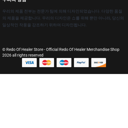
우리의 제품 전부는 전문가 팀에 의해 디자인되었습니다. 다양한 품질
의 제품을 제공합니다. 우리의 디자인은 쇼를 위해 뿐만 아니라, 당신의
일상적인 작풍을 강조하기 위하여 디자인됩니다.
© Redo Of Healer Store - Official Redo Of Healer Merchandise Shop
2026 all rights reserved