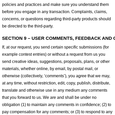
policies and practices and make sure you understand them
before you engage in any transaction. Complaints, claims,
concerns, or questions regarding third-party products should
be directed to the third-party.
SECTION 9 – USER COMMENTS, FEEDBACK AND 
If, at our request, you send certain specific submissions (for
example contest entries) or without a request from us you
send creative ideas, suggestions, proposals, plans, or other
materials, whether online, by email, by postal mail, or
otherwise (collectively, ‘comments’), you agree that we may,
at any time, without restriction, edit, copy, publish, distribute,
translate and otherwise use in any medium any comments
that you forward to us. We are and shall be under no
obligation (1) to maintain any comments in confidence; (2) to
pay compensation for any comments; or (3) to respond to any