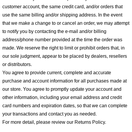
customer account, the same credit card, and/or orders that
use the same billing and/or shipping address. In the event
that we make a change to or cancel an order, we may attempt
to notify you by contacting the e-mail and/or billing
address/phone number provided at the time the order was
made. We reserve the right to limit or prohibit orders that, in
our sole judgment, appear to be placed by dealers, resellers
or distributors.
You agree to provide current, complete and accurate
purchase and account information for all purchases made at
our store. You agree to promptly update your account and
other information, including your email address and credit
card numbers and expiration dates, so that we can complete
your transactions and contact you as needed.
For more detail, please review our Returns Policy.