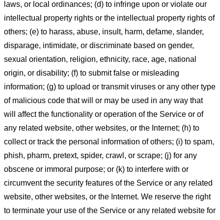
laws, or local ordinances; (d) to infringe upon or violate our
intellectual property rights or the intellectual property rights of
others; (e) to harass, abuse, insult, harm, defame, slander,
disparage, intimidate, or discriminate based on gender,
sexual orientation, religion, ethnicity, race, age, national
origin, or disability; (f) to submit false or misleading
information; (g) to upload or transmit viruses or any other type
of malicious code that will or may be used in any way that
will affect the functionality or operation of the Service or of
any related website, other websites, or the Internet; (h) to
collect or track the personal information of others; (i) to spam,
phish, pharm, pretext, spider, crawl, or scrape; (j) for any
obscene or immoral purpose; or (k) to interfere with or
circumvent the security features of the Service or any related
website, other websites, or the Internet. We reserve the right
to terminate your use of the Service or any related website for