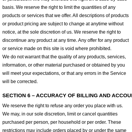
basis. We reserve the right to limit the quantities of any
products or services that we offer. All descriptions of products
or product pricing are subject to change at anytime without
notice, at the sole discretion of us. We reserve the right to
discontinue any product at any time. Any offer for any product
or service made on this site is void where prohibited.
We do not warrant that the quality of any products, services,
information, or other material purchased or obtained by you
will meet your expectations, or that any errors in the Service
will be corrected.
SECTION 6 – ACCURACY OF BILLING AND ACCO
We reserve the right to refuse any order you place with us.
We may, in our sole discretion, limit or cancel quantities
purchased per person, per household or per order. These
restrictions may include orders placed by or under the same