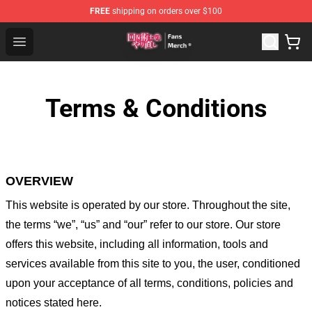
FREE
shipping on orders over $100
Redo Of Healer Store - Official Redo Of Healer Merchand
Open menu
Terms & Conditions
OVERVIEW
This website is operated by
our store
. Throughout the site,
the terms “we”, “us” and “our” refer to our store
. Our
store
offers this website, including all information, tools and
services available from this site to you, the user, conditioned
upon your acceptance of all terms, conditions, policies and
notices stated here.