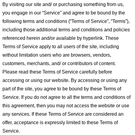
By visiting our site and/ or purchasing something from us,
you engage in our “Service” and agree to be bound by the
following terms and conditions (“Terms of Service”, “Terms”),
including those additional terms and conditions and policies
referenced herein and/or available by hyperlink. These
Terms of Service apply to all users of the site, including
without limitation users who are browsers, vendors,
customers, merchants, and/ or contributors of content.
Please read these Terms of Service carefully before
accessing or using our website. By accessing or using any
part of the site, you agree to be bound by these Terms of
Service. If you do not agree to all the terms and conditions of
this agreement, then you may not access the website or use
any services. If these Terms of Service are considered an
offer, acceptance is expressly limited to these Terms of
Service.