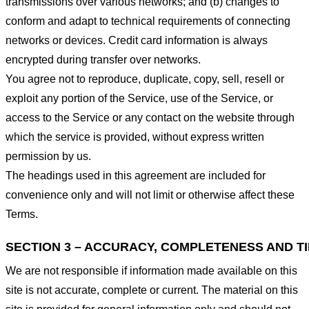
transmissions over various networks; and (b) changes to
conform and adapt to technical requirements of connecting
networks or devices. Credit card information is always
encrypted during transfer over networks.
You agree not to reproduce, duplicate, copy, sell, resell or
exploit any portion of the Service, use of the Service, or
access to the Service or any contact on the website through
which the service is provided, without express written
permission by us.
The headings used in this agreement are included for
convenience only and will not limit or otherwise affect these
Terms.
SECTION 3 – ACCURACY, COMPLETENESS AND T
We are not responsible if information made available on this
site is not accurate, complete or current. The material on this