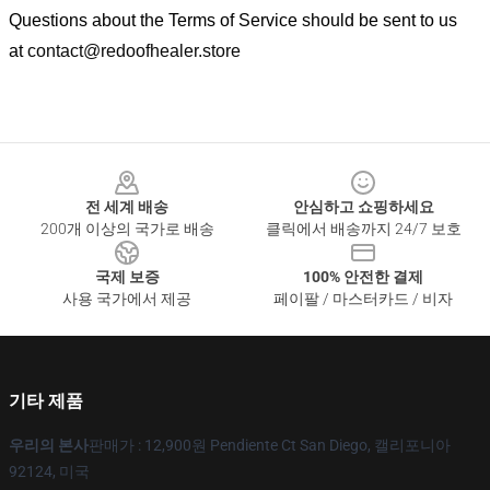
Questions about the Terms of Service should be sent to us
at
contact@redoofhealer.store
Footer
전 세계 배송
안심하고 쇼핑하세요
200개 이상의 국가로 배송
클릭에서 배송까지 24/7 보호
국제 보증
100% 안전한 결제
사용 국가에서 제공
페이팔 / 마스터카드 / 비자
기타 제품
우리의 본사
판매가 : 12,900원 Pendiente Ct San Diego, 캘리포니아
92124, 미국