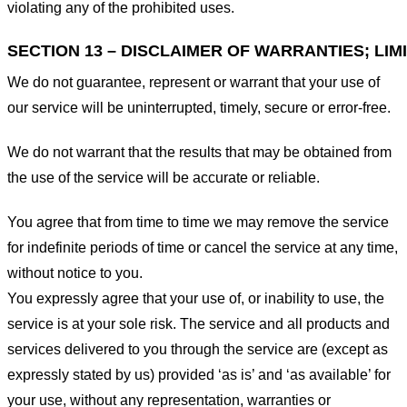
violating any of the prohibited uses.
SECTION 13 – DISCLAIMER OF WARRANTIES; LIMI
We do not guarantee, represent or warrant that your use of
our service will be uninterrupted, timely, secure or error-free.
We do not warrant that the results that may be obtained from
the use of the service will be accurate or reliable.
You agree that from time to time we may remove the service
for indefinite periods of time or cancel the service at any time,
without notice to you.
You expressly agree that your use of, or inability to use, the
service is at your sole risk. The service and all products and
services delivered to you through the service are (except as
expressly stated by us) provided ‘as is’ and ‘as available’ for
your use, without any representation, warranties or