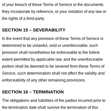
of your breach of these Terms of Service or the documents
they incorporate by reference, or your violation of any law or
the rights of a third-party.
SECTION 15 – SEVERABILITY
In the event that any provision of these Terms of Service is
determined to be unlawful, void or unenforceable, such
provision shall nonetheless be enforceable to the fullest
extent permitted by applicable law, and the unenforceable
portion shall be deemed to be severed from these Terms of
Service, such determination shall not affect the validity and
enforceability of any other remaining provisions.
SECTION 16 – TERMINATION
The obligations and liabilities of the parties incurred prior to
the termination date shall survive the termination of this