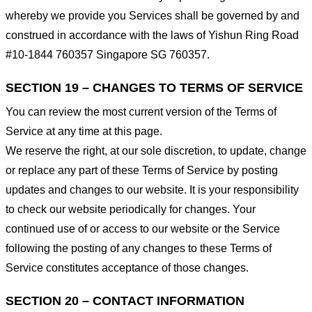
whereby we provide you Services shall be governed by and
construed in accordance with the laws of Yishun Ring Road
#10-1844 760357 Singapore SG 760357.
SECTION 19 – CHANGES TO TERMS OF SERVICE
You can review the most current version of the Terms of
Service at any time at this page.
We reserve the right, at our sole discretion, to update, change
or replace any part of these Terms of Service by posting
updates and changes to our website. It is your responsibility
to check our website periodically for changes. Your
continued use of or access to our website or the Service
following the posting of any changes to these Terms of
Service constitutes acceptance of those changes.
SECTION 20 – CONTACT INFORMATION