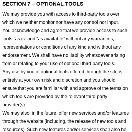
SECTION 7 – OPTIONAL TOOLS
We may provide you with access to third-party tools over
which we neither monitor nor have any control nor input.
You acknowledge and agree that we provide access to such
tools ”as is” and “as available” without any warranties,
representations or conditions of any kind and without any
endorsement. We shall have no liability whatsoever arising
from or relating to your use of optional third-party tools.
Any use by you of optional tools offered through the site is
entirely at your own risk and discretion and you should
ensure that you are familiar with and approve of the terms on
which tools are provided by the relevant third-party
provider(s).
We may also, in the future, offer new services and/or features
through the website (including, the release of new tools and
resources). Such new features and/or services shall also be