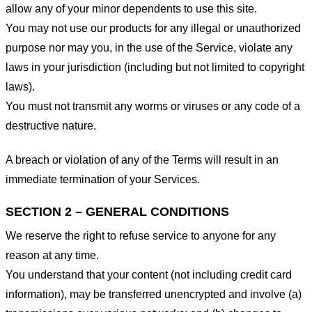
allow any of your minor dependents to use this site.
You may not use our products for any illegal or unauthorized
purpose nor may you, in the use of the Service, violate any
laws in your jurisdiction (including but not limited to copyright
laws).
You must not transmit any worms or viruses or any code of a
destructive nature.
A breach or violation of any of the Terms will result in an
immediate termination of your Services.
SECTION 2 – GENERAL CONDITIONS
We reserve the right to refuse service to anyone for any
reason at any time.
You understand that your content (not including credit card
information), may be transferred unencrypted and involve (a)