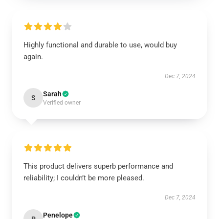
Highly functional and durable to use, would buy
again.
Dec 7, 2024
Sarah
S
Verified owner
This product delivers superb performance and
reliability; I couldn’t be more pleased.
Dec 7, 2024
Penelope