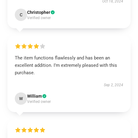
Oct 18, 2024
Christopher
C
Verified owner
The item functions flawlessly and has been an
excellent addition. I’m extremely pleased with this
purchase.
Sep 2, 2024
William
W
Verified owner