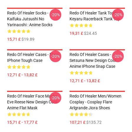
Redo Of Healer Socks -
Redo Of Healer Tank Tops -
-20%
-20%
Kaifuku Jutsushi No
Keyaru Racerback Tank Top
Yarinaoshi : Anime Socks
19,31 £
$24.45
15,71 £
$19.89
Redo Of Healer Cases - Flare
Redo Of Healer Cases -
-20%
-20%
IPhone Tough Case
Setsuna New Design Cool
Anime IPhone Snap Case
12,71 £ - 13,82 £
12,71 £ - 13,82 £
Redo Of Healer Face Masks -
Redo Of Healer Men/Women
-20%
Eve Reese New Design Cool
Cosplay - Cosplay Flare
Anime Flat Mask
Arlgrande Jiora Shoes
15,71 £ - 17,77 £
107,21 £
$135.72