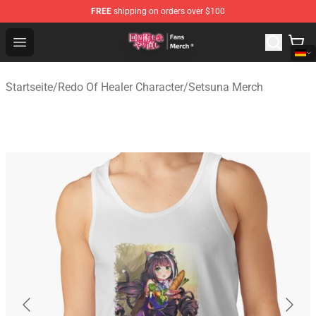
FREE
shipping on orders over $100
Redo Of Healer Store - Official Redo Of Healer Merchand
Open menu
Startseite
/
Redo Of Healer Character
/
Setsuna Merch