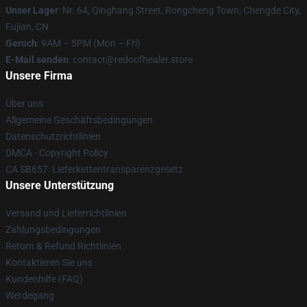
Unser Lager
: Nr. 64, Qinghang Street, Rongcheng Town, Chengde City,
Fujian, CN
Geruch
: 9AM – 5PM (Mon – Fri)
E-Mail senden
: contact@redoofhealer.store
Unsere Firma
Über uns
Allgemeine Geschäftsbedingungen
Datenschutzrichtlinien
DMCA - Copyright Policy
CA SB657: Lieferkettentransparenzgesetz
Unsere Unterstützung
Versand und Lieferrichtlinien
Zahlungsbedingungen
Return & Refund Richtlinien
Kontaktieren Sie uns
Kundenhilfe (FAQ)
Werdegang