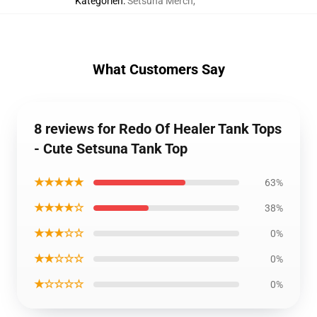
Kategorien
:
Setsuna Merch
,
What Customers Say
8 reviews for Redo Of Healer Tank Tops
- Cute Setsuna Tank Top
★★★★★
63%
★★★★☆
38%
★★★☆☆
0%
★★☆☆☆
0%
★☆☆☆☆
0%