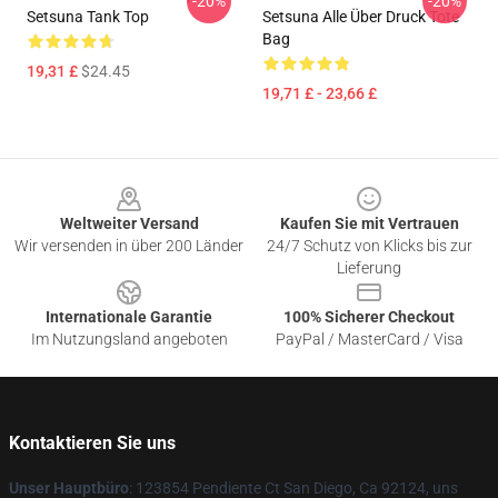
-20%
-20%
Setsuna Tank Top
Setsuna Alle Über Druck Tote
Bag
19,31 £
$24.45
19,71 £ - 23,66 £
Footer
Weltweiter Versand
Kaufen Sie mit Vertrauen
Wir versenden in über 200 Länder
24/7 Schutz von Klicks bis zur
Lieferung
Internationale Garantie
100% Sicherer Checkout
Im Nutzungsland angeboten
PayPal / MasterCard / Visa
Kontaktieren Sie uns
Unser Hauptbüro
: 123854 Pendiente Ct San Diego, Ca 92124, uns