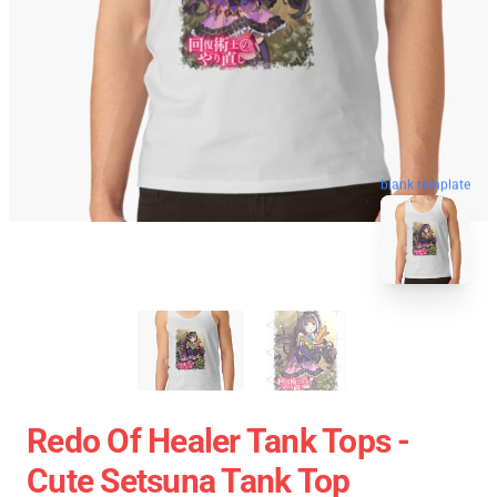
blank template
Redo Of Healer Tank Tops -
Cute Setsuna Tank Top