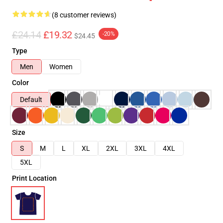
(8 customer reviews)
£24.14
£19.32
-20%
$24.45
Type
Men
Women
Color
Default
Size
S
M
L
XL
2XL
3XL
4XL
5XL
Print Location