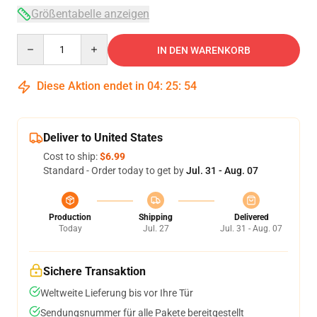
Größentabelle anzeigen
Quantity
IN DEN WARENKORB
Diese Aktion endet in
04
:
25
:
53
Deliver to United States
Cost to ship:
$6.99
Standard - Order today to get by
Jul. 31 - Aug. 07
Production
Shipping
Delivered
Today
Jul. 27
Jul. 31 - Aug. 07
Sichere Transaktion
Weltweite Lieferung bis vor Ihre Tür
Sendungsnummer für alle Pakete bereitgestellt