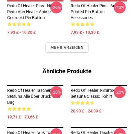
Redo Of Healer Pins - Niedlich
Redo Of Healer Pins - Anime
-20%
-20%
Redo Von Healer Anime
Printed Pin Button
Gedruckt Pin Button
Accessories
7,93 £ - 10,30 £
7,93 £ - 10,30 £
MEHR ANZEIGEN
Ähnliche Produkte
Redo Of Healer Taschen-
Redo Of Healer T-Shirts-
-20%
-20%
Setsuna Alle Über Druck Tote
Setsuna Classic T-Shirt
Bag
20,93 £ - 24,09 £
19,71 £ - 23,66 £
Redo Of Healer Tank Tops -
Redo Of Healer Taschen-