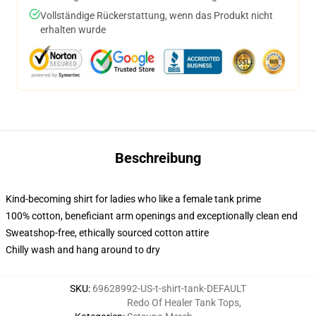
Vollständige Rückerstattung, wenn das Produkt nicht
erhalten wurde
Beschreibung
Kind-becoming shirt for ladies who like a female tank prime
100% cotton, beneficiant arm openings and exceptionally clean end
Sweatshop-free, ethically sourced cotton attire
Chilly wash and hang around to dry
SKU
:
69628992-US-t-shirt-tank-DEFAULT
Redo Of Healer Tank Tops
,