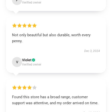
P
Verified owner
Not only beautiful but also durable, worth every
penny.
Dec 3, 2024
Violet
V
Verified owner
Found this store has a broad range, customer
support was attentive, and my order arrived on time.