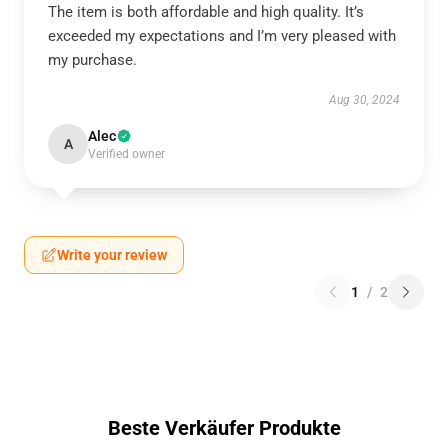
The item is both affordable and high quality. It’s
exceeded my expectations and I’m very pleased with
my purchase.
Aug 30, 2024
Alec
A
Verified owner
Write your review
1
/
2
Beste Verkäufer Produkte