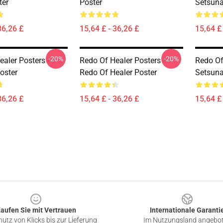
ter
Poster
Setsuna
36,26 £
15,64 £ - 36,26 £
15,64 £ 
-20%
-20%
aler Posters -
Redo Of Healer Posters -
Redo Of
oster
Redo Of Healer Poster
Setsuna
36,26 £
15,64 £ - 36,26 £
15,64 £ 
aufen Sie mit Vertrauen
Internationale Garanti
utz von Klicks bis zur Lieferung
Im Nutzungsland angebo