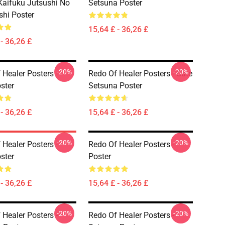
aifuku Jutsushi No
Setsuna Poster
shi Poster
15,64 £ - 36,26 £
- 36,26 £
-20%
-20%
 Healer Posters -
Redo Of Healer Posters - Cute
ster
Setsuna Poster
- 36,26 £
15,64 £ - 36,26 £
-20%
-20%
 Healer Posters -
Redo Of Healer Posters -
ster
Poster
- 36,26 £
15,64 £ - 36,26 £
-20%
-20%
 Healer Posters -
Redo Of Healer Posters -