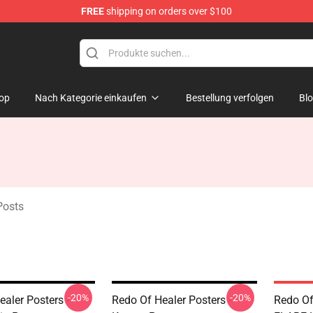
FREE
shipping on orders over $100
ndise Shop
op
Nach Kategorie einkaufen
Bestellung verfolgen
Bl
Posts
-20%
-20%
aler Posters -
Redo Of Healer Posters -
Redo Of