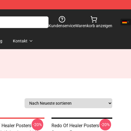
Kundenservice
Warenkorb anzeigen
og
Kontakt
-20%
-20%
 Healer Posters -
Redo Of Healer Posters -