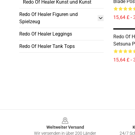
Blade Pos
Redo Of Healer Kunst und Kunst
Redo Of Healer Figuren und
15,64 £ - 
Spielzeug
Redo Of Healer Leggings
Redo Of He
Setsuna P
Redo Of Healer Tank Tops
15,64 £ - 
Footer
Weltweiter Versand
K
Wir versenden in über 200 Länder
24/7 Sch