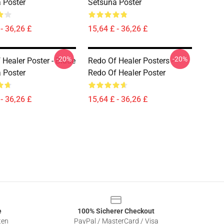
 Poster
Setsuna Poster
- 36,26 £
15,64 £ - 36,26 £
-20%
-20%
 Healer Poster - Blaue
Redo Of Healer Posters -
 Poster
Redo Of Healer Poster
- 36,26 £
15,64 £ - 36,26 £
e
100% Sicherer Checkout
ten
PayPal / MasterCard / Visa