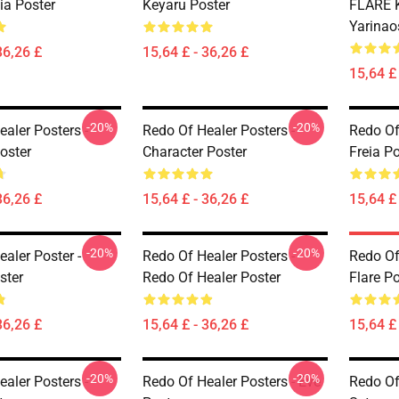
eia Poster
Keyaru Poster
FLARE K
Yarinao
36,26 £
15,64 £ - 36,26 £
15,64 £ 
-20%
-20%
aler Posters -
Redo Of Healer Posters -
Redo Of
oster
Character Poster
Freia Po
36,26 £
15,64 £ - 36,26 £
15,64 £ 
-20%
-20%
aler Poster -
Redo Of Healer Posters -
Redo Of
ster
Redo Of Healer Poster
Flare Po
36,26 £
15,64 £ - 36,26 £
15,64 £ 
-20%
-20%
aler Posters -
Redo Of Healer Posters - Eve
Redo Of