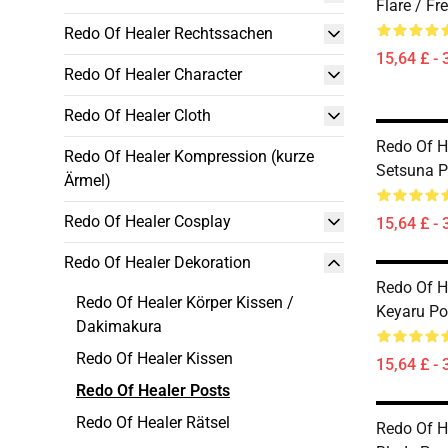
Flare / Fr
Redo Of Healer Rechtssachen
15,64 £ - 
Redo Of Healer Character
Redo Of Healer Cloth
Redo Of He
Redo Of Healer Kompression (kurze
Setsuna P
Ärmel)
Redo Of Healer Cosplay
15,64 £ - 
Redo Of Healer Dekoration
Redo Of He
Redo Of Healer Körper Kissen /
Keyaru Po
Dakimakura
Redo Of Healer Kissen
15,64 £ - 
Redo Of Healer Posts
Redo Of Healer Rätsel
Redo Of He