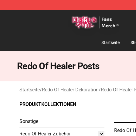
Redo Of Healer Store - Official Redo Of Healer Mercha
Startseite
Sh
Redo Of Healer Posts
Startseite
/
Redo Of Healer Dekoration
/
Redo Of Healer 
PRODUKTKOLLEKTIONEN
Sonstige
Redo Of He
Redo Of Healer Zubehör