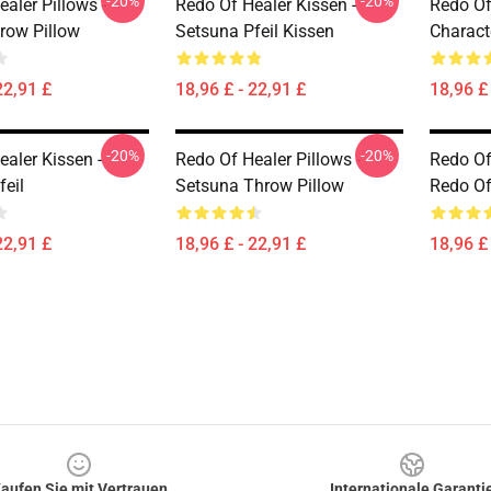
-20%
-20%
aler Pillows -
Redo Of Healer Kissen -
Redo Of
row Pillow
Setsuna Pfeil Kissen
Charact
22,91 £
18,96 £ - 22,91 £
18,96 £ 
-20%
-20%
aler Kissen -
Redo Of Healer Pillows -
Redo Of
feil
Setsuna Throw Pillow
Redo Of
22,91 £
18,96 £ - 22,91 £
18,96 £ 
aufen Sie mit Vertrauen
Internationale Garanti