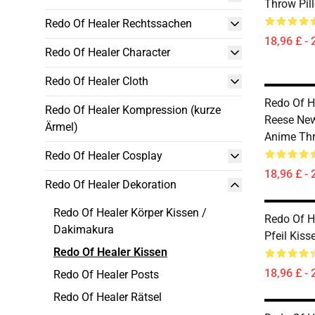
Throw Pil
Redo Of Healer Rechtssachen
18,96 £ - 
Redo Of Healer Character
Redo Of Healer Cloth
Redo Of He
Redo Of Healer Kompression (kurze
Reese New
Ärmel)
Anime Thr
Redo Of Healer Cosplay
18,96 £ - 
Redo Of Healer Dekoration
Redo Of Healer Körper Kissen /
Redo Of He
Dakimakura
Pfeil Kiss
Redo Of Healer Kissen
18,96 £ - 
Redo Of Healer Posts
Redo Of Healer Rätsel