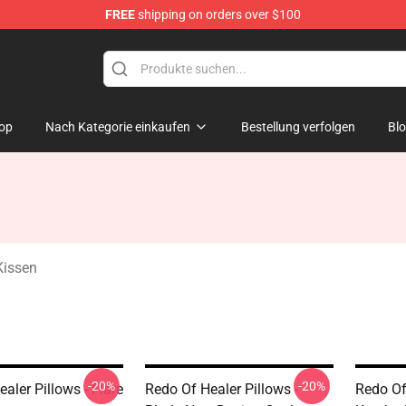
FREE
shipping on orders over $100
ndise Shop
op
Nach Kategorie einkaufen
Bestellung verfolgen
Bl
Kissen
-20%
-20%
aler Pillows - Flare
Redo Of Healer Pillows -
Redo Of