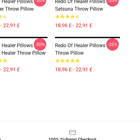
-20%
-20%
 Healer Pillows -
Redo Of Healer Pillows -
er Throw Pillow
Setsuna Throw Pillow
- 22,91 £
18,96 £ - 22,91 £
-20%
-20%
 Healer Pillows -
Redo Of Healer Pillows -
 Healer Throw Pillow
Throw Pillow
- 22,91 £
18,96 £ - 22,91 £
e
100% Sicherer Checkout