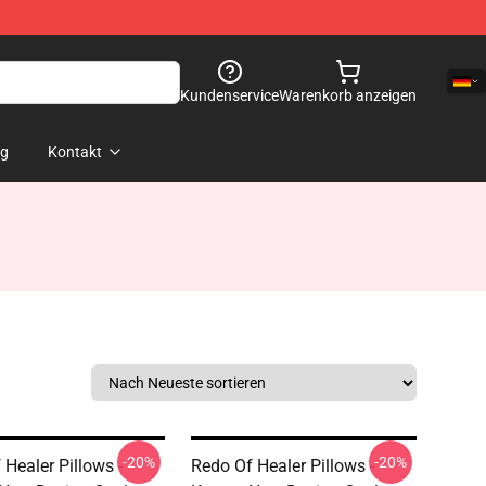
Kundenservice
Warenkorb anzeigen
og
Kontakt
-20%
-20%
 Healer Pillows -
Redo Of Healer Pillows -