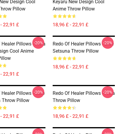
New Design Cool
Keyaru New Design Cool
hrow Pillow
Anime Throw Pillow
- 22,91 £
18,96 £ - 22,91 £
-20%
-20%
Healer Pillows - Freia
Redo Of Healer Pillows - Blue
sign Cool Anime
Setsuna Throw Pillow
illow
18,96 £ - 22,91 £
- 22,91 £
-20%
-20%
 Healer Pillows - Cute
Redo Of Healer Pillows - Freia
 Throw Pillow
Throw Pillow
- 22,91 £
18,96 £ - 22,91 £