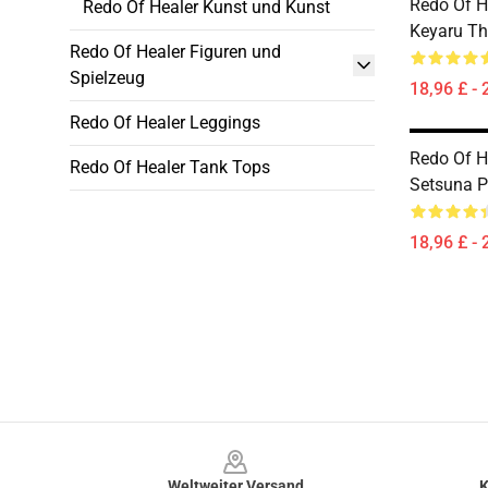
Redo Of He
Redo Of Healer Kunst und Kunst
Keyaru Th
Redo Of Healer Figuren und
Spielzeug
18,96 £ - 
Redo Of Healer Leggings
Redo Of He
Redo Of Healer Tank Tops
Setsuna P
18,96 £ - 
Footer
Weltweiter Versand
K