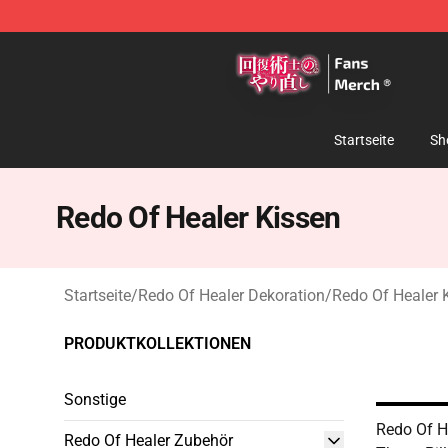
Redo Of Healer Store - Official Redo Of Healer Mercha
Startseite
Sh
Redo Of Healer Kissen
Startseite
/
Redo Of Healer Dekoration
/
Redo Of Healer 
PRODUKTKOLLEKTIONEN
Sonstige
Redo Of He
Redo Of Healer Zubehör