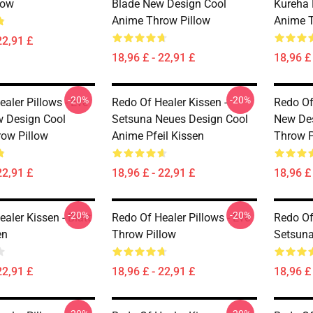
low
Blade New Design Cool
Kureha 
Anime Throw Pillow
Anime T
22,91 £
18,96 £ - 22,91 £
18,96 £ 
-20%
-20%
aler Pillows - Eve
Redo Of Healer Kissen -
Redo Of 
 Design Cool
Setsuna Neues Design Cool
New De
ow Pillow
Anime Pfeil Kissen
Throw P
22,91 £
18,96 £ - 22,91 £
18,96 £ 
-20%
-20%
aler Kissen - Blatt
Redo Of Healer Pillows - Eve
Redo Of
en
Throw Pillow
Setsuna
22,91 £
18,96 £ - 22,91 £
18,96 £ 