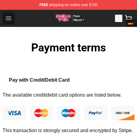
FREE
shipping on orders over $100
Redo Of Healer Store - Official Redo Of Healer Merchand
Open menu
Payment terms
Pay with Credit/Debit Card
The available credit/debit card options are listed below.
This transaction is strongly secured and encrypted by
Stripe
.