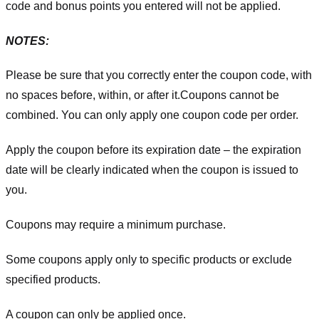
code and bonus points you entered will not be applied.
NOTES:
Please be sure that you correctly enter the coupon code, with
no spaces before, within, or after it.
Coupons cannot be
combined. You can only apply one coupon code per order.
Apply the coupon before its expiration date – the expiration
date will be clearly indicated when the coupon is issued to
you.
Coupons may require a minimum purchase.
Some coupons apply only to specific products or exclude
specified products.
A coupon can only be applied once.