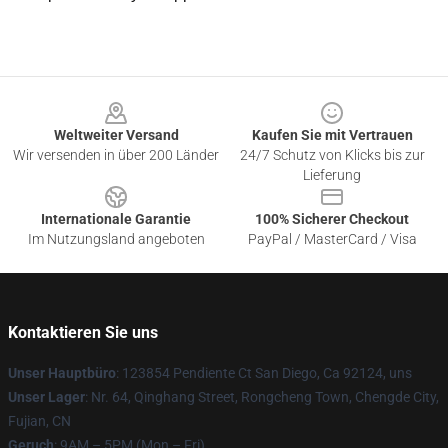
Footer
Weltweiter Versand
Kaufen Sie mit Vertrauen
Wir versenden in über 200 Länder
24/7 Schutz von Klicks bis zur
Lieferung
Internationale Garantie
100% Sicherer Checkout
Im Nutzungsland angeboten
PayPal / MasterCard / Visa
Kontaktieren Sie uns
Unser Hauptbüro
: 123854 Pendiente Ct San Diego, Ca 92124, uns
Unser Lager
: Nr. 64, Qinghang Street, Rongcheng Town, Chengde City,
Fujian, CN
Geruch
: 9AM – 5PM (Mon – Fri)