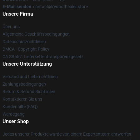
E-Mail senden
: contact@redoofhealer.store
Unsere Firma
Über uns
Allgemeine Geschäftsbedingungen
Datenschutzrichtlinien
DMCA - Copyright Policy
CA SB657: Lieferkettentransparenzgesetz
Unsere Unterstützung
Versand und Lieferrichtlinien
Zahlungsbedingungen
Return & Refund Richtlinien
Kontaktieren Sie uns
Kundenhilfe (FAQ)
Werdegang
Unser Shop
Jedes unserer Produkte wurde von einem Expertenteam entworfen.