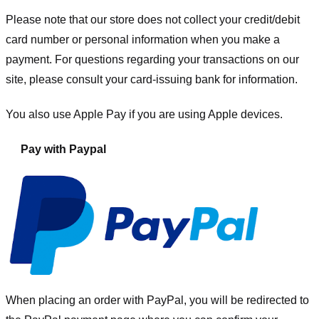
Please note that our store
does not collect your credit/debit
card number or personal information when you make a
payment. For questions regarding your transactions on our
site, please consult your card-issuing bank for information.
You also use Apple Pay if you are using Apple devices.
Pay with Paypal
When placing an order with PayPal, you will be redirected to