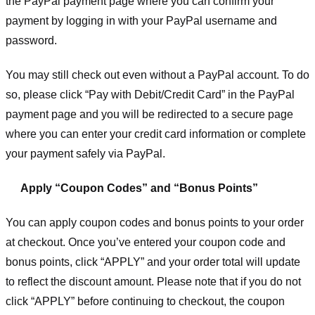
the PayPal payment page where you can confirm your
payment by logging in with your PayPal username and
password.
You may still check out even without a PayPal account. To do
so, please click “Pay with Debit/Credit Card” in the PayPal
payment page and you will be redirected to a secure page
where you can enter your credit card information or complete
your payment safely via PayPal.
Apply “Coupon Codes” and “Bonus Points”
You can apply coupon codes and bonus points to your order
at checkout. Once you’ve entered your coupon code and
bonus points, click “APPLY” and your order total will update
to reflect the discount amount. Please note that if you do not
click “APPLY” before continuing to checkout, the coupon