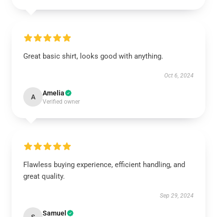
Great basic shirt, looks good with anything.
Oct 6, 2024
Amelia
A
Verified owner
Flawless buying experience, efficient handling, and
great quality.
Sep 29, 2024
Samuel