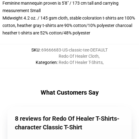
Feminine mannequin proven is 5'8" / 173 cm tall and carrying
measurement Small
Midweight 4.2 oz. / 145 gsm cloth, stable coloration t-shirts are 100%
cotton, heather gray t-shirts are 90% cotton/10% polyester charcoal
heather t-shirts are 52% cotton/48% polyester
SKU
:
69666683-US-classic-tee-DEFAULT
Redo Of Healer Cloth
,
Kategorien
:
Redo Of Healer T-Shirts
,
What Customers Say
8 reviews for Redo Of Healer T-Shirts-
character Classic T-Shirt