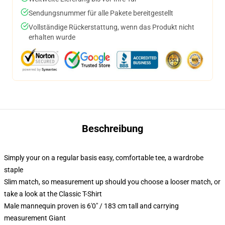
Sendungsnummer für alle Pakete bereitgestellt
Vollständige Rückerstattung, wenn das Produkt nicht
erhalten wurde
Beschreibung
Simply your on a regular basis easy, comfortable tee, a wardrobe
staple
Slim match, so measurement up should you choose a looser match, or
take a look at the Classic T-Shirt
Male mannequin proven is 6'0" / 183 cm tall and carrying
measurement Giant