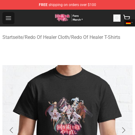
FREE
shipping on orders over $100
Redo Of Healer Store - Official Redo Of Healer Merchand
Open menu
Startseite
/
Redo Of Healer Cloth
/
Redo Of Healer T-Shirts