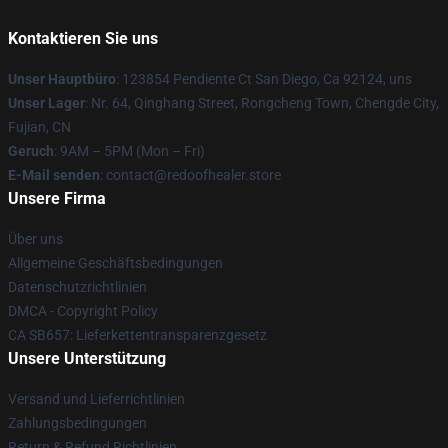
Kontaktieren Sie uns
Unser Hauptbüro
: 123854 Pendiente Ct San Diego, Ca 92124, uns
Unser Lager
: Nr. 64, Qinghang Street, Rongcheng Town, Chengde City,
Fujian, CN
Geruch
: 9AM – 5PM (Mon – Fri)
E-Mail senden
: contact@redoofhealer.store
Unsere Firma
Über uns
Allgemeine Geschäftsbedingungen
Datenschutzrichtlinien
DMCA - Copyright Policy
CA SB657: Lieferkettentransparenzgesetz
Unsere Unterstützung
Versand und Lieferrichtlinien
Zahlungsbedingungen
Return & Refund Richtlinien