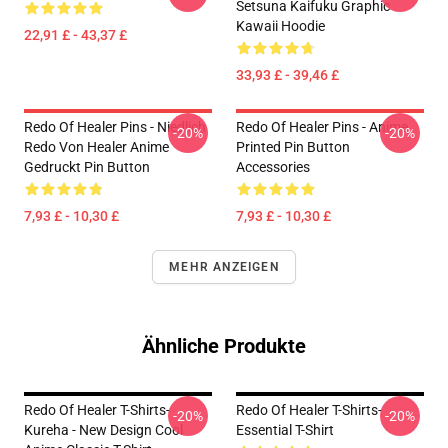
Setsuna Kaifuku Graphic
Kawaii Hoodie
22,91 £ - 43,37 £
33,93 £ - 39,46 £
Redo Of Healer Pins - Niedlich
Redo Of Healer Pins - Anime
-20%
-20%
Redo Von Healer Anime
Printed Pin Button
Gedruckt Pin Button
Accessories
7,93 £ - 10,30 £
7,93 £ - 10,30 £
MEHR ANZEIGEN
Ähnliche Produkte
Redo Of Healer T-Shirts-
Redo Of Healer T-Shirts-
-20%
-20%
Kureha - New Design Cool
Essential T-Shirt