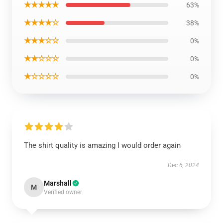
★★★★★
63%
★★★★☆
38%
★★★☆☆
0%
★★☆☆☆
0%
★☆☆☆☆
0%
The shirt quality is amazing I would order again
Dec 6, 2024
Marshall
M
Verified owner