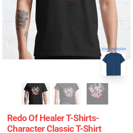
blank template
Redo Of Healer T-Shirts-
Character Classic T-Shirt