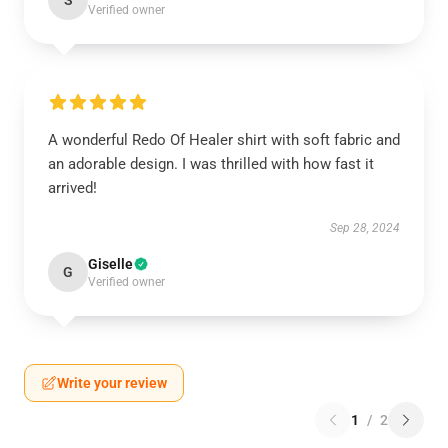
S
Verified owner
A wonderful Redo Of Healer shirt with soft fabric and
an adorable design. I was thrilled with how fast it
arrived!
Sep 28, 2024
Giselle
G
Verified owner
Write your review
1
/
2