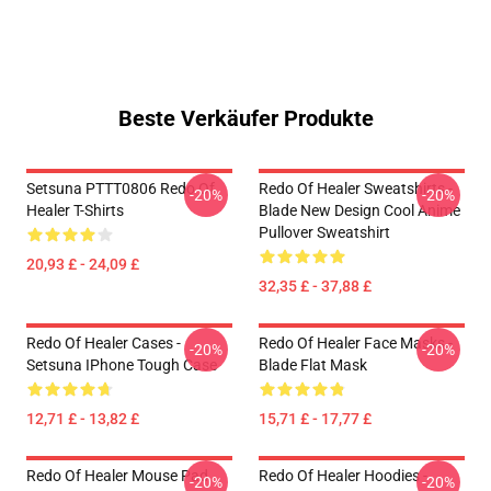
Beste Verkäufer Produkte
Setsuna PTTT0806 Redo Of
Redo Of Healer Sweatshirts -
-20%
-20%
Healer T-Shirts
Blade New Design Cool Anime
Pullover Sweatshirt
20,93 £ - 24,09 £
32,35 £ - 37,88 £
Redo Of Healer Cases -
Redo Of Healer Face Masks -
-20%
-20%
Setsuna IPhone Tough Case
Blade Flat Mask
12,71 £ - 13,82 £
15,71 £ - 17,77 £
Redo Of Healer Mouse Pad
Redo Of Healer Hoodies -
-20%
-20%