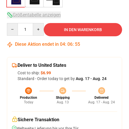
Größentabelle anzeigen
Quantity
IN DEN WARENKORB
Diese Aktion endet in
04
:
06
:
54
Deliver to United States
Cost to ship:
$6.99
Standard - Order today to get by
Aug. 17 - Aug. 24
Production
Shipping
Delivered
Today
Aug. 13
Aug. 17 - Aug. 24
Sichere Transaktion
Weltweite Lieferung bis vor Ihre Tür