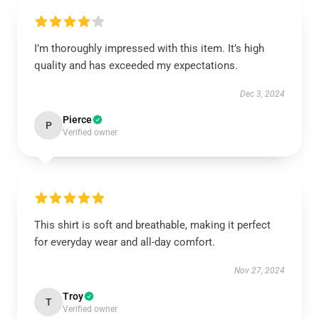
I’m thoroughly impressed with this item. It’s high
quality and has exceeded my expectations.
Dec 3, 2024
Pierce
P
Verified owner
This shirt is soft and breathable, making it perfect
for everyday wear and all-day comfort.
Nov 27, 2024
Troy
T
Verified owner