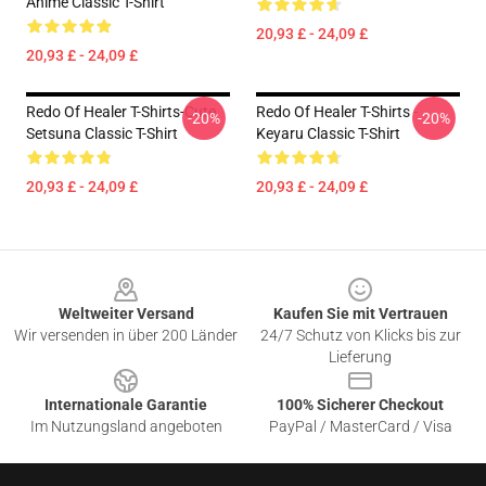
Anime Classic T-Shirt
20,93 £ - 24,09 £
20,93 £ - 24,09 £
Redo Of Healer T-Shirts-Cute
Redo Of Healer T-Shirts -
-20%
-20%
Setsuna Classic T-Shirt
Keyaru Classic T-Shirt
20,93 £ - 24,09 £
20,93 £ - 24,09 £
Footer
Weltweiter Versand
Kaufen Sie mit Vertrauen
Wir versenden in über 200 Länder
24/7 Schutz von Klicks bis zur
Lieferung
Internationale Garantie
100% Sicherer Checkout
Im Nutzungsland angeboten
PayPal / MasterCard / Visa