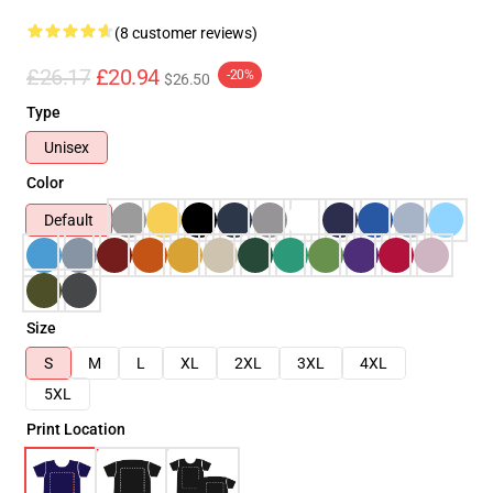
(8 customer reviews)
£26.17
£20.94
-20%
$26.50
Type
Unisex
Color
Default
Size
S
M
L
XL
2XL
3XL
4XL
5XL
Print Location