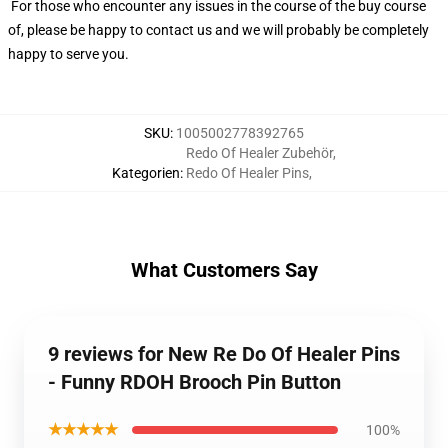
For those who encounter any issues in the course of the buy course
of, please be happy to contact us and we will probably be completely
happy to serve you.
SKU
:
1005002778392765
Redo Of Healer Zubehör
,
Kategorien
:
Redo Of Healer Pins
,
What Customers Say
9 reviews for New Re Do Of Healer Pins
- Funny RDOH Brooch Pin Button
★★★★★
100%