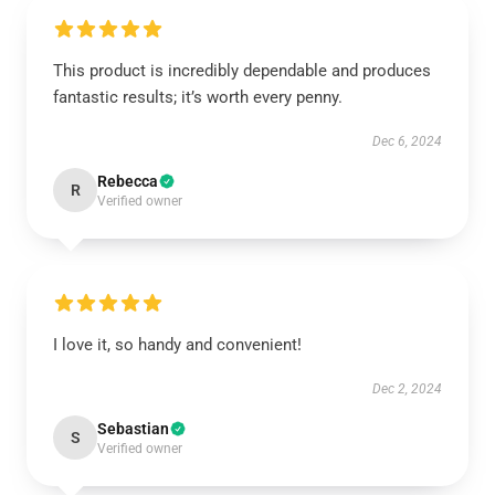
This product is incredibly dependable and produces
fantastic results; it’s worth every penny.
Dec 6, 2024
Rebecca
R
Verified owner
I love it, so handy and convenient!
Dec 2, 2024
Sebastian
S
Verified owner