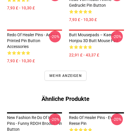
Gedruckt Pin Button
7,93 £ - 10,30 £
7,93 £ - 10,30 £
Redo Of Healer Pins - Anime
Butt Mousepads – Kaede
-20%
-20%
Printed Pin Button
Honjou 3D Butt Mouse Pad
Accessories
22,91 £ - 43,37 £
7,93 £ - 10,30 £
MEHR ANZEIGEN
Ähnliche Produkte
New Fashion Re Do Of Healer
Redo Of Healer Pins - Eve
-20%
-20%
Pins - Funny RDOH Brooch Pin
Reese Pin
Button