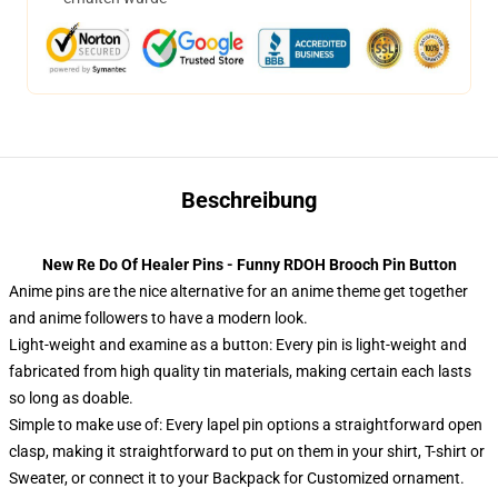
Beschreibung
New Re Do Of Healer Pins - Funny RDOH Brooch Pin Button
Anime pins are the nice alternative for an anime theme get together
and anime followers to have a modern look.
Light-weight and examine as a button: Every pin is light-weight and
fabricated from high quality tin materials, making certain each lasts
so long as doable.
Simple to make use of: Every lapel pin options a straightforward open
clasp, making it straightforward to put on them in your shirt, T-shirt or
Sweater, or connect it to your Backpack for Customized ornament.