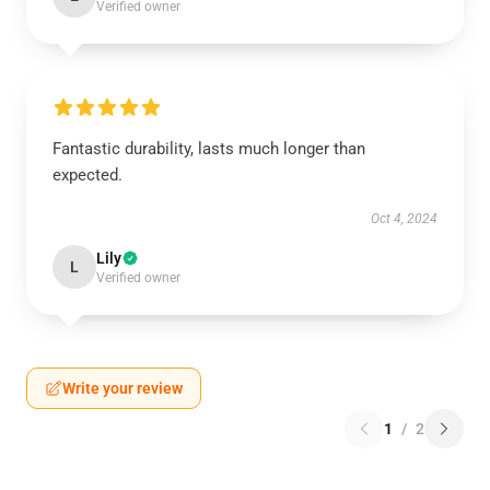
Verified owner
Fantastic durability, lasts much longer than
expected.
Oct 4, 2024
Lily
L
Verified owner
Write your review
1
/
2