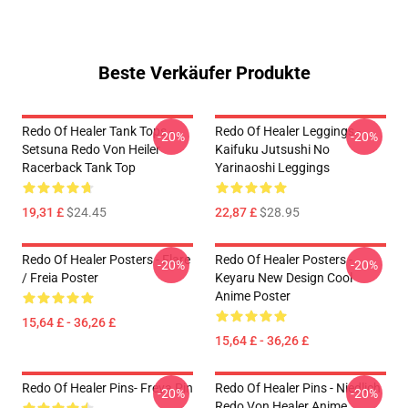
Beste Verkäufer Produkte
Redo Of Healer Tank Tops -
Redo Of Healer Leggings -
-20%
-20%
Setsuna Redo Von Heiler
Kaifuku Jutsushi No
Racerback Tank Top
Yarinaoshi Leggings
19,31 £
$24.45
22,87 £
$28.95
Redo Of Healer Posters - Flare
Redo Of Healer Posters -
-20%
-20%
/ Freia Poster
Keyaru New Design Cool
Anime Poster
15,64 £ - 36,26 £
15,64 £ - 36,26 £
Redo Of Healer Pins- Freya Pin
Redo Of Healer Pins - Niedlich
-20%
-20%
Redo Von Healer Anime