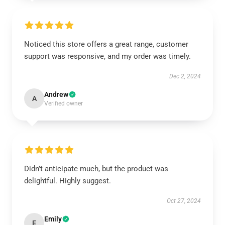
Noticed this store offers a great range, customer
support was responsive, and my order was timely.
Dec 2, 2024
Andrew
A
Verified owner
Didn’t anticipate much, but the product was
delightful. Highly suggest.
Oct 27, 2024
Emily
E