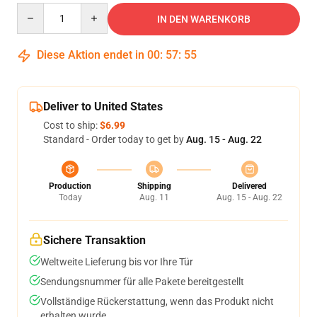
Quantity
IN DEN WARENKORB
Diese Aktion endet in
00
:
57
:
54
Deliver to United States
Cost to ship:
$6.99
Standard - Order today to get by
Aug. 15 - Aug. 22
Production
Shipping
Delivered
Today
Aug. 11
Aug. 15 - Aug. 22
Sichere Transaktion
Weltweite Lieferung bis vor Ihre Tür
Sendungsnummer für alle Pakete bereitgestellt
Vollständige Rückerstattung, wenn das Produkt nicht
erhalten wurde