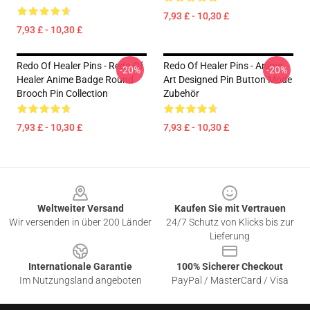
7,93 £ - 10,30 £
7,93 £ - 10,30 £
Redo Of Healer Pins - Redo Of
Redo Of Healer Pins - Anime
-20%
-20%
Healer Anime Badge Round
Art Designed Pin Button Mode
Brooch Pin Collection
Zubehör
7,93 £ - 10,30 £
7,93 £ - 10,30 £
Footer
Weltweiter Versand
Kaufen Sie mit Vertrauen
Wir versenden in über 200 Länder
24/7 Schutz von Klicks bis zur
Lieferung
Internationale Garantie
100% Sicherer Checkout
Im Nutzungsland angeboten
PayPal / MasterCard / Visa