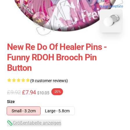
blank template
New Re Do Of Healer Pins -
Funny RDOH Brooch Pin
Button
(9 customer reviews)
£9.92
£7.94
-20%
$10.05
Size
Small - 3.2cm
Large - 5.8cm
Größentabelle anzeigen