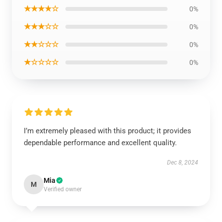
★★★★☆
0%
★★★☆☆
0%
★★☆☆☆
0%
★☆☆☆☆
0%
I’m extremely pleased with this product; it provides
dependable performance and excellent quality.
Dec 8, 2024
Mia
M
Verified owner