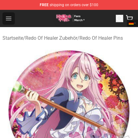
FREE
shipping on orders over $100
Redo Of Healer Store - Official Redo Of Healer Merchand
Open menu
Startseite
/
Redo Of Healer Zubehör
/
Redo Of Healer Pins