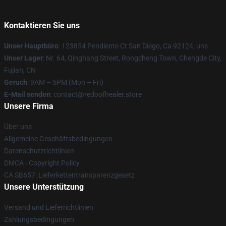
Kontaktieren Sie uns
Unser Hauptbüro
: 123854 Pendiente Ct San Diego, Ca 92124, uns
Unser Lager
: Nr. 64, Qinghang Street, Rongcheng Town, Chengde City,
Fujian, CN
Geruch
: 9AM – 5PM (Mon – Fri)
E-Mail senden
: contact@redoofhealer.store
Unsere Firma
Über uns
Allgemeine Geschäftsbedingungen
Datenschutzrichtlinien
DMCA - Copyright Policy
CA SB657: Lieferkettentransparenzgesetz
Unsere Unterstützung
Versand und Lieferrichtlinien
Zahlungsbedingungen