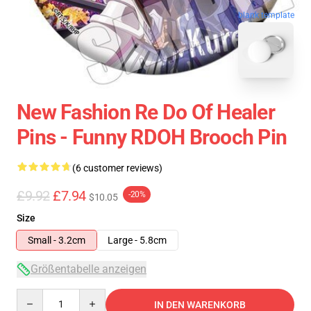
blank template
New Fashion Re Do Of Healer
Pins - Funny RDOH Brooch Pin
(6 customer reviews)
£9.92
£7.94
-20%
$10.05
Size
Small - 3.2cm
Large - 5.8cm
Größentabelle anzeigen
Quantity
IN DEN WARENKORB