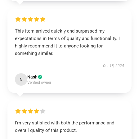
This item arrived quickly and surpassed my
expectations in terms of quality and functionality. I
highly recommend it to anyone looking for
something similar.
Oct 18, 2024
Nash
N
Verified owner
I’m very satisfied with both the performance and
overall quality of this product.