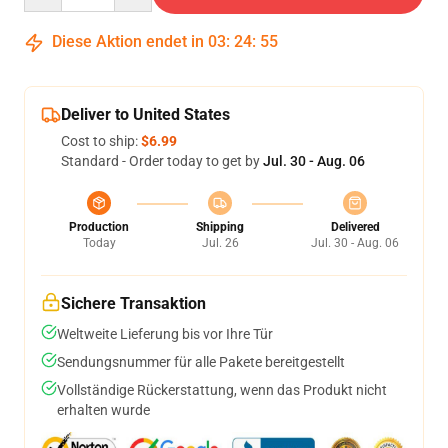
Diese Aktion endet in
03
:
24
:
54
Deliver to United States
Cost to ship:
$6.99
Standard - Order today to get by
Jul. 30 - Aug. 06
Production
Shipping
Delivered
Today
Jul. 26
Jul. 30 - Aug. 06
Sichere Transaktion
Weltweite Lieferung bis vor Ihre Tür
Sendungsnummer für alle Pakete bereitgestellt
Vollständige Rückerstattung, wenn das Produkt nicht
erhalten wurde