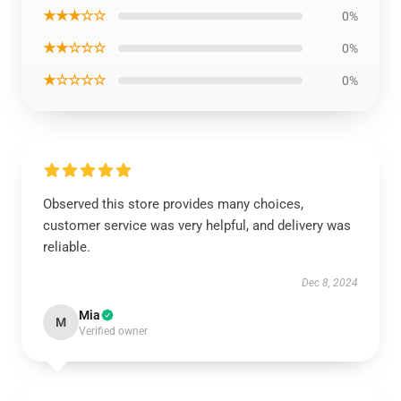
★★★☆☆
0%
★★☆☆☆
0%
★☆☆☆☆
0%
Observed this store provides many choices,
customer service was very helpful, and delivery was
reliable.
Dec 8, 2024
Mia
M
Verified owner