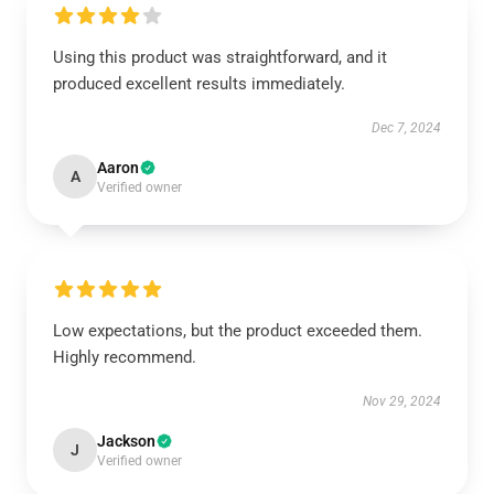
Using this product was straightforward, and it
produced excellent results immediately.
Dec 7, 2024
Aaron
A
Verified owner
Low expectations, but the product exceeded them.
Highly recommend.
Nov 29, 2024
Jackson
J
Verified owner