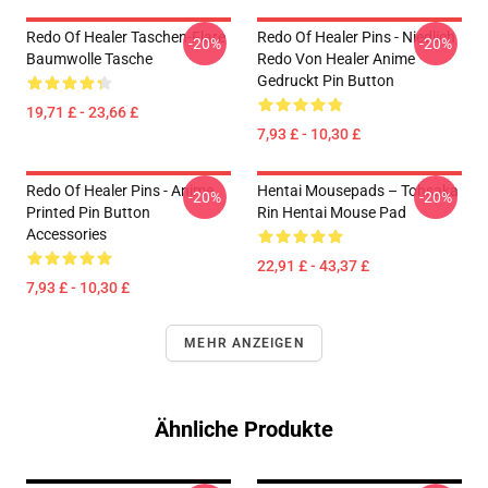
Redo Of Healer Taschen-Flare
Redo Of Healer Pins - Niedlich
-20%
-20%
Baumwolle Tasche
Redo Von Healer Anime
Gedruckt Pin Button
19,71 £ - 23,66 £
7,93 £ - 10,30 £
Redo Of Healer Pins - Anime
Hentai Mousepads – Tohsaka
-20%
-20%
Printed Pin Button
Rin Hentai Mouse Pad
Accessories
22,91 £ - 43,37 £
7,93 £ - 10,30 £
MEHR ANZEIGEN
Ähnliche Produkte