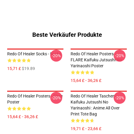
Beste Verkäufer Produkte
Redo Of Healer Socks - Socks
Redo Of Healer Posters -
-20%
-20%
FLARE Kaifuku Jutsushi No
Yarinaoshi Poster
15,71 £
$19.89
15,64 £ - 36,26 £
Redo Of Healer Posters - Flare
Redo Of Healer Taschen-
-20%
-20%
Poster
Kaifuku Jutsushi No
Yarinaoshi : Anime All Over
Print Tote Bag
15,64 £ - 36,26 £
19,71 £ - 23,66 £