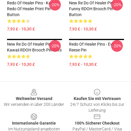
Redo Of Healer Pins - Kawaii
New Re Do Of Healer Pins -
-20%
-20%
Redo Of Healer Print Pin
Funny RDOH Brooch Pin
Button
Button
7,93 £ - 10,30 £
7,93 £ - 10,30 £
New Re Do Of Healer Pins -
Redo Of Healer Pins - Eve
-20%
-20%
Kawaii RDOH Brooch Pin Gifts
Reese Pin
7,93 £ - 10,30 £
7,93 £ - 10,30 £
Footer
Weltweiter Versand
Kaufen Sie mit Vertrauen
Wir versenden in über 200 Länder
24/7 Schutz von Klicks bis zur
Lieferung
Internationale Garantie
100% Sicherer Checkout
Im Nutzungsland angeboten
PayPal / MasterCard / Visa