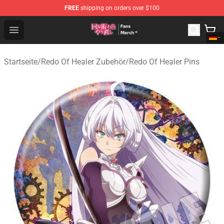
FREE
shipping on orders over $100
Redo Of Healer Store - Official Redo Of Healer Merchand
Open menu
Startseite
/
Redo Of Healer Zubehör
/
Redo Of Healer Pins