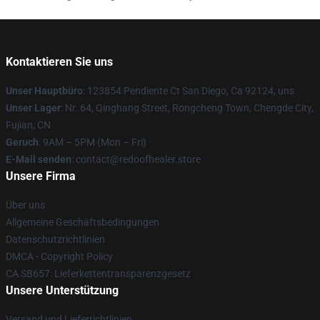
Kontaktieren Sie uns
Unser Hauptbüro
: 123854 Pendiente Ct San Diego, Ca 92124, uns
Unser Lager
: Nr. 64, Qinghang Street, Rongcheng Town, Chengde City,
Fujian, CN
Geruch
: 9AM – 5PM (Mon – Fri)
E-Mail senden
: contact@redoofhealer.store
Unsere Firma
Über uns
Allgemeine Geschäftsbedingungen
Datenschutzrichtlinien
DMCA - Copyright Policy
CA SB657: Lieferkettentransparenzgesetz
Unsere Unterstützung
Versand und Lieferrichtlinien