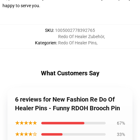
happy to serve you.
SKU
:
1005002778392765
Redo Of Healer Zubehör
,
Kategorien
:
Redo Of Healer Pins
,
What Customers Say
6 reviews for New Fashion Re Do Of
Healer Pins - Funny RDOH Brooch Pin
★★★★★
67%
★★★★☆
33%