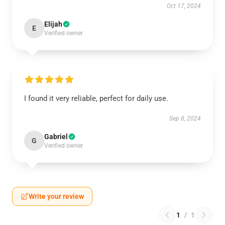
Oct 17, 2024
Elijah
E
Verified owner
I found it very reliable, perfect for daily use.
Sep 8, 2024
Gabriel
G
Verified owner
Write your review
1
/
1