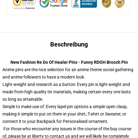
Beschreibung
New Fashion Re Do Of Healer Pins - Funny RDOH Brooch Pin
Anime pins are the nice selection for an anime theme social gathering
and anime followers to have a modern look.
Light-weight and research as a button: Every pin is light-weight and
made from high quality tin materials, making certain every one lasts
so long as attainable.
Simple to make use of: Every lapel pin options a simple open clasp,
making it simple to put on them in your shirt, T-shirt or Sweater, or
connect it to your Backpack for Personalised ornament.
For those who encounter any issues in the course of the buy course
of, please be at liberty to contact us and we will likely be completely