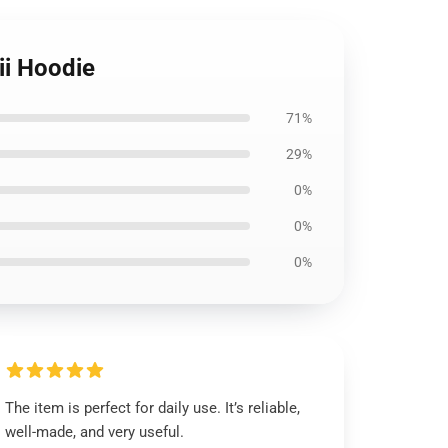
ii Hoodie
71%
29%
0%
0%
0%
The item is perfect for daily use. It’s reliable,
well-made, and very useful.