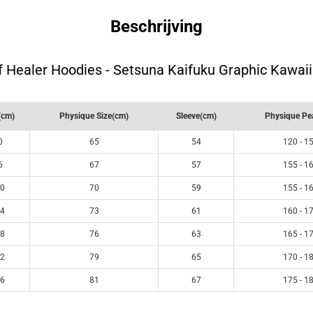
Beschrijving
 Healer Hoodies - Setsuna Kaifuku Graphic Kawai
(cm)
Physique Size(cm)
Sleeve(cm)
Physique Pe
0
65
54
120 - 1
6
67
57
155 - 1
0
70
59
155 - 1
4
73
61
160 - 1
8
76
63
165 - 1
2
79
65
170 - 1
6
81
67
175 - 1