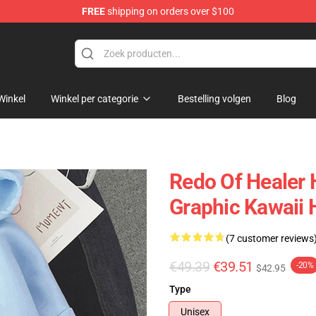
FREE
shipping on orders over $100
ndise Shop
Winkel
Winkel per categorie
Bestelling volgen
Blog
Redo Of Healer 
Graphic Kawaii 
(7 customer reviews
€49.39
€39.51
-20%
$42.95
Type
Unisex