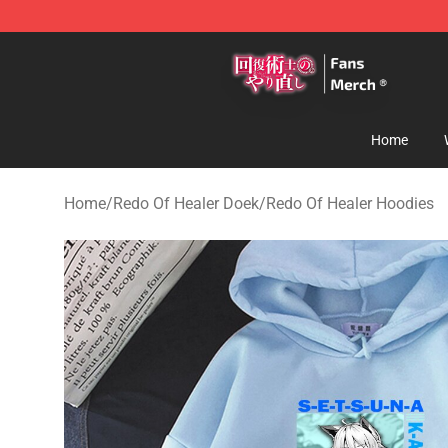
Redo Of Healer Store - Official Redo Of Healer Mercha
Home
Home
/
Redo Of Healer Doek
/
Redo Of Healer Hoodies