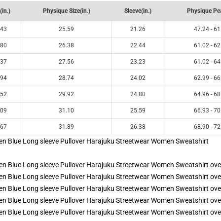
(in.)
Physique Size(in.)
Sleeve(in.)
Physique Pea
.43
25.59
21.26
47.24 - 61
.80
26.38
22.44
61.02 - 62
.37
27.56
23.23
61.02 - 64
.94
28.74
24.02
62.99 - 66
.52
29.92
24.80
64.96 - 68
.09
31.10
25.59
66.93 - 70
.67
31.89
26.38
68.90 - 72