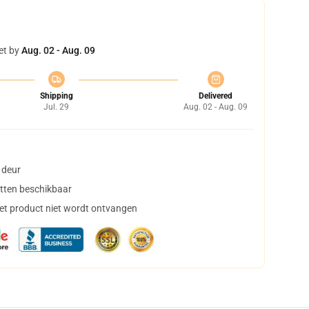
et by
Aug. 02 - Aug. 09
Shipping
Delivered
Jul. 29
Aug. 02 - Aug. 09
 deur
tten beschikbaar
het product niet wordt ontvangen