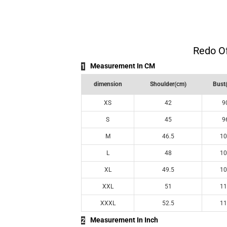
Redo Of
Measurement In CM
1
dimension
Shoulder(cm)
Bust
XS
42
9
S
45
9
M
46.5
10
L
48
10
XL
49.5
10
XXL
51
11
XXXL
52.5
11
Measurement In Inch
2