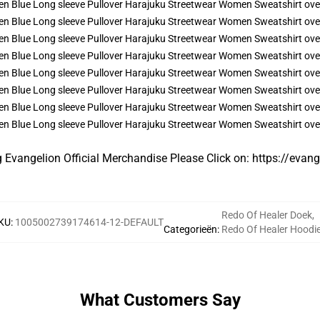
g Evangelion Official Merchandise Please Click on:
https://evan
Redo Of Healer Doek
,
KU
:
1005002739174614-12-DEFAULT
Categorieën
:
Redo Of Healer Hoodi
What Customers Say