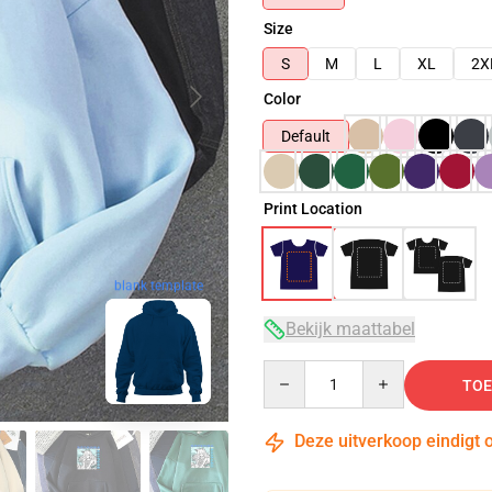
Size
S
M
L
XL
2X
Color
Default
Print Location
blank template
Bekijk maattabel
Quantity
TOE
Deze uitverkoop eindigt 