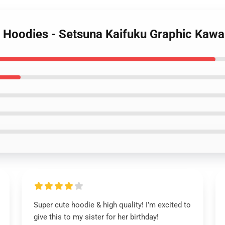
r Hoodies - Setsuna Kaifuku Graphic Kawa
Super cute hoodie & high quality! I’m excited to
give this to my sister for her birthday!