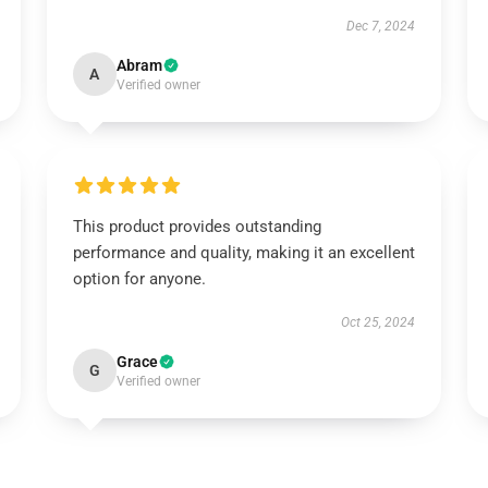
Dec 7, 2024
Abram
A
Verified owner
This product provides outstanding
performance and quality, making it an excellent
option for anyone.
Oct 25, 2024
Grace
G
Verified owner