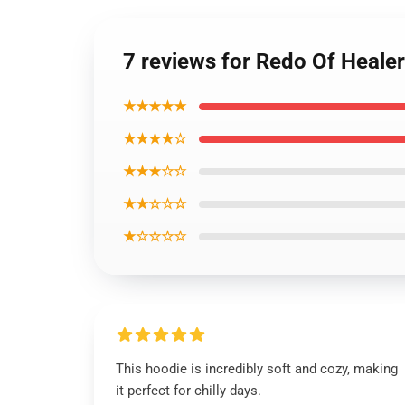
7 reviews for Redo Of Heale
★★★★★
★★★★☆
★★★☆☆
★★☆☆☆
★☆☆☆☆
This hoodie is incredibly soft and cozy, making
it perfect for chilly days.