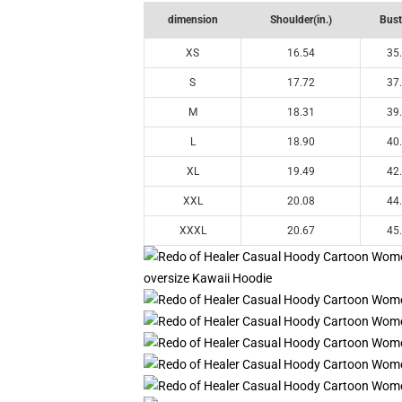
dimension
Shoulder(in.)
Bust
XS
16.54
35
S
17.72
37
M
18.31
39
L
18.90
40
XL
19.49
42
XXL
20.08
44
XXXL
20.67
45