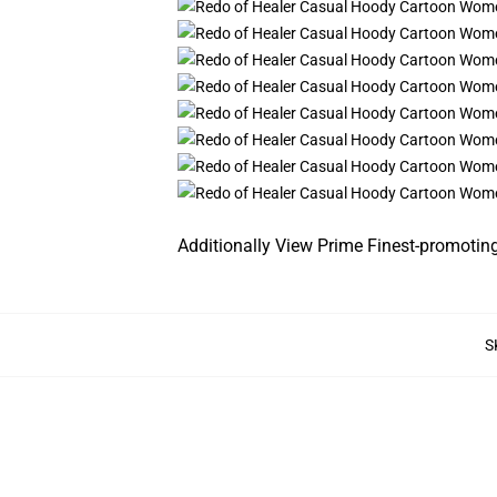
Additionally View Prime Finest-promotin
S