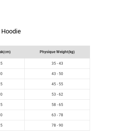
i Hoodie
ak(cm)
Physique Weight(kg)
55
35 - 43
60
43 - 50
65
45 - 55
70
53 - 62
75
58 - 65
80
63 - 78
85
78 - 90