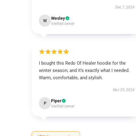
Dec 7, 2024
Wesley
W
Verified owner
I bought this Redo Of Healer hoodie for the
winter season, and it’s exactly what I needed.
Warm, comfortable, and stylish.
Nov 29, 2024
Piper
P
Verified owner