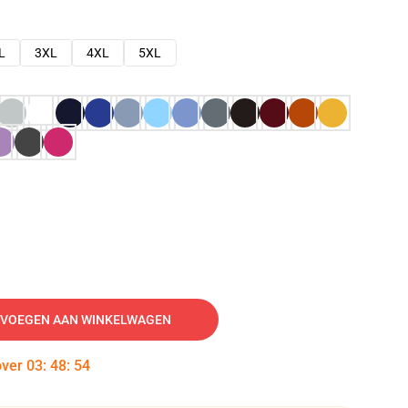
L
3XL
4XL
5XL
VOEGEN AAN WINKELWAGEN
over
03
:
48
:
53