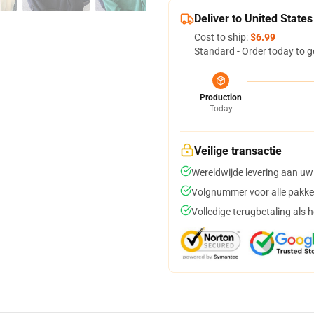
Deliver to United States
Cost to ship:
$6.99
Standard - Order today to g
Production
Today
Veilige transactie
Wereldwijde levering aan uw
Volgnummer voor alle pakke
Volledige terugbetaling als 