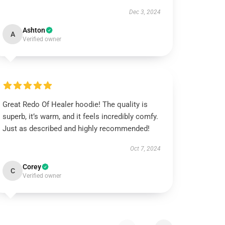
Dec 3, 2024
Ashton
A
Verified owner
Great Redo Of Healer hoodie! The quality is
superb, it’s warm, and it feels incredibly comfy.
Just as described and highly recommended!
Oct 7, 2024
Corey
C
Verified owner