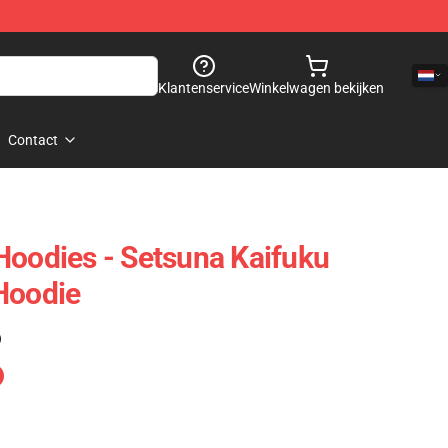
Klantenservice
Winkelwagen bekijken
Contact
Hoodies - Setsuna Kaifuku
Hoodie
)