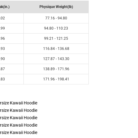
k(in.)
Physique Weight(lb)
.02
77.16 - 94.80
.99
94.80 - 110.23
.96
99.21 - 121.25
.93
116.84 - 136.68
.90
127.87 - 143.30
.87
138.89 - 171.96
.83
171.96 - 198.41