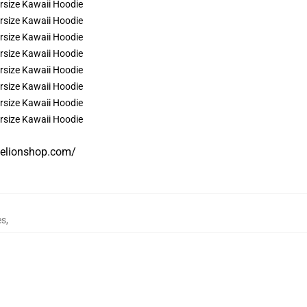
gelionshop.com/
es
,