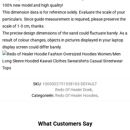
100% new model and high quality!
This dimension data is for reference solely. Evaluate the scale of your
particulars. Since guide measurement is required, please preserve the
scale of 1-3 cm, thanks.
The precise design dimensions of the sand could fluctuate barely. As a
result of colour changes, objects in pictures displayed in your laptop
display screen could differ barely.
SKU
:
1005002751538163-DEFAULT
Redo Of Healer Doek
,
Categorieën
:
Redo Of Healer Hoodies
,
What Customers Say