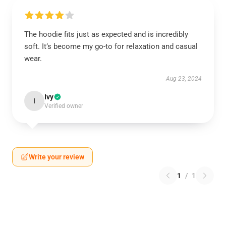
The hoodie fits just as expected and is incredibly
soft. It’s become my go-to for relaxation and casual
wear.
Aug 23, 2024
Ivy
I
Verified owner
Write your review
1
/
1