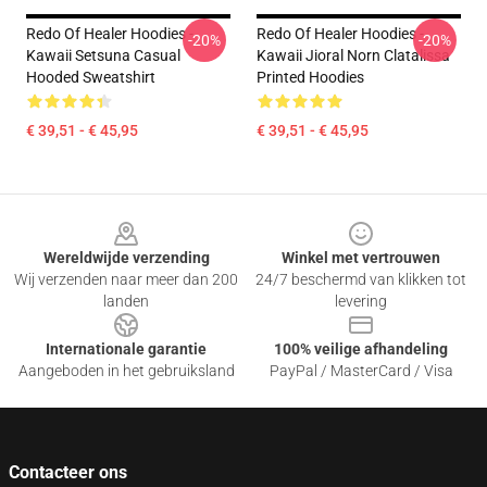
Redo Of Healer Hoodies -
Redo Of Healer Hoodies -
-20%
-20%
Kawaii Setsuna Casual
Kawaii Jioral Norn Clatalissa
Hooded Sweatshirt
Printed Hoodies
€ 39,51 - € 45,95
€ 39,51 - € 45,95
Footer
Wereldwijde verzending
Winkel met vertrouwen
Wij verzenden naar meer dan 200
24/7 beschermd van klikken tot
landen
levering
Internationale garantie
100% veilige afhandeling
Aangeboden in het gebruiksland
PayPal / MasterCard / Visa
Contacteer ons