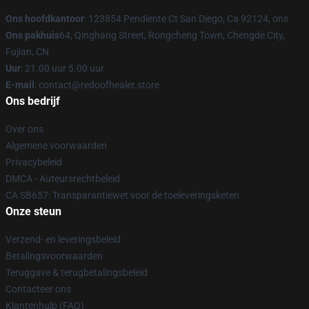
Ons hoofdkantoor
: 123854 Pendiente Ct San Diego, Ca 92124, ons
Ons pakhuis
64, Qinghang Street, Rongcheng Town, Chengde City,
Fujian, CN
Uur
: 21.00 uur 5.00 uur
E-mail
: contact@redoofhealer.store
Ons bedrijf
Over ons
Algemene voorwaarden
Privacybeleid
DMCA - Auteursrechtbeleid
CA SB657: Transparantiewet voor de toeleveringsketen
Onze steun
Verzend- en leveringsbeleid
Betalingsvoorwaarden
Teruggave & terugbetalingsbeleid
Contacteer ons
Klantenhulp (FAQ)