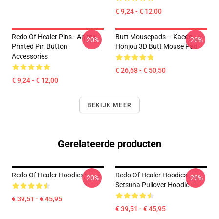
€ 9,24 - € 12,00
Redo Of Healer Pins - Anime
Butt Mousepads – Kaede
-20%
-20%
Printed Pin Button
Honjou 3D Butt Mouse Pad
Accessories
€ 26,68 - € 50,50
€ 9,24 - € 12,00
BEKIJK MEER
Gerelateerde producten
Redo Of Healer Hoodies
Redo Of Healer Hoodies -
-20%
-20%
Setsuna Pullover Hoodie
€ 39,51 - € 45,95
€ 39,51 - € 45,95