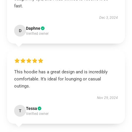
fast.
Dec 3, 2024
Daphne
D
Verified owner
This hoodie has a great design and is incredibly
comfortable. It’s ideal for lounging or casual
outings.
Nov 29, 2024
Tessa
T
Verified owner