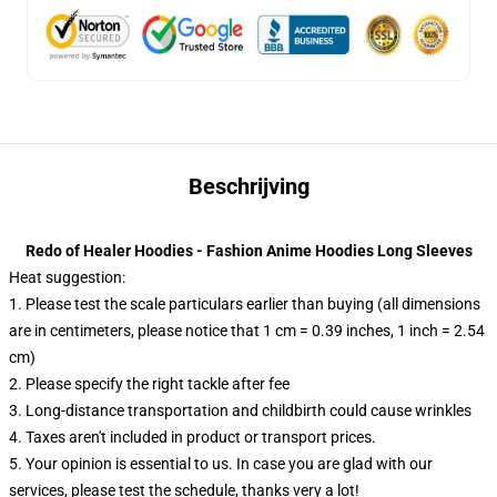
Beschrijving
Redo of Healer Hoodies - Fashion Anime Hoodies Long Sleeves
Heat suggestion:
1. Please test the scale particulars earlier than buying (all dimensions
are in centimeters, please notice that 1 cm = 0.39 inches, 1 inch = 2.54
cm)
2. Please specify the right tackle after fee
3. Long-distance transportation and childbirth could cause wrinkles
4. Taxes aren't included in product or transport prices.
5. Your opinion is essential to us. In case you are glad with our
services, please test the schedule, thanks very a lot!