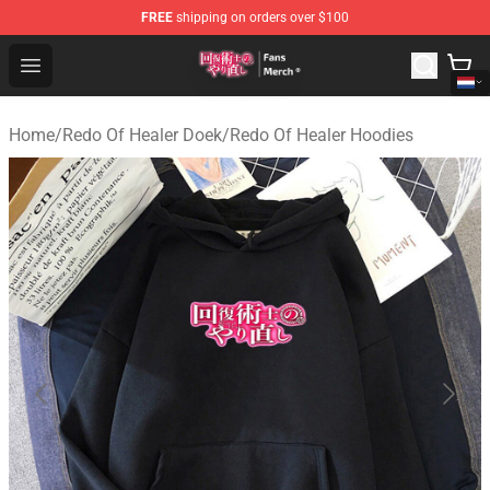
FREE
shipping on orders over $100
Redo Of Healer Store - Official Redo Of Healer Merchand
Open menu
Home
/
Redo Of Healer Doek
/
Redo Of Healer Hoodies