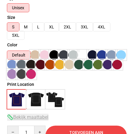
Unisex
Size
S
M
L
XL
2XL
3XL
4XL
5XL
Color
Default
Print Location
Bekijk maattabel
Quantity
TOEVOEGEN AAN