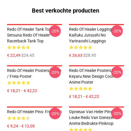
Best verkochte producten
Redo Of Healer Tank Tops -
Redo Of Healer Leggings -
-20%
-20%
Setsuna Redo Of Healer
Kaifuku Jutsushi No
Racerback Tank Top
Yarinaoshi Leggings
€ 22,49
$24.45
€ 26,63
$28.95
Redo Of Healer Posters - Flare
Redo Of Healer Posters -
-20%
-20%
/ Freia Poster
Keyaru New Design Cool
Anime Poster
€ 18,21 - € 42,22
€ 18,21 - € 42,22
Redo Of Healer Pins- Freya Pin
Opnieuw Van Heler Pins -
-20%
-20%
Leuke Redo Van Genezer
Anime Bedrukte Pinknop
€ 9,24 - € 12,00