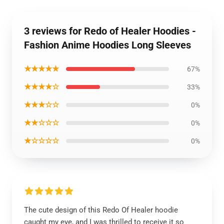
3 reviews for Redo of Healer Hoodies -
Fashion Anime Hoodies Long Sleeves
★★★★★
67%
★★★★☆
33%
★★★☆☆
0%
★★☆☆☆
0%
★☆☆☆☆
0%
The cute design of this Redo Of Healer hoodie
caught my eye, and I was thrilled to receive it so