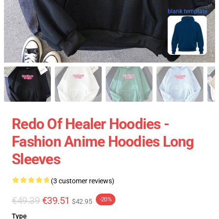
blank template
Redo Of Healer Hoodies -
Fashion Anime Hoodies Long
Sleeves
(3 customer reviews)
€49.39
€39.51
-20%
$42.95
Type