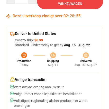
WINKELWAGEN
Deze uitverkoop eindigt over
02
:
28
:
54
Deliver to United States
Cost to ship:
$6.99
Standard - Order today to get by
Aug. 15 - Aug. 22
Production
Shipping
Delivered
Today
Aug. 11
Aug. 15 - Aug. 22
Veilige transactie
Wereldwijde levering aan uw deur
Volgnummer voor alle pakketten beschikbaar
Volledige terugbetaling als het product niet wordt
ontvangen