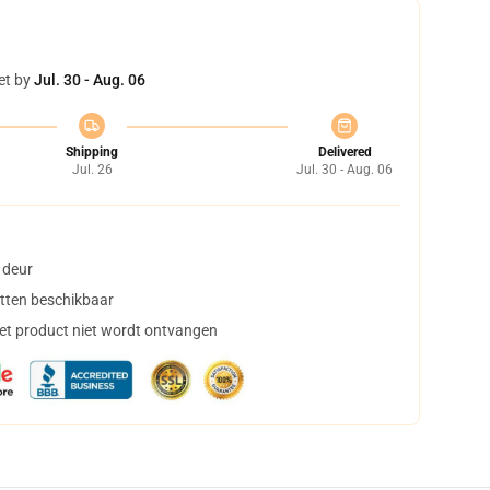
et by
Jul. 30 - Aug. 06
Shipping
Delivered
Jul. 26
Jul. 30 - Aug. 06
 deur
tten beschikbaar
het product niet wordt ontvangen