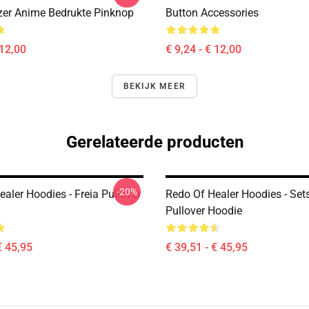
er Anime Bedrukte Pinknop
Button Accessories
 12,00
€ 9,24 - € 12,00
BEKIJK MEER
Gerelateerde producten
-20%
aler Hoodies - Freia Pullover
Redo Of Healer Hoodies - Se
Pullover Hoodie
€ 45,95
€ 39,51 - € 45,95