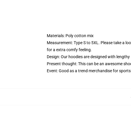
Materials: Poly cotton mix
Measurement: Type S to 5XL.
Please take a lo
for a extra comfy feeling.
Design: Our hoodies are designed with lengthy 
Present thought: This can be an awesome shock
Event: Good as a trend merchandise for sports ac