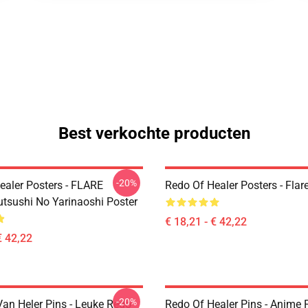
Best verkochte producten
-20%
ealer Posters - FLARE
Redo Of Healer Posters - Flar
utsushi No Yarinaoshi Poster
€ 18,21 - € 42,22
€ 42,22
-20%
an Heler Pins - Leuke Redo
Redo Of Healer Pins - Anime P