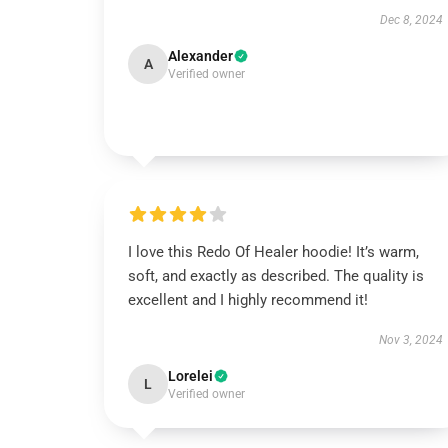
Dec 8, 2024
Alexander
A
Verified owner
I love this Redo Of Healer hoodie! It’s warm,
soft, and exactly as described. The quality is
excellent and I highly recommend it!
Nov 3, 2024
Lorelei
L
Verified owner