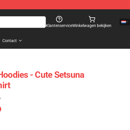
Klantenservice
Winkelwagen bekijken
Contact
Hoodies - Cute Setsuna
irt
)