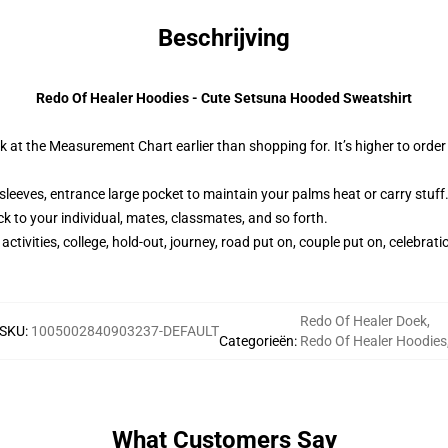
Beschrijving
Redo Of Healer Hoodies - Cute Setsuna Hooded Sweatshirt
ok at the Measurement Chart earlier than shopping for. It’s higher to orde
sleeves, entrance large pocket to maintain your palms heat or carry stuff
 to your individual, mates, classmates, and so forth.
tivities, college, hold-out, journey, road put on, couple put on, celebratio
Redo Of Healer Doek
,
SKU
:
1005002840903237-DEFAULT
Categorieën
:
Redo Of Healer Hoodies
What Customers Say