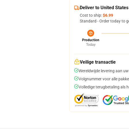
Deliver to United States
Cost to ship:
$6.99
Standard - Order today to g
Production
Today
Veilige transactie
Wereldwijde levering aan uw
Volgnummer voor alle pakke
Volledige terugbetaling als 