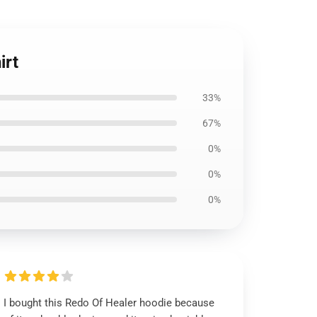
irt
33%
67%
0%
0%
0%
I bought this Redo Of Healer hoodie because