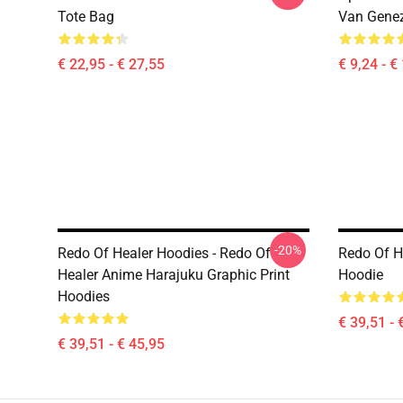
Tote Bag
Van Genez
€ 22,95 - € 27,55
€ 9,24 - €
-20%
Redo Of Healer Hoodies - Redo Of
Redo Of He
Healer Anime Harajuku Graphic Print
Hoodie
Hoodies
€ 39,51 - 
€ 39,51 - € 45,95