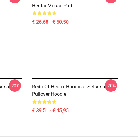
Hentai Mouse Pad
€ 26,68 - € 50,50
-20%
-20%
tsuna
Redo Of Healer Hoodies - Setsuna
Pullover Hoodie
€ 39,51 - € 45,95