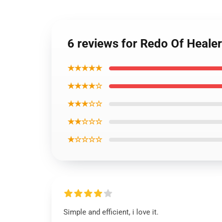
6 reviews for Redo Of Heale
★★★★★
★★★★☆
★★★☆☆
★★☆☆☆
★☆☆☆☆
Simple and efficient, i love it.