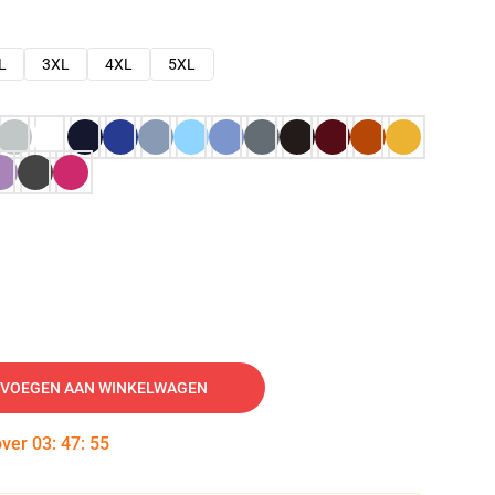
L
3XL
4XL
5XL
VOEGEN AAN WINKELWAGEN
over
03
:
47
:
54