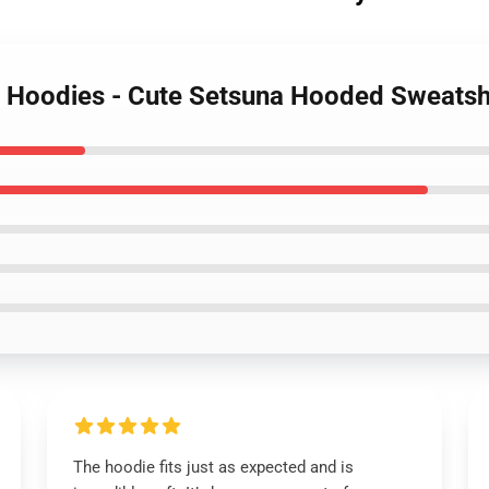
r Hoodies - Cute Setsuna Hooded Sweatsh
The hoodie fits just as expected and is