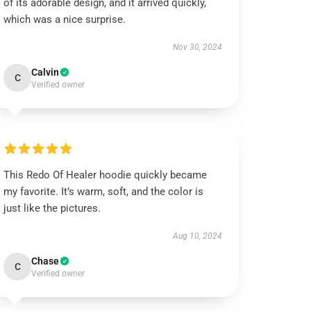
of its adorable design, and it arrived quickly,
which was a nice surprise.
Nov 30, 2024
Calvin
C
Verified owner
This Redo Of Healer hoodie quickly became
my favorite. It’s warm, soft, and the color is
just like the pictures.
Aug 10, 2024
Chase
C
Verified owner