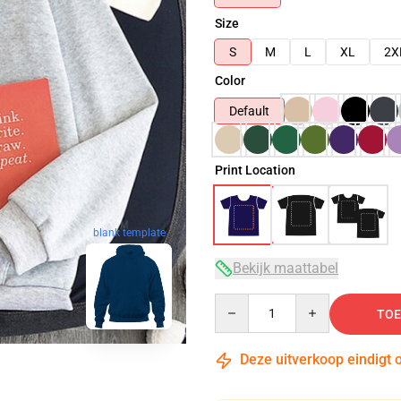
Size
S
M
L
XL
2X
Color
Default
Print Location
blank template
Bekijk maattabel
Quantity
TOE
Deze uitverkoop eindigt 