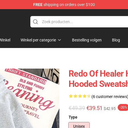
FREE
shipping on orders over $100
ndise Shop
Winkel
Winkel per categorie
Bestelling volgen
Blog
Redo Of Healer 
Hooded Sweatsh
(6 customer reviews
€49.39
€39.51
-20%
$42.95
Type
Unisex