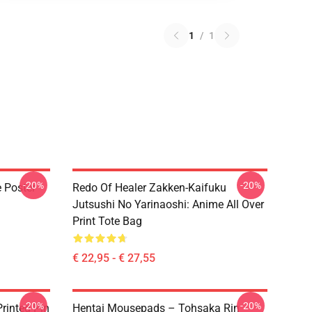
1
/
1
-20%
-20%
e Poster
Redo Of Healer Zakken-Kaifuku
Jutsushi No Yarinaoshi: Anime All Over
Print Tote Bag
€ 22,95 - € 27,55
-20%
-20%
rinted Pin
Hentai Mousepads – Tohsaka Rin