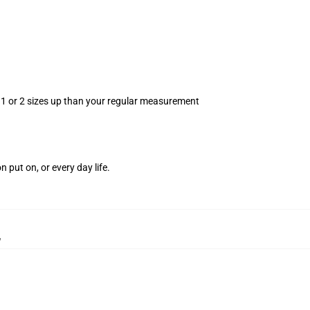
r 1 or 2 sizes up than your regular measurement
.
n put on, or every day life.
,