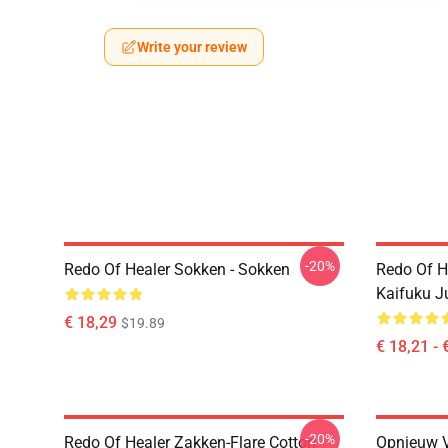
Write your review
-20%
Redo Of Healer Sokken - Sokken
Redo Of H
Kaifuku J
€ 18,29
$19.89
€ 18,21 - 
-20%
Redo Of Healer Zakken-Flare Cotton
Opnieuw V