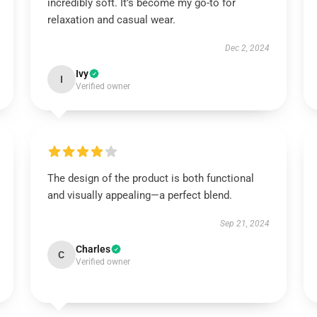
incredibly soft. It’s become my go-to for
relaxation and casual wear.
Dec 2, 2024
Ivy
I
Verified owner
The design of the product is both functional
and visually appealing—a perfect blend.
Sep 21, 2024
Charles
C
Verified owner