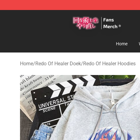
Redo Of Healer Store - Official Redo Of Healer Mercha
Home
Home
/
Redo Of Healer Doek
/
Redo Of Healer Hoodies